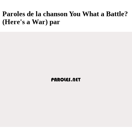
Paroles de la chanson You What a Battle?
(Here's a War) par