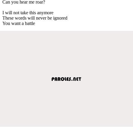
Can you hear me roar?
I will not take this anymore
These words will never be ignored
You want a battle