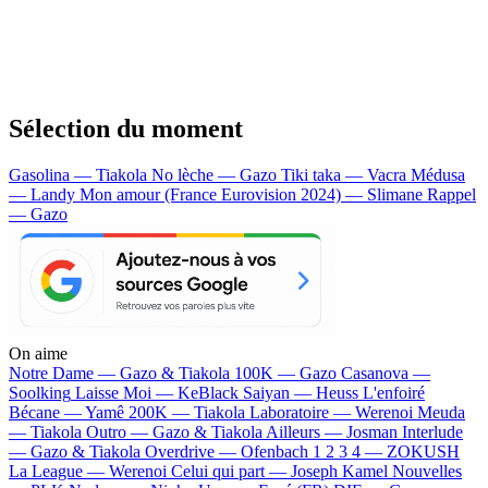
Sélection du moment
Gasolina — Tiakola
No lèche — Gazo
Tiki taka — Vacra
Médusa
— Landy
Mon amour (France Eurovision 2024) — Slimane
Rappel
— Gazo
On aime
Notre Dame —
Gazo & Tiakola
100K —
Gazo
Casanova —
Soolking
Laisse Moi —
KeBlack
Saiyan —
Heuss L'enfoiré
Bécane —
Yamê
200K —
Tiakola
Laboratoire —
Werenoi
Meuda
—
Tiakola
Outro —
Gazo & Tiakola
Ailleurs —
Josman
Interlude
—
Gazo & Tiakola
Overdrive —
Ofenbach
1 2 3 4 —
ZOKUSH
La League —
Werenoi
Celui qui part —
Joseph Kamel
Nouvelles