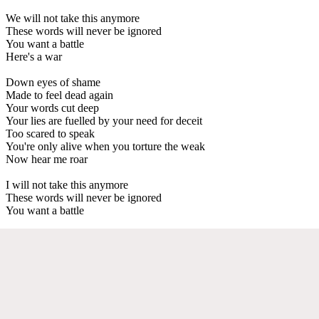
We will not take this anymore
These words will never be ignored
You want a battle
Here's a war
Down eyes of shame
Made to feel dead again
Your words cut deep
Your lies are fuelled by your need for deceit
Too scared to speak
You're only alive when you torture the weak
Now hear me roar
I will not take this anymore
These words will never be ignored
You want a battle