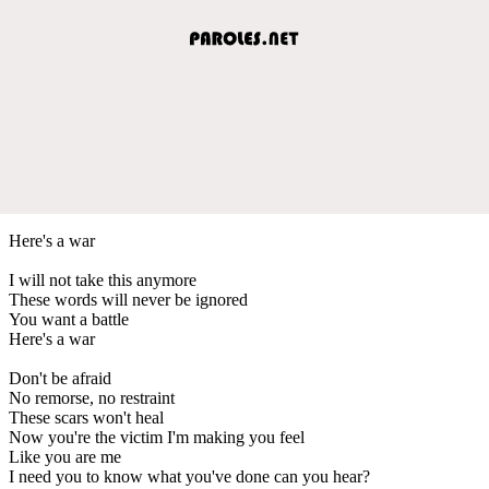
Here's a war
I will not take this anymore
These words will never be ignored
You want a battle
Here's a war
Don't be afraid
No remorse, no restraint
These scars won't heal
Now you're the victim I'm making you feel
Like you are me
I need you to know what you've done can you hear?