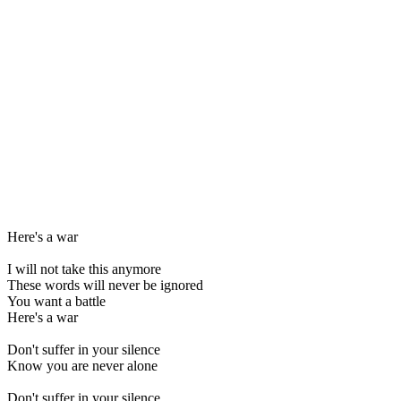
Here's a war
I will not take this anymore
These words will never be ignored
You want a battle
Here's a war
Don't suffer in your silence
Know you are never alone
Don't suffer in your silence