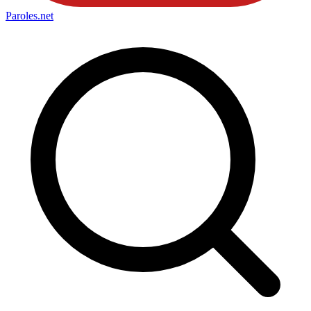
Paroles
.net