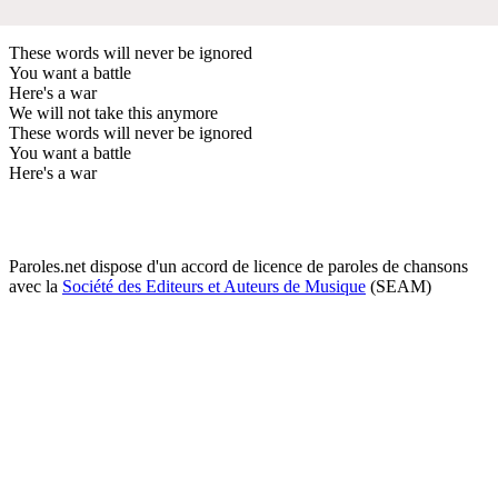
These words will never be ignored
You want a battle
Here's a war
We will not take this anymore
These words will never be ignored
You want a battle
Here's a war
Paroles.net dispose d'un accord de licence de paroles de chansons
avec la
Société des Editeurs et Auteurs de Musique
(SEAM)