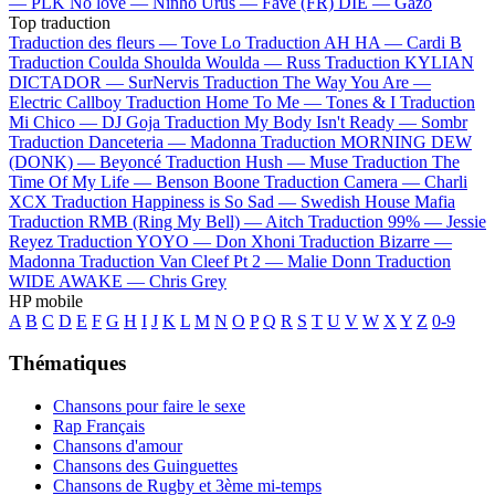
—
PLK
No love —
Ninho
Urus —
Favé (FR)
DIE —
Gazo
Top traduction
Traduction des fleurs —
Tove Lo
Traduction AH HA —
Cardi B
Traduction Coulda Shoulda Woulda —
Russ
Traduction KYLIAN
DICTADOR —
SurNervis
Traduction The Way You Are —
Electric Callboy
Traduction Home To Me —
Tones & I
Traduction
Mi Chico —
DJ Goja
Traduction My Body Isn't Ready —
Sombr
Traduction Danceteria —
Madonna
Traduction MORNING DEW
(DONK) —
Beyoncé
Traduction Hush —
Muse
Traduction The
Time Of My Life —
Benson Boone
Traduction Camera —
Charli
XCX
Traduction Happiness is So Sad —
Swedish House Mafia
Traduction RMB (Ring My Bell) —
Aitch
Traduction 99% —
Jessie
Reyez
Traduction YOYO —
Don Xhoni
Traduction Bizarre —
Madonna
Traduction Van Cleef Pt 2 —
Malie Donn
Traduction
WIDE AWAKE —
Chris Grey
HP mobile
A
B
C
D
E
F
G
H
I
J
K
L
M
N
O
P
Q
R
S
T
U
V
W
X
Y
Z
0-9
Thématiques
Chansons pour faire le sexe
Rap Français
Chansons d'amour
Chansons des Guinguettes
Chansons de Rugby et 3ème mi-temps