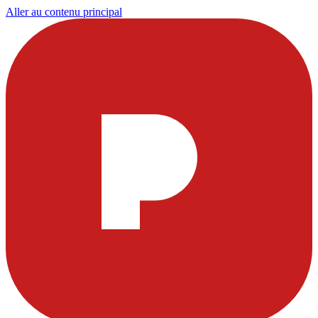
Aller au contenu principal