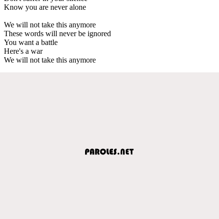
Know you are never alone
We will not take this anymore
These words will never be ignored
You want a battle
Here's a war
We will not take this anymore