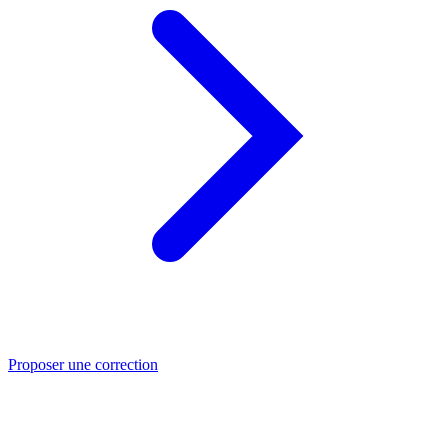
Proposer une correction