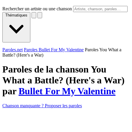
Rechercher un artiste ou une chanson
Thématiques
Paroles.net
Paroles Bullet For My Valentine
Paroles You What a
Battle? (Here's a War)
Paroles de la chanson You
What a Battle? (Here's a War)
par
Bullet For My Valentine
Chanson manquante ? Proposer les paroles