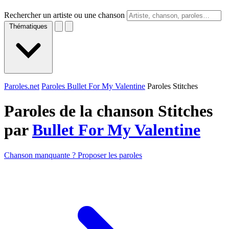
Rechercher un artiste ou une chanson
Thématiques
Paroles.net
Paroles Bullet For My Valentine
Paroles Stitches
Paroles de la chanson Stitches
par
Bullet For My Valentine
Chanson manquante ? Proposer les paroles