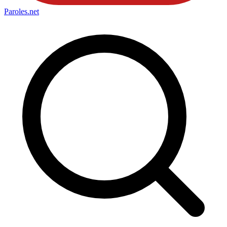
Paroles
.net