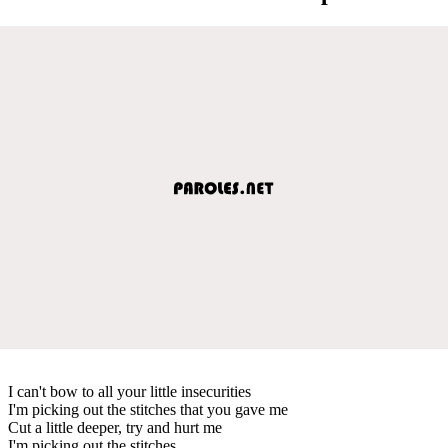
I can't bow to all your little insecurities
I'm picking out the stitches that you gave me
Cut a little deeper, try and hurt me
I'm picking out the stitches