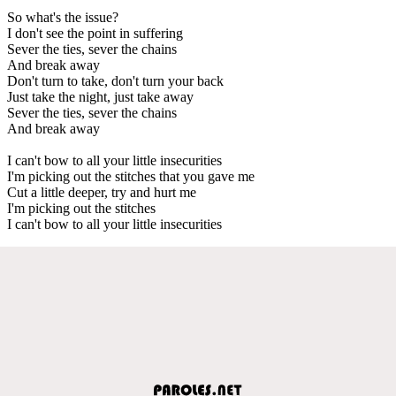
So what's the issue?
I don't see the point in suffering
Sever the ties, sever the chains
And break away
Don't turn to take, don't turn your back
Just take the night, just take away
Sever the ties, sever the chains
And break away
I can't bow to all your little insecurities
I'm picking out the stitches that you gave me
Cut a little deeper, try and hurt me
I'm picking out the stitches
I can't bow to all your little insecurities