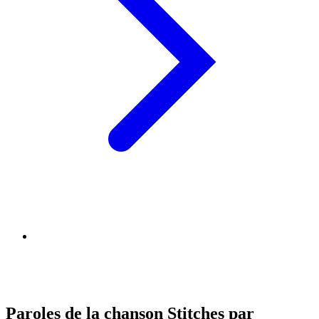
Paroles de la chanson Stitches par