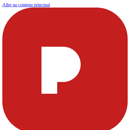
Aller au contenu principal