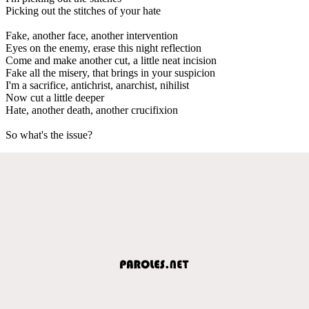
Picking out the stitches of your hate
Fake, another face, another intervention
Eyes on the enemy, erase this night reflection
Come and make another cut, a little neat incision
Fake all the misery, that brings in your suspicion
I'm a sacrifice, antichrist, anarchist, nihilist
Now cut a little deeper
Hate, another death, another crucifixion
So what's the issue?