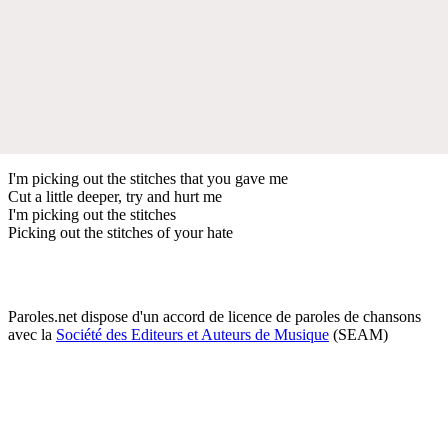
I'm picking out the stitches that you gave me
Cut a little deeper, try and hurt me
I'm picking out the stitches
Picking out the stitches of your hate
Paroles.net dispose d'un accord de licence de paroles de chansons
avec la
Société des Editeurs et Auteurs de Musique
(SEAM)