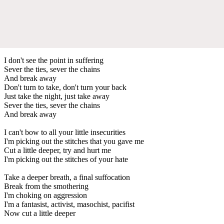
I don't see the point in suffering
Sever the ties, sever the chains
And break away
Don't turn to take, don't turn your back
Just take the night, just take away
Sever the ties, sever the chains
And break away
I can't bow to all your little insecurities
I'm picking out the stitches that you gave me
Cut a little deeper, try and hurt me
I'm picking out the stitches of your hate
Take a deeper breath, a final suffocation
Break from the smothering
I'm choking on aggression
I'm a fantasist, activist, masochist, pacifist
Now cut a little deeper