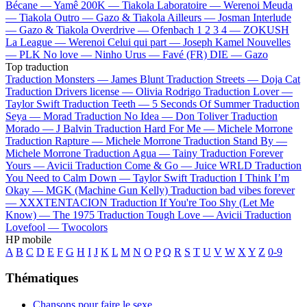
Bécane —
Yamê
200K —
Tiakola
Laboratoire —
Werenoi
Meuda
—
Tiakola
Outro —
Gazo & Tiakola
Ailleurs —
Josman
Interlude
—
Gazo & Tiakola
Overdrive —
Ofenbach
1 2 3 4 —
ZOKUSH
La League —
Werenoi
Celui qui part —
Joseph Kamel
Nouvelles
—
PLK
No love —
Ninho
Urus —
Favé (FR)
DIE —
Gazo
Top traduction
Traduction Monsters —
James Blunt
Traduction Streets —
Doja Cat
Traduction Drivers license —
Olivia Rodrigo
Traduction Lover —
Taylor Swift
Traduction Teeth —
5 Seconds Of Summer
Traduction
Seya —
Morad
Traduction No Idea —
Don Toliver
Traduction
Morado —
J Balvin
Traduction Hard For Me —
Michele Morrone
Traduction Rapture —
Michele Morrone
Traduction Stand By —
Michele Morrone
Traduction Agua —
Tainy
Traduction Forever
Yours —
Avicii
Traduction Come & Go —
Juice WRLD
Traduction
You Need to Calm Down —
Taylor Swift
Traduction I Think I’m
Okay —
MGK (Machine Gun Kelly)
Traduction bad vibes forever
—
XXXTENTACION
Traduction If You're Too Shy (Let Me
Know) —
The 1975
Traduction Tough Love —
Avicii
Traduction
Lovefool —
Twocolors
HP mobile
A
B
C
D
E
F
G
H
I
J
K
L
M
N
O
P
Q
R
S
T
U
V
W
X
Y
Z
0-9
Thématiques
Chansons pour faire le sexe