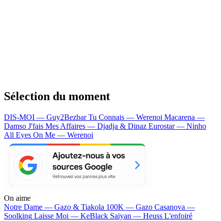
Sélection du moment
DIS-MOI — Guy2Bezbar
Tu Connais — Werenoi
Macarena —
Damso
J'fais Mes Affaires — Djadja & Dinaz
Eurostar — Ninho
All Eyes On Me — Werenoi
On aime
Notre Dame —
Gazo & Tiakola
100K —
Gazo
Casanova —
Soolking
Laisse Moi —
KeBlack
Saiyan —
Heuss L'enfoiré