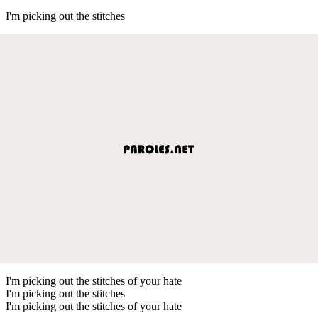
I'm picking out the stitches
I'm picking out the stitches of your hate
I'm picking out the stitches
I'm picking out the stitches of your hate