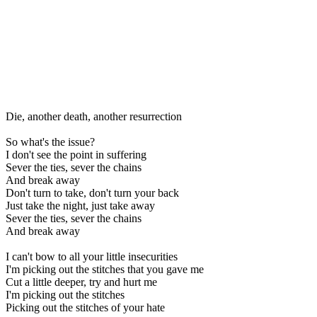
Die, another death, another resurrection
So what's the issue?
I don't see the point in suffering
Sever the ties, sever the chains
And break away
Don't turn to take, don't turn your back
Just take the night, just take away
Sever the ties, sever the chains
And break away
I can't bow to all your little insecurities
I'm picking out the stitches that you gave me
Cut a little deeper, try and hurt me
I'm picking out the stitches
Picking out the stitches of your hate