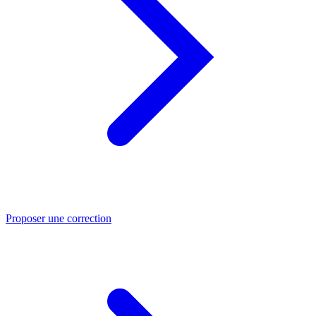
Proposer une correction