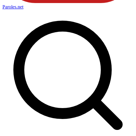
Paroles
.net