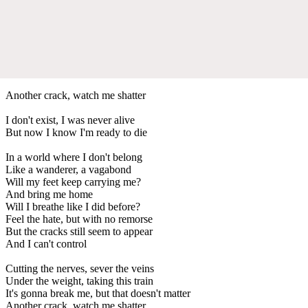
Another crack, watch me shatter
I don't exist, I was never alive
But now I know I'm ready to die
In a world where I don't belong
Like a wanderer, a vagabond
Will my feet keep carrying me?
And bring me home
Will I breathe like I did before?
Feel the hate, but with no remorse
But the cracks still seem to appear
And I can't control
Cutting the nerves, sever the veins
Under the weight, taking this train
It's gonna break me, but that doesn't matter
Another crack, watch me shatter