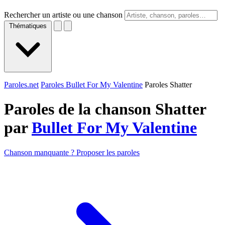
Rechercher un artiste ou une chanson
Thématiques
Paroles.net
Paroles Bullet For My Valentine
Paroles Shatter
Paroles de la chanson Shatter
par
Bullet For My Valentine
Chanson manquante ? Proposer les paroles