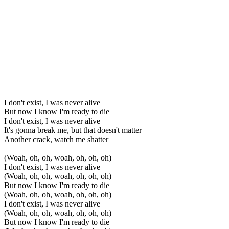
I don't exist, I was never alive
But now I know I'm ready to die
I don't exist, I was never alive
It's gonna break me, but that doesn't matter
Another crack, watch me shatter
(Woah, oh, oh, woah, oh, oh, oh)
I don't exist, I was never alive
(Woah, oh, oh, woah, oh, oh, oh)
But now I know I'm ready to die
(Woah, oh, oh, woah, oh, oh, oh)
I don't exist, I was never alive
(Woah, oh, oh, woah, oh, oh, oh)
But now I know I'm ready to die