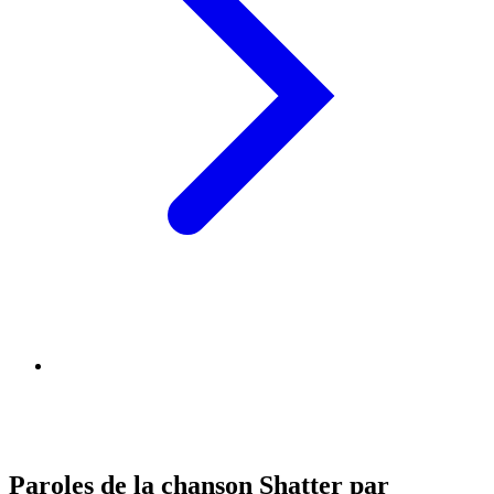
Paroles de la chanson Shatter par