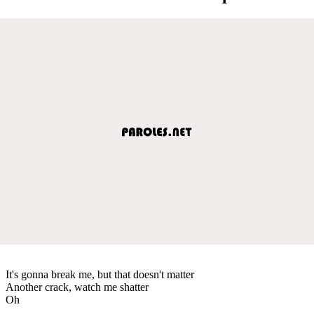
It's gonna break me, but that doesn't matter
Another crack, watch me shatter
Oh