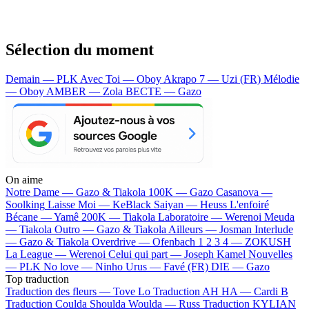
Sélection du moment
Demain — PLK
Avec Toi — Oboy
Akrapo 7 — Uzi (FR)
Mélodie
— Oboy
AMBER — Zola
BECTE — Gazo
On aime
Notre Dame —
Gazo & Tiakola
100K —
Gazo
Casanova —
Soolking
Laisse Moi —
KeBlack
Saiyan —
Heuss L'enfoiré
Bécane —
Yamê
200K —
Tiakola
Laboratoire —
Werenoi
Meuda
—
Tiakola
Outro —
Gazo & Tiakola
Ailleurs —
Josman
Interlude
—
Gazo & Tiakola
Overdrive —
Ofenbach
1 2 3 4 —
ZOKUSH
La League —
Werenoi
Celui qui part —
Joseph Kamel
Nouvelles
—
PLK
No love —
Ninho
Urus —
Favé (FR)
DIE —
Gazo
Top traduction
Traduction des fleurs —
Tove Lo
Traduction AH HA —
Cardi B
Traduction Coulda Shoulda Woulda —
Russ
Traduction KYLIAN