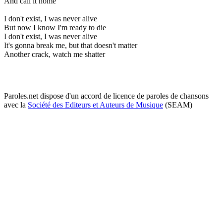
And call it home
I don't exist, I was never alive
But now I know I'm ready to die
I don't exist, I was never alive
It's gonna break me, but that doesn't matter
Another crack, watch me shatter
Paroles.net dispose d'un accord de licence de paroles de chansons
avec la
Société des Editeurs et Auteurs de Musique
(SEAM)