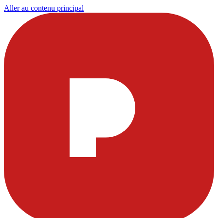
Aller au contenu principal