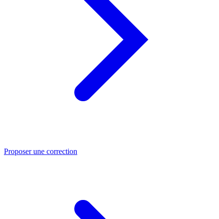
Proposer une correction