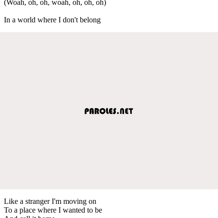
(Woah, oh, oh, woah, oh, oh, oh)
In a world where I don't belong
Like a stranger I'm moving on
To a place where I wanted to be