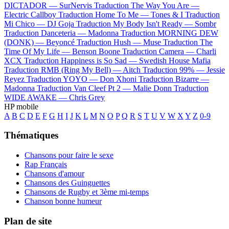
DICTADOR —
SurNervis
Traduction The Way You Are —
Electric Callboy
Traduction Home To Me —
Tones & I
Traduction
Mi Chico —
DJ Goja
Traduction My Body Isn't Ready —
Sombr
Traduction Danceteria —
Madonna
Traduction MORNING DEW
(DONK) —
Beyoncé
Traduction Hush —
Muse
Traduction The
Time Of My Life —
Benson Boone
Traduction Camera —
Charli
XCX
Traduction Happiness is So Sad —
Swedish House Mafia
Traduction RMB (Ring My Bell) —
Aitch
Traduction 99% —
Jessie
Reyez
Traduction YOYO —
Don Xhoni
Traduction Bizarre —
Madonna
Traduction Van Cleef Pt 2 —
Malie Donn
Traduction
WIDE AWAKE —
Chris Grey
HP mobile
A
B
C
D
E
F
G
H
I
J
K
L
M
N
O
P
Q
R
S
T
U
V
W
X
Y
Z
0-9
Thématiques
Chansons pour faire le sexe
Rap Français
Chansons d'amour
Chansons des Guinguettes
Chansons de Rugby et 3ème mi-temps
Chanson bonne humeur
Plan de site