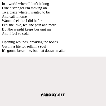
In a world where I don't belong
Like a stranger I'm moving on
To a place where I wanted to be
And call it home
Wanna feel like I did before
Feel the love, feel the pain and more
But the weight keeps burying me
And I feel so cold
Opening wounds, breaking the bones
Giving a life for selling a soul
It's gonna break me, but that doesn't matter