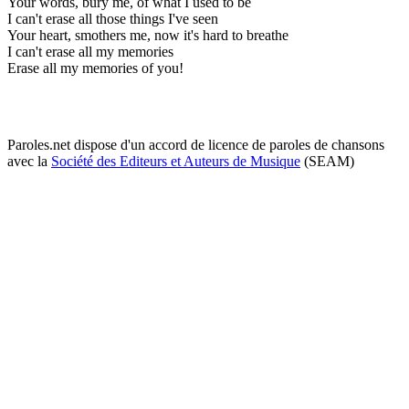
Your words, bury me, of what I used to be
I can't erase all those things I've seen
Your heart, smothers me, now it's hard to breathe
I can't erase all my memories
Erase all my memories of you!
Paroles.net dispose d'un accord de licence de paroles de chansons
avec la
Société des Editeurs et Auteurs de Musique
(SEAM)