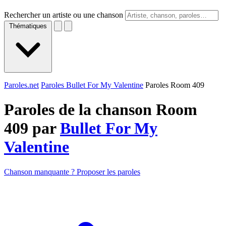
Rechercher un artiste ou une chanson
Thématiques
Paroles.net
Paroles Bullet For My Valentine
Paroles Room 409
Paroles de la chanson Room
409 par
Bullet For My
Valentine
Chanson manquante ? Proposer les paroles