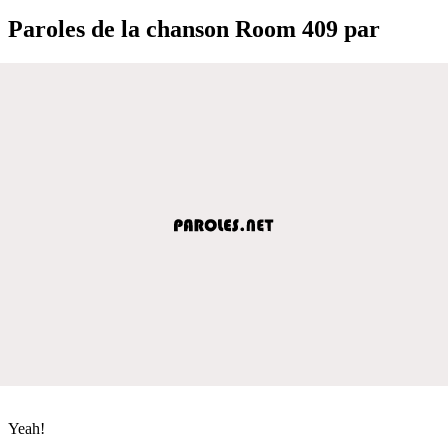
Paroles de la chanson Room 409 par
Yeah!