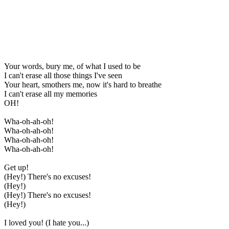
Your words, bury me, of what I used to be
I can't erase all those things I've seen
Your heart, smothers me, now it's hard to breathe
I can't erase all my memories
OH!
Wha-oh-ah-oh!
Wha-oh-ah-oh!
Wha-oh-ah-oh!
Wha-oh-ah-oh!
Get up!
(Hey!) There's no excuses!
(Hey!)
(Hey!) There's no excuses!
(Hey!)
I loved you! (I hate you...)