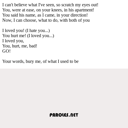
I can't believe what I've seen, so scratch my eyes out!
You, were at ease, on your knees, in his apartment!
You said his name, as I came, in your direction!
Now, I can choose, what to do, with both of you
I loved you! (I hate you...)
You hurt me! (I loved you...)
I loved you,
You, hurt, me, bad!
GO!
Your words, bury me, of what I used to be