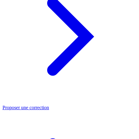
Proposer une correction