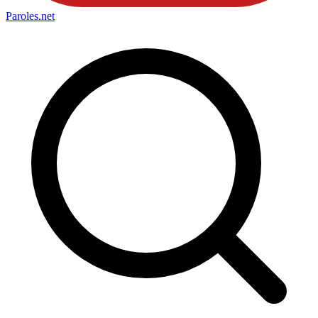
Paroles
.net