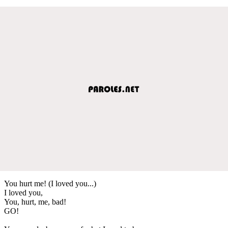
You hurt me! (I loved you...)
I loved you,
You, hurt, me, bad!
GO!