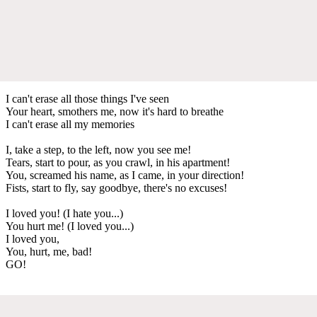
I can't erase all those things I've seen
Your heart, smothers me, now it's hard to breathe
I can't erase all my memories
I, take a step, to the left, now you see me!
Tears, start to pour, as you crawl, in his apartment!
You, screamed his name, as I came, in your direction!
Fists, start to fly, say goodbye, there's no excuses!
I loved you! (I hate you...)
You hurt me! (I loved you...)
I loved you,
You, hurt, me, bad!
GO!