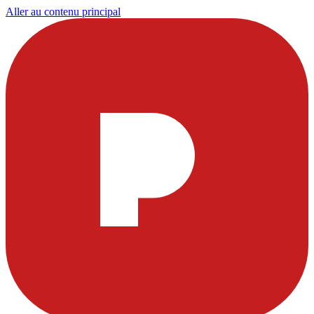
Aller au contenu principal