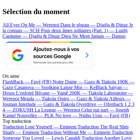
Sélection du moment
All Eyes On Me — Werenoi
Dans le réseau — Djadja & Dinaz
Je
la connais — SCH
Pour deux âmes solitaires (Part. 1) — Luidji
Capitaine — Djadja & Dinaz
Dieu Ne Ment Jamais — Damso
On aime
FlashBack —
Favé (FR)
Notre Dame —
Gazo & Tiakola
100K —
Gazo
Casanova —
Soolking
Laisse Moi —
KeBlack
Saiyan —
Heuss L'enfoiré
Bécane —
Yamê
200K —
Tiakola
Laboratoire —
Werenoi
Meuda —
Tiakola
Outro —
Gazo & Tiakola
Ailleurs —
Josman
Interlude —
Gazo & Tiakola
Overdrive —
Ofenbach
1 2 3
4 —
ZOKUSH
La League —
Werenoi
Celui qui part —
Joseph
Kamel
Nouvelles —
PLK
No love —
Ninho
Urus —
Favé (FR)
Top traduction
Traduction Lose Yourself —
Eminem
Traduction The Real Slim
Shady —
Eminem
Traduction Without Me —
Eminem
Traduction
Someone You Loved —
Lewis Capaldi
Traduction Another Love