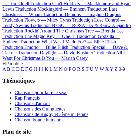
—
Tom Odell
Traduction Can't Hold Us —
Macklemore and Ryan
Lewis
Traduction Mockingbird —
Eminem
Traduction Last
Christmas —
Wham
Traduction Demons —
Imagine Dragons
Traduction Flowers —
Miley Cyrus
Traduction Lose Control —
Teddy Swims
Traduction BESO —
ROSALÍA & Rauw Alejandro
Traduction Rockin' Around The Christmas Tree —
Brenda Lee
Traduction The Magic Key —
One-T
Traduction Godzilla —
Eminem
Traduction What Was I Made For? —
Billie Eilish
Traduction Emorio —
Billie Eilish
Traduction Special —
Dave &
Tiakola
Traduction Daylight —
David Kushner
Traduction All I
Want For Christmas Is You —
Mariah Carey
HP mobile
A
B
C
D
E
F
G
H
I
J
K
L
M
N
O
P
Q
R
S
T
U
V
W
X
Y
Z
0-9
Thématiques
Chansons pour faire le sexe
Rap Français
Chansons d'amour
Chansons des Guinguettes
Chansons de Rugby et 3ème mi-temps
Chanson bonne humeur
Plan de site