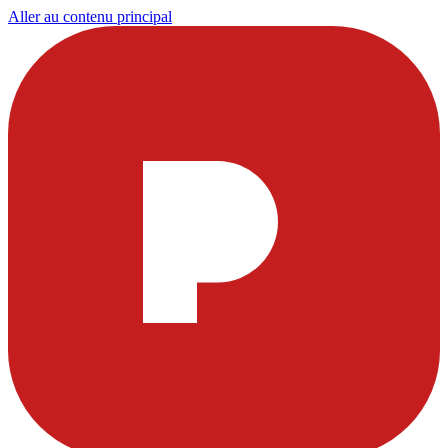
Aller au contenu principal