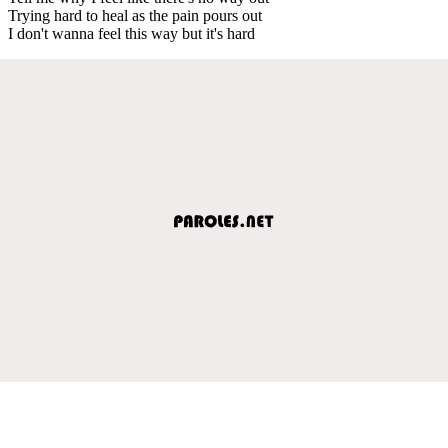
Trying hard to heal as the pain pours out
I don't wanna feel this way but it's hard