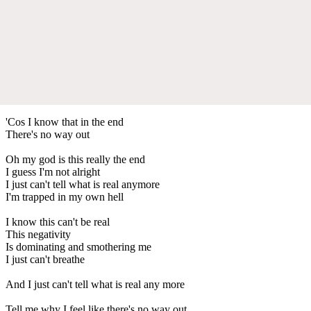
'Cos I know that in the end
There's no way out
Oh my god is this really the end
I guess I'm not alright
I just can't tell what is real anymore
I'm trapped in my own hell
I know this can't be real
This negativity
Is dominating and smothering me
I just can't breathe
And I just can't tell what is real any more
Tell me why I feel like there's no way out