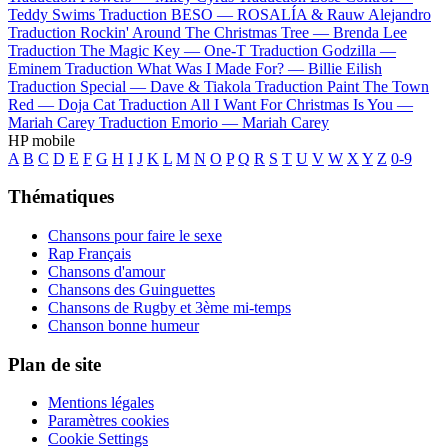
Teddy Swims
Traduction BESO —
ROSALÍA & Rauw Alejandro
Traduction Rockin' Around The Christmas Tree —
Brenda Lee
Traduction The Magic Key —
One-T
Traduction Godzilla —
Eminem
Traduction What Was I Made For? —
Billie Eilish
Traduction Special —
Dave & Tiakola
Traduction Paint The Town
Red —
Doja Cat
Traduction All I Want For Christmas Is You —
Mariah Carey
Traduction Emorio —
Mariah Carey
HP mobile
A
B
C
D
E
F
G
H
I
J
K
L
M
N
O
P
Q
R
S
T
U
V
W
X
Y
Z
0-9
Thématiques
Chansons pour faire le sexe
Rap Français
Chansons d'amour
Chansons des Guinguettes
Chansons de Rugby et 3ème mi-temps
Chanson bonne humeur
Plan de site
Mentions légales
Paramètres cookies
Cookie Settings