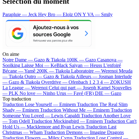
Sélection du moment
Parapluie — Jeck
Hey Bro — Eloïz
ON Y VA — Smily
On aime
Notre Dame —
Gazo & Tiakola
100K —
Gazo
Casanova —
Soolking
Laisse Moi —
KeBlack
Saiyan —
Heuss L'enfoiré
Bécane —
Yamê
200K —
Tiakola
Laboratoire —
Werenoi
Meuda
—
Tiakola
Outro —
Gazo & Tiakola
Ailleurs —
Josman
Interlude
—
Gazo & Tiakola
Overdrive —
Ofenbach
1 2 3 4 —
ZOKUSH
La League —
Werenoi
Celui qui part —
Joseph Kamel
Nouvelles
—
PLK
No love —
Ninho
Urus —
Favé (FR)
DIE —
Gazo
Top traduction
Traduction Lose Yourself —
Eminem
Traduction The Real Slim
Shady —
Eminem
Traduction Without Me —
Eminem
Traduction
Someone You Loved —
Lewis Capaldi
Traduction Another Love
—
Tom Odell
Traduction Mockingbird —
Eminem
Traduction Can't
Hold Us —
Macklemore and Ryan Lewis
Traduction Last
Christmas —
Wham
Traduction Demons —
Imagine Dragons
Traduction Flowers —
Miley Cyrus
Traduction Lose Control —