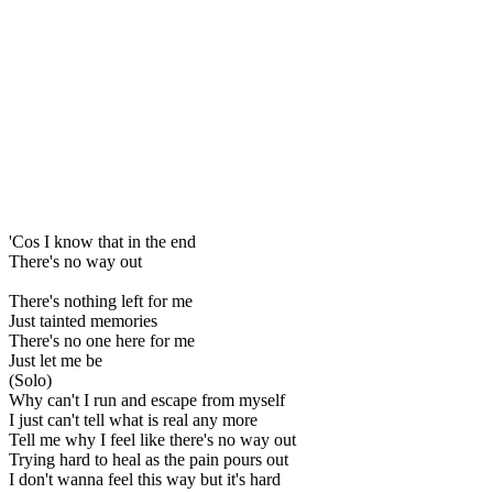
'Cos I know that in the end
There's no way out
There's nothing left for me
Just tainted memories
There's no one here for me
Just let me be
(Solo)
Why can't I run and escape from myself
I just can't tell what is real any more
Tell me why I feel like there's no way out
Trying hard to heal as the pain pours out
I don't wanna feel this way but it's hard