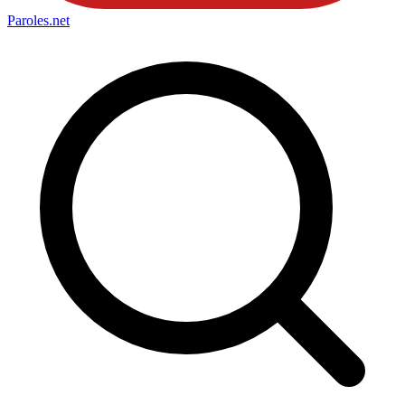
Paroles
.net