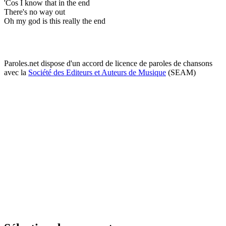
'Cos I know that in the end
There's no way out
Oh my god is this really the end
Paroles.net dispose d'un accord de licence de paroles de chansons
avec la
Société des Editeurs et Auteurs de Musique
(SEAM)