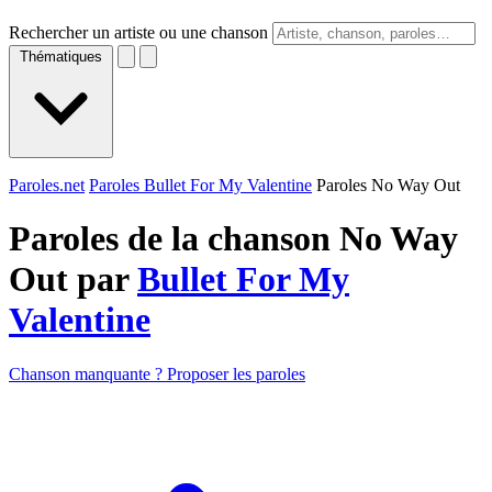
Rechercher un artiste ou une chanson
Thématiques
Paroles.net
Paroles Bullet For My Valentine
Paroles No Way Out
Paroles de la chanson No Way
Out par
Bullet For My
Valentine
Chanson manquante ? Proposer les paroles