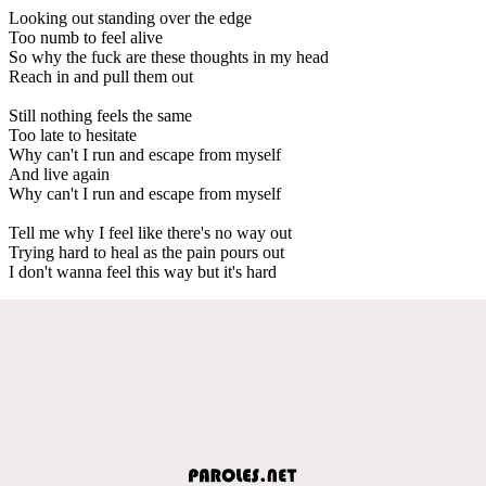
Looking out standing over the edge
Too numb to feel alive
So why the fuck are these thoughts in my head
Reach in and pull them out
Still nothing feels the same
Too late to hesitate
Why can't I run and escape from myself
And live again
Why can't I run and escape from myself
Tell me why I feel like there's no way out
Trying hard to heal as the pain pours out
I don't wanna feel this way but it's hard