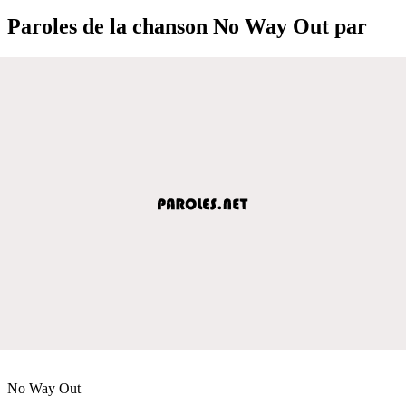
Paroles de la chanson No Way Out par
No Way Out