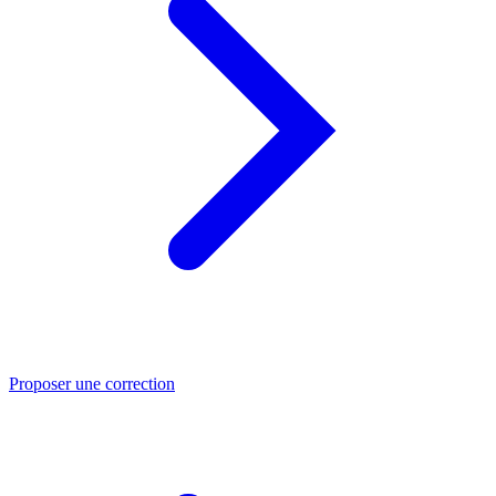
Proposer une correction