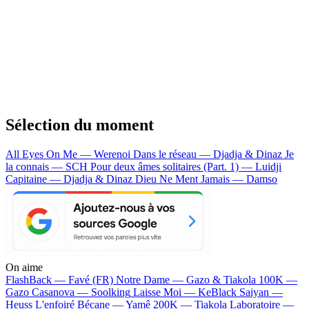
Sélection du moment
All Eyes On Me — Werenoi
Dans le réseau — Djadja & Dinaz
Je
la connais — SCH
Pour deux âmes solitaires (Part. 1) — Luidji
Capitaine — Djadja & Dinaz
Dieu Ne Ment Jamais — Damso
On aime
FlashBack —
Favé (FR)
Notre Dame —
Gazo & Tiakola
100K —
Gazo
Casanova —
Soolking
Laisse Moi —
KeBlack
Saiyan —
Heuss L'enfoiré
Bécane —
Yamê
200K —
Tiakola
Laboratoire —