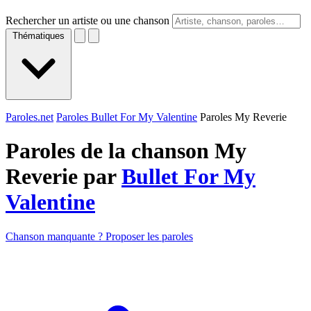
Rechercher un artiste ou une chanson
Thématiques
Paroles.net
Paroles Bullet For My Valentine
Paroles My Reverie
Paroles de la chanson My
Reverie par
Bullet For My
Valentine
Chanson manquante ? Proposer les paroles