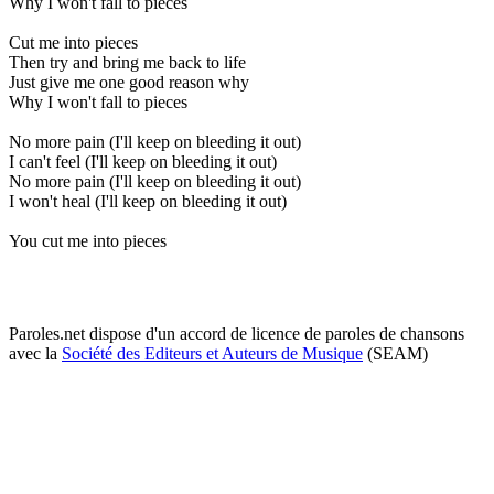
Why I won't fall to pieces
Cut me into pieces
Then try and bring me back to life
Just give me one good reason why
Why I won't fall to pieces
No more pain (I'll keep on bleeding it out)
I can't feel (I'll keep on bleeding it out)
No more pain (I'll keep on bleeding it out)
I won't heal (I'll keep on bleeding it out)
You cut me into pieces
Paroles.net dispose d'un accord de licence de paroles de chansons
avec la
Société des Editeurs et Auteurs de Musique
(SEAM)