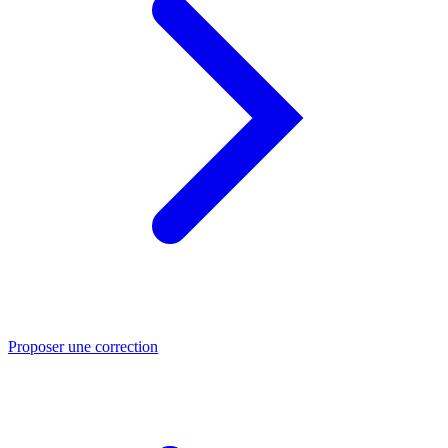
Proposer une correction