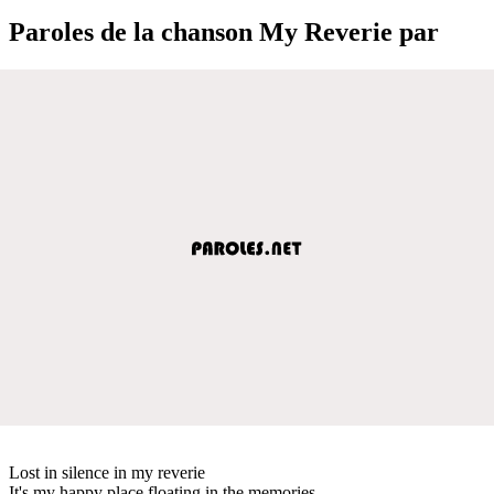
Paroles de la chanson My Reverie par
Lost in silence in my reverie
It's my happy place floating in the memories