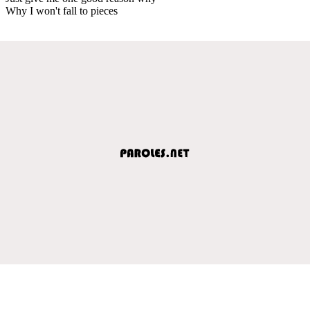
Why I won't fall to pieces