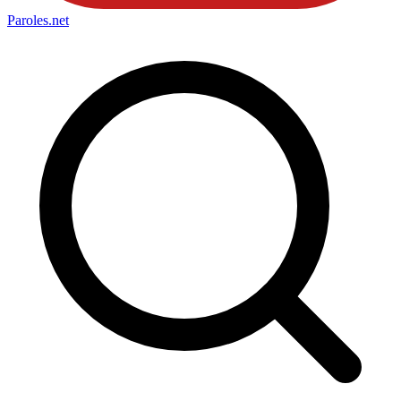
Paroles
.net