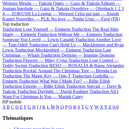
Werenoi
Meuda —
Tiakola
Outro —
Gazo & Tiakola
Ailleurs —
Josman
Interlude —
Gazo & Tiakola
Overdrive —
Ofenbach
1 2 3
4 —
ZOKUSH
La League —
Werenoi
Celui qui part —
Joseph
Kamel
Nouvelles —
PLK
No love —
Ninho
Urus —
Favé (FR)
Top traduction
Traduction Lose Yourself —
Eminem
Traduction The Real Slim
Shady —
Eminem
Traduction Without Me —
Eminem
Traduction
Someone You Loved —
Lewis Capaldi
Traduction Another Love
—
Tom Odell
Traduction Can't Hold Us —
Macklemore and Ryan
Lewis
Traduction Mockingbird —
Eminem
Traduction Last
Christmas —
Wham
Traduction Demons —
Imagine Dragons
Traduction Flowers —
Miley Cyrus
Traduction Lose Control —
Teddy Swims
Traduction BESO —
ROSALÍA & Rauw Alejandro
Traduction Rockin' Around The Christmas Tree —
Brenda Lee
Traduction The Magic Key —
One-T
Traduction Godzilla —
Eminem
Traduction What Was I Made For? —
Billie Eilish
Traduction Emorio —
Billie Eilish
Traduction Special —
Dave &
Tiakola
Traduction Daylight —
David Kushner
Traduction All I
Want For Christmas Is You —
Mariah Carey
HP mobile
A
B
C
D
E
F
G
H
I
J
K
L
M
N
O
P
Q
R
S
T
U
V
W
X
Y
Z
0-9
Thématiques