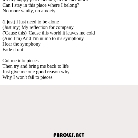
Can I stay in this place where I belong?
No more vanity, no anxiety
(I just) I just need to be alone
(Just my) My reflection for company
('Cause this) 'Cause this world it leaves me cold
(And I'm) And I'm numb to it's symphony
Hear the symphony
Fade it out
Cut me into pieces
Then try and bring me back to life
Just give me one good reason why
Why I won't fall to pieces