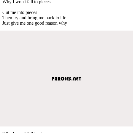
Why I won't fall to pieces
Cut me into pieces
Then try and bring me back to life
Just give me one good reason why