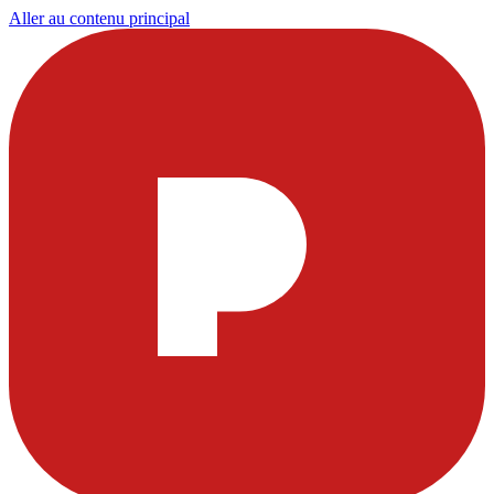
Aller au contenu principal