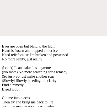
Eyes are open but blind to the light
Heart is frozen and trapped under ice
Need relief 'cause I'm broken and possessed
No more sanity, just reality
(I can't) I can't take this anymore
(No more) No more searching for a remedy
(So just) So just make another scar
(Slowly) Slowly bleeding out clarity
Find a remedy
Bleed it out
Cut me into pieces
Then try and bring me back to life
Just give me one good reason why