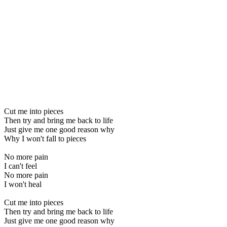
Cut me into pieces
Then try and bring me back to life
Just give me one good reason why
Why I won't fall to pieces
No more pain
I can't feel
No more pain
I won't heal
Cut me into pieces
Then try and bring me back to life
Just give me one good reason why