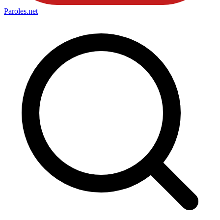
Paroles
.net