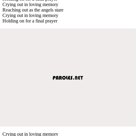
Crying out in loving memory
Reaching out as the angels stare
Crying out in loving memory
Holding on for a final prayer
Crying out in loving memory