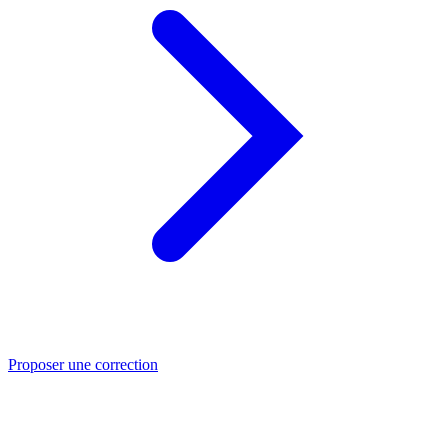
Proposer une correction