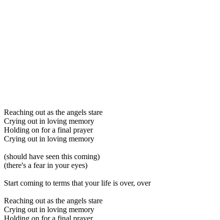
Reaching out as the angels stare
Crying out in loving memory
Holding on for a final prayer
Crying out in loving memory
(should have seen this coming)
(there's a fear in your eyes)
Start coming to terms that your life is over, over
Reaching out as the angels stare
Crying out in loving memory
Holding on for a final prayer