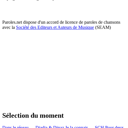
Paroles.net dispose d'un accord de licence de paroles de chansons
avec la
Société des Editeurs et Auteurs de Musique
(SEAM)
Sélection du moment
Dans le réseau — Djadja & Dinaz
Je la connais — SCH
Pour deux