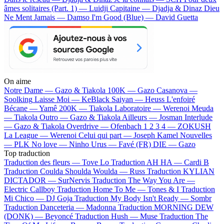
âmes solitaires (Part. 1) — Luidji
Capitaine — Djadja & Dinaz
Dieu
Ne Ment Jamais — Damso
I'm Good (Blue) — David Guetta
On aime
Notre Dame —
Gazo & Tiakola
100K —
Gazo
Casanova —
Soolking
Laisse Moi —
KeBlack
Saiyan —
Heuss L'enfoiré
Bécane —
Yamê
200K —
Tiakola
Laboratoire —
Werenoi
Meuda
—
Tiakola
Outro —
Gazo & Tiakola
Ailleurs —
Josman
Interlude
—
Gazo & Tiakola
Overdrive —
Ofenbach
1 2 3 4 —
ZOKUSH
La League —
Werenoi
Celui qui part —
Joseph Kamel
Nouvelles
—
PLK
No love —
Ninho
Urus —
Favé (FR)
DIE —
Gazo
Top traduction
Traduction des fleurs —
Tove Lo
Traduction AH HA —
Cardi B
Traduction Coulda Shoulda Woulda —
Russ
Traduction KYLIAN
DICTADOR —
SurNervis
Traduction The Way You Are —
Electric Callboy
Traduction Home To Me —
Tones & I
Traduction
Mi Chico —
DJ Goja
Traduction My Body Isn't Ready —
Sombr
Traduction Danceteria —
Madonna
Traduction MORNING DEW
(DONK) —
Beyoncé
Traduction Hush —
Muse
Traduction The