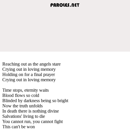
Reaching out as the angels stare
Crying out in loving memory
Holding on for a final prayer
Crying out in loving memory
Time stops, eternity waits
Blood flows so cold
Blinded by darkness being so bright
Now the truth unfolds
In death there is nothing divine
Salvations' living to die
You cannot run, you cannot fight
This can't be won