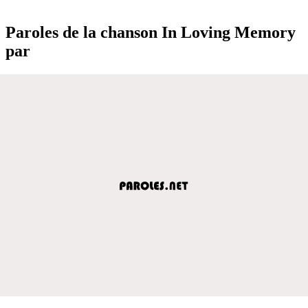
Paroles de la chanson In Loving Memory
par