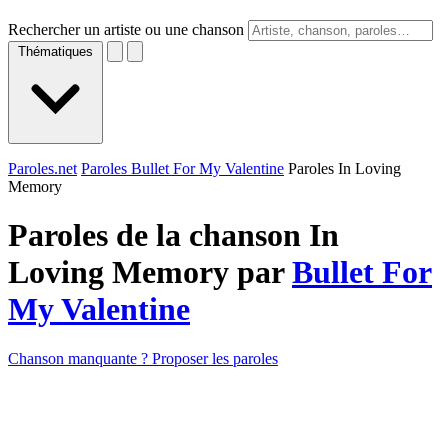
Rechercher un artiste ou une chanson
Thématiques
Paroles.net
Paroles Bullet For My Valentine
Paroles In Loving
Memory
Paroles de la chanson In
Loving Memory par
Bullet For
My Valentine
Chanson manquante ? Proposer les paroles