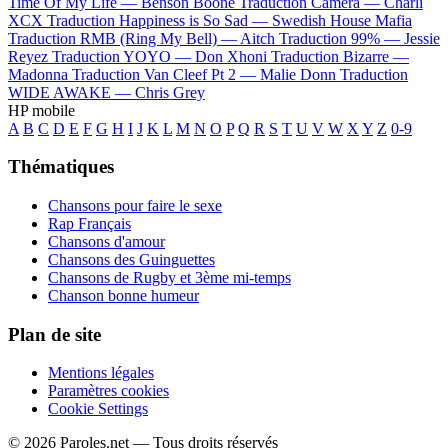
Time Of My Life —
Benson Boone
Traduction Camera —
Charli
XCX
Traduction Happiness is So Sad —
Swedish House Mafia
Traduction RMB (Ring My Bell) —
Aitch
Traduction 99% —
Jessie
Reyez
Traduction YOYO —
Don Xhoni
Traduction Bizarre —
Madonna
Traduction Van Cleef Pt 2 —
Malie Donn
Traduction
WIDE AWAKE —
Chris Grey
HP mobile
A
B
C
D
E
F
G
H
I
J
K
L
M
N
O
P
Q
R
S
T
U
V
W
X
Y
Z
0-9
Thématiques
Chansons pour faire le sexe
Rap Français
Chansons d'amour
Chansons des Guinguettes
Chansons de Rugby et 3ème mi-temps
Chanson bonne humeur
Plan de site
Mentions légales
Paramètres cookies
Cookie Settings
© 2026 Paroles.net — Tous droits réservés