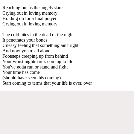
Reaching out as the angels stare
Crying out in loving memory
Holding on for a final prayer
Crying out in loving memory
The cold bites in the dead of the night
It penetrates your bones
Uneasy feeling that something ain't right
And now you're all alone
Footsteps creeping up from behind
Your worst nightmare's coming to life
You've gotta run or stand and fight
Your time has come
(should have seen this coming)
Start coming to terms that your life is over, over