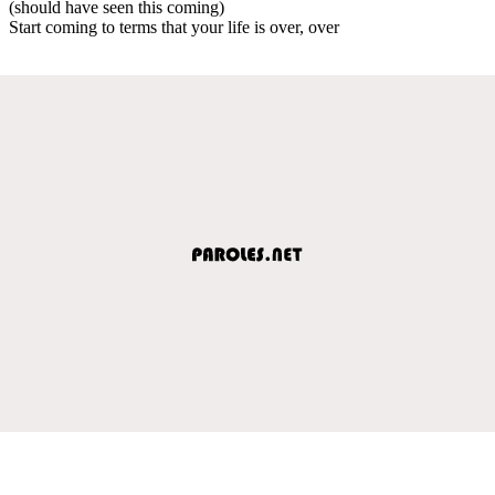
(should have seen this coming)
Start coming to terms that your life is over, over