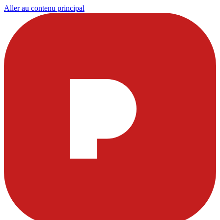
Aller au contenu principal