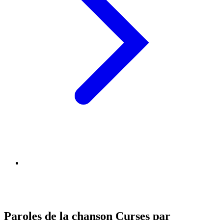
Paroles de la chanson Curses par