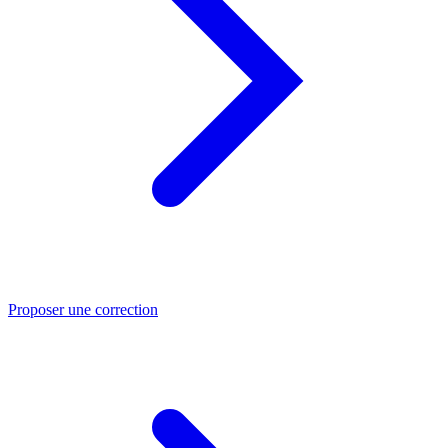
Proposer une correction