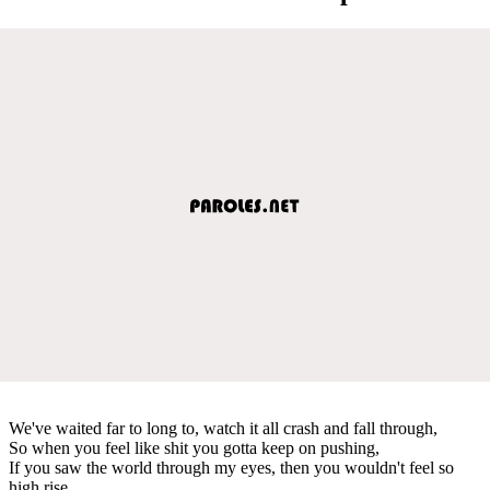
We've waited far to long to, watch it all crash and fall through,
So when you feel like shit you gotta keep on pushing,
If you saw the world through my eyes, then you wouldn't feel so
high rise,