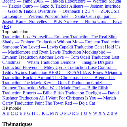
Bécane —
Yamê
200K —
Tiakola
Laboratoire —
Werenoi
Meuda
—
Tiakola
Outro —
Gazo & Tiakola
Ailleurs —
Josman
Interlude
—
Gazo & Tiakola
Overdrive —
Ofenbach
1 2 3 4 —
ZOKUSH
La League —
Werenoi
Popcorn Salé —
Santa
Celui qui part —
Joseph Kamel
Nouvelles —
PLK
No love —
Ninho
Urus —
Favé
(FR)
Top traduction
Traduction Lose Yourself —
Eminem
Traduction The Real Slim
Shady —
Eminem
Traduction Without Me —
Eminem
Traduction
Someone You Loved —
Lewis Capaldi
Traduction Can't Hold Us
—
Macklemore and Ryan Lewis
Traduction Mockingbird —
Eminem
Traduction Another Love —
Tom Odell
Traduction Last
Christmas —
Wham
Traduction Demons —
Imagine Dragons
Traduction Flowers —
Miley Cyrus
Traduction Lose Control —
Teddy Swims
Traduction BESO —
ROSALÍA & Rauw Alejandro
Traduction Rockin' Around The Christmas Tree —
Brenda Lee
Traduction The Magic Key —
One-T
Traduction Godzilla —
Eminem
Traduction What Was I Made For? —
Billie Eilish
Traduction Emorio —
Billie Eilish
Traduction Daylight —
David
Kushner
Traduction All I Want For Christmas Is You —
Mariah
Carey
Traduction Paint The Town Red —
Doja Cat
HP mobile
A
B
C
D
E
F
G
H
I
J
K
L
M
N
O
P
Q
R
S
T
U
V
W
X
Y
Z
0-9
Thématiques