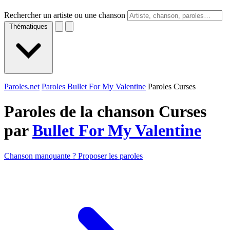
Rechercher un artiste ou une chanson
Thématiques
Paroles.net
Paroles Bullet For My Valentine
Paroles Curses
Paroles de la chanson Curses
par
Bullet For My Valentine
Chanson manquante ? Proposer les paroles