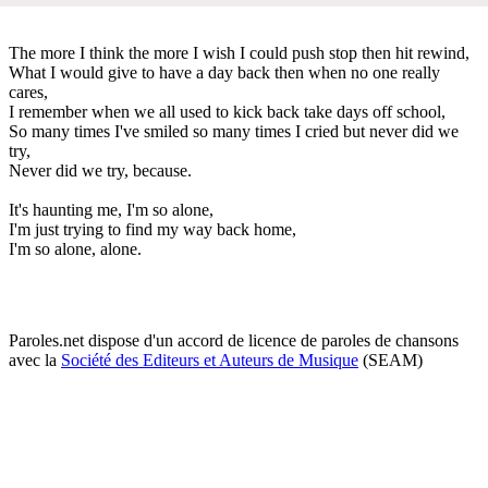
The more I think the more I wish I could push stop then hit rewind,
What I would give to have a day back then when no one really
cares,
I remember when we all used to kick back take days off school,
So many times I've smiled so many times I cried but never did we
try,
Never did we try, because.
It's haunting me, I'm so alone,
I'm just trying to find my way back home,
I'm so alone, alone.
Paroles.net dispose d'un accord de licence de paroles de chansons
avec la
Société des Editeurs et Auteurs de Musique
(SEAM)