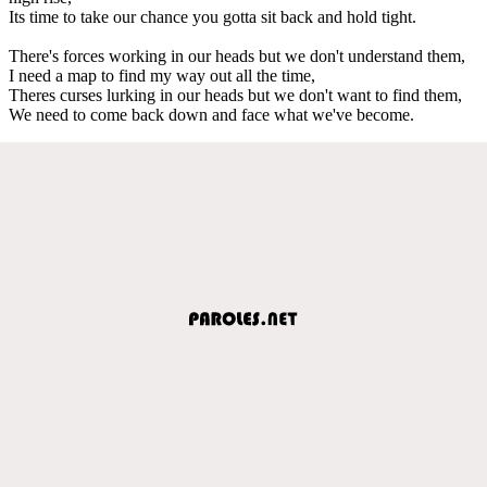
Its time to take our chance you gotta sit back and hold tight.
There's forces working in our heads but we don't understand them,
I need a map to find my way out all the time,
Theres curses lurking in our heads but we don't want to find them,
We need to come back down and face what we've become.