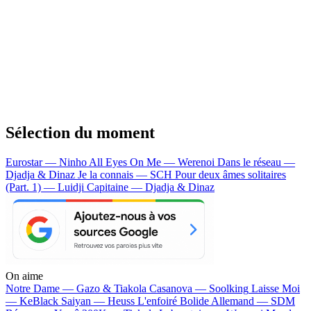
Sélection du moment
Eurostar — Ninho
All Eyes On Me — Werenoi
Dans le réseau —
Djadja & Dinaz
Je la connais — SCH
Pour deux âmes solitaires
(Part. 1) — Luidji
Capitaine — Djadja & Dinaz
On aime
Notre Dame —
Gazo & Tiakola
Casanova —
Soolking
Laisse Moi
—
KeBlack
Saiyan —
Heuss L'enfoiré
Bolide Allemand —
SDM