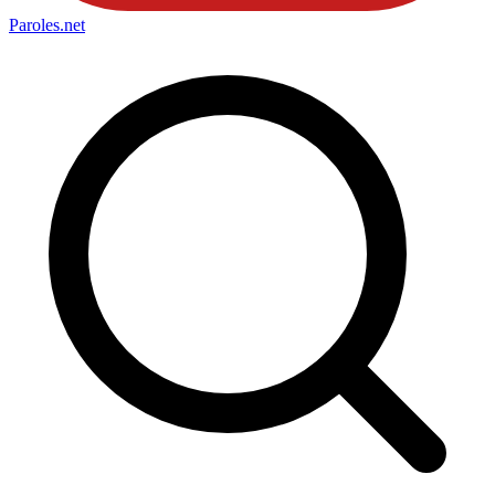
Paroles
.net