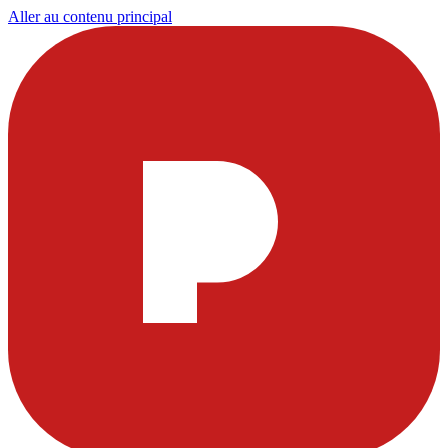
Aller au contenu principal