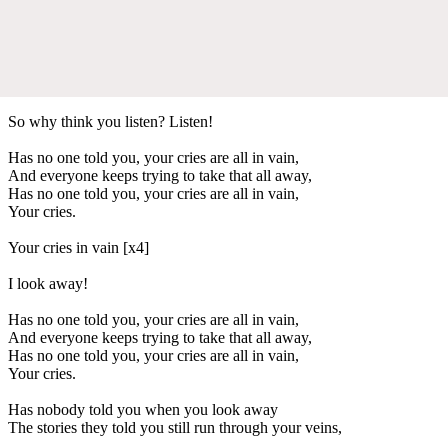
So why think you listen? Listen!
Has no one told you, your cries are all in vain,
And everyone keeps trying to take that all away,
Has no one told you, your cries are all in vain,
Your cries.
Your cries in vain [x4]
I look away!
Has no one told you, your cries are all in vain,
And everyone keeps trying to take that all away,
Has no one told you, your cries are all in vain,
Your cries.
Has nobody told you when you look away
The stories they told you still run through your veins,