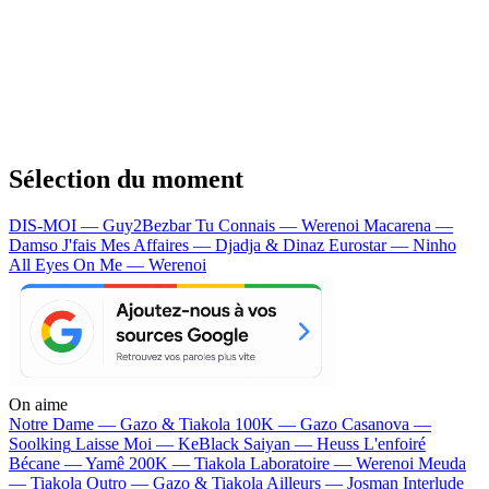
Sélection du moment
DIS-MOI — Guy2Bezbar
Tu Connais — Werenoi
Macarena —
Damso
J'fais Mes Affaires — Djadja & Dinaz
Eurostar — Ninho
All Eyes On Me — Werenoi
On aime
Notre Dame —
Gazo & Tiakola
100K —
Gazo
Casanova —
Soolking
Laisse Moi —
KeBlack
Saiyan —
Heuss L'enfoiré
Bécane —
Yamê
200K —
Tiakola
Laboratoire —
Werenoi
Meuda
—
Tiakola
Outro —
Gazo & Tiakola
Ailleurs —
Josman
Interlude