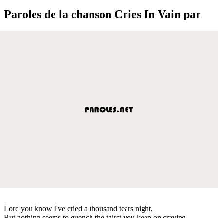
Paroles de la chanson Cries In Vain par
Lord you know I've cried a thousand tears night,
But nothing seems to quench the thirst you keep on craving,