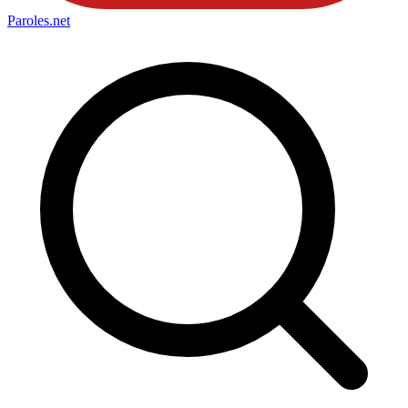
Paroles
.net