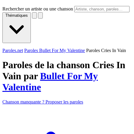
Rechercher un artiste ou une chanson
Thématiques
Paroles.net
Paroles Bullet For My Valentine
Paroles Cries In Vain
Paroles de la chanson Cries In
Vain par
Bullet For My
Valentine
Chanson manquante ? Proposer les paroles