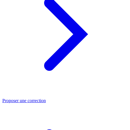
Proposer une correction