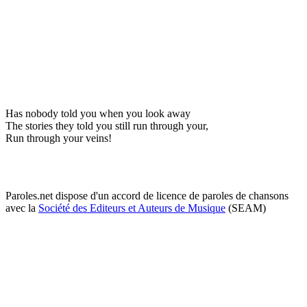
Has nobody told you when you look away
The stories they told you still run through your,
Run through your veins!
Paroles.net dispose d'un accord de licence de paroles de chansons
avec la
Société des Editeurs et Auteurs de Musique
(SEAM)