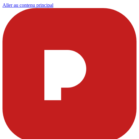
Aller au contenu principal