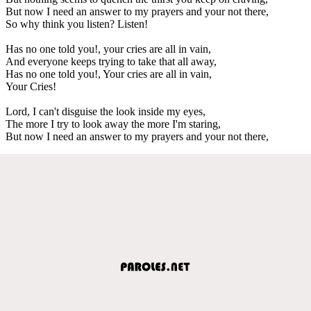
But now I need an answer to my prayers and your not there,
So why think you listen? Listen!
Has no one told you!, your cries are all in vain,
And everyone keeps trying to take that all away,
Has no one told you!, Your cries are all in vain,
Your Cries!
Lord, I can't disguise the look inside my eyes,
The more I try to look away the more I'm staring,
But now I need an answer to my prayers and your not there,