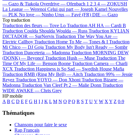
—
Gazo & Tiakola
Overdrive —
Ofenbach
1 2 3 4 —
ZOKUSH
La League —
Werenoi
Celui qui part —
Joseph Kamel
Nouvelles
—
PLK
No love —
Ninho
Urus —
Favé (FR)
DIE —
Gazo
Top traduction
Traduction des fleurs —
Tove Lo
Traduction AH HA —
Cardi B
Traduction Coulda Shoulda Woulda —
Russ
Traduction KYLIAN
DICTADOR —
SurNervis
Traduction The Way You Are —
Electric Callboy
Traduction Home To Me —
Tones & I
Traduction
Mi Chico —
DJ Goja
Traduction My Body Isn't Ready —
Sombr
Traduction Danceteria —
Madonna
Traduction MORNING DEW
(DONK) —
Beyoncé
Traduction Hush —
Muse
Traduction The
Time Of My Life —
Benson Boone
Traduction Camera —
Charli
XCX
Traduction Happiness is So Sad —
Swedish House Mafia
Traduction RMB (Ring My Bell) —
Aitch
Traduction 99% —
Jessie
Reyez
Traduction YOYO —
Don Xhoni
Traduction Bizarre —
Madonna
Traduction Van Cleef Pt 2 —
Malie Donn
Traduction
WIDE AWAKE —
Chris Grey
HP mobile
A
B
C
D
E
F
G
H
I
J
K
L
M
N
O
P
Q
R
S
T
U
V
W
X
Y
Z
0-9
Thématiques
Chansons pour faire le sexe
Rap Français