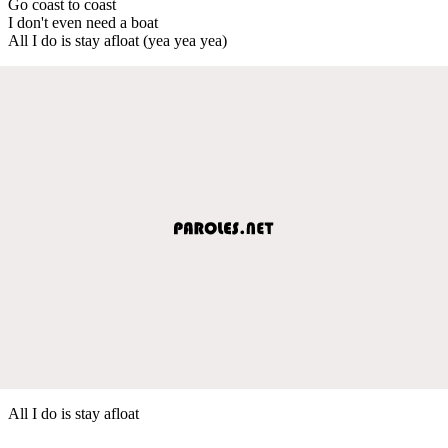
Go coast to coast
I don't even need a boat
All I do is stay afloat (yea yea yea)
All I do is stay afloat