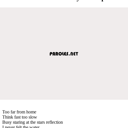
Too far from home
Think fast too slow
Busy staring at the stars reflection
I never felt the water