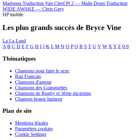
Madonna
Traduction Van Cleef Pt 2 —
Malie Donn
Traduction
WIDE AWAKE —
Chris Grey
HP mobile
Les plus grands succès de Bryce Vine
La La Land
A
B
C
D
E
F
G
H
I
J
K
L
M
N
O
P
Q
R
S
T
U
V
W
X
Y
Z
0-9
Thématiques
Chansons pour faire le sexe
Rap Français
Chansons d'amour
Chansons des Guinguettes
Chansons de Rugby et 3ème mi-temps
Chanson bonne humeur
Plan de site
Mentions légales
Paramètres cookies
Cookie Settings