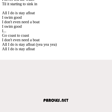
Til it starting to sink in
All I do is stay afloat
I swim good
I don't even need a boat
I swim good
I...
Go coast to coast
I don't even need a boat
All I do is stay afloat (yea yea yea)
All I do is stay afloat