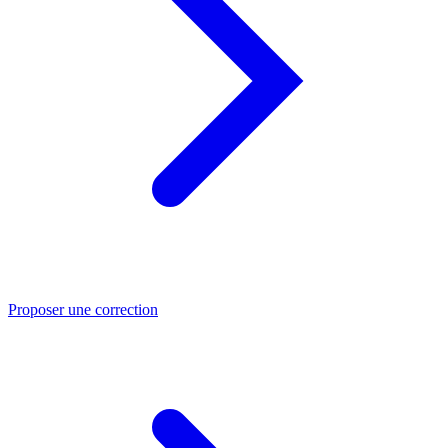
Proposer une correction