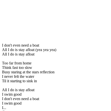
I don't even need a boat
All I do is stay afloat (yea yea yea)
All I do is stay afloat
Too far from home
Think fast too slow
Busy staring at the stars reflection
I never felt the water
Til it starting to sink in
All I do is stay afloat
I swim good
I don't even need a boat
I swim good
I...