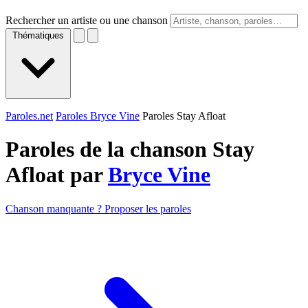
Rechercher un artiste ou une chanson
Thématiques
Paroles.net
Paroles Bryce Vine
Paroles Stay Afloat
Paroles de la chanson Stay
Afloat par
Bryce Vine
Chanson manquante ? Proposer les paroles