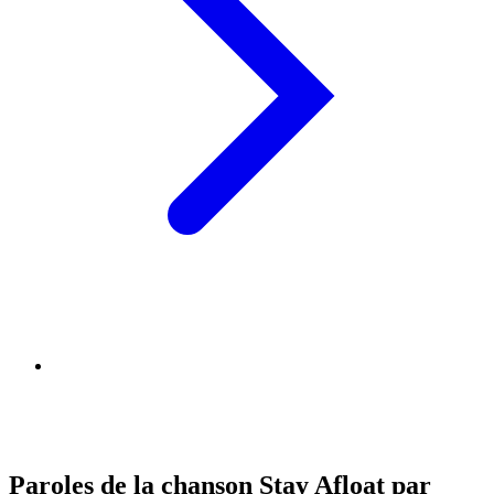
Paroles de la chanson Stay Afloat par