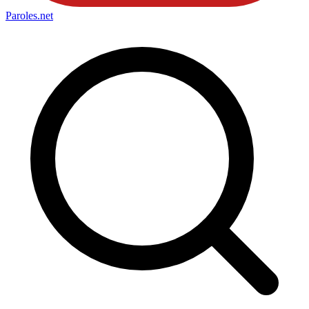
Paroles
.net