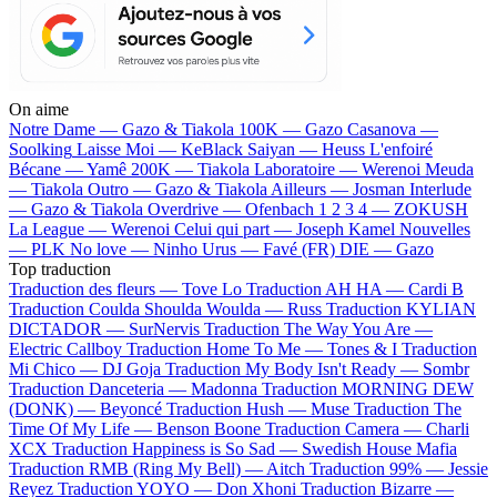
On aime
Notre Dame —
Gazo & Tiakola
100K —
Gazo
Casanova —
Soolking
Laisse Moi —
KeBlack
Saiyan —
Heuss L'enfoiré
Bécane —
Yamê
200K —
Tiakola
Laboratoire —
Werenoi
Meuda
—
Tiakola
Outro —
Gazo & Tiakola
Ailleurs —
Josman
Interlude
—
Gazo & Tiakola
Overdrive —
Ofenbach
1 2 3 4 —
ZOKUSH
La League —
Werenoi
Celui qui part —
Joseph Kamel
Nouvelles
—
PLK
No love —
Ninho
Urus —
Favé (FR)
DIE —
Gazo
Top traduction
Traduction des fleurs —
Tove Lo
Traduction AH HA —
Cardi B
Traduction Coulda Shoulda Woulda —
Russ
Traduction KYLIAN
DICTADOR —
SurNervis
Traduction The Way You Are —
Electric Callboy
Traduction Home To Me —
Tones & I
Traduction
Mi Chico —
DJ Goja
Traduction My Body Isn't Ready —
Sombr
Traduction Danceteria —
Madonna
Traduction MORNING DEW
(DONK) —
Beyoncé
Traduction Hush —
Muse
Traduction The
Time Of My Life —
Benson Boone
Traduction Camera —
Charli
XCX
Traduction Happiness is So Sad —
Swedish House Mafia
Traduction RMB (Ring My Bell) —
Aitch
Traduction 99% —
Jessie
Reyez
Traduction YOYO —
Don Xhoni
Traduction Bizarre —