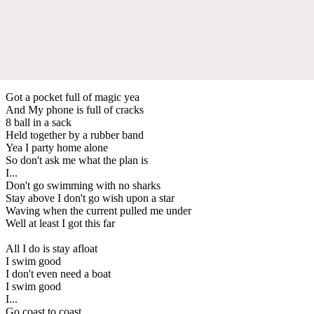
Got a pocket full of magic yea
And My phone is full of cracks
8 ball in a sack
Held together by a rubber band
Yea I party home alone
So don't ask me what the plan is
I...
Don't go swimming with no sharks
Stay above I don't go wish upon a star
Waving when the current pulled me under
Well at least I got this far
All I do is stay afloat
I swim good
I don't even need a boat
I swim good
I...
Go coast to coast