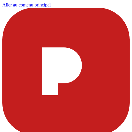
Aller au contenu principal