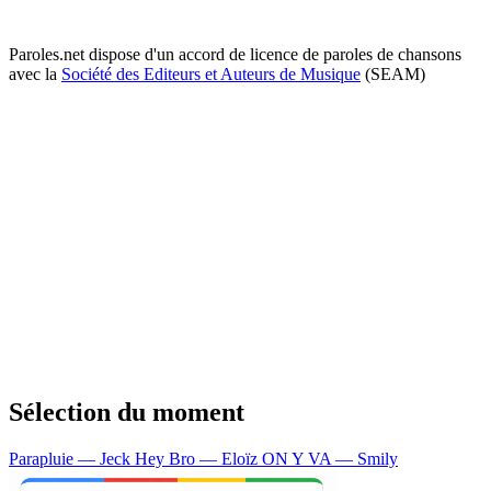
Paroles.net dispose d'un accord de licence de paroles de chansons
avec la
Société des Editeurs et Auteurs de Musique
(SEAM)
Sélection du moment
Parapluie — Jeck
Hey Bro — Eloïz
ON Y VA — Smily