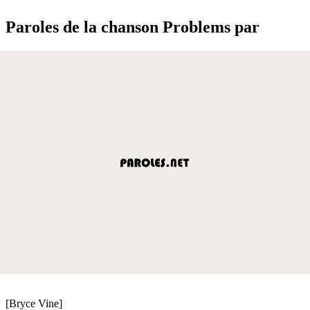
Paroles de la chanson Problems par
[Bryce Vine]