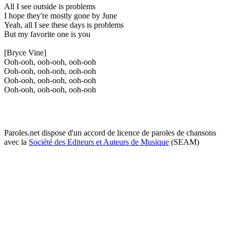
All I see outside is problems
I hope they're mostly gone by June
Yeah, all I see these days is problems
But my favorite one is you
[Bryce Vine]
Ooh-ooh, ooh-ooh, ooh-ooh
Ooh-ooh, ooh-ooh, ooh-ooh
Ooh-ooh, ooh-ooh, ooh-ooh
Ooh-ooh, ooh-ooh, ooh-ooh
Paroles.net dispose d'un accord de licence de paroles de chansons
avec la
Société des Editeurs et Auteurs de Musique
(SEAM)