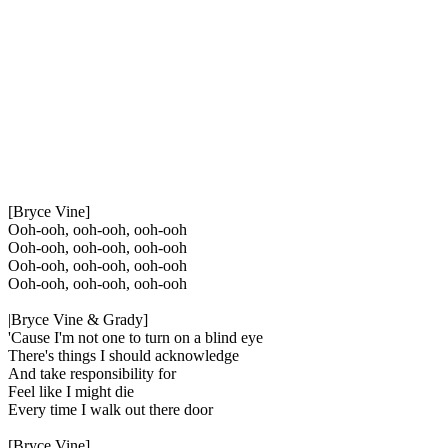
[Bryce Vine]
Ooh-ooh, ooh-ooh, ooh-ooh
Ooh-ooh, ooh-ooh, ooh-ooh
Ooh-ooh, ooh-ooh, ooh-ooh
Ooh-ooh, ooh-ooh, ooh-ooh
|Bryce Vine & Grady]
'Cause I'm not one to turn on a blind eye
There's things I should acknowledge
And take responsibility for
Feel like I might die
Every time I walk out there door
[Bryce Vine]