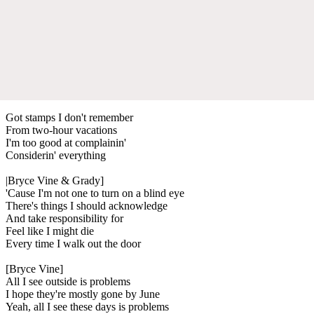
Got stamps I don't remember
From two-hour vacations
I'm too good at complainin'
Considerin' everything
|Bryce Vine & Grady]
'Cause I'm not one to turn on a blind eye
There's things I should acknowledge
And take responsibility for
Feel like I might die
Every time I walk out the door
[Bryce Vine]
All I see outside is problems
I hope they're mostly gone by June
Yeah, all I see these days is problems