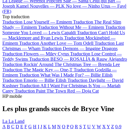
La League —
Werenoi
Popcorn Salé —
Santa
Celui qui part —
Joseph Kamel
Nouvelles —
PLK
No love —
Ninho
Urus —
Favé
(FR)
Top traduction
Traduction Lose Yourself —
Eminem
Traduction The Real Slim
Shady —
Eminem
Traduction Without Me —
Eminem
Traduction
Someone You Loved —
Lewis Capaldi
Traduction Can't Hold Us
—
Macklemore and Ryan Lewis
Traduction Mockingbird —
Eminem
Traduction Another Love —
Tom Odell
Traduction Last
Christmas —
Wham
Traduction Demons —
Imagine Dragons
Traduction Flowers —
Miley Cyrus
Traduction Lose Control —
Teddy Swims
Traduction BESO —
ROSALÍA & Rauw Alejandro
Traduction Rockin' Around The Christmas Tree —
Brenda Lee
Traduction The Magic Key —
One-T
Traduction Godzilla —
Eminem
Traduction What Was I Made For? —
Billie Eilish
Traduction Emorio —
Billie Eilish
Traduction Daylight —
David
Kushner
Traduction All I Want For Christmas Is You —
Mariah
Carey
Traduction Paint The Town Red —
Doja Cat
HP mobile
Les plus grands succès de Bryce Vine
La La Land
A
B
C
D
E
F
G
H
I
J
K
L
M
N
O
P
Q
R
S
T
U
V
W
X
Y
Z
0-9