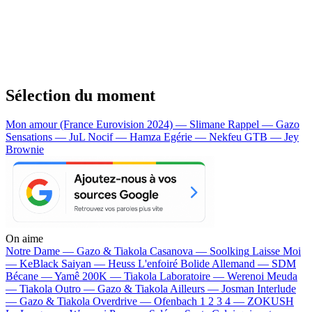
Sélection du moment
Mon amour (France Eurovision 2024) — Slimane
Rappel — Gazo
Sensations — JuL
Nocif — Hamza
Egérie — Nekfeu
GTB — Jey
Brownie
On aime
Notre Dame —
Gazo & Tiakola
Casanova —
Soolking
Laisse Moi
—
KeBlack
Saiyan —
Heuss L'enfoiré
Bolide Allemand —
SDM
Bécane —
Yamê
200K —
Tiakola
Laboratoire —
Werenoi
Meuda
—
Tiakola
Outro —
Gazo & Tiakola
Ailleurs —
Josman
Interlude
—
Gazo & Tiakola
Overdrive —
Ofenbach
1 2 3 4 —
ZOKUSH