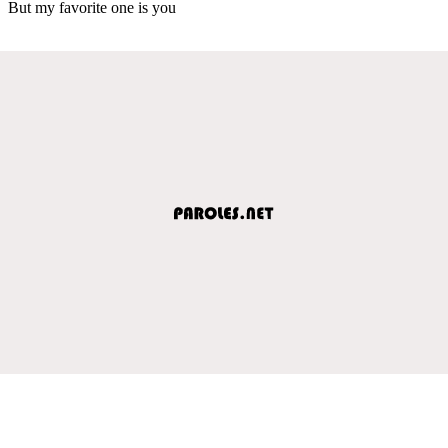
But my favorite one is you