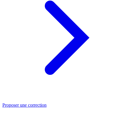
Proposer une correction