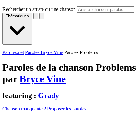
Rechercher un artiste ou une chanson
Thématiques
Paroles.net
Paroles Bryce Vine
Paroles Problems
Paroles de la chanson Problems
par
Bryce Vine
featuring :
Grady
Chanson manquante ? Proposer les paroles