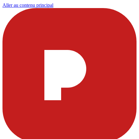
Aller au contenu principal