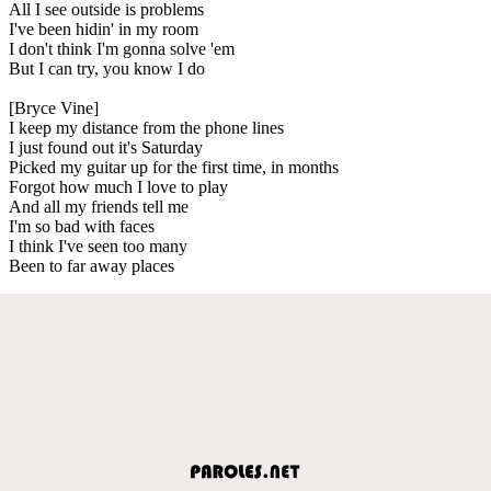
All I see outside is problems
I've been hidin' in my room
I don't think I'm gonna solve 'em
But I can try, you know I do
[Bryce Vine]
I keep my distance from the phone lines
I just found out it's Saturday
Picked my guitar up for the first time, in months
Forgot how much I love to play
And all my friends tell me
I'm so bad with faces
I think I've seen too many
Been to far away places