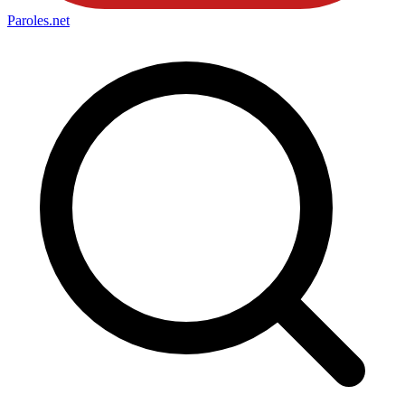
Paroles
.net