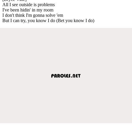
All I see outside is problems
I've been hidin' in my room
I don't think I'm gonna solve 'em
But I can try, you know I do (Bet you know I do)