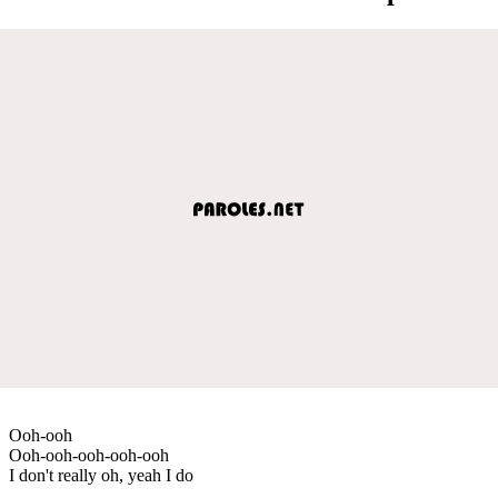
Ooh-ooh
Ooh-ooh-ooh-ooh-ooh
I don't really oh, yeah I do