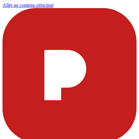
Aller au contenu principal