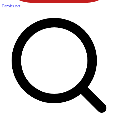
Paroles
.net