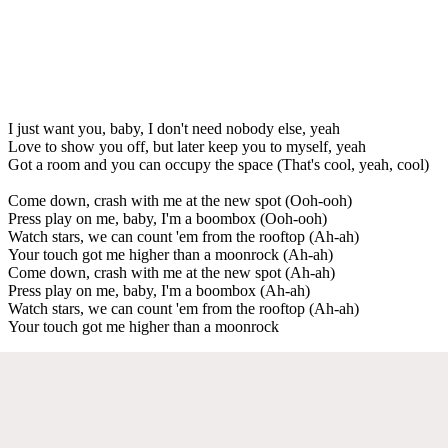
I just want you, baby, I don't need nobody else, yeah
Love to show you off, but later keep you to myself, yeah
Got a room and you can occupy the space (That's cool, yeah, cool)
Come down, crash with me at the new spot (Ooh-ooh)
Press play on me, baby, I'm a boombox (Ooh-ooh)
Watch stars, we can count 'em from the rooftop (Ah-ah)
Your touch got me higher than a moonrock (Ah-ah)
Come down, crash with me at the new spot (Ah-ah)
Press play on me, baby, I'm a boombox (Ah-ah)
Watch stars, we can count 'em from the rooftop (Ah-ah)
Your touch got me higher than a moonrock