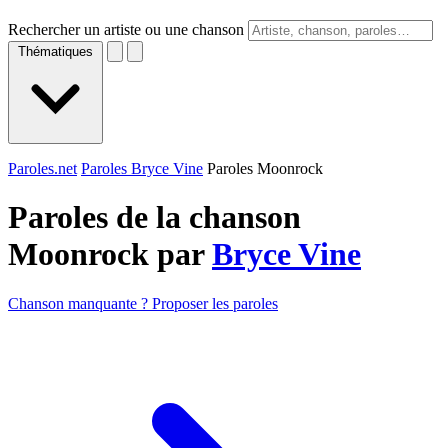
Rechercher un artiste ou une chanson
Thématiques
Paroles.net
Paroles Bryce Vine
Paroles Moonrock
Paroles de la chanson
Moonrock par
Bryce Vine
Chanson manquante ? Proposer les paroles