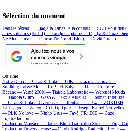
Sélection du moment
Dans le réseau — Djadja & Dinaz
Je la connais — SCH
Pour deux
âmes solitaires (Part. 1) — Luidji
Capitaine — Djadja & Dinaz
Dieu
Ne Ment Jamais — Damso
I'm Good (Blue) — David Guetta
On aime
Notre Dame —
Gazo & Tiakola
100K —
Gazo
Casanova —
Soolking
Laisse Moi —
KeBlack
Saiyan —
Heuss L'enfoiré
Bécane —
Yamê
200K —
Tiakola
Laboratoire —
Werenoi
Meuda
—
Tiakola
Outro —
Gazo & Tiakola
Ailleurs —
Josman
Interlude
—
Gazo & Tiakola
Overdrive —
Ofenbach
1 2 3 4 —
ZOKUSH
La League —
Werenoi
Celui qui part —
Joseph Kamel
Nouvelles
—
PLK
No love —
Ninho
Urus —
Favé (FR)
DIE —
Gazo
Top traduction
Traduction Monsters —
James Blunt
Traduction Streets —
Doja Cat
Traduction Drivers license —
Olivia Rodrigo
Traduction Lover —