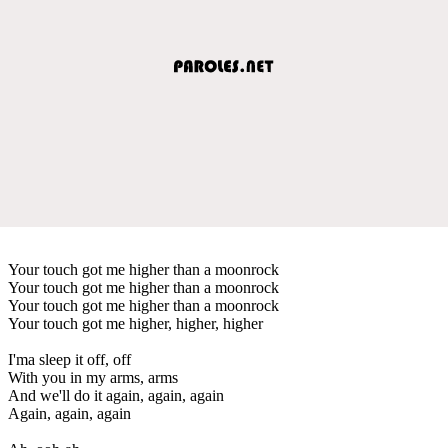
Your touch got me higher than a moonrock
Your touch got me higher than a moonrock
Your touch got me higher than a moonrock
Your touch got me higher, higher, higher
I'ma sleep it off, off
With you in my arms, arms
And we'll do it again, again, again
Again, again, again