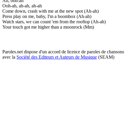
Ah, ooh-ah
Ooh-ah, ah-ah, ah-ah
Come down, crash with me at the new spot (Ah-ah)
Press play on me, baby, I'm a boombox (Ah-ah)
Watch stars, we can count 'em from the rooftop (Ah-ah)
Your touch got me higher than a moonrock (Mm)
Paroles.net dispose d'un accord de licence de paroles de chansons
avec la
Société des Editeurs et Auteurs de Musique
(SEAM)