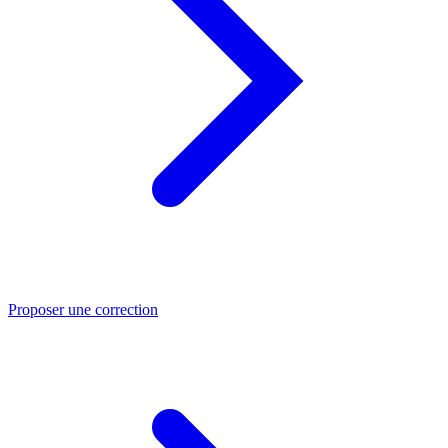
Proposer une correction