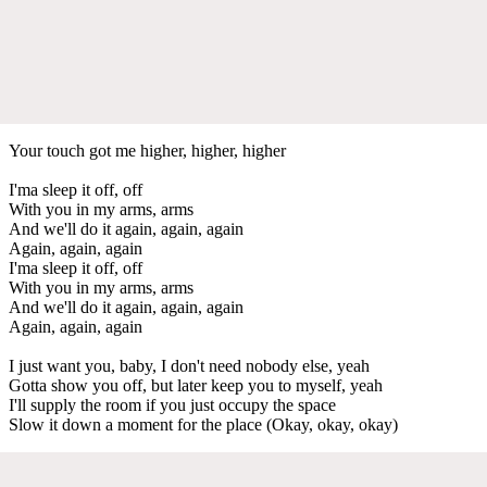
Your touch got me higher, higher, higher
I'ma sleep it off, off
With you in my arms, arms
And we'll do it again, again, again
Again, again, again
I'ma sleep it off, off
With you in my arms, arms
And we'll do it again, again, again
Again, again, again
I just want you, baby, I don't need nobody else, yeah
Gotta show you off, but later keep you to myself, yeah
I'll supply the room if you just occupy the space
Slow it down a moment for the place (Okay, okay, okay)