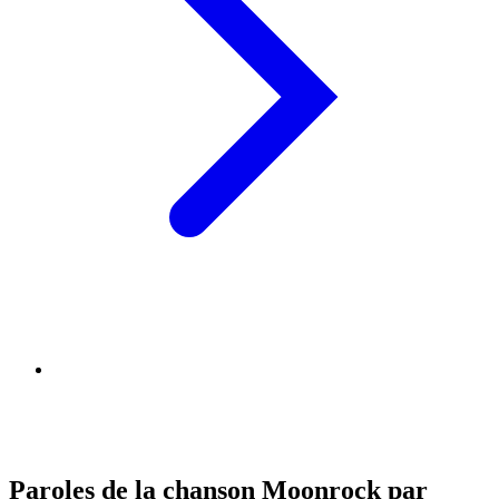
Paroles de la chanson Moonrock par