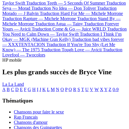
Taylor Swift
Traduction Teeth —
5 Seconds Of Summer
Traduction
Seya —
Morad
Traduction No Idea —
Don Toliver
Traduction
Morado —
J Balvin
Traduction Hard For Me —
Michele Morrone
Traduction Rapture —
Michele Morrone
Traduction Stand By —
Michele Morrone
Traduction Agua —
Tainy
Traduction Forever
Yours —
Avicii
Traduction Come & Go —
Juice WRLD
Traduction
You Need to Calm Down —
Taylor Swift
Traduction I Think I’m
Okay —
MGK (Machine Gun Kelly)
Traduction bad vibes forever
—
XXXTENTACION
Traduction If You're Too Shy (Let Me
Know) —
The 1975
Traduction Tough Love —
Avicii
Traduction
Lovefool —
Twocolors
HP mobile
Les plus grands succès de Bryce Vine
La La Land
A
B
C
D
E
F
G
H
I
J
K
L
M
N
O
P
Q
R
S
T
U
V
W
X
Y
Z
0-9
Thématiques
Chansons pour faire le sexe
Rap Français
Chansons d'amour
Chansons des Guinguettes