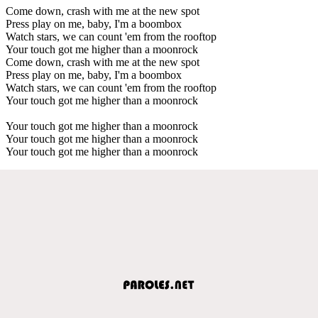
Come down, crash with me at the new spot
Press play on me, baby, I'm a boombox
Watch stars, we can count 'em from the rooftop
Your touch got me higher than a moonrock
Come down, crash with me at the new spot
Press play on me, baby, I'm a boombox
Watch stars, we can count 'em from the rooftop
Your touch got me higher than a moonrock
Your touch got me higher than a moonrock
Your touch got me higher than a moonrock
Your touch got me higher than a moonrock