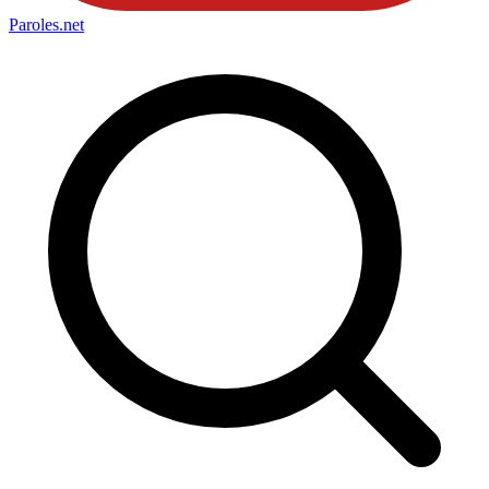
Paroles
.net