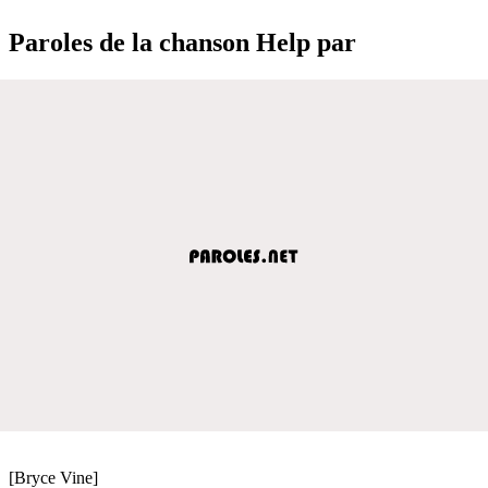
Paroles de la chanson Help par
[Bryce Vine]