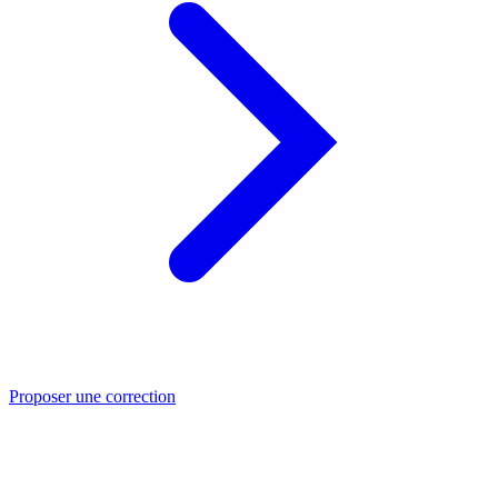
Proposer une correction