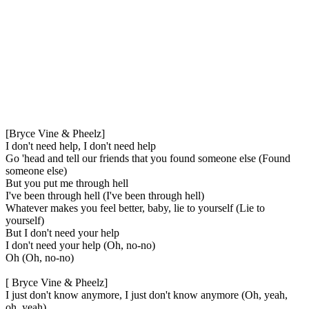
[Bryce Vine & Pheelz]
I don't need help, I don't need help
Go 'head and tell our friends that you found someone else (Found
someone else)
But you put me through hell
I've been through hell (I've been through hell)
Whatever makes you feel better, baby, lie to yourself (Lie to
yourself)
But I don't need your help
I don't need your help (Oh, no-no)
Oh (Oh, no-no)
[ Bryce Vine & Pheelz]
I just don't know anymore, I just don't know anymore (Oh, yeah,
oh, yeah)