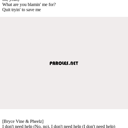
What are you blamin' me for?
Quit tryin' to save me
[Bryce Vine & Pheelz]
I don't need help (No, no), I don't need help (I don't need help)