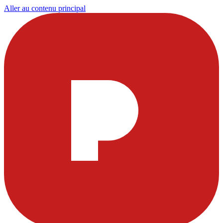
Aller au contenu principal