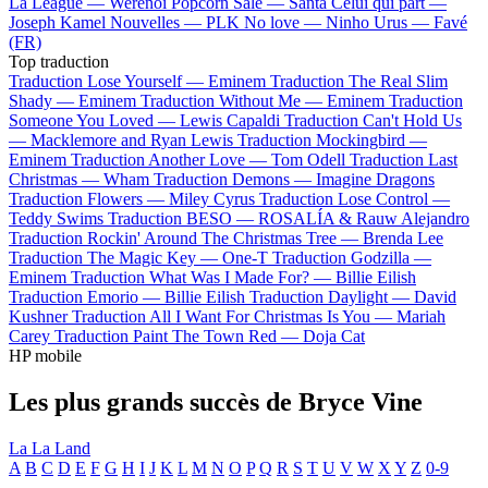
La League —
Werenoi
Popcorn Salé —
Santa
Celui qui part —
Joseph Kamel
Nouvelles —
PLK
No love —
Ninho
Urus —
Favé
(FR)
Top traduction
Traduction Lose Yourself —
Eminem
Traduction The Real Slim
Shady —
Eminem
Traduction Without Me —
Eminem
Traduction
Someone You Loved —
Lewis Capaldi
Traduction Can't Hold Us
—
Macklemore and Ryan Lewis
Traduction Mockingbird —
Eminem
Traduction Another Love —
Tom Odell
Traduction Last
Christmas —
Wham
Traduction Demons —
Imagine Dragons
Traduction Flowers —
Miley Cyrus
Traduction Lose Control —
Teddy Swims
Traduction BESO —
ROSALÍA & Rauw Alejandro
Traduction Rockin' Around The Christmas Tree —
Brenda Lee
Traduction The Magic Key —
One-T
Traduction Godzilla —
Eminem
Traduction What Was I Made For? —
Billie Eilish
Traduction Emorio —
Billie Eilish
Traduction Daylight —
David
Kushner
Traduction All I Want For Christmas Is You —
Mariah
Carey
Traduction Paint The Town Red —
Doja Cat
HP mobile
Les plus grands succès de Bryce Vine
La La Land
A
B
C
D
E
F
G
H
I
J
K
L
M
N
O
P
Q
R
S
T
U
V
W
X
Y
Z
0-9