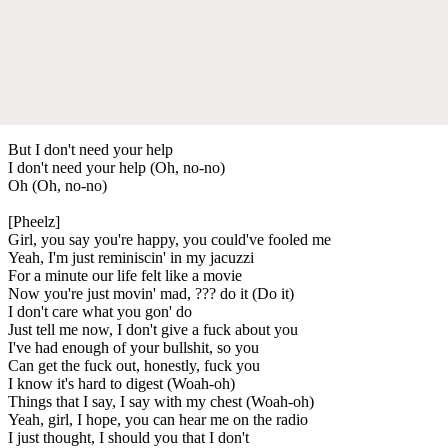
But I don't need your help
I don't need your help (Oh, no-no)
Oh (Oh, no-no)
[Pheelz]
Girl, you say you're happy, you could've fooled me
Yeah, I'm just reminiscin' in my jacuzzi
For a minute our life felt like a movie
Now you're just movin' mad, ??? do it (Do it)
I don't care what you gon' do
Just tell me now, I don't give a fuck about you
I've had enough of your bullshit, so you
Can get the fuck out, honestly, fuck you
I know it's hard to digest (Woah-oh)
Things that I say, I say with my chest (Woah-oh)
Yeah, girl, I hope, you can hear me on the radio
I just thought, I should you that I don't