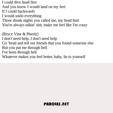
I could dive head first
And you know I would land on my feet
If I could backwards
I would undo everything
Those drunk nights you called me, my head hurt
You're always talkin' shit, make me feel like I'm crazy
[Bryce Vine & Pheelz]
I don't need help, I don't need help
Go 'head and tell our friends that you found someone else
But you put me through hell
I've been through hell
Whatever makes you feel better, baby, lie to yourself