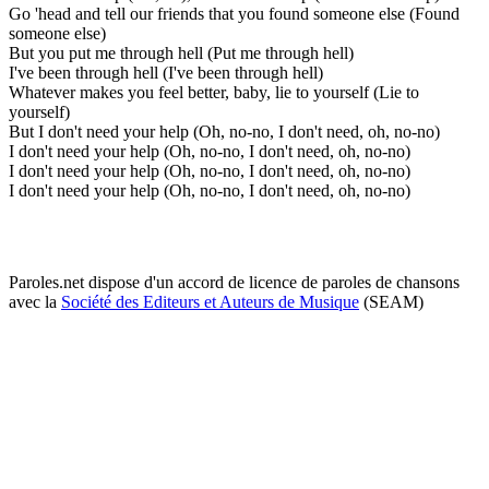
Go 'head and tell our friends that you found someone else (Found
someone else)
But you put me through hell (Put me through hell)
I've been through hell (I've been through hell)
Whatever makes you feel better, baby, lie to yourself (Lie to
yourself)
But I don't need your help (Oh, no-no, I don't need, oh, no-no)
I don't need your help (Oh, no-no, I don't need, oh, no-no)
I don't need your help (Oh, no-no, I don't need, oh, no-no)
I don't need your help (Oh, no-no, I don't need, oh, no-no)
Paroles.net dispose d'un accord de licence de paroles de chansons
avec la
Société des Editeurs et Auteurs de Musique
(SEAM)