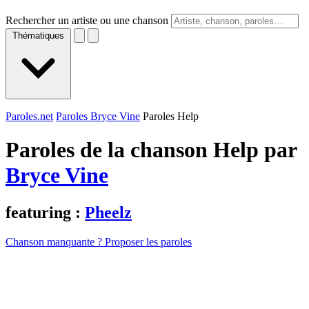
Rechercher un artiste ou une chanson
Thématiques
Paroles.net
Paroles Bryce Vine
Paroles Help
Paroles de la chanson Help par
Bryce Vine
featuring :
Pheelz
Chanson manquante ? Proposer les paroles