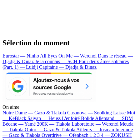
Sélection du moment
Eurostar — Ninho
All Eyes On Me — Werenoi
Dans le réseau —
Djadja & Dinaz
Je la connais — SCH
Pour deux âmes solitaires
(Part. 1) — Luidji
Capitaine — Djadja & Dinaz
On aime
Notre Dame —
Gazo & Tiakola
Casanova —
Soolking
Laisse Moi
—
KeBlack
Saiyan —
Heuss L'enfoiré
Bolide Allemand —
SDM
Bécane —
Yamê
200K —
Tiakola
Laboratoire —
Werenoi
Meuda
—
Tiakola
Outro —
Gazo & Tiakola
Ailleurs —
Josman
Interlude
—
Gazo & Tiakola
Overdrive —
Ofenbach
1 2 3 4 —
ZOKUSH