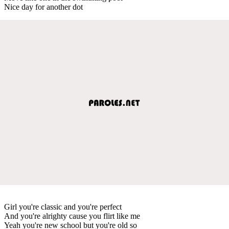
Nice day for another dot
Girl you're classic and you're perfect
And you're alrighty cause you flirt like me
Yeah you're new school but you're old so