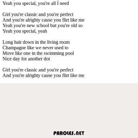
Yeah you special, you're all I need
Girl you're classic and you're perfect
And you're alrighty cause you flirt like me
Yeah you're new school but you're old so
Yeah you special, yeah
Long hair down in the living room
Champagne like we never used to
Move like one in the swimming pool
Nice day for another dot
Girl you're classic and you're perfect
And you're alrighty cause you flirt like me