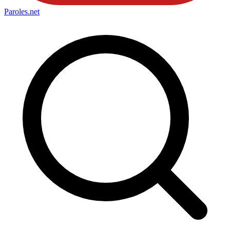
Paroles
.net