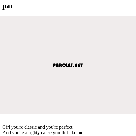
par
Girl you're classic and you're perfect
And you're alrighty cause you flirt like me