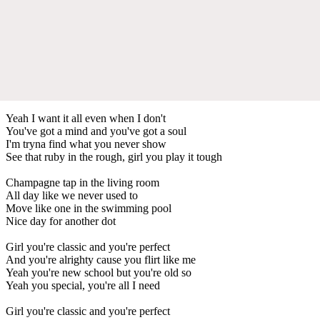
Yeah I want it all even when I don't
You've got a mind and you've got a soul
I'm tryna find what you never show
See that ruby in the rough, girl you play it tough
Champagne tap in the living room
All day like we never used to
Move like one in the swimming pool
Nice day for another dot
Girl you're classic and you're perfect
And you're alrighty cause you flirt like me
Yeah you're new school but you're old so
Yeah you special, you're all I need
Girl you're classic and you're perfect