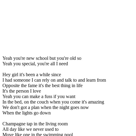
Yeah you're new school but you're old so
Yeah you special, you're all I need
Hey girl it's been a while since
I had someone I can rely on and talk to and learn from
Opposite the fame it's the best thing in life
It's the person I love
Yeah you can make a fuss if you want
In the bed, on the couch when you come it's amazing
We don't got a plan when the night goes now
When the lights go down
Champagne tap in the living room
All day like we never used to
Move like one in the swimming pool