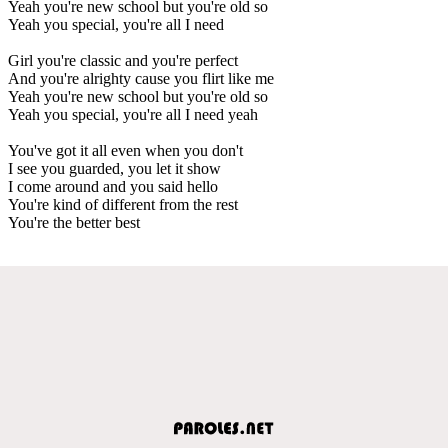
Yeah you're new school but you're old so
Yeah you special, you're all I need
Girl you're classic and you're perfect
And you're alrighty cause you flirt like me
Yeah you're new school but you're old so
Yeah you special, you're all I need yeah
You've got it all even when you don't
I see you guarded, you let it show
I come around and you said hello
You're kind of different from the rest
You're the better best