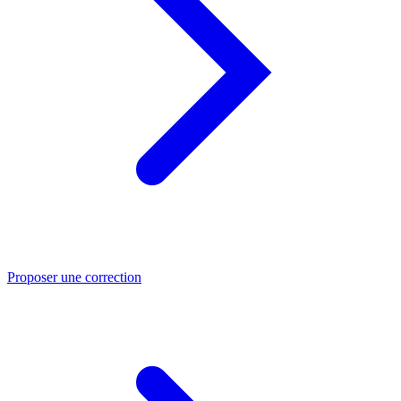
Proposer une correction