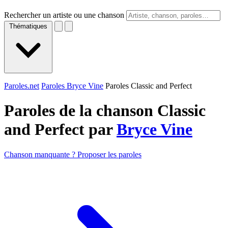
Rechercher un artiste ou une chanson
Thématiques
Paroles.net
Paroles Bryce Vine
Paroles Classic and Perfect
Paroles de la chanson Classic
and Perfect par
Bryce Vine
Chanson manquante ? Proposer les paroles