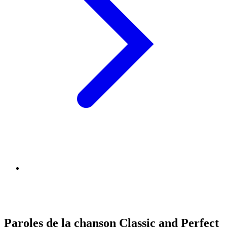
Paroles de la chanson Classic and Perfect