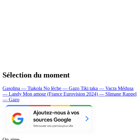
Sélection du moment
Gasolina — Tiakola
No lèche — Gazo
Tiki taka — Vacra
Médusa
— Landy
Mon amour (France Eurovision 2024) — Slimane
Rappel
— Gazo
On aime