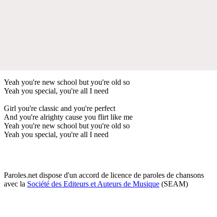
Yeah you're new school but you're old so
Yeah you special, you're all I need
Girl you're classic and you're perfect
And you're alrighty cause you flirt like me
Yeah you're new school but you're old so
Yeah you special, you're all I need
Paroles.net dispose d'un accord de licence de paroles de chansons
avec la
Société des Editeurs et Auteurs de Musique
(SEAM)