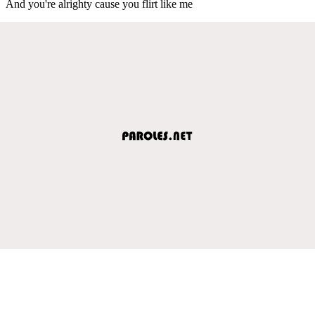
And you're alrighty cause you flirt like me