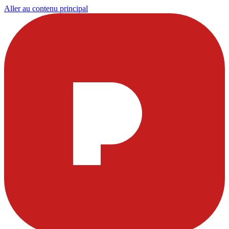
Aller au contenu principal