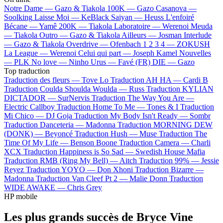
Notre Dame —
Gazo & Tiakola
100K —
Gazo
Casanova —
Soolking
Laisse Moi —
KeBlack
Saiyan —
Heuss L'enfoiré
Bécane —
Yamê
200K —
Tiakola
Laboratoire —
Werenoi
Meuda
—
Tiakola
Outro —
Gazo & Tiakola
Ailleurs —
Josman
Interlude
—
Gazo & Tiakola
Overdrive —
Ofenbach
1 2 3 4 —
ZOKUSH
La League —
Werenoi
Celui qui part —
Joseph Kamel
Nouvelles
—
PLK
No love —
Ninho
Urus —
Favé (FR)
DIE —
Gazo
Top traduction
Traduction des fleurs —
Tove Lo
Traduction AH HA —
Cardi B
Traduction Coulda Shoulda Woulda —
Russ
Traduction KYLIAN
DICTADOR —
SurNervis
Traduction The Way You Are —
Electric Callboy
Traduction Home To Me —
Tones & I
Traduction
Mi Chico —
DJ Goja
Traduction My Body Isn't Ready —
Sombr
Traduction Danceteria —
Madonna
Traduction MORNING DEW
(DONK) —
Beyoncé
Traduction Hush —
Muse
Traduction The
Time Of My Life —
Benson Boone
Traduction Camera —
Charli
XCX
Traduction Happiness is So Sad —
Swedish House Mafia
Traduction RMB (Ring My Bell) —
Aitch
Traduction 99% —
Jessie
Reyez
Traduction YOYO —
Don Xhoni
Traduction Bizarre —
Madonna
Traduction Van Cleef Pt 2 —
Malie Donn
Traduction
WIDE AWAKE —
Chris Grey
HP mobile
Les plus grands succès de Bryce Vine