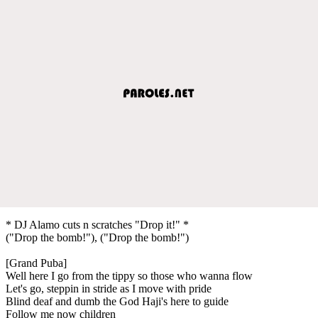
* DJ Alamo cuts n scratches "Drop it!" *
("Drop the bomb!"), ("Drop the bomb!")
[Grand Puba]
Well here I go from the tippy so those who wanna flow
Let's go, steppin in stride as I move with pride
Blind deaf and dumb the God Haji's here to guide
Follow me now children