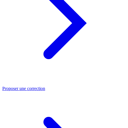
Proposer une correction