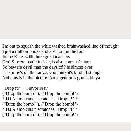
I'm out to squash the whitewashed brainwashed line of thought
I got a million books and a school in the fort
In the Rule, with three great teachers
God Sincere made it clear, is also a great feature
So beware devil man the days of ? is almost over
The army's on the range, you think it's kind of strange
Nubians is in the picture, Armageddon's gonna hit ya
"Drop it!" -- Flavor Flav
("Drop the bomb!"), ("Drop the bomb!")
* DJ Alamo cuts n scratches "Drop it!" *
("Drop the bomb!"), ("Drop the bomb!")
* DJ Alamo cuts n scratches "Drop it!" *
("Drop the bomb!"), ("Drop the bomb!")