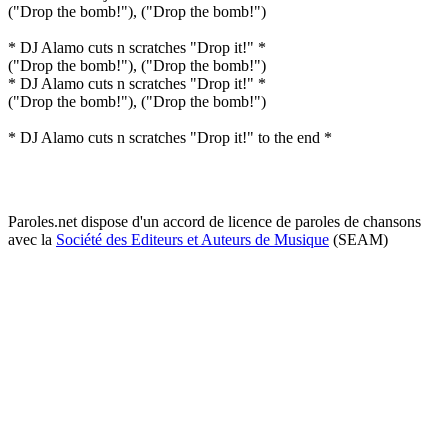
("Drop the bomb!"), ("Drop the bomb!")
* DJ Alamo cuts n scratches "Drop it!" *
("Drop the bomb!"), ("Drop the bomb!")
* DJ Alamo cuts n scratches "Drop it!" *
("Drop the bomb!"), ("Drop the bomb!")
* DJ Alamo cuts n scratches "Drop it!" to the end *
Paroles.net dispose d'un accord de licence de paroles de chansons
avec la
Société des Editeurs et Auteurs de Musique
(SEAM)