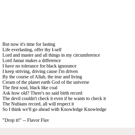
But now it's time for fasting
Life everlasting, offer thy I-self
Lord and master and all things in my circumference
Lord Jamar makes a difference
I have no tolerance for black ignorance
I keep striving, driving cause I'm driven
By the course of Allah, the true and living
Cream of the planet earth God of the universe
The first soul, black like coal
Ask how old? There's no said birth record
The devil couldn't check it even if he wants to check it
The Nubians record, all will respect it
So I think we'll go ahead with Knowledge Knowledge
"Drop it!" -- Flavor Flav