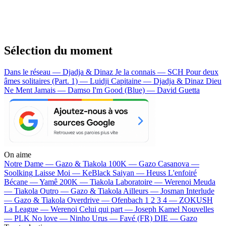
Sélection du moment
Dans le réseau — Djadja & Dinaz
Je la connais — SCH
Pour deux
âmes solitaires (Part. 1) — Luidji
Capitaine — Djadja & Dinaz
Dieu
Ne Ment Jamais — Damso
I'm Good (Blue) — David Guetta
On aime
Notre Dame —
Gazo & Tiakola
100K —
Gazo
Casanova —
Soolking
Laisse Moi —
KeBlack
Saiyan —
Heuss L'enfoiré
Bécane —
Yamê
200K —
Tiakola
Laboratoire —
Werenoi
Meuda
—
Tiakola
Outro —
Gazo & Tiakola
Ailleurs —
Josman
Interlude
—
Gazo & Tiakola
Overdrive —
Ofenbach
1 2 3 4 —
ZOKUSH
La League —
Werenoi
Celui qui part —
Joseph Kamel
Nouvelles
—
PLK
No love —
Ninho
Urus —
Favé (FR)
DIE —
Gazo