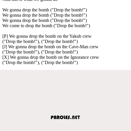
We gonna drop the bomb ("Drop the bomb!")
We gonna drop the bomb ("Drop the bomb!")
We gonna drop the bomb ("Drop the bomb!")
We come to drop the bomb ("Drop the bomb!")
[P] We gonna drop the bomb on the Yakub crew
("Drop the bomb!"), ("Drop the bomb!")
[J] We gonna drop the bomb on the Cave-Man crew
("Drop the bomb!"), ("Drop the bomb!")
[X] We gonna drop the bomb on the Ignorance crew
("Drop the bomb!"), ("Drop the bomb!")