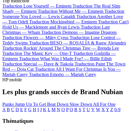
Top traduction
Traduction Lose Yourself —
Eminem
Traduction The Real Slim
Shady —
Eminem
Traduction Without Me —
Eminem
Traduction
Someone You Loved —
Lewis Capaldi
Traduction Another Love
—
Tom Odell
Traduction Mockingbird —
Eminem
Traduction Can't
Hold Us —
Macklemore and Ryan Lewis
Traduction Last
Christmas —
Wham
Traduction Demons —
Imagine Dragons
Traduction Flowers —
Miley Cyrus
Traduction Lose Control —
Teddy Swims
Traduction BESO —
ROSALÍA & Rauw Alejandro
Traduction Rockin' Around The Christmas Tree —
Brenda Lee
Traduction The Magic Key —
One-T
Traduction Godzilla —
Eminem
Traduction What Was I Made For? —
Billie Eilish
Traduction Special —
Dave & Tiakola
Traduction Paint The Town
Red —
Doja Cat
Traduction All I Want For Christmas Is You —
Mariah Carey
Traduction Emorio —
Mariah Carey
HP mobile
Les plus grands succès de Brand Nubian
Punks Jump Up To Get Beat Down
Slow Down
All For One
A
B
C
D
E
F
G
H
I
J
K
L
M
N
O
P
Q
R
S
T
U
V
W
X
Y
Z
0-9
Thématiques