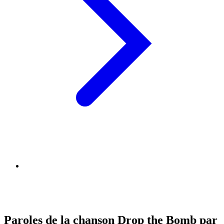
Paroles de la chanson Drop the Bomb par