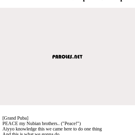
[Grand Puba]
PEACE my Nubian brothers.. ("Peace!")
Aiyyo knowledge this we came here to do one thing
And this is what we gonna do