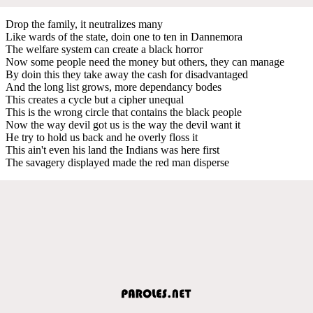
Drop the family, it neutralizes many
Like wards of the state, doin one to ten in Dannemora
The welfare system can create a black horror
Now some people need the money but others, they can manage
By doin this they take away the cash for disadvantaged
And the long list grows, more dependancy bodes
This creates a cycle but a cipher unequal
This is the wrong circle that contains the black people
Now the way devil got us is the way the devil want it
He try to hold us back and he overly floss it
This ain't even his land the Indians was here first
The savagery displayed made the red man disperse