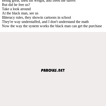
Being great, used his weight, and freed the slaves
But did he free us?
Take a look around
At the black man, see us
Illiteracy rules, they showin cartoons in school
They're way understaffed, and I don't understand the math
Now the way the system works the black man can get the purchase