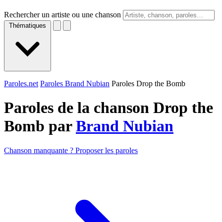
Rechercher un artiste ou une chanson
Thématiques
Paroles.net
Paroles Brand Nubian
Paroles Drop the Bomb
Paroles de la chanson Drop the
Bomb par
Brand Nubian
Chanson manquante ? Proposer les paroles