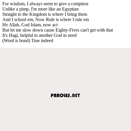
For wisdom, I always seem to give a coniption
Unlike a pimp, I'm more like an Egyptian
Straight to the Kingdom is where I bring them
And I school em, Now Rule is where I rule em
He Allah, God Islam, now act
But let me slow down cause Eighty-Fives can't get with that
It's Hagi, helpful to another God in need
(Word is bond) True indeed