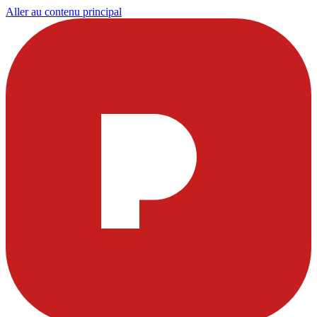
Aller au contenu principal