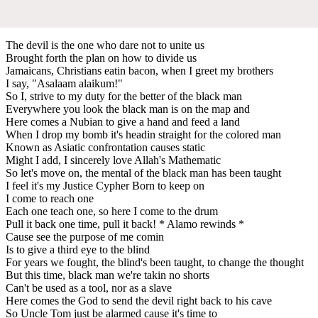
The devil is the one who dare not to unite us
Brought forth the plan on how to divide us
Jamaicans, Christians eatin bacon, when I greet my brothers
I say, "Asalaam alaikum!"
So I, strive to my duty for the better of the black man
Everywhere you look the black man is on the map and
Here comes a Nubian to give a hand and feed a land
When I drop my bomb it's headin straight for the colored man
Known as Asiatic confrontation causes static
Might I add, I sincerely love Allah's Mathematic
So let's move on, the mental of the black man has been taught
I feel it's my Justice Cypher Born to keep on
I come to reach one
Each one teach one, so here I come to the drum
Pull it back one time, pull it back! * Alamo rewinds *
Cause see the purpose of me comin
Is to give a third eye to the blind
For years we fought, the blind's been taught, to change the thought
But this time, black man we're takin no shorts
Can't be used as a tool, nor as a slave
Here comes the God to send the devil right back to his cave
So Uncle Tom just be alarmed cause it's time to