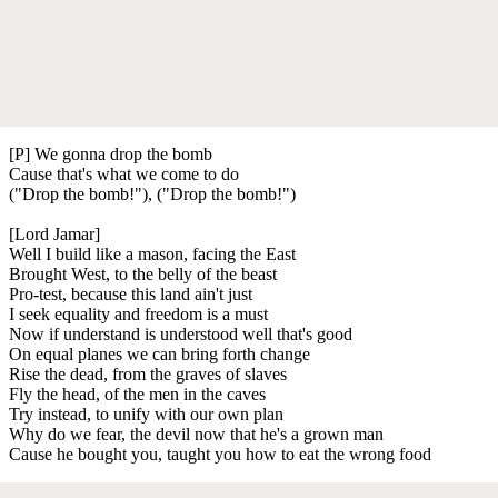
[P] We gonna drop the bomb
Cause that's what we come to do
("Drop the bomb!"), ("Drop the bomb!")
[Lord Jamar]
Well I build like a mason, facing the East
Brought West, to the belly of the beast
Pro-test, because this land ain't just
I seek equality and freedom is a must
Now if understand is understood well that's good
On equal planes we can bring forth change
Rise the dead, from the graves of slaves
Fly the head, of the men in the caves
Try instead, to unify with our own plan
Why do we fear, the devil now that he's a grown man
Cause he bought you, taught you how to eat the wrong food