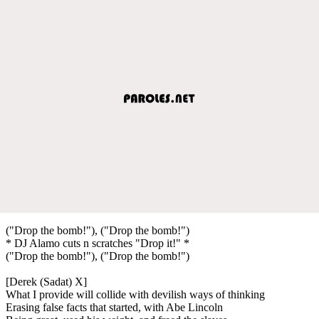
("Drop the bomb!"), ("Drop the bomb!")
* DJ Alamo cuts n scratches "Drop it!" *
("Drop the bomb!"), ("Drop the bomb!")
[Derek (Sadat) X]
What I provide will collide with devilish ways of thinking
Erasing false facts that started, with Abe Lincoln