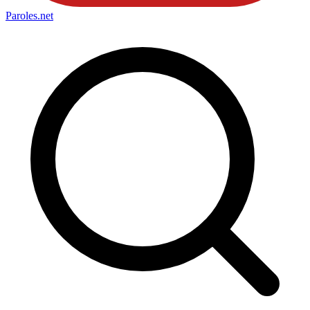
Paroles
.net