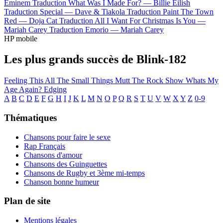
Eminem
Traduction What Was I Made For? —
Billie Eilish
Traduction Special —
Dave & Tiakola
Traduction Paint The Town
Red —
Doja Cat
Traduction All I Want For Christmas Is You —
Mariah Carey
Traduction Emorio —
Mariah Carey
HP mobile
Les plus grands succès de Blink-182
Feeling This
All The Small Things
Mutt
The Rock Show
Whats My
Age Again?
Edging
A
B
C
D
E
F
G
H
I
J
K
L
M
N
O
P
Q
R
S
T
U
V
W
X
Y
Z
0-9
Thématiques
Chansons pour faire le sexe
Rap Français
Chansons d'amour
Chansons des Guinguettes
Chansons de Rugby et 3ème mi-temps
Chanson bonne humeur
Plan de site
Mentions légales