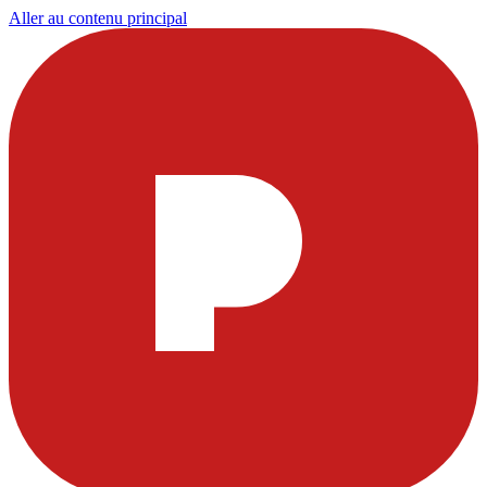
Aller au contenu principal