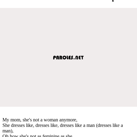
My mom, she's not a woman anymore,
She dresses like, dresses like, dresses like a man (dresses like a
man),
Oh how she's not as feminine as she