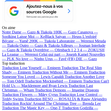
On aime
Notre Dame —
Gazo & Tiakola
100K —
Gazo
Casanova —
Soolking
Laisse Moi —
KeBlack
Saiyan —
Heuss L'enfoiré
Bécane —
Yamê
200K —
Tiakola
Laboratoire —
Werenoi
Meuda
—
Tiakola
Outro —
Gazo & Tiakola
Ailleurs —
Josman
Interlude
—
Gazo & Tiakola
Overdrive —
Ofenbach
1 2 3 4 —
ZOKUSH
La League —
Werenoi
Celui qui part —
Joseph Kamel
Nouvelles
—
PLK
No love —
Ninho
Urus —
Favé (FR)
DIE —
Gazo
Top traduction
Traduction Lose Yourself —
Eminem
Traduction The Real Slim
Shady —
Eminem
Traduction Without Me —
Eminem
Traduction
Someone You Loved —
Lewis Capaldi
Traduction Another Love
—
Tom Odell
Traduction Mockingbird —
Eminem
Traduction Can't
Hold Us —
Macklemore and Ryan Lewis
Traduction Last
Christmas —
Wham
Traduction Demons —
Imagine Dragons
Traduction Flowers —
Miley Cyrus
Traduction Lose Control —
Teddy Swims
Traduction BESO —
ROSALÍA & Rauw Alejandro
Traduction Rockin' Around The Christmas Tree —
Brenda Lee
Traduction The Magic Key —
One-T
Traduction Godzilla —