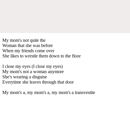
My mom's not quite the
Woman that she was before
When my friends come over
She likes to wrestle them down to the floor
I close my eyes (I close my eyes)
My mom's not a woman anymore
She's wearing a disguise
Everytime she leaves through that door
My mom's a, my mom's a, my mom's a transvestite