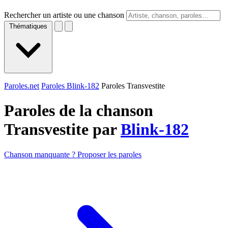
Rechercher un artiste ou une chanson
Thématiques
Paroles.net
Paroles Blink-182
Paroles Transvestite
Paroles de la chanson
Transvestite par
Blink-182
Chanson manquante ? Proposer les paroles