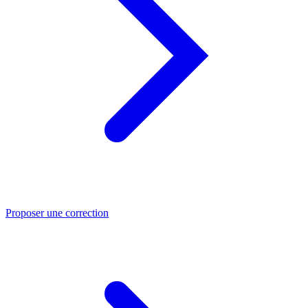
Proposer une correction