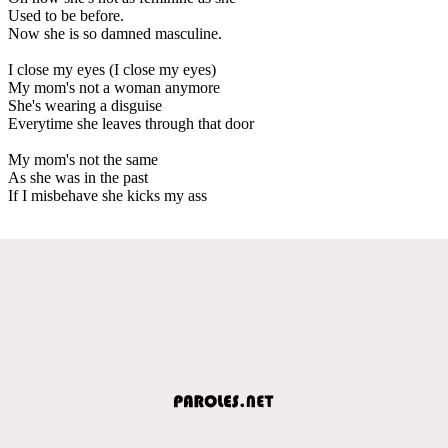
Used to be before.
Now she is so damned masculine.
I close my eyes (I close my eyes)
My mom's not a woman anymore
She's wearing a disguise
Everytime she leaves through that door
My mom's not the same
As she was in the past
If I misbehave she kicks my ass