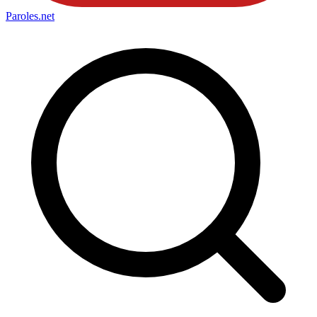
Paroles
.net