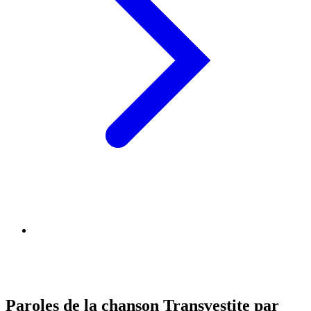
Paroles de la chanson Transvestite par