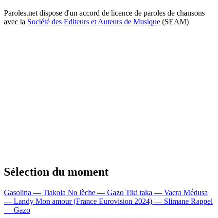
Paroles.net dispose d'un accord de licence de paroles de chansons
avec la
Société des Editeurs et Auteurs de Musique
(SEAM)
Sélection du moment
Gasolina — Tiakola
No lèche — Gazo
Tiki taka — Vacra
Médusa
— Landy
Mon amour (France Eurovision 2024) — Slimane
Rappel
— Gazo