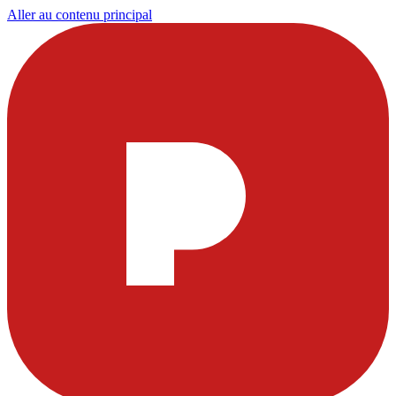
Aller au contenu principal