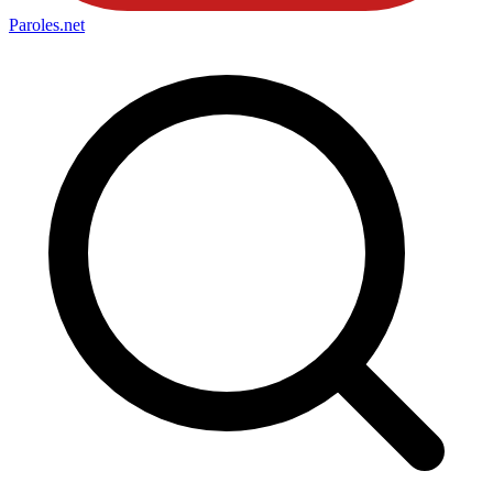
Paroles
.net