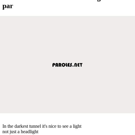
par
In the darkest tunnel it's nice to see a light
not just a headlight