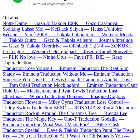
On aime
Notre Dame —
Gazo & Tiakola
100K —
Gazo
Casanova —
Soolking
Laisse Moi —
KeBlack
Saiyan —
Heuss L'enfoiré
Bécane —
Yamê
200K —
Tiakola
Laboratoire —
Werenoi
Meuda
—
Tiakola
Outro —
Gazo & Tiakola
Ailleurs —
Josman
Interlude
—
Gazo & Tiakola
Overdrive —
Ofenbach
1 2 3 4 —
ZOKUSH
La League —
Werenoi
Celui qui part —
Joseph Kamel
Nouvelles
—
PLK
No love —
Ninho
Urus —
Favé (FR)
DIE —
Gazo
Top traduction
Traduction Lose Yourself —
Eminem
Traduction The Real Slim
Shady —
Eminem
Traduction Without Me —
Eminem
Traduction
Someone You Loved —
Lewis Capaldi
Traduction Another Love
—
Tom Odell
Traduction Mockingbird —
Eminem
Traduction Can't
Hold Us —
Macklemore and Ryan Lewis
Traduction Last
Christmas —
Wham
Traduction Demons —
Imagine Dragons
Traduction Flowers —
Miley Cyrus
Traduction Lose Control —
Teddy Swims
Traduction BESO —
ROSALÍA & Rauw Alejandro
Traduction Rockin' Around The Christmas Tree —
Brenda Lee
Traduction The Magic Key —
One-T
Traduction Godzilla —
Eminem
Traduction What Was I Made For? —
Billie Eilish
Traduction Special —
Dave & Tiakola
Traduction Paint The Town
Red —
Doja Cat
Traduction All I Want For Christmas Is You —