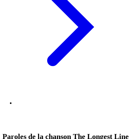
Paroles de la chanson The Longest Line