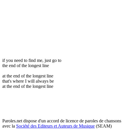
if you need to find me, just go to
the end of the longest line
at the end of the longest line
that's where I will always be
at the end of the longest line
Paroles.net dispose d'un accord de licence de paroles de chansons
avec la
Société des Editeurs et Auteurs de Musique
(SEAM)