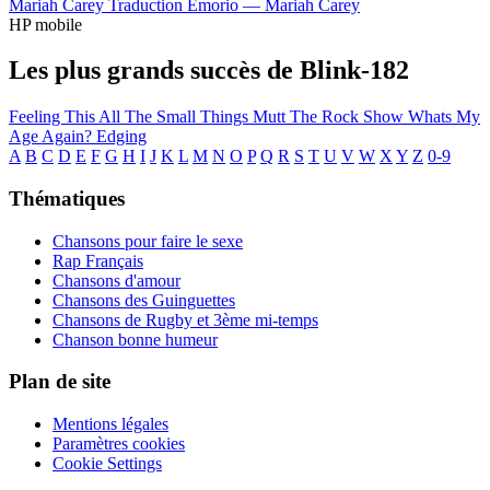
Mariah Carey
Traduction Emorio —
Mariah Carey
HP mobile
Les plus grands succès de Blink-182
Feeling This
All The Small Things
Mutt
The Rock Show
Whats My
Age Again?
Edging
A
B
C
D
E
F
G
H
I
J
K
L
M
N
O
P
Q
R
S
T
U
V
W
X
Y
Z
0-9
Thématiques
Chansons pour faire le sexe
Rap Français
Chansons d'amour
Chansons des Guinguettes
Chansons de Rugby et 3ème mi-temps
Chanson bonne humeur
Plan de site
Mentions légales
Paramètres cookies
Cookie Settings