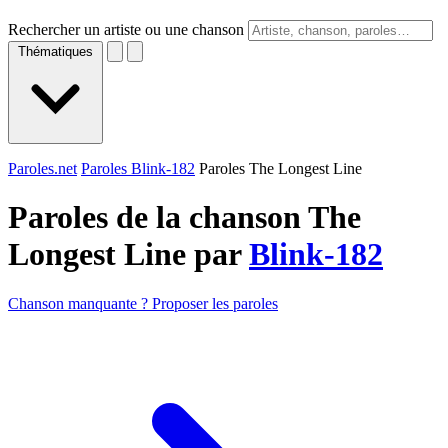
Rechercher un artiste ou une chanson
Thématiques
Paroles.net
Paroles Blink-182
Paroles The Longest Line
Paroles de la chanson The
Longest Line par
Blink-182
Chanson manquante ? Proposer les paroles