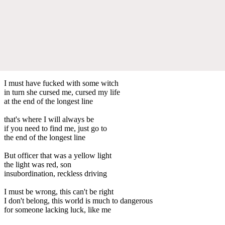
I must have fucked with some witch
in turn she cursed me, cursed my life
at the end of the longest line
that's where I will always be
if you need to find me, just go to
the end of the longest line
But officer that was a yellow light
the light was red, son
insubordination, reckless driving
I must be wrong, this can't be right
I don't belong, this world is much to dangerous
for someone lacking luck, like me