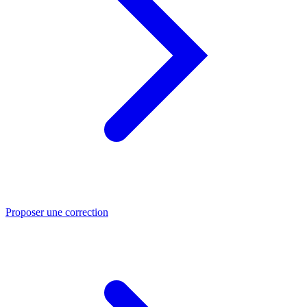
Proposer une correction