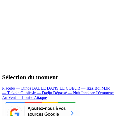
Sélection du moment
Placebo — Dinos
BALLE DANS LE COEUR — Ikaz Boi
M3lo
— Tiakola
Oublie-le — Dadju
Dépassé — Nuit Incolore
J't'emmène
Au Vent — Louise Attaque