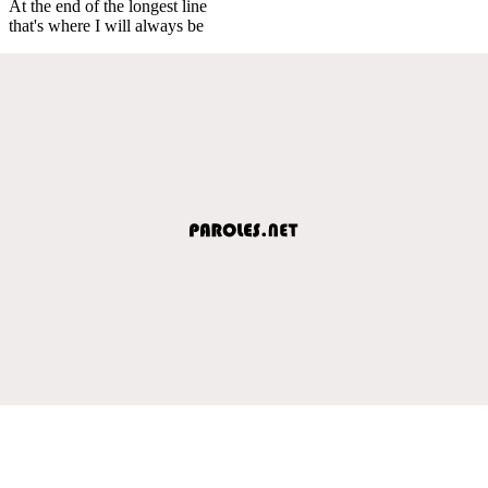
At the end of the longest line
that's where I will always be