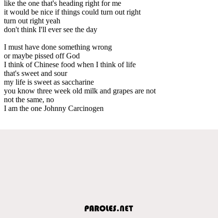
like the one that's heading right for me
it would be nice if things could turn out right
turn out right yeah
don't think I'll ever see the day
I must have done something wrong
or maybe pissed off God
I think of Chinese food when I think of life
that's sweet and sour
my life is sweet as saccharine
you know three week old milk and grapes are not
not the same, no
I am the one Johnny Carcinogen