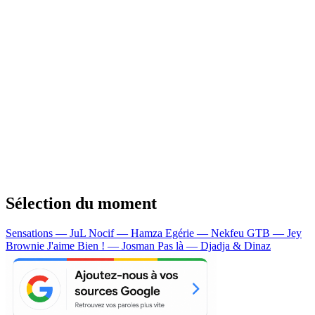
Sélection du moment
Sensations — JuL
Nocif — Hamza
Egérie — Nekfeu
GTB — Jey
Brownie
J'aime Bien ! — Josman
Pas là — Djadja & Dinaz