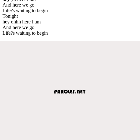
And here we go
Life?s waiting to begin
Tonight
hey ohhh here I am
And here we go
Life?s waiting to begin