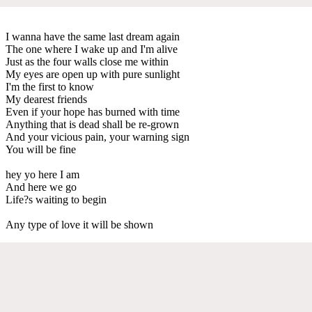
I wanna have the same last dream again
The one where I wake up and I'm alive
Just as the four walls close me within
My eyes are open up with pure sunlight
I'm the first to know
My dearest friends
Even if your hope has burned with time
Anything that is dead shall be re-grown
And your vicious pain, your warning sign
You will be fine
hey yo here I am
And here we go
Life?s waiting to begin
Any type of love it will be shown