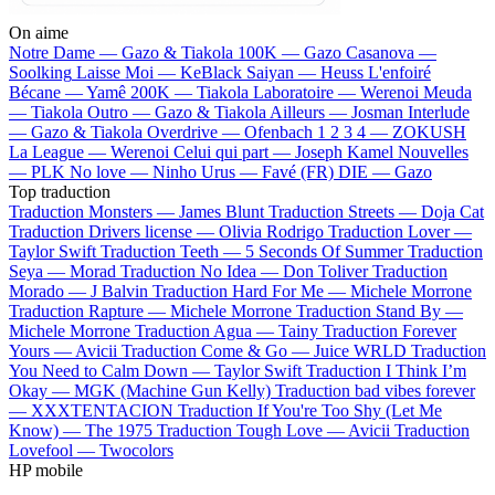
On aime
Notre Dame —
Gazo & Tiakola
100K —
Gazo
Casanova —
Soolking
Laisse Moi —
KeBlack
Saiyan —
Heuss L'enfoiré
Bécane —
Yamê
200K —
Tiakola
Laboratoire —
Werenoi
Meuda
—
Tiakola
Outro —
Gazo & Tiakola
Ailleurs —
Josman
Interlude
—
Gazo & Tiakola
Overdrive —
Ofenbach
1 2 3 4 —
ZOKUSH
La League —
Werenoi
Celui qui part —
Joseph Kamel
Nouvelles
—
PLK
No love —
Ninho
Urus —
Favé (FR)
DIE —
Gazo
Top traduction
Traduction Monsters —
James Blunt
Traduction Streets —
Doja Cat
Traduction Drivers license —
Olivia Rodrigo
Traduction Lover —
Taylor Swift
Traduction Teeth —
5 Seconds Of Summer
Traduction
Seya —
Morad
Traduction No Idea —
Don Toliver
Traduction
Morado —
J Balvin
Traduction Hard For Me —
Michele Morrone
Traduction Rapture —
Michele Morrone
Traduction Stand By —
Michele Morrone
Traduction Agua —
Tainy
Traduction Forever
Yours —
Avicii
Traduction Come & Go —
Juice WRLD
Traduction
You Need to Calm Down —
Taylor Swift
Traduction I Think I’m
Okay —
MGK (Machine Gun Kelly)
Traduction bad vibes forever
—
XXXTENTACION
Traduction If You're Too Shy (Let Me
Know) —
The 1975
Traduction Tough Love —
Avicii
Traduction
Lovefool —
Twocolors
HP mobile