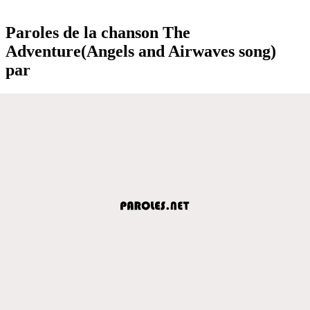
Paroles de la chanson The
Adventure(Angels and Airwaves song)
par