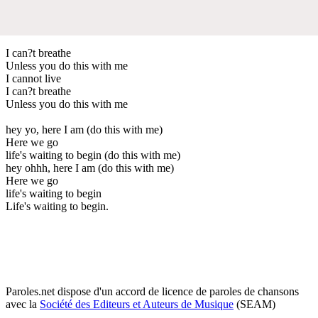
I can?t breathe
Unless you do this with me
I cannot live
I can?t breathe
Unless you do this with me
hey yo, here I am (do this with me)
Here we go
life's waiting to begin (do this with me)
hey ohhh, here I am (do this with me)
Here we go
life's waiting to begin
Life's waiting to begin.
Paroles.net dispose d'un accord de licence de paroles de chansons
avec la
Société des Editeurs et Auteurs de Musique
(SEAM)