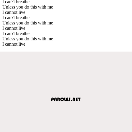
I can?t breathe
Unless you do this with me
I cannot live
I can?t breathe
Unless you do this with me
I cannot live
I can?t breathe
Unless you do this with me
I cannot live