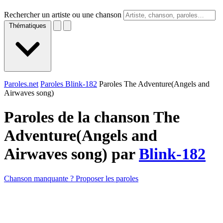
Rechercher un artiste ou une chanson
Thématiques
Paroles.net
Paroles Blink-182
Paroles The Adventure(Angels and
Airwaves song)
Paroles de la chanson The
Adventure(Angels and
Airwaves song) par
Blink-182
Chanson manquante ? Proposer les paroles