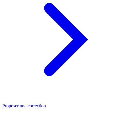
Proposer une correction