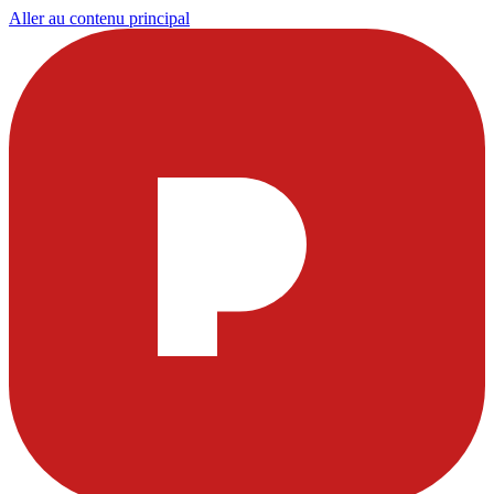
Aller au contenu principal