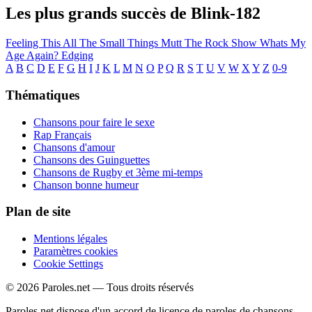
Les plus grands succès de Blink-182
Feeling This
All The Small Things
Mutt
The Rock Show
Whats My
Age Again?
Edging
A
B
C
D
E
F
G
H
I
J
K
L
M
N
O
P
Q
R
S
T
U
V
W
X
Y
Z
0-9
Thématiques
Chansons pour faire le sexe
Rap Français
Chansons d'amour
Chansons des Guinguettes
Chansons de Rugby et 3ème mi-temps
Chanson bonne humeur
Plan de site
Mentions légales
Paramètres cookies
Cookie Settings
© 2026 Paroles.net — Tous droits réservés
Paroles.net dispose d'un accord de licence de paroles de chansons