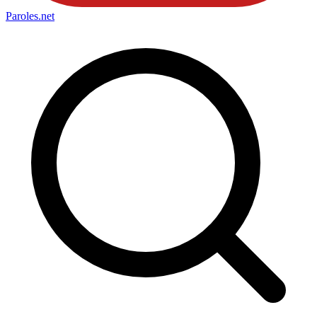
Paroles
.net