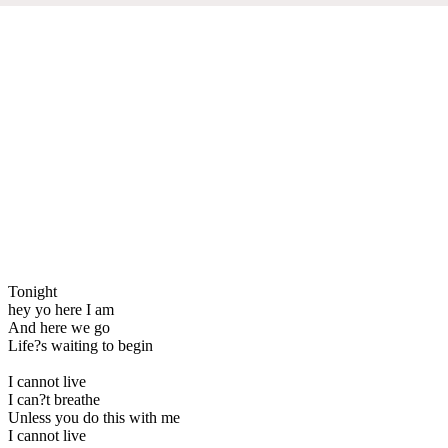
Tonight
hey yo here I am
And here we go
Life?s waiting to begin
I cannot live
I can?t breathe
Unless you do this with me
I cannot live