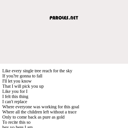
Like every single tree reach for the sky
If you?re gonna to fall
I'll let you know
That I will pick you up
Like you for I
I felt this thing
I can't replace
Where everyone was working for this goal
Where all the children left without a trace
Only to come back as pure as gold
To recite this so
hey yo here I am