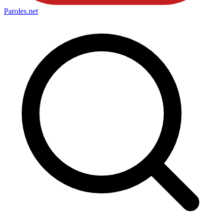
Paroles
.net