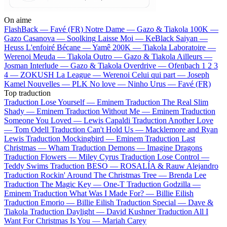
On aime
FlashBack —
Favé (FR)
Notre Dame —
Gazo & Tiakola
100K —
Gazo
Casanova —
Soolking
Laisse Moi —
KeBlack
Saiyan —
Heuss L'enfoiré
Bécane —
Yamê
200K —
Tiakola
Laboratoire —
Werenoi
Meuda —
Tiakola
Outro —
Gazo & Tiakola
Ailleurs —
Josman
Interlude —
Gazo & Tiakola
Overdrive —
Ofenbach
1 2 3
4 —
ZOKUSH
La League —
Werenoi
Celui qui part —
Joseph
Kamel
Nouvelles —
PLK
No love —
Ninho
Urus —
Favé (FR)
Top traduction
Traduction Lose Yourself —
Eminem
Traduction The Real Slim
Shady —
Eminem
Traduction Without Me —
Eminem
Traduction
Someone You Loved —
Lewis Capaldi
Traduction Another Love
—
Tom Odell
Traduction Can't Hold Us —
Macklemore and Ryan
Lewis
Traduction Mockingbird —
Eminem
Traduction Last
Christmas —
Wham
Traduction Demons —
Imagine Dragons
Traduction Flowers —
Miley Cyrus
Traduction Lose Control —
Teddy Swims
Traduction BESO —
ROSALÍA & Rauw Alejandro
Traduction Rockin' Around The Christmas Tree —
Brenda Lee
Traduction The Magic Key —
One-T
Traduction Godzilla —
Eminem
Traduction What Was I Made For? —
Billie Eilish
Traduction Emorio —
Billie Eilish
Traduction Special —
Dave &
Tiakola
Traduction Daylight —
David Kushner
Traduction All I
Want For Christmas Is You —
Mariah Carey