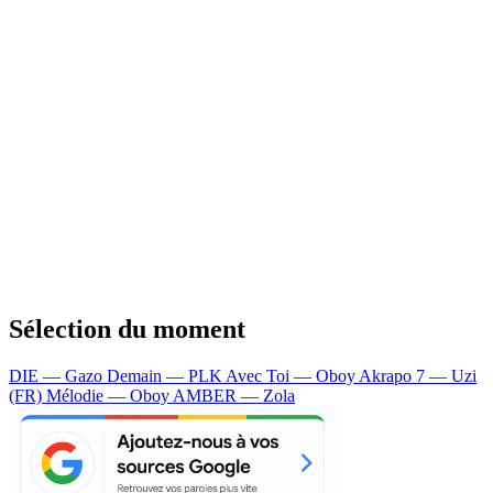
Sélection du moment
DIE — Gazo
Demain — PLK
Avec Toi — Oboy
Akrapo 7 — Uzi
(FR)
Mélodie — Oboy
AMBER — Zola