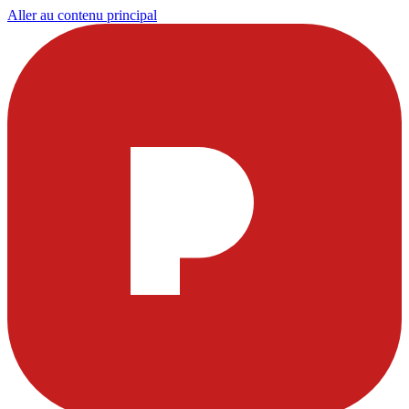
Aller au contenu principal