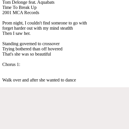
Tom Delonge feat. Aquabats
Time To Break Up
2001 MCA Records
Prom night, I couldn't find someone to go with
forget harder out with my mind steatlth
Then I saw her.
Standing governed to crossover
Trying bothered than off hovered
That's she was so beautiful
Chorus 1:
Walk over and after she wanted to dance