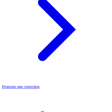
Proposer une correction