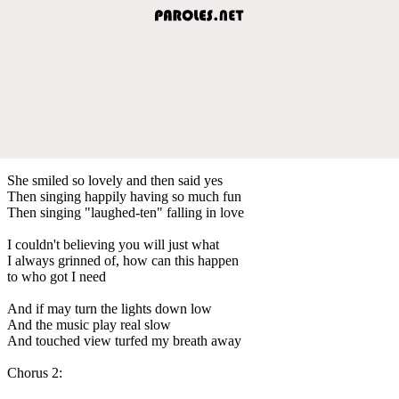
She smiled so lovely and then said yes
Then singing happily having so much fun
Then singing "laughed-ten" falling in love
I couldn't believing you will just what
I always grinned of, how can this happen
to who got I need
And if may turn the lights down low
And the music play real slow
And touched view turfed my breath away
Chorus 2: