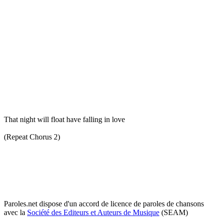
That night will float have falling in love
(Repeat Chorus 2)
Paroles.net dispose d'un accord de licence de paroles de chansons
avec la
Société des Editeurs et Auteurs de Musique
(SEAM)