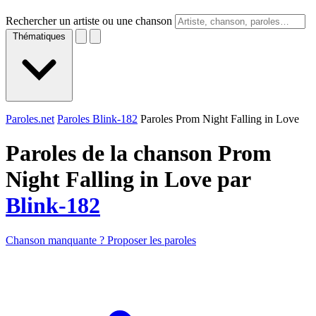
Rechercher un artiste ou une chanson
Thématiques
Paroles.net
Paroles Blink-182
Paroles Prom Night Falling in Love
Paroles de la chanson Prom
Night Falling in Love par
Blink-182
Chanson manquante ? Proposer les paroles