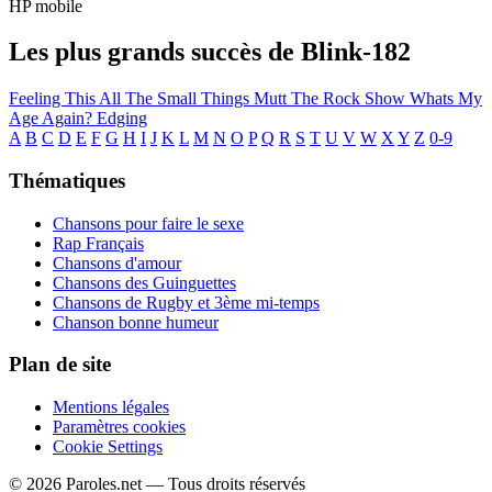
HP mobile
Les plus grands succès de Blink-182
Feeling This
All The Small Things
Mutt
The Rock Show
Whats My
Age Again?
Edging
A
B
C
D
E
F
G
H
I
J
K
L
M
N
O
P
Q
R
S
T
U
V
W
X
Y
Z
0-9
Thématiques
Chansons pour faire le sexe
Rap Français
Chansons d'amour
Chansons des Guinguettes
Chansons de Rugby et 3ème mi-temps
Chanson bonne humeur
Plan de site
Mentions légales
Paramètres cookies
Cookie Settings
© 2026 Paroles.net — Tous droits réservés