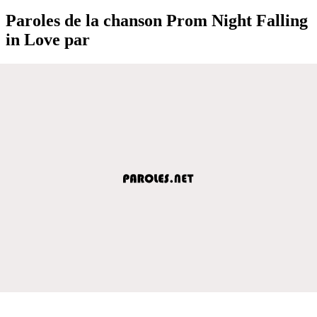
Paroles de la chanson Prom Night Falling
in Love par