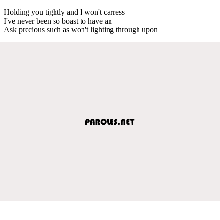
Holding you tightly and I won't carress
I've never been so boast to have an
Ask precious such as won't lighting through upon