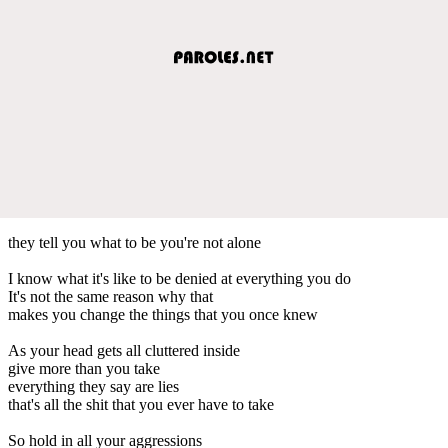
they tell you what to be you're not alone
I know what it's like to be denied at everything you do
It's not the same reason why that
makes you change the things that you once knew
As your head gets all cluttered inside
give more than you take
everything they say are lies
that's all the shit that you ever have to take
So hold in all your aggressions