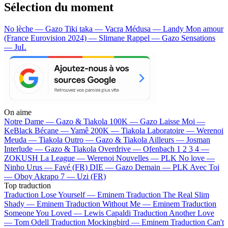
Sélection du moment
No lèche — Gazo
Tiki taka — Vacra
Médusa — Landy
Mon amour
(France Eurovision 2024) — Slimane
Rappel — Gazo
Sensations
— JuL
On aime
Notre Dame —
Gazo & Tiakola
100K —
Gazo
Laisse Moi —
KeBlack
Bécane —
Yamê
200K —
Tiakola
Laboratoire —
Werenoi
Meuda —
Tiakola
Outro —
Gazo & Tiakola
Ailleurs —
Josman
Interlude —
Gazo & Tiakola
Overdrive —
Ofenbach
1 2 3 4 —
ZOKUSH
La League —
Werenoi
Nouvelles —
PLK
No love —
Ninho
Urus —
Favé (FR)
DIE —
Gazo
Demain —
PLK
Avec Toi
—
Oboy
Akrapo 7 —
Uzi (FR)
Top traduction
Traduction Lose Yourself —
Eminem
Traduction The Real Slim
Shady —
Eminem
Traduction Without Me —
Eminem
Traduction
Someone You Loved —
Lewis Capaldi
Traduction Another Love
—
Tom Odell
Traduction Mockingbird —
Eminem
Traduction Can't