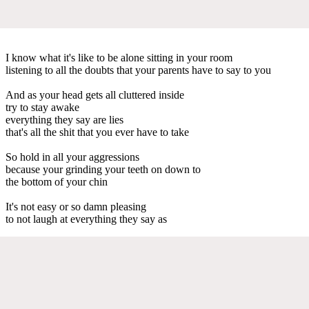
I know what it's like to be alone sitting in your room
listening to all the doubts that your parents have to say to you
And as your head gets all cluttered inside
try to stay awake
everything they say are lies
that's all the shit that you ever have to take
So hold in all your aggressions
because your grinding your teeth on down to
the bottom of your chin
It's not easy or so damn pleasing
to not laugh at everything they say as