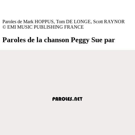
Paroles de Mark HOPPUS, Tom DE LONGE, Scott RAYNOR
© EMI MUSIC PUBLISHING FRANCE
Paroles de la chanson Peggy Sue par