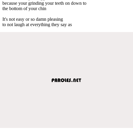
because your grinding your teeth on down to
the bottom of your chin
It's not easy or so damn pleasing
to not laugh at everything they say as