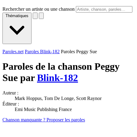
Rechercher un artiste ou une chanson
Thématiques
Paroles.net
Paroles Blink-182
Paroles Peggy Sue
Paroles de la chanson Peggy
Sue par
Blink-182
Auteur :
Mark Hoppus, Tom De Longe, Scott Raynor
Éditeur :
Emi Music Publishing France
Chanson manquante ? Proposer les paroles