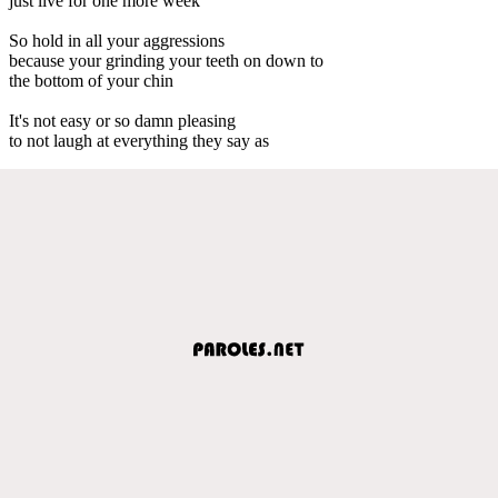
just live for one more week
So hold in all your aggressions
because your grinding your teeth on down to
the bottom of your chin
It's not easy or so damn pleasing
to not laugh at everything they say as