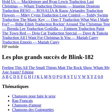
Hold Us —
Macklemore and Ryan Lewis
Traduction Last
Christmas —
Wham
Traduction Demons —
Imagine Dragons
Traduction BESO —
ROSALÍA & Rauw Alejandro
Traduction
Flowers —
Miley Cyrus
Traduction Lose Control —
Teddy Swims
Traduction The Magic Key —
One-T
Traduction What Was I Made
For? —
Billie Eilish
Traduction Rockin' Around The Christmas Tree
—
Brenda Lee
Traduction Godzilla —
Eminem
Traduction Paint
The Town Red —
Doja Cat
Traduction Special —
Dave & Tiakola
Traduction All I Want For Christmas Is You —
Mariah Carey
Traduction Emorio —
Mariah Carey
HP mobile
Les plus grands succès de Blink-182
Feeling This
All The Small Things
Mutt
The Rock Show
Whats My
Age Again?
Edging
A
B
C
D
E
F
G
H
I
J
K
L
M
N
O
P
Q
R
S
T
U
V
W
X
Y
Z
0-9
Thématiques
Chansons pour faire le sexe
Rap Français
Chansons d'amour
Chansons des Guinguettes