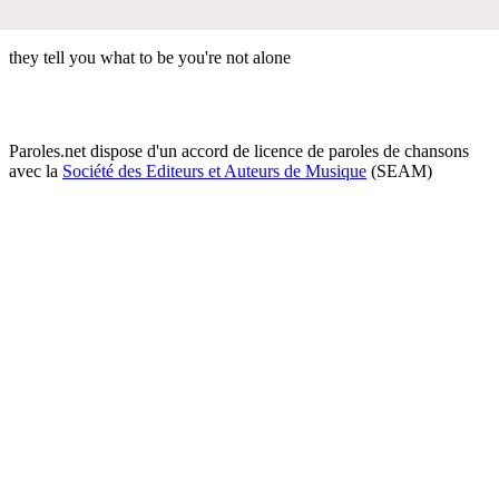
they tell you what to be you're not alone
Paroles.net dispose d'un accord de licence de paroles de chansons
avec la
Société des Editeurs et Auteurs de Musique
(SEAM)