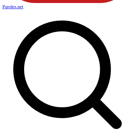
Paroles
.net