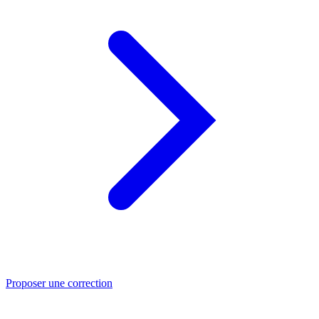
Proposer une correction