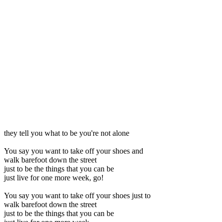
they tell you what to be you're not alone
You say you want to take off your shoes and
walk barefoot down the street
just to be the things that you can be
just live for one more week, go!
You say you want to take off your shoes just to
walk barefoot down the street
just to be the things that you can be