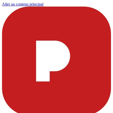
Aller au contenu principal