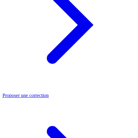
Proposer une correction