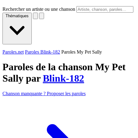
Rechercher un artiste ou une chanson
Thématiques
Paroles.net
Paroles Blink-182
Paroles My Pet Sally
Paroles de la chanson My Pet
Sally par
Blink-182
Chanson manquante ? Proposer les paroles