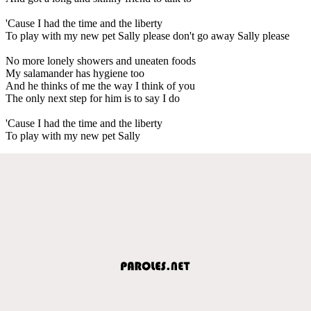
'Cause I had the time and the liberty
To play with my new pet Sally please don't go away Sally please
No more lonely showers and uneaten foods
My salamander has hygiene too
And he thinks of me the way I think of you
The only next step for him is to say I do
'Cause I had the time and the liberty
To play with my new pet Sally