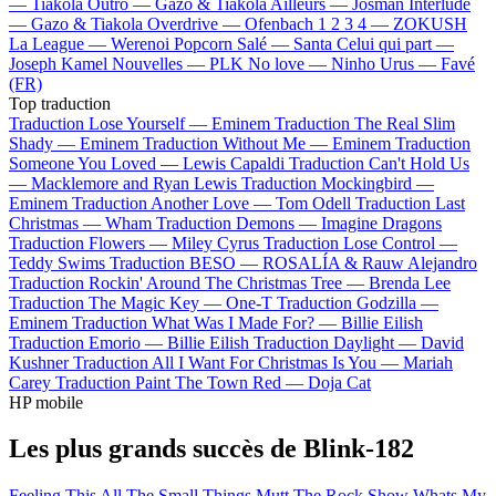
—
Tiakola
Outro —
Gazo & Tiakola
Ailleurs —
Josman
Interlude
—
Gazo & Tiakola
Overdrive —
Ofenbach
1 2 3 4 —
ZOKUSH
La League —
Werenoi
Popcorn Salé —
Santa
Celui qui part —
Joseph Kamel
Nouvelles —
PLK
No love —
Ninho
Urus —
Favé
(FR)
Top traduction
Traduction Lose Yourself —
Eminem
Traduction The Real Slim
Shady —
Eminem
Traduction Without Me —
Eminem
Traduction
Someone You Loved —
Lewis Capaldi
Traduction Can't Hold Us
—
Macklemore and Ryan Lewis
Traduction Mockingbird —
Eminem
Traduction Another Love —
Tom Odell
Traduction Last
Christmas —
Wham
Traduction Demons —
Imagine Dragons
Traduction Flowers —
Miley Cyrus
Traduction Lose Control —
Teddy Swims
Traduction BESO —
ROSALÍA & Rauw Alejandro
Traduction Rockin' Around The Christmas Tree —
Brenda Lee
Traduction The Magic Key —
One-T
Traduction Godzilla —
Eminem
Traduction What Was I Made For? —
Billie Eilish
Traduction Emorio —
Billie Eilish
Traduction Daylight —
David
Kushner
Traduction All I Want For Christmas Is You —
Mariah
Carey
Traduction Paint The Town Red —
Doja Cat
HP mobile
Les plus grands succès de Blink-182
Feeling This
All The Small Things
Mutt
The Rock Show
Whats My