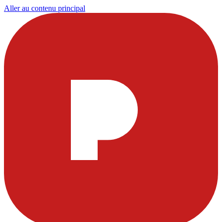
Aller au contenu principal