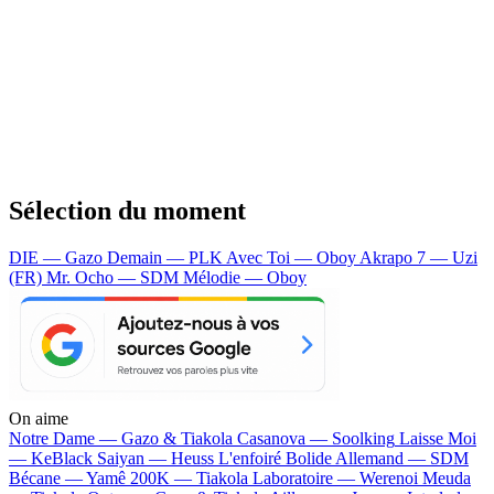
Sélection du moment
DIE — Gazo
Demain — PLK
Avec Toi — Oboy
Akrapo 7 — Uzi
(FR)
Mr. Ocho — SDM
Mélodie — Oboy
On aime
Notre Dame —
Gazo & Tiakola
Casanova —
Soolking
Laisse Moi
—
KeBlack
Saiyan —
Heuss L'enfoiré
Bolide Allemand —
SDM
Bécane —
Yamê
200K —
Tiakola
Laboratoire —
Werenoi
Meuda