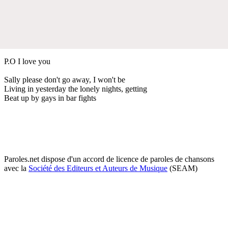
P.O I love you
Sally please don't go away, I won't be
Living in yesterday the lonely nights, getting
Beat up by gays in bar fights
Paroles.net dispose d'un accord de licence de paroles de chansons
avec la
Société des Editeurs et Auteurs de Musique
(SEAM)