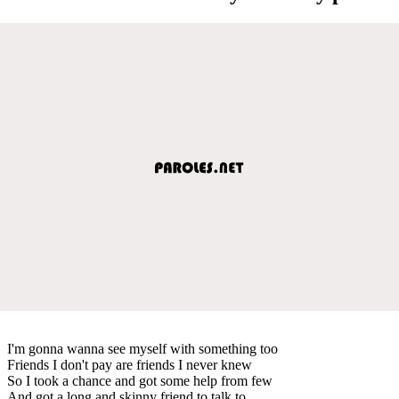
I'm gonna wanna see myself with something too
Friends I don't pay are friends I never knew
So I took a chance and got some help from few
And got a long and skinny friend to talk to