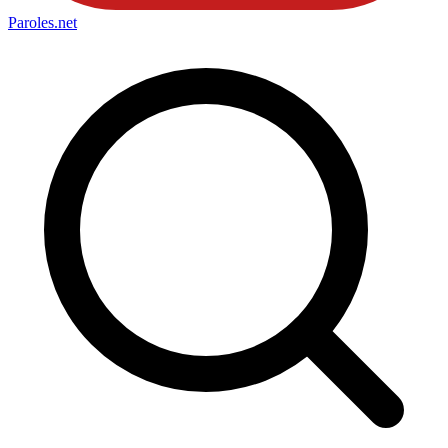
Paroles
.net