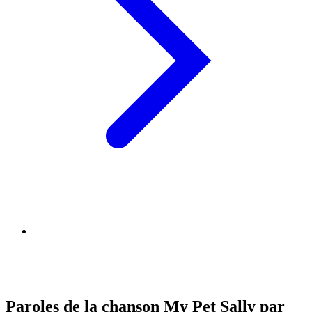
Paroles de la chanson My Pet Sally par