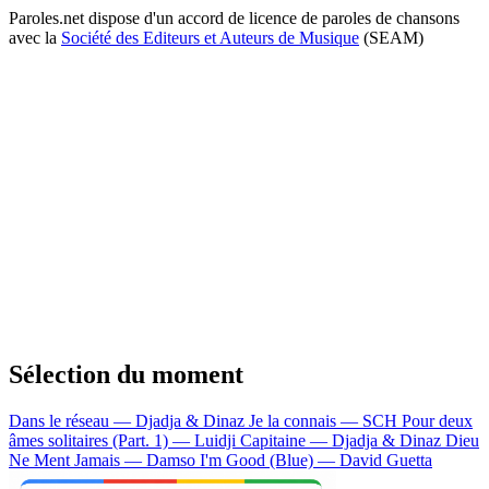
Paroles.net dispose d'un accord de licence de paroles de chansons
avec la
Société des Editeurs et Auteurs de Musique
(SEAM)
Sélection du moment
Dans le réseau — Djadja & Dinaz
Je la connais — SCH
Pour deux
âmes solitaires (Part. 1) — Luidji
Capitaine — Djadja & Dinaz
Dieu
Ne Ment Jamais — Damso
I'm Good (Blue) — David Guetta