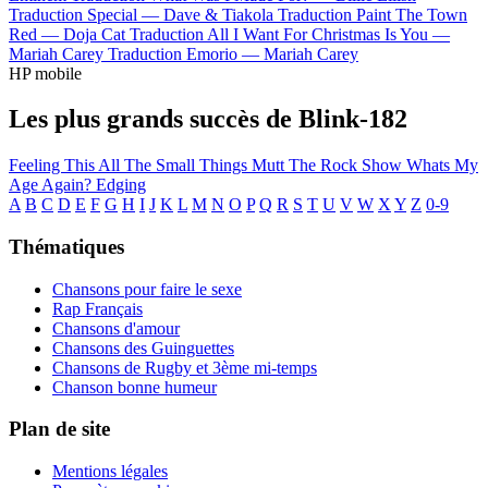
Traduction Special —
Dave & Tiakola
Traduction Paint The Town
Red —
Doja Cat
Traduction All I Want For Christmas Is You —
Mariah Carey
Traduction Emorio —
Mariah Carey
HP mobile
Les plus grands succès de Blink-182
Feeling This
All The Small Things
Mutt
The Rock Show
Whats My
Age Again?
Edging
A
B
C
D
E
F
G
H
I
J
K
L
M
N
O
P
Q
R
S
T
U
V
W
X
Y
Z
0-9
Thématiques
Chansons pour faire le sexe
Rap Français
Chansons d'amour
Chansons des Guinguettes
Chansons de Rugby et 3ème mi-temps
Chanson bonne humeur
Plan de site
Mentions légales