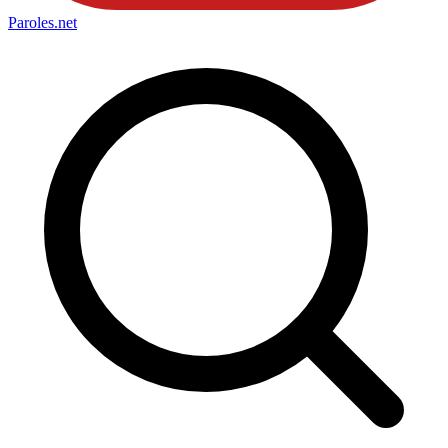
Paroles
.net