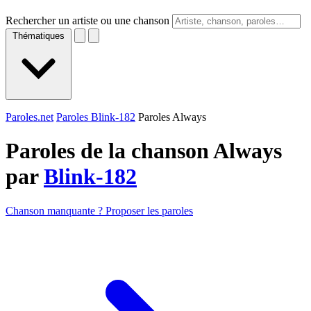
Rechercher un artiste ou une chanson
Thématiques
Paroles.net
Paroles Blink-182
Paroles Always
Paroles de la chanson Always
par
Blink-182
Chanson manquante ? Proposer les paroles