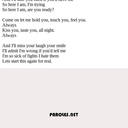
So here I am, I'm trying
So here I am, are you ready?
Come on let me hold you, touch you, feel you.
Always
Kiss you, taste you, all night.
Always
And I'll miss your laugh your smile
I'll admit I'm wrong if you'd tell me
I'm so sick of fights I hate them
Lets start this again for real.