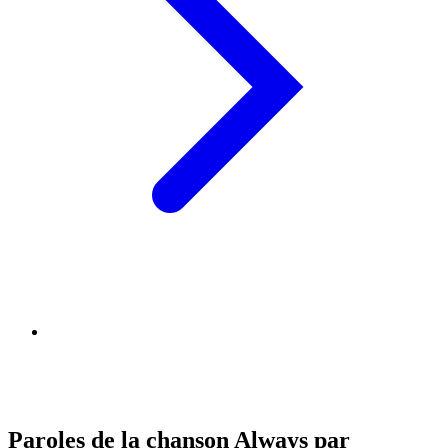
Paroles de la chanson Always par