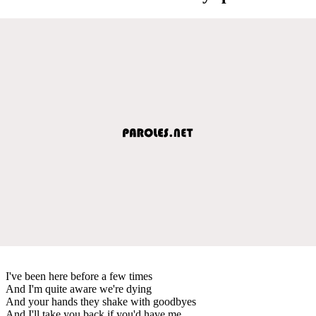
I've been here before a few times
And I'm quite aware we're dying
And your hands they shake with goodbyes
And I'll take you back if you'd have me