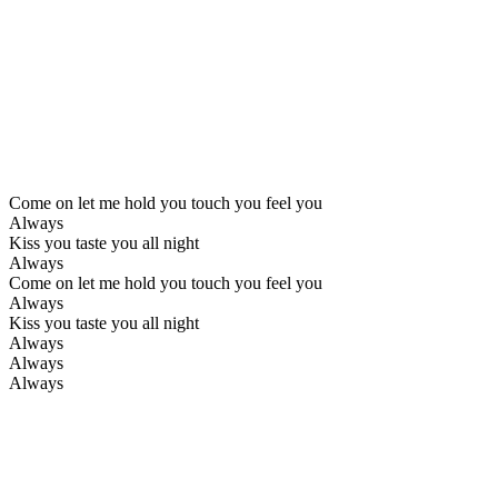
Come on let me hold you touch you feel you
Always
Kiss you taste you all night
Always
Come on let me hold you touch you feel you
Always
Kiss you taste you all night
Always
Always
Always