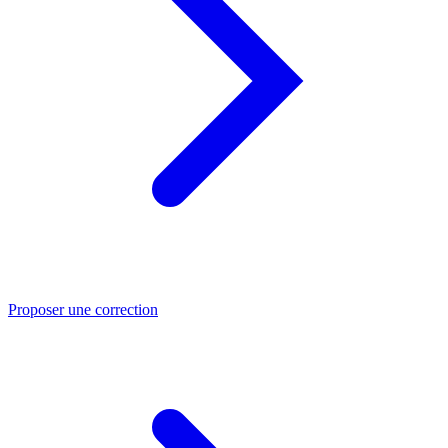
Proposer une correction