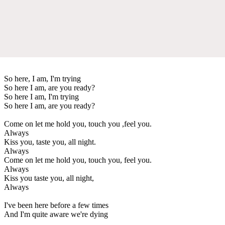
So here, I am, I'm trying
So here I am, are you ready?
So here I am, I'm trying
So here I am, are you ready?
Come on let me hold you, touch you ,feel you.
Always
Kiss you, taste you, all night.
Always
Come on let me hold you, touch you, feel you.
Always
Kiss you taste you, all night,
Always
I've been here before a few times
And I'm quite aware we're dying