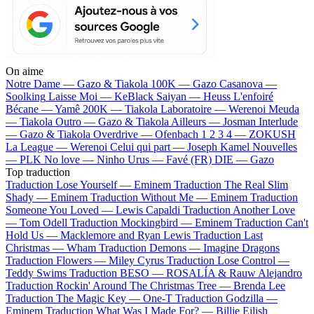
On aime
Notre Dame —
Gazo & Tiakola
100K —
Gazo
Casanova —
Soolking
Laisse Moi —
KeBlack
Saiyan —
Heuss L'enfoiré
Bécane —
Yamê
200K —
Tiakola
Laboratoire —
Werenoi
Meuda
—
Tiakola
Outro —
Gazo & Tiakola
Ailleurs —
Josman
Interlude
—
Gazo & Tiakola
Overdrive —
Ofenbach
1 2 3 4 —
ZOKUSH
La League —
Werenoi
Celui qui part —
Joseph Kamel
Nouvelles
—
PLK
No love —
Ninho
Urus —
Favé (FR)
DIE —
Gazo
Top traduction
Traduction Lose Yourself —
Eminem
Traduction The Real Slim
Shady —
Eminem
Traduction Without Me —
Eminem
Traduction
Someone You Loved —
Lewis Capaldi
Traduction Another Love
—
Tom Odell
Traduction Mockingbird —
Eminem
Traduction Can't
Hold Us —
Macklemore and Ryan Lewis
Traduction Last
Christmas —
Wham
Traduction Demons —
Imagine Dragons
Traduction Flowers —
Miley Cyrus
Traduction Lose Control —
Teddy Swims
Traduction BESO —
ROSALÍA & Rauw Alejandro
Traduction Rockin' Around The Christmas Tree —
Brenda Lee
Traduction The Magic Key —
One-T
Traduction Godzilla —
Eminem
Traduction What Was I Made For? —
Billie Eilish