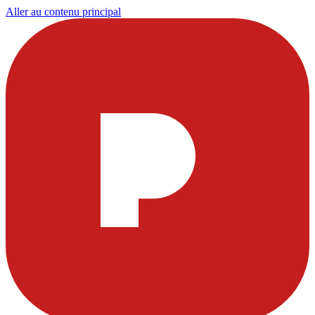
Aller au contenu principal