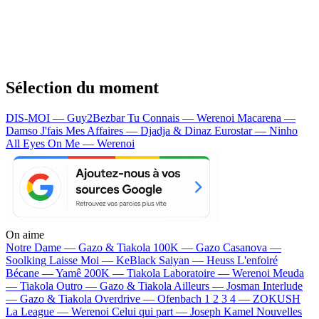
Sélection du moment
DIS-MOI — Guy2Bezbar
Tu Connais — Werenoi
Macarena —
Damso
J'fais Mes Affaires — Djadja & Dinaz
Eurostar — Ninho
All Eyes On Me — Werenoi
On aime
Notre Dame —
Gazo & Tiakola
100K —
Gazo
Casanova —
Soolking
Laisse Moi —
KeBlack
Saiyan —
Heuss L'enfoiré
Bécane —
Yamê
200K —
Tiakola
Laboratoire —
Werenoi
Meuda
—
Tiakola
Outro —
Gazo & Tiakola
Ailleurs —
Josman
Interlude
—
Gazo & Tiakola
Overdrive —
Ofenbach
1 2 3 4 —
ZOKUSH
La League —
Werenoi
Celui qui part —
Joseph Kamel
Nouvelles