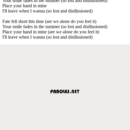
Your smile fades in the summer (so lost and disillusioned)
Place your hand in mine
I'll leave when I wanna (so lost and disillusioned)
Fate fell short this time (are we alone do you feel it)
Your smile fades in the summer (so lost and disillusioned)
Place your hand in mine (are we alone do you feel it)
I'll leave when I wanna (so lost and disillusioned)