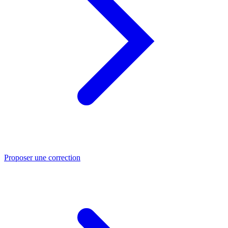
Proposer une correction