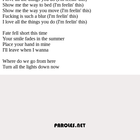
Show me the way to bed (I'm feelin' this)
Show me the way you move (I'm feelin' this)
Fucking is such a blur (I'm feelin' this)
I love all the things you do (I'm feelin' this)
Fate fell short this time
Your smile fades in the summer
Place your hand in mine
I'll leave when I wanna
Where do we go from here
Turn all the lights down now