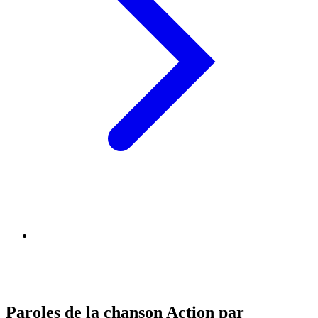
Paroles de la chanson Action par