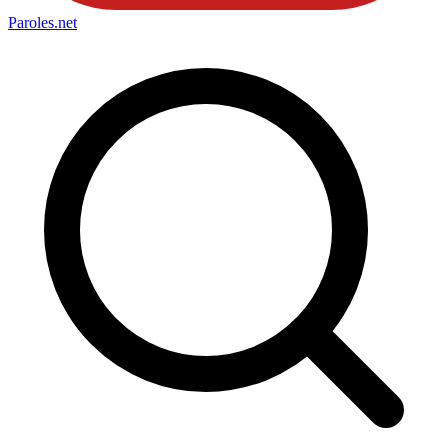
Paroles
.net