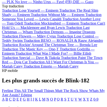
—
PLK
No love —
Ninho
Urus —
Favé (FR)
DIE —
Gazo
Top traduction
Traduction Lose Yourself —
Eminem
Traduction The Real Slim
Shady —
Eminem
Traduction Without Me —
Eminem
Traduction
Someone You Loved —
Lewis Capaldi
Traduction Another Love
—
Tom Odell
Traduction Mockingbird —
Eminem
Traduction Can't
Hold Us —
Macklemore and Ryan Lewis
Traduction Last
Christmas —
Wham
Traduction Demons —
Imagine Dragons
Traduction Flowers —
Miley Cyrus
Traduction Lose Control —
Teddy Swims
Traduction BESO —
ROSALÍA & Rauw Alejandro
Traduction Rockin' Around The Christmas Tree —
Brenda Lee
Traduction The Magic Key —
One-T
Traduction Godzilla —
Eminem
Traduction What Was I Made For? —
Billie Eilish
Traduction Special —
Dave & Tiakola
Traduction Paint The Town
Red —
Doja Cat
Traduction All I Want For Christmas Is You —
Mariah Carey
Traduction Emorio —
Mariah Carey
HP mobile
Les plus grands succès de Blink-182
Feeling This
All The Small Things
Mutt
The Rock Show
Whats My
Age Again?
Edging
A
B
C
D
E
F
G
H
I
J
K
L
M
N
O
P
Q
R
S
T
U
V
W
X
Y
Z
0-9