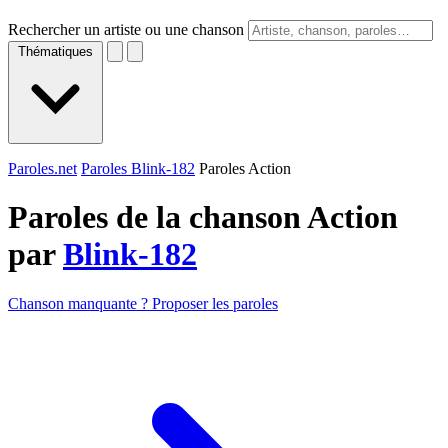
Rechercher un artiste ou une chanson
Thématiques
Paroles.net
Paroles Blink-182
Paroles Action
Paroles de la chanson Action
par
Blink-182
Chanson manquante ? Proposer les paroles