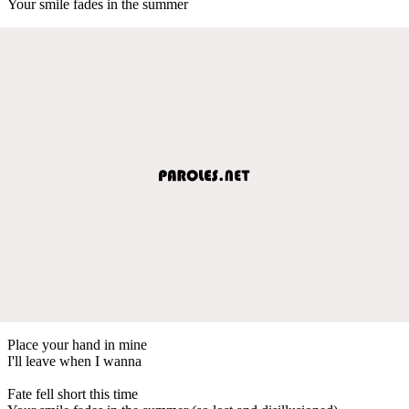
Your smile fades in the summer
Place your hand in mine
I'll leave when I wanna
Fate fell short this time