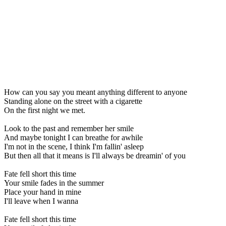
How can you say you meant anything different to anyone
Standing alone on the street with a cigarette
On the first night we met.
Look to the past and remember her smile
And maybe tonight I can breathe for awhile
I'm not in the scene, I think I'm fallin' asleep
But then all that it means is I'll always be dreamin' of you
Fate fell short this time
Your smile fades in the summer
Place your hand in mine
I'll leave when I wanna
Fate fell short this time