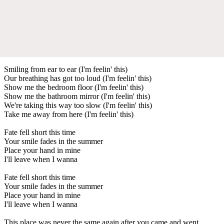
Smiling from ear to ear (I'm feelin' this)
Our breathing has got too loud (I'm feelin' this)
Show me the bedroom floor (I'm feelin' this)
Show me the bathroom mirror (I'm feelin' this)
We're taking this way too slow (I'm feelin' this)
Take me away from here (I'm feelin' this)
Fate fell short this time
Your smile fades in the summer
Place your hand in mine
I'll leave when I wanna
Fate fell short this time
Your smile fades in the summer
Place your hand in mine
I'll leave when I wanna
This place was never the same again after you came and went