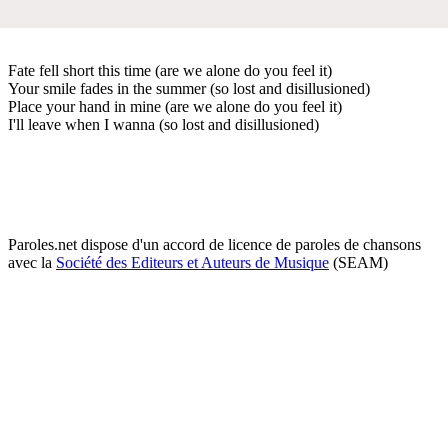
Fate fell short this time (are we alone do you feel it)
Your smile fades in the summer (so lost and disillusioned)
Place your hand in mine (are we alone do you feel it)
I'll leave when I wanna (so lost and disillusioned)
Paroles.net dispose d'un accord de licence de paroles de chansons
avec la
Société des Editeurs et Auteurs de Musique
(SEAM)