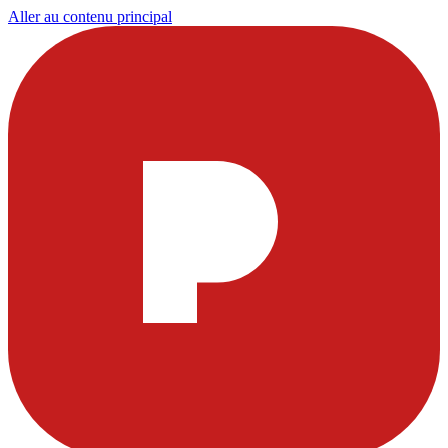
Aller au contenu principal