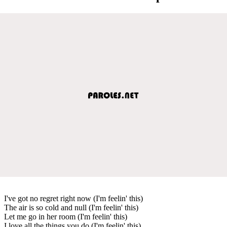
I've got no regret right now (I'm feelin' this)
The air is so cold and null (I'm feelin' this)
Let me go in her room (I'm feelin' this)
I love all the things you do (I'm feelin' this)