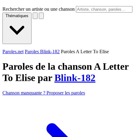
Rechercher un artiste ou une chanson
Thématiques
Paroles.net
Paroles Blink-182
Paroles A Letter To Elise
Paroles de la chanson A Letter
To Elise par
Blink-182
Chanson manquante ? Proposer les paroles