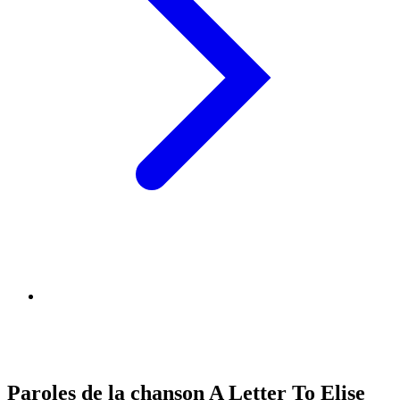
Paroles de la chanson A Letter To Elise