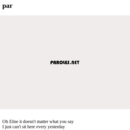
par
Oh Elise it doesn't matter what you say
I just can't sit here every yesterday