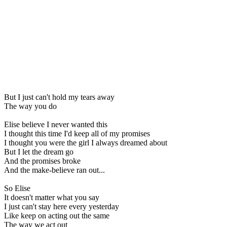
But I just can't hold my tears away
The way you do
Elise believe I never wanted this
I thought this time I'd keep all of my promises
I thought you were the girl I always dreamed about
But I let the dream go
And the promises broke
And the make-believe ran out...
So Elise
It doesn't matter what you say
I just can't stay here every yesterday
Like keep on acting out the same
The way we act out