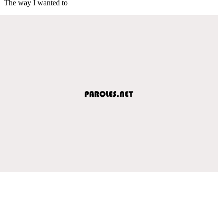
The way I wanted to