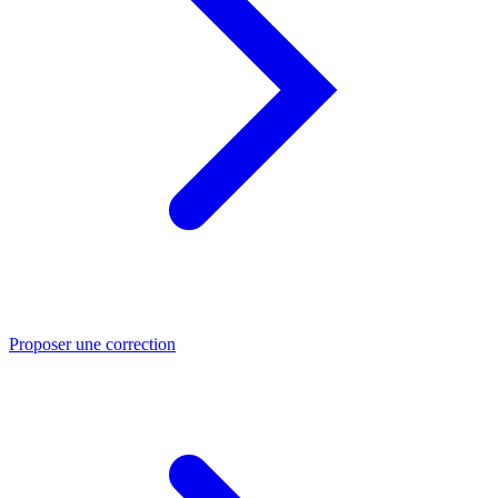
Proposer une correction