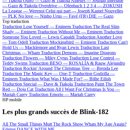
—
Tiakola
Outro —
Gazo & Tiakola
Ailleurs —
Josman
Interlude
—
Gazo & Tiakola
Overdrive —
Ofenbach
1 2 3 4 —
ZOKUSH
La League —
Werenoi
Celui qui part —
Joseph Kamel
Nouvelles
—
PLK
No love —
Ninho
Urus —
Favé (FR)
DIE —
Gazo
Top traduction
Traduction Lose Yourself —
Eminem
Traduction The Real Slim
Shady —
Eminem
Traduction Without Me —
Eminem
Traduction
Someone You Loved —
Lewis Capaldi
Traduction Another Love
—
Tom Odell
Traduction Mockingbird —
Eminem
Traduction Can't
Hold Us —
Macklemore and Ryan Lewis
Traduction Last
Christmas —
Wham
Traduction Demons —
Imagine Dragons
Traduction Flowers —
Miley Cyrus
Traduction Lose Control —
Teddy Swims
Traduction BESO —
ROSALÍA & Rauw Alejandro
Traduction Rockin' Around The Christmas Tree —
Brenda Lee
Traduction The Magic Key —
One-T
Traduction Godzilla —
Eminem
Traduction What Was I Made For? —
Billie Eilish
Traduction Special —
Dave & Tiakola
Traduction Paint The Town
Red —
Doja Cat
Traduction All I Want For Christmas Is You —
Mariah Carey
Traduction Emorio —
Mariah Carey
HP mobile
Les plus grands succès de Blink-182
All The Small Things
Mutt
The Rock Show
Whats My Age Again?
Edging
DANCE WITH ME