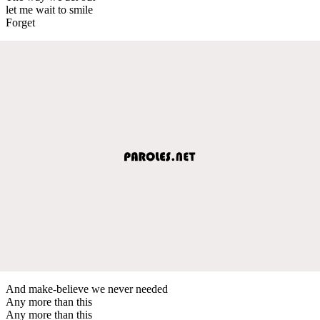
let me wait to smile
Forget
And make-believe we never needed
Any more than this
Any more than this