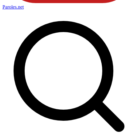
Paroles
.net