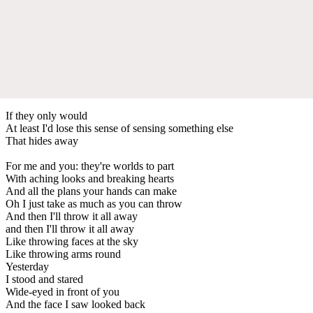
If they only would
At least I'd lose this sense of sensing something else
That hides away
For me and you: they're worlds to part
With aching looks and breaking hearts
And all the plans your hands can make
Oh I just take as much as you can throw
And then I'll throw it all away
and then I'll throw it all away
Like throwing faces at the sky
Like throwing arms round
Yesterday
I stood and stared
Wide-eyed in front of you
And the face I saw looked back