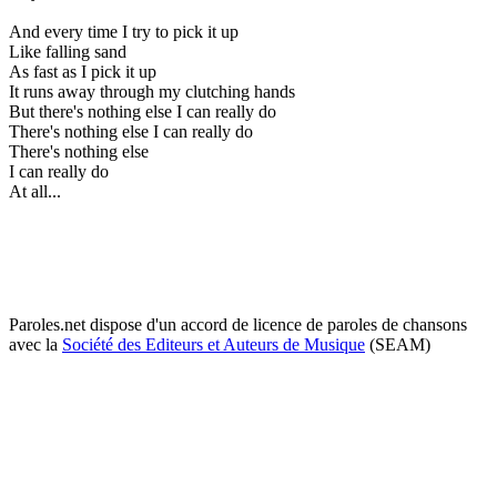
And every time I try to pick it up
Like falling sand
As fast as I pick it up
It runs away through my clutching hands
But there's nothing else I can really do
There's nothing else I can really do
There's nothing else
I can really do
At all...
Paroles.net dispose d'un accord de licence de paroles de chansons
avec la
Société des Editeurs et Auteurs de Musique
(SEAM)