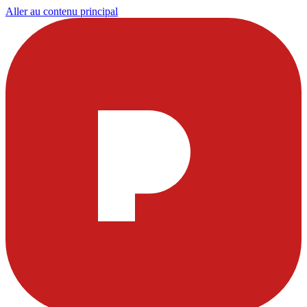
Aller au contenu principal