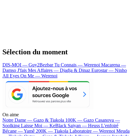
Sélection du moment
DIS-MOI — Guy2Bezbar
Tu Connais — Werenoi
Macarena —
Damso
J'fais Mes Affaires — Djadja & Dinaz
Eurostar — Ninho
All Eyes On Me — Werenoi
On aime
Notre Dame —
Gazo & Tiakola
100K —
Gazo
Casanova —
Soolking
Laisse Moi —
KeBlack
Saiyan —
Heuss L'enfoiré
Bécane —
Yamê
200K —
Tiakola
Laboratoire —
Werenoi
Meuda