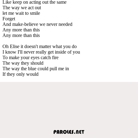
Like keep on acting out the same
The way we act out
let me wait to smile
Forget
And make-believe we never needed
Any more than this
Any more than this
Oh Elise it doesn't matter what you do
I know I'll never really get inside of you
To make your eyes catch fire
The way they should
The way the blue could pull me in
If they only would