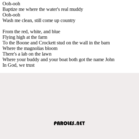
Ooh-ooh
Baptize me where the water's real muddy
Ooh-ooh
Wash me clean, still come up country
From the red, white, and blue
Flying high at the farm
To the Boone and Crockett stud on the wall in the barn
Where the magnolias bloom
There's a lab on the lawn
Where your buddy and your boat both got the name John
In God, we trust