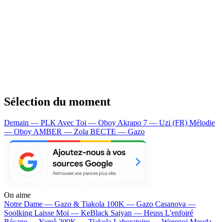
Sélection du moment
Demain — PLK
Avec Toi — Oboy
Akrapo 7 — Uzi (FR)
Mélodie
— Oboy
AMBER — Zola
BECTE — Gazo
On aime
Notre Dame —
Gazo & Tiakola
100K —
Gazo
Casanova —
Soolking
Laisse Moi —
KeBlack
Saiyan —
Heuss L'enfoiré
Bécane —
Yamê
200K —
Tiakola
Laboratoire —
Werenoi
Meuda