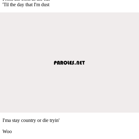
'Til the day that I'm dust
I'ma stay country or die tryin'
Woo