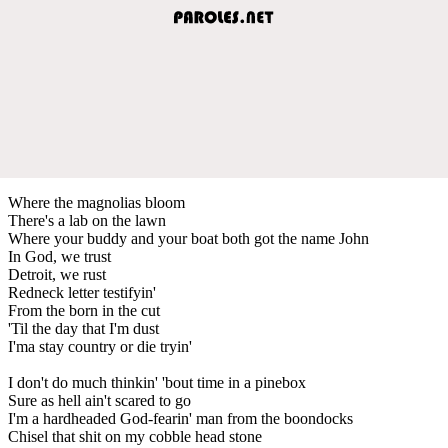
Where the magnolias bloom
There's a lab on the lawn
Where your buddy and your boat both got the name John
In God, we trust
Detroit, we rust
Redneck letter testifyin'
From the born in the cut
'Til the day that I'm dust
I'ma stay country or die tryin'
I don't do much thinkin' 'bout time in a pinebox
Sure as hell ain't scared to go
I'm a hardheaded God-fearin' man from the boondocks
Chisel that shit on my cobble head stone