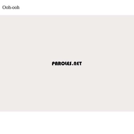
Ooh-ooh