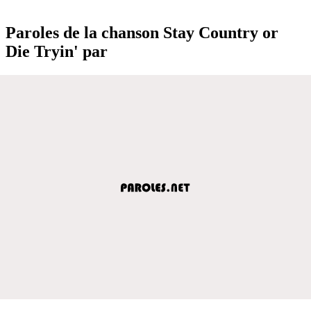
Paroles de la chanson Stay Country or
Die Tryin' par