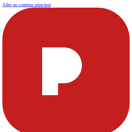
Aller au contenu principal