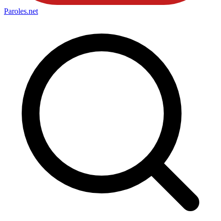
Paroles
.net