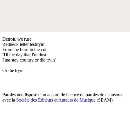
Detroit, we rust
Redneck letter testifyin'
From the born in the cut
'Til the day that I'm dust
I'ma stay country or die tryin'
Or die tryin'
Paroles.net dispose d'un accord de licence de paroles de chansons
avec la
Société des Editeurs et Auteurs de Musique
(SEAM)