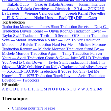
—
Tiakola
Outro —
Gazo & Tiakola
Ailleurs —
Josman
Interlude
—
Gazo & Tiakola
Overdrive —
Ofenbach
1 2 3 4 —
ZOKUSH
La League —
Werenoi
Celui qui part —
Joseph Kamel
Nouvelles
—
PLK
No love —
Ninho
Urus —
Favé (FR)
DIE —
Gazo
Top traduction
Traduction Monsters —
James Blunt
Traduction Streets —
Doja Cat
Traduction Drivers license —
Olivia Rodrigo
Traduction Lover —
Taylor Swift
Traduction Teeth —
5 Seconds Of Summer
Traduction
Seya —
Morad
Traduction No Idea —
Don Toliver
Traduction
Morado —
J Balvin
Traduction Hard For Me —
Michele Morrone
Traduction Rapture —
Michele Morrone
Traduction Stand By —
Michele Morrone
Traduction Agua —
Tainy
Traduction Forever
Yours —
Avicii
Traduction Come & Go —
Juice WRLD
Traduction
You Need to Calm Down —
Taylor Swift
Traduction I Think I’m
Okay —
MGK (Machine Gun Kelly)
Traduction bad vibes forever
—
XXXTENTACION
Traduction If You're Too Shy (Let Me
Know) —
The 1975
Traduction Tough Love —
Avicii
Traduction
Lovefool —
Twocolors
HP mobile
A
B
C
D
E
F
G
H
I
J
K
L
M
N
O
P
Q
R
S
T
U
V
W
X
Y
Z
0-9
Thématiques
Chansons pour faire le sexe