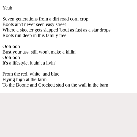
Yeah
Seven generations from a dirt road corn crop
Boots ain't never seen easy street
Where a skeeter gets slapped 'bout as fast as a star drops
Roots run deep in this family tree
Ooh-ooh
Bust your ass, still won't make a killin'
Ooh-ooh
It's a lifestyle, it ain't a livin'
From the red, white, and blue
Flying high at the farm
To the Boone and Crockett stud on the wall in the barn