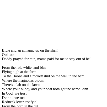
Bible and an almanac up on the shelf
Ooh-ooh
Daddy prayed for rain, mama paid for me to stay out of hell
From the red, white, and blue
Flying high at the farm
To the Boone and Crockett stud on the wall in the barn
Where the magnolias bloom
There's a lab on the lawn
Where your buddy and your boat both got the name John
In God, we trust
Detroit, we rust
Redneck letter testifyin'
From the born in the cut