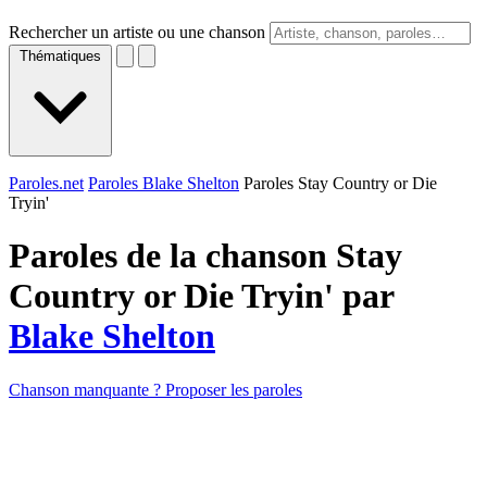
Rechercher un artiste ou une chanson
Thématiques
Paroles.net
Paroles Blake Shelton
Paroles Stay Country or Die
Tryin'
Paroles de la chanson Stay
Country or Die Tryin' par
Blake Shelton
Chanson manquante ? Proposer les paroles