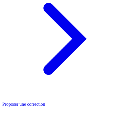
Proposer une correction