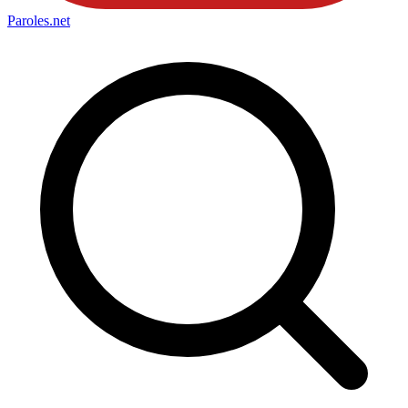
Paroles
.net