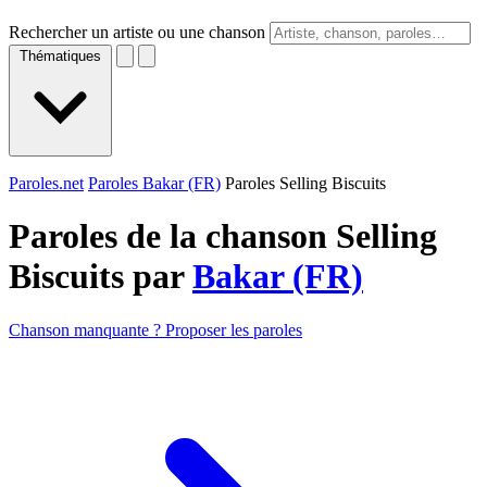
Rechercher un artiste ou une chanson
Thématiques
Paroles.net
Paroles Bakar (FR)
Paroles Selling Biscuits
Paroles de la chanson Selling
Biscuits par
Bakar (FR)
Chanson manquante ? Proposer les paroles