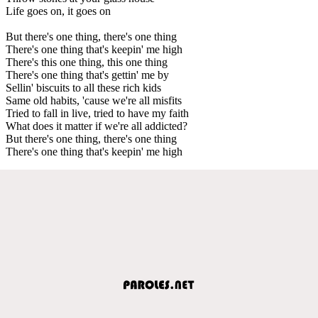
Life goes on, it goes on
But there's one thing, there's one thing
There's one thing that's keepin' me high
There's this one thing, this one thing
There's one thing that's gettin' me by
Sellin' biscuits to all these rich kids
Same old habits, 'cause we're all misfits
Tried to fall in live, tried to have my faith
What does it matter if we're all addicted?
But there's one thing, there's one thing
There's one thing that's keepin' me high