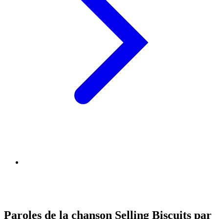
Paroles de la chanson Selling Biscuits par