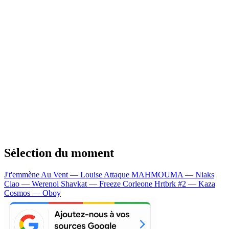
Sélection du moment
J't'emmène Au Vent — Louise Attaque
MAHMOUMA — Niaks
Ciao — Werenoi
Shavkat — Freeze Corleone
Hrtbrk #2 — Kaza
Cosmos — Oboy