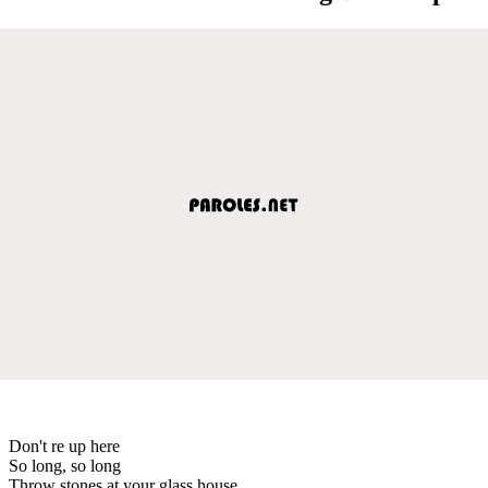
Don't re up here
So long, so long
Throw stones at your glass house