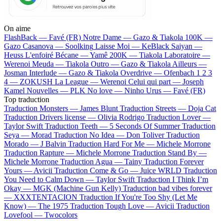
On aime
FlashBack —
Favé (FR)
Notre Dame —
Gazo & Tiakola
100K —
Gazo
Casanova —
Soolking
Laisse Moi —
KeBlack
Saiyan —
Heuss L'enfoiré
Bécane —
Yamê
200K —
Tiakola
Laboratoire —
Werenoi
Meuda —
Tiakola
Outro —
Gazo & Tiakola
Ailleurs —
Josman
Interlude —
Gazo & Tiakola
Overdrive —
Ofenbach
1 2 3
4 —
ZOKUSH
La League —
Werenoi
Celui qui part —
Joseph
Kamel
Nouvelles —
PLK
No love —
Ninho
Urus —
Favé (FR)
Top traduction
Traduction Monsters —
James Blunt
Traduction Streets —
Doja Cat
Traduction Drivers license —
Olivia Rodrigo
Traduction Lover —
Taylor Swift
Traduction Teeth —
5 Seconds Of Summer
Traduction
Seya —
Morad
Traduction No Idea —
Don Toliver
Traduction
Morado —
J Balvin
Traduction Hard For Me —
Michele Morrone
Traduction Rapture —
Michele Morrone
Traduction Stand By —
Michele Morrone
Traduction Agua —
Tainy
Traduction Forever
Yours —
Avicii
Traduction Come & Go —
Juice WRLD
Traduction
You Need to Calm Down —
Taylor Swift
Traduction I Think I’m
Okay —
MGK (Machine Gun Kelly)
Traduction bad vibes forever
—
XXXTENTACION
Traduction If You're Too Shy (Let Me
Know) —
The 1975
Traduction Tough Love —
Avicii
Traduction
Lovefool —
Twocolors