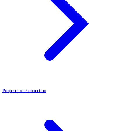
Proposer une correction