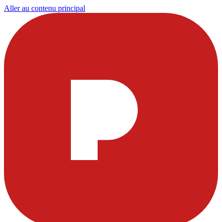
Aller au contenu principal