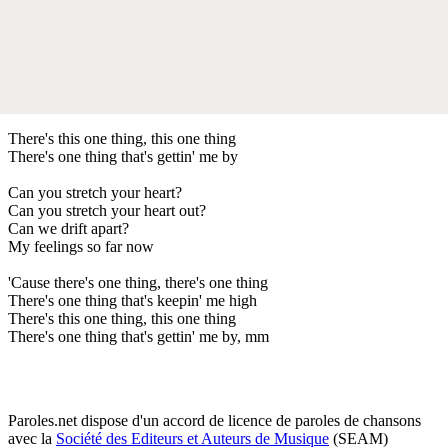
There's this one thing, this one thing
There's one thing that's gettin' me by
Can you stretch your heart?
Can you stretch your heart out?
Can we drift apart?
My feelings so far now
'Cause there's one thing, there's one thing
There's one thing that's keepin' me high
There's this one thing, this one thing
There's one thing that's gettin' me by, mm
Paroles.net dispose d'un accord de licence de paroles de chansons
avec la
Société des Editeurs et Auteurs de Musique
(SEAM)