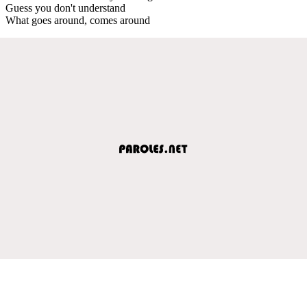
Guess you don't understand
What goes around, comes around