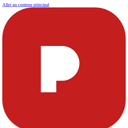
Aller au contenu principal