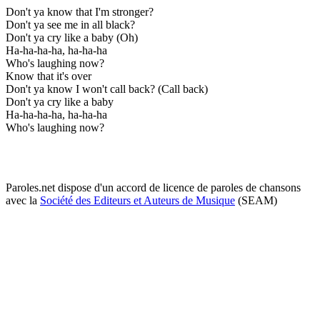
Don't ya know that I'm stronger?
Don't ya see me in all black?
Don't ya cry like a baby (Oh)
Ha-ha-ha-ha, ha-ha-ha
Who's laughing now?
Know that it's over
Don't ya know I won't call back? (Call back)
Don't ya cry like a baby
Ha-ha-ha-ha, ha-ha-ha
Who's laughing now?
Paroles.net dispose d'un accord de licence de paroles de chansons
avec la
Société des Editeurs et Auteurs de Musique
(SEAM)