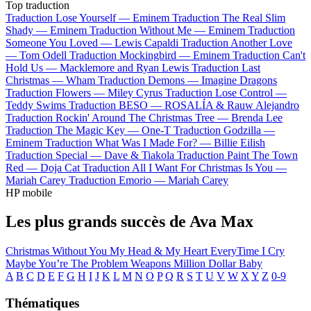
Top traduction
Traduction Lose Yourself —
Eminem
Traduction The Real Slim
Shady —
Eminem
Traduction Without Me —
Eminem
Traduction
Someone You Loved —
Lewis Capaldi
Traduction Another Love
—
Tom Odell
Traduction Mockingbird —
Eminem
Traduction Can't
Hold Us —
Macklemore and Ryan Lewis
Traduction Last
Christmas —
Wham
Traduction Demons —
Imagine Dragons
Traduction Flowers —
Miley Cyrus
Traduction Lose Control —
Teddy Swims
Traduction BESO —
ROSALÍA & Rauw Alejandro
Traduction Rockin' Around The Christmas Tree —
Brenda Lee
Traduction The Magic Key —
One-T
Traduction Godzilla —
Eminem
Traduction What Was I Made For? —
Billie Eilish
Traduction Special —
Dave & Tiakola
Traduction Paint The Town
Red —
Doja Cat
Traduction All I Want For Christmas Is You —
Mariah Carey
Traduction Emorio —
Mariah Carey
HP mobile
Les plus grands succès de Ava Max
Christmas Without You
My Head & My Heart
EveryTime I Cry
Maybe You’re The Problem
Weapons
Million Dollar Baby
A
B
C
D
E
F
G
H
I
J
K
L
M
N
O
P
Q
R
S
T
U
V
W
X
Y
Z
0-9
Thématiques