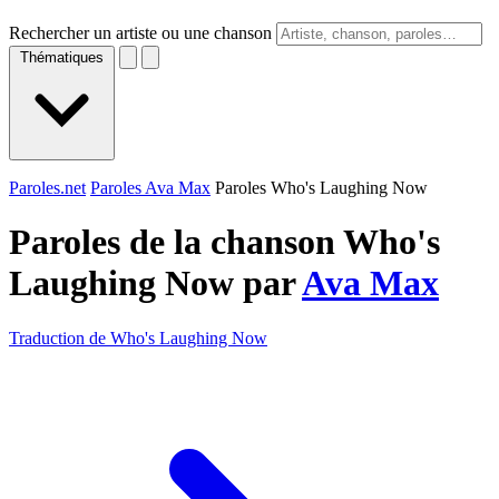
Rechercher un artiste ou une chanson
Thématiques
Paroles.net
Paroles Ava Max
Paroles Who's Laughing Now
Paroles de la chanson Who's
Laughing Now par
Ava Max
Traduction de Who's Laughing Now