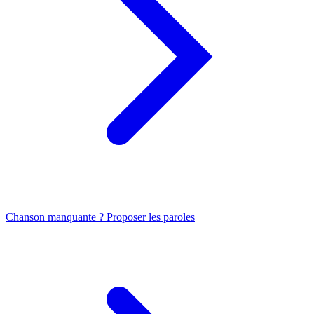
Chanson manquante ? Proposer les paroles