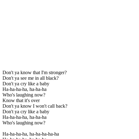
Don't ya know that I'm stronger?
Don't ya see me in all black?
Don't ya cry like a baby
Ha-ha-ha-ha, ha-ha-ha
Who's laughing now?
Know that it's over
Don't ya know I won't call back?
Don't ya cry like a baby
Ha-ha-ha-ha, ha-ha-ha
Who's laughing now?
Ha-ha-ha-ha, ha-ha-ha-ha-ha