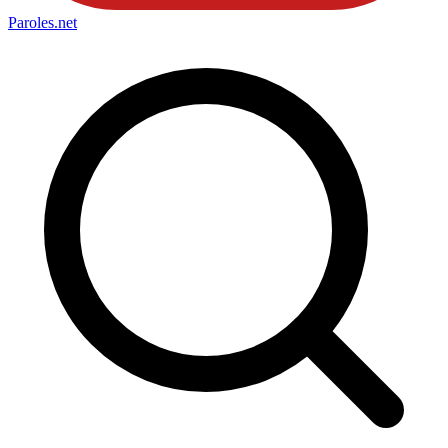
Paroles
.net