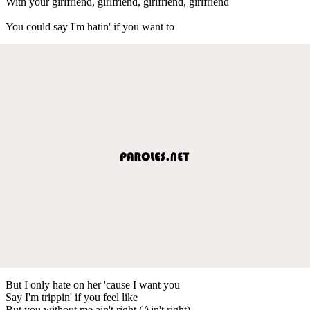
With your girlfriend, girlfriend, girlfriend, girlfriend
You could say I'm hatin' if you want to
But I only hate on her 'cause I want you
Say I'm trippin' if you feel like
But you without me ain't right (Ain't right)