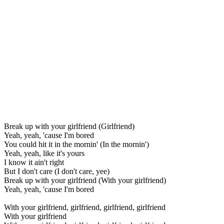
Break up with your girlfriend (Girlfriend)
Yeah, yeah, 'cause I'm bored
You could hit it in the mornin' (In the mornin')
Yeah, yeah, like it's yours
I know it ain't right
But I don't care (I don't care, yee)
Break up with your girlfriend (With your girlfriend)
Yeah, yeah, 'cause I'm bored
With your girlfriend, girlfriend, girlfriend, girlfriend
With your girlfriend