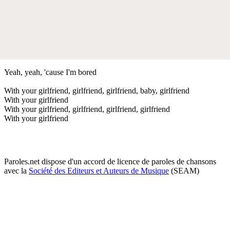
Yeah, yeah, 'cause I'm bored
With your girlfriend, girlfriend, girlfriend, baby, girlfriend
With your girlfriend
With your girlfriend, girlfriend, girlfriend, girlfriend
With your girlfriend
Paroles.net dispose d'un accord de licence de paroles de chansons
avec la
Société des Editeurs et Auteurs de Musique
(SEAM)