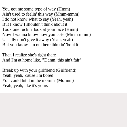
You got me some type of way (Hmm)
Ain't used to feelin' this way (Mmm-mmm)
I do not know what to say (Yeah, yeah)
But I know I shouldn't think about it
Took one fuckin' look at your face (Hmm)
Now I wanna know how you taste (Mmm-mmm)
Usually don't give it away (Yeah, yeah)
But you know I'm out here thinkin' 'bout it
Then I realize she's right there
And I'm at home like, "Damn, this ain't fair"
Break up with your girlfriend (Girlfriend)
Yeah, yeah, 'cause I'm bored
You could hit it in the mornin' (Mornin')
Yeah, yeah, like it's yours