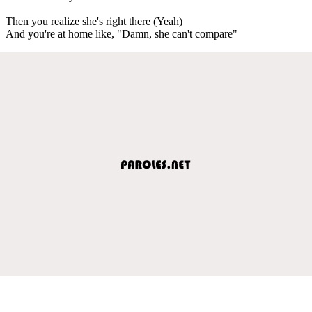
Then you realize she's right there (Yeah)
And you're at home like, "Damn, she can't compare"