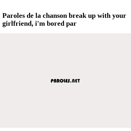
Paroles de la chanson break up with your
girlfriend, i'm bored par