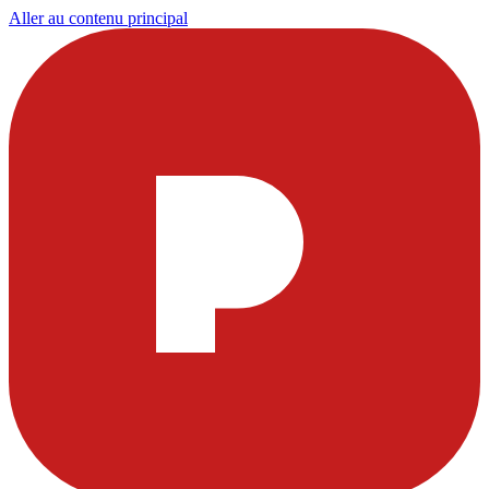
Aller au contenu principal