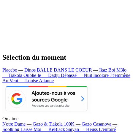
Sélection du moment
Placebo — Dinos
BALLE DANS LE COEUR — Ikaz Boi
M3lo
— Tiakola
Oublie-le — Dadju
Dépassé — Nuit Incolore
J't'emmène
Au Vent — Louise Attaque
On aime
Notre Dame —
Gazo & Tiakola
100K —
Gazo
Casanova —
Soolking
Laisse Moi —
KeBlack
Saiyan —
Heuss L'enfoiré