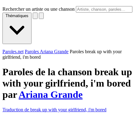
Rechercher un artiste ou une chanson
Thématiques
Paroles.net
Paroles Ariana Grande
Paroles break up with your
girlfriend, i'm bored
Paroles de la chanson break up
with your girlfriend, i'm bored
par
Ariana Grande
Traduction de break up with your girlfriend, i'm bored