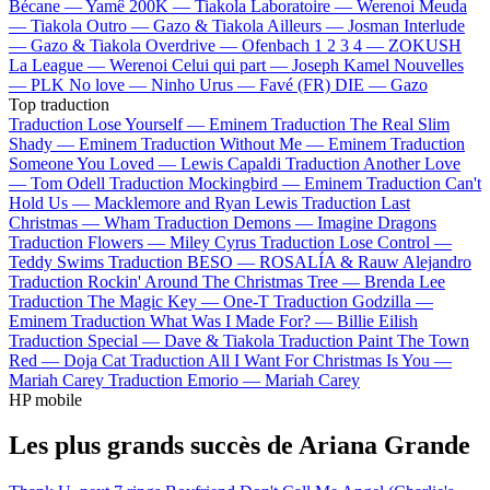
Bécane —
Yamê
200K —
Tiakola
Laboratoire —
Werenoi
Meuda
—
Tiakola
Outro —
Gazo & Tiakola
Ailleurs —
Josman
Interlude
—
Gazo & Tiakola
Overdrive —
Ofenbach
1 2 3 4 —
ZOKUSH
La League —
Werenoi
Celui qui part —
Joseph Kamel
Nouvelles
—
PLK
No love —
Ninho
Urus —
Favé (FR)
DIE —
Gazo
Top traduction
Traduction Lose Yourself —
Eminem
Traduction The Real Slim
Shady —
Eminem
Traduction Without Me —
Eminem
Traduction
Someone You Loved —
Lewis Capaldi
Traduction Another Love
—
Tom Odell
Traduction Mockingbird —
Eminem
Traduction Can't
Hold Us —
Macklemore and Ryan Lewis
Traduction Last
Christmas —
Wham
Traduction Demons —
Imagine Dragons
Traduction Flowers —
Miley Cyrus
Traduction Lose Control —
Teddy Swims
Traduction BESO —
ROSALÍA & Rauw Alejandro
Traduction Rockin' Around The Christmas Tree —
Brenda Lee
Traduction The Magic Key —
One-T
Traduction Godzilla —
Eminem
Traduction What Was I Made For? —
Billie Eilish
Traduction Special —
Dave & Tiakola
Traduction Paint The Town
Red —
Doja Cat
Traduction All I Want For Christmas Is You —
Mariah Carey
Traduction Emorio —
Mariah Carey
HP mobile
Les plus grands succès de Ariana Grande