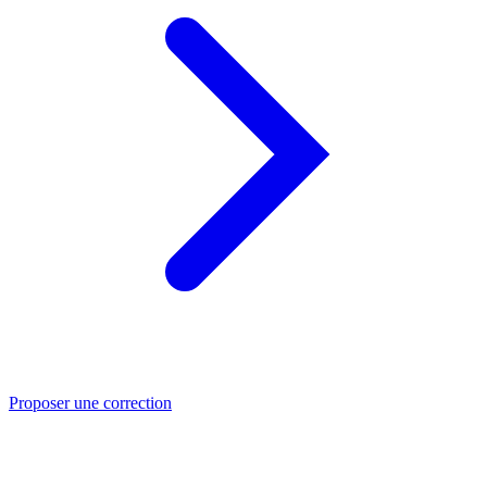
Proposer une correction