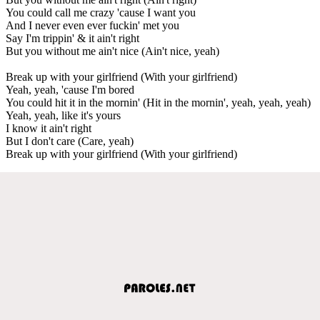
You could call me crazy 'cause I want you
And I never even ever fuckin' met you
Say I'm trippin' & it ain't right
But you without me ain't nice (Ain't nice, yeah)
Break up with your girlfriend (With your girlfriend)
Yeah, yeah, 'cause I'm bored
You could hit it in the mornin' (Hit in the mornin', yeah, yeah, yeah)
Yeah, yeah, like it's yours
I know it ain't right
But I don't care (Care, yeah)
Break up with your girlfriend (With your girlfriend)