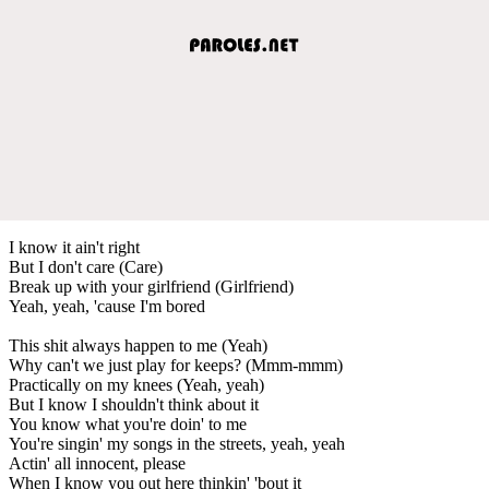
I know it ain't right
But I don't care (Care)
Break up with your girlfriend (Girlfriend)
Yeah, yeah, 'cause I'm bored
This shit always happen to me (Yeah)
Why can't we just play for keeps? (Mmm-mmm)
Practically on my knees (Yeah, yeah)
But I know I shouldn't think about it
You know what you're doin' to me
You're singin' my songs in the streets, yeah, yeah
Actin' all innocent, please
When I know you out here thinkin' 'bout it