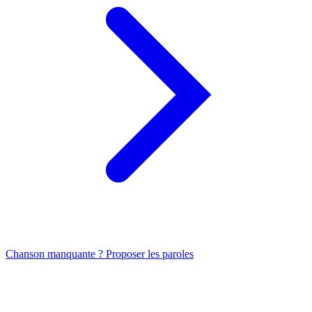
Chanson manquante ? Proposer les paroles