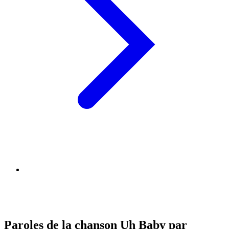
Paroles de la chanson Uh Baby par