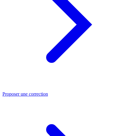
Proposer une correction