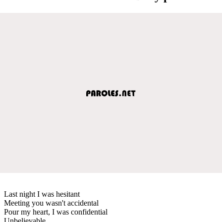
Last night I was hesitant
Meeting you wasn't accidental
Pour my heart, I was confidential
Unbelievable