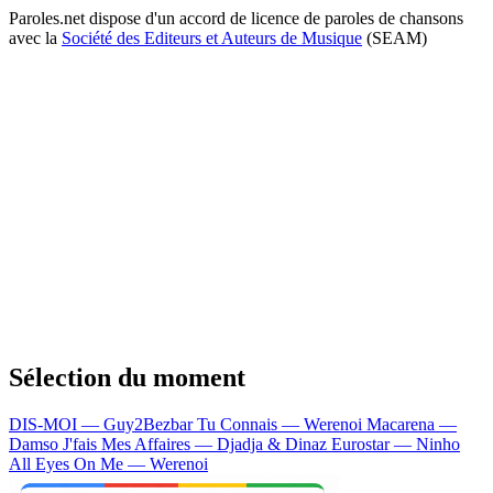
Paroles.net dispose d'un accord de licence de paroles de chansons
avec la
Société des Editeurs et Auteurs de Musique
(SEAM)
Sélection du moment
DIS-MOI — Guy2Bezbar
Tu Connais — Werenoi
Macarena —
Damso
J'fais Mes Affaires — Djadja & Dinaz
Eurostar — Ninho
All Eyes On Me — Werenoi