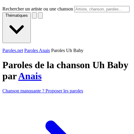
Rechercher un artiste ou une chanson
Thématiques
Paroles.net
Paroles Anais
Paroles Uh Baby
Paroles de la chanson Uh Baby
par
Anais
Chanson manquante ? Proposer les paroles