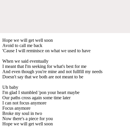
Hope we will get well soon
Avoid to call me back
'Cause I will reminisce on what we used to have
When we said eventually
I meant that I'm seeking for what's best for me
And even though you're mine and not fullfill my needs
Doesn't say that we both are not meant to be
Uh baby
I'm glad I stumbled 'pon your heart maybe
Our paths cross again some time later
I can not focus anymore
Focus anymore
Broke my soul in two
Now there's a piece for you
Hope we will get well soon