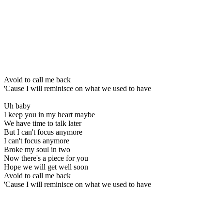
Avoid to call me back
'Cause I will reminisce on what we used to have
Uh baby
I keep you in my heart maybe
We have time to talk later
But I can't focus anymore
I can't focus anymore
Broke my soul in two
Now there's a piece for you
Hope we will get well soon
Avoid to call me back
'Cause I will reminisce on what we used to have