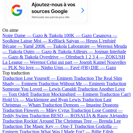
On aime
Notre Dame —
Gazo & Tiakola
100K —
Gazo
Casanova —
Soolking
Laisse Moi —
KeBlack
Saiyan —
Heuss L'enfoiré
Bécane —
Yamê
200K —
Tiakola
Laboratoire —
Werenoi
Meuda
—
Tiakola
Outro —
Gazo & Tiakola
Ailleurs —
Josman
Interlude
—
Gazo & Tiakola
Overdrive —
Ofenbach
1 2 3 4 —
ZOKUSH
La League —
Werenoi
Celui qui part —
Joseph Kamel
Nouvelles
—
PLK
No love —
Ninho
Urus —
Favé (FR)
DIE —
Gazo
Top traduction
Traduction Lose Yourself —
Eminem
Traduction The Real Slim
Shady —
Eminem
Traduction Without Me —
Eminem
Traduction
Someone You Loved —
Lewis Capaldi
Traduction Another Love
—
Tom Odell
Traduction Mockingbird —
Eminem
Traduction Can't
Hold Us —
Macklemore and Ryan Lewis
Traduction Last
Christmas —
Wham
Traduction Demons —
Imagine Dragons
Traduction Flowers —
Miley Cyrus
Traduction Lose Control —
Teddy Swims
Traduction BESO —
ROSALÍA & Rauw Alejandro
Traduction Rockin' Around The Christmas Tree —
Brenda Lee
Traduction The Magic Key —
One-T
Traduction Godzilla —
Eminem
Traduction What Was I Made For? —
Billie Eilish