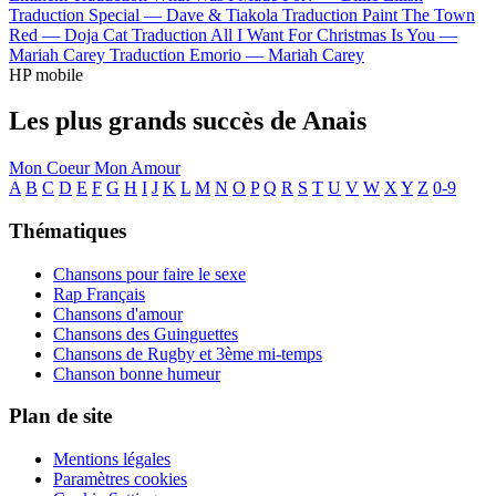
Traduction Special —
Dave & Tiakola
Traduction Paint The Town
Red —
Doja Cat
Traduction All I Want For Christmas Is You —
Mariah Carey
Traduction Emorio —
Mariah Carey
HP mobile
Les plus grands succès de Anais
Mon Coeur Mon Amour
A
B
C
D
E
F
G
H
I
J
K
L
M
N
O
P
Q
R
S
T
U
V
W
X
Y
Z
0-9
Thématiques
Chansons pour faire le sexe
Rap Français
Chansons d'amour
Chansons des Guinguettes
Chansons de Rugby et 3ème mi-temps
Chanson bonne humeur
Plan de site
Mentions légales
Paramètres cookies