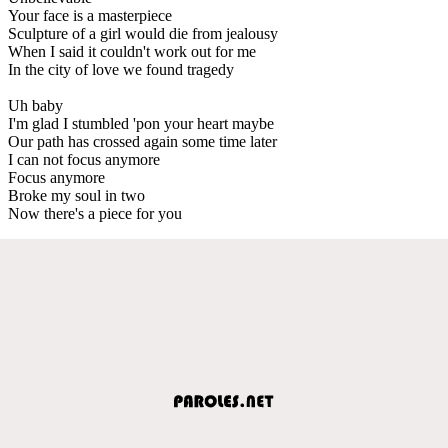
Your face is a masterpiece
Sculpture of a girl would die from jealousy
When I said it couldn't work out for me
In the city of love we found tragedy
Uh baby
I'm glad I stumbled 'pon your heart maybe
Our path has crossed again some time later
I can not focus anymore
Focus anymore
Broke my soul in two
Now there's a piece for you