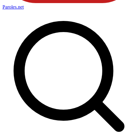
Paroles
.net