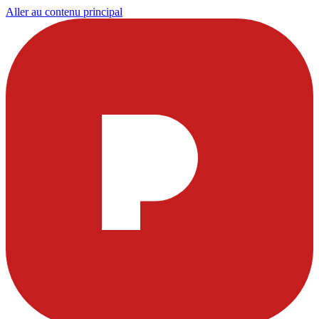
Aller au contenu principal