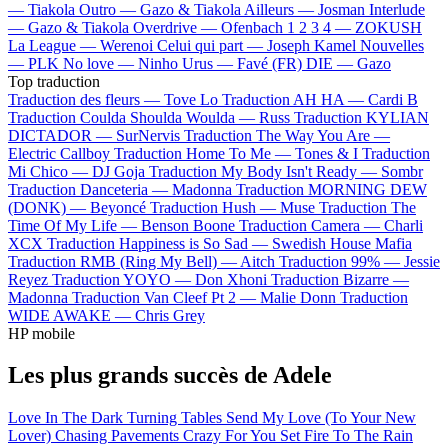
—
Tiakola
Outro —
Gazo & Tiakola
Ailleurs —
Josman
Interlude
—
Gazo & Tiakola
Overdrive —
Ofenbach
1 2 3 4 —
ZOKUSH
La League —
Werenoi
Celui qui part —
Joseph Kamel
Nouvelles
—
PLK
No love —
Ninho
Urus —
Favé (FR)
DIE —
Gazo
Top traduction
Traduction des fleurs —
Tove Lo
Traduction AH HA —
Cardi B
Traduction Coulda Shoulda Woulda —
Russ
Traduction KYLIAN
DICTADOR —
SurNervis
Traduction The Way You Are —
Electric Callboy
Traduction Home To Me —
Tones & I
Traduction
Mi Chico —
DJ Goja
Traduction My Body Isn't Ready —
Sombr
Traduction Danceteria —
Madonna
Traduction MORNING DEW
(DONK) —
Beyoncé
Traduction Hush —
Muse
Traduction The
Time Of My Life —
Benson Boone
Traduction Camera —
Charli
XCX
Traduction Happiness is So Sad —
Swedish House Mafia
Traduction RMB (Ring My Bell) —
Aitch
Traduction 99% —
Jessie
Reyez
Traduction YOYO —
Don Xhoni
Traduction Bizarre —
Madonna
Traduction Van Cleef Pt 2 —
Malie Donn
Traduction
WIDE AWAKE —
Chris Grey
HP mobile
Les plus grands succès de Adele
Love In The Dark
Turning Tables
Send My Love (To Your New
Lover)
Chasing Pavements
Crazy For You
Set Fire To The Rain