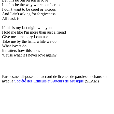
Let this be our lesson in love
Let this be the way we remember us
I don't want to be cruel or vicious
And I ain't asking for forgiveness
All I ask is
If this is my last night with you
Hold me like I'm more than just a friend
Give me a memory I can use
Take me by the hand while we do
What lovers do
It matters how this ends
'Cause what if I never love again?
Paroles.net dispose d'un accord de licence de paroles de chansons
avec la
Société des Editeurs et Auteurs de Musique
(SEAM)