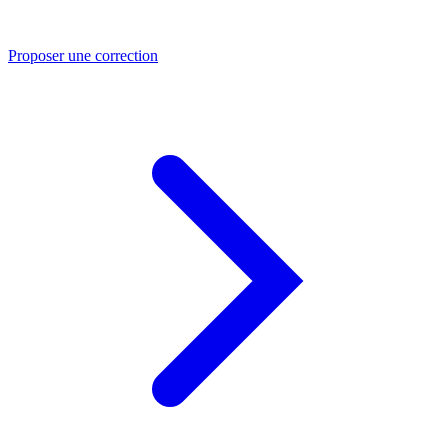
Proposer une correction