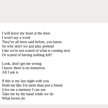
I will leave my heart at the door
I won't say a word
They've all been said before, you know
So why don't we just play pretend
Like we're not scared of what is coming next
Or scared of having nothing left?
Look, don't get me wrong
I know there is no tomorrow
All I ask is
If this is my last night with you
Hold me like I'm more than just a friend
Give me a memory I can use
Take me by the hand while we do
What lovers do