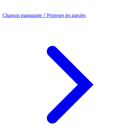
Chanson manquante ? Proposer les paroles