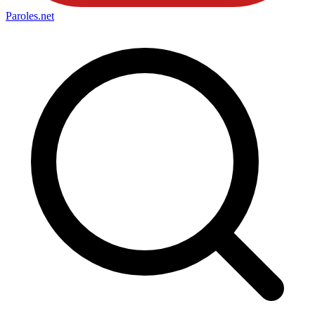
Paroles
.net