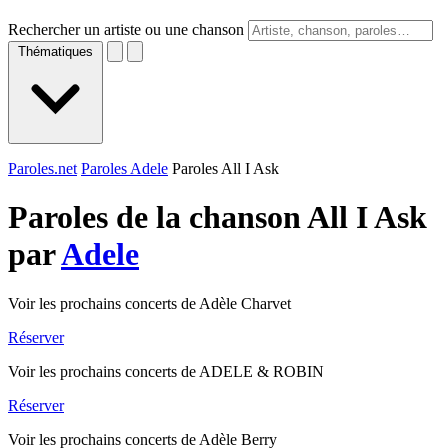
Rechercher un artiste ou une chanson
Thématiques
Paroles.net
Paroles Adele
Paroles All I Ask
Paroles de la chanson All I Ask
par
Adele
Voir les prochains concerts de Adèle Charvet
Réserver
Voir les prochains concerts de ADELE & ROBIN
Réserver
Voir les prochains concerts de Adèle Berry