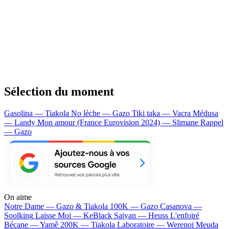
Sélection du moment
Gasolina — Tiakola
No lèche — Gazo
Tiki taka — Vacra
Médusa
— Landy
Mon amour (France Eurovision 2024) — Slimane
Rappel
— Gazo
On aime
Notre Dame —
Gazo & Tiakola
100K —
Gazo
Casanova —
Soolking
Laisse Moi —
KeBlack
Saiyan —
Heuss L'enfoiré
Bécane —
Yamê
200K —
Tiakola
Laboratoire —
Werenoi
Meuda