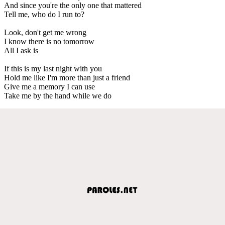
And since you're the only one that mattered
Tell me, who do I run to?
Look, don't get me wrong
I know there is no tomorrow
All I ask is
If this is my last night with you
Hold me like I'm more than just a friend
Give me a memory I can use
Take me by the hand while we do