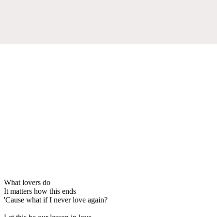
What lovers do
It matters how this ends
'Cause what if I never love again?