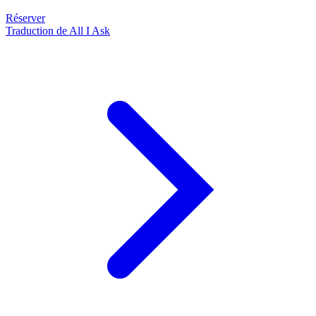
Réserver
Traduction de All I Ask