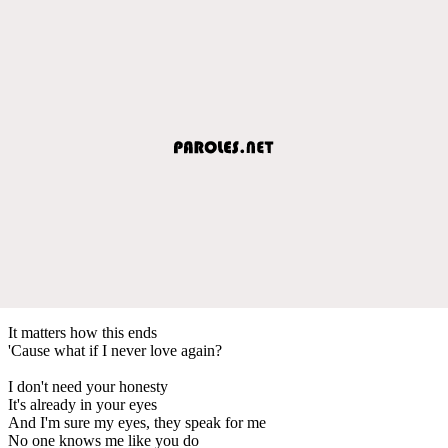
It matters how this ends
'Cause what if I never love again?
I don't need your honesty
It's already in your eyes
And I'm sure my eyes, they speak for me
No one knows me like you do