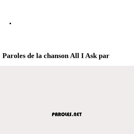
Paroles de la chanson All I Ask par