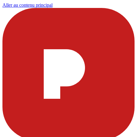
Aller au contenu principal