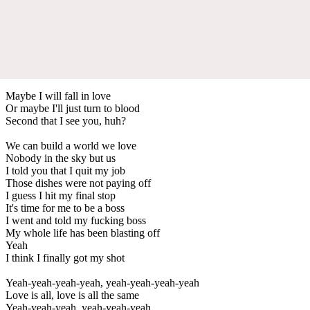
Maybe I will fall in love
Or maybe I'll just turn to blood
Second that I see you, huh?
We can build a world we love
Nobody in the sky but us
I told you that I quit my job
Those dishes were not paying off
I guess I hit my final stop
It's time for me to be a boss
I went and told my fucking boss
My whole life has been blasting off
Yeah
I think I finally got my shot
Yeah-yeah-yeah-yeah, yeah-yeah-yeah-yeah
Love is all, love is all the same
Yeah-yeah-yeah, yeah-yeah-yeah