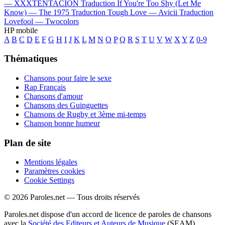
—
XXXTENTACION
Traduction If You're Too Shy (Let Me
Know) —
The 1975
Traduction Tough Love —
Avicii
Traduction
Lovefool —
Twocolors
HP mobile
A
B
C
D
E
F
G
H
I
J
K
L
M
N
O
P
Q
R
S
T
U
V
W
X
Y
Z
0-9
Thématiques
Chansons pour faire le sexe
Rap Français
Chansons d'amour
Chansons des Guinguettes
Chansons de Rugby et 3ème mi-temps
Chanson bonne humeur
Plan de site
Mentions légales
Paramètres cookies
Cookie Settings
© 2026 Paroles.net — Tous droits réservés
Paroles.net dispose d'un accord de licence de paroles de chansons
avec la
Société des Editeurs et Auteurs de Musique
(SEAM)