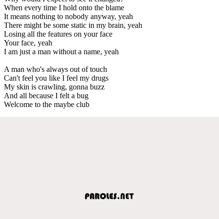
When every time I hold onto the blame
It means nothing to nobody anyway, yeah
There might be some static in my brain, yeah
Losing all the features on your face
Your face, yeah
I am just a man without a name, yeah
A man who's always out of touch
Can't feel you like I feel my drugs
My skin is crawling, gonna buzz
And all because I felt a bug
Welcome to the maybe club