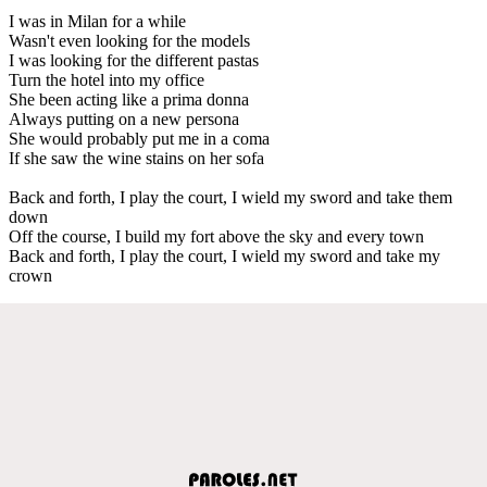
I was in Milan for a while
Wasn't even looking for the models
I was looking for the different pastas
Turn the hotel into my office
She been acting like a prima donna
Always putting on a new persona
She would probably put me in a coma
If she saw the wine stains on her sofa
Back and forth, I play the court, I wield my sword and take them
down
Off the course, I build my fort above the sky and every town
Back and forth, I play the court, I wield my sword and take my
crown