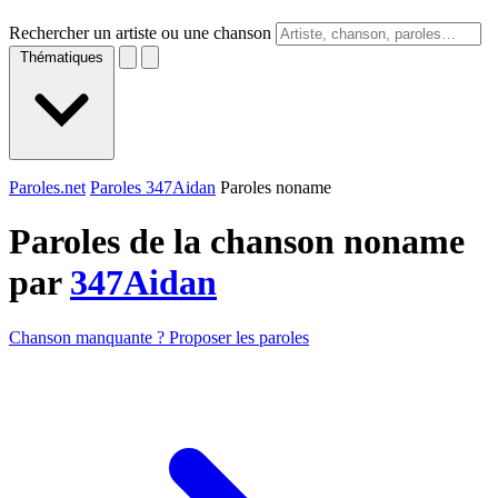
Rechercher un artiste ou une chanson
Thématiques
Paroles.net
Paroles 347Aidan
Paroles noname
Paroles de la chanson noname
par
347Aidan
Chanson manquante ? Proposer les paroles