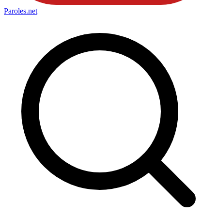
Paroles
.net