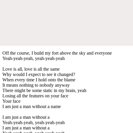
Off the course, I build my fort above the sky and everyone
Yeah-yeah-yeah, yeah-yeah-yeah
Love is all, love is all the same
Why would I expect to see it changed?
When every time I hold onto the blame
It means nothing to nobody anyway
There might be some static in my brain, yeah
Losing all the features on your face
Your face
I am just a man without a name
I am just a man without a
Yeah-yeah-yeah, yeah-yeah-yeah
I am just a man without a