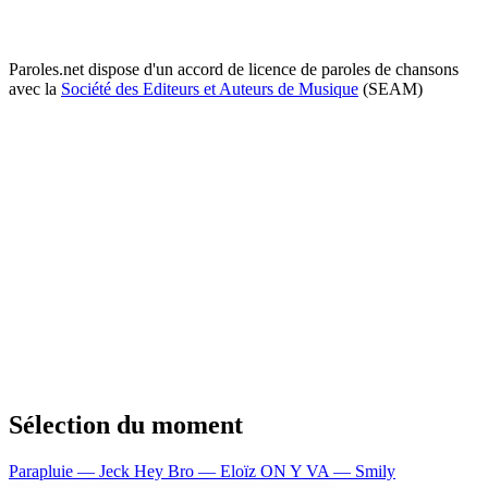
Paroles.net dispose d'un accord de licence de paroles de chansons
avec la
Société des Editeurs et Auteurs de Musique
(SEAM)
Sélection du moment
Parapluie — Jeck
Hey Bro — Eloïz
ON Y VA — Smily