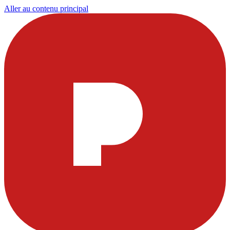
Aller au contenu principal