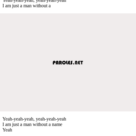
Yeah-yeah-yeah, yeah-yeah-yeah
I am just a man without a
Yeah-yeah-yeah, yeah-yeah-yeah
I am just a man without a name
Yeah