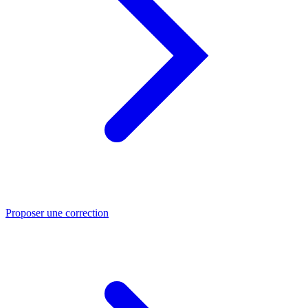
Proposer une correction