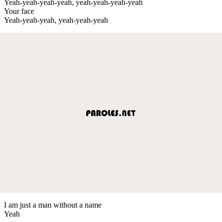
Yeah-yeah-yeah-yeah, yeah-yeah-yeah-yeah
Your face
Yeah-yeah-yeah, yeah-yeah-yeah
I am just a man without a name
Yeah