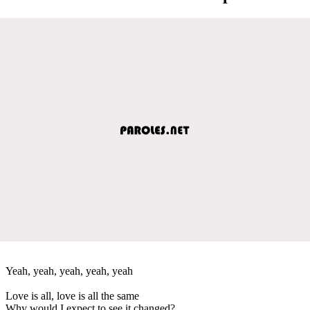
Yeah, yeah, yeah, yeah, yeah
Love is all, love is all the same
Why would I expect to see it changed?