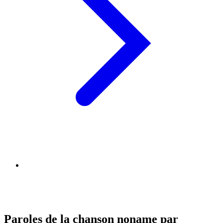
Paroles de la chanson noname par