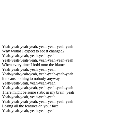
Yeah-yeah-yeah-yeah, yeah-yeah-yeah-yeah
Why would I expect to see it changed?
Yeah-yeah-yeah, yeah-yeah-yeah
Yeah-yeah-yeah-yeah, yeah-yeah-yeah-yeah
When every time I hold onto the blame
Yeah-yeah-yeah, yeah-yeah-yeah
Yeah-yeah-yeah-yeah, yeah-yeah-yeah-yeah
It means nothing to nobody anyway
Yeah-yeah-yeah, yeah-yeah-yeah
Yeah-yeah-yeah-yeah, yeah-yeah-yeah-yeah
There might be some static in my brain, yeah
Yeah-yeah-yeah, yeah-yeah-yeah
Yeah-yeah-yeah-yeah, yeah-yeah-yeah-yeah
Losing all the features on your face
Yeah-yeah-yeah, yeah-yeah-yeah