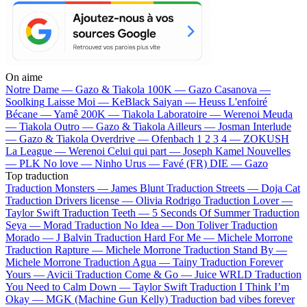
On aime
Notre Dame —
Gazo & Tiakola
100K —
Gazo
Casanova —
Soolking
Laisse Moi —
KeBlack
Saiyan —
Heuss L'enfoiré
Bécane —
Yamê
200K —
Tiakola
Laboratoire —
Werenoi
Meuda
—
Tiakola
Outro —
Gazo & Tiakola
Ailleurs —
Josman
Interlude
—
Gazo & Tiakola
Overdrive —
Ofenbach
1 2 3 4 —
ZOKUSH
La League —
Werenoi
Celui qui part —
Joseph Kamel
Nouvelles
—
PLK
No love —
Ninho
Urus —
Favé (FR)
DIE —
Gazo
Top traduction
Traduction Monsters —
James Blunt
Traduction Streets —
Doja Cat
Traduction Drivers license —
Olivia Rodrigo
Traduction Lover —
Taylor Swift
Traduction Teeth —
5 Seconds Of Summer
Traduction
Seya —
Morad
Traduction No Idea —
Don Toliver
Traduction
Morado —
J Balvin
Traduction Hard For Me —
Michele Morrone
Traduction Rapture —
Michele Morrone
Traduction Stand By —
Michele Morrone
Traduction Agua —
Tainy
Traduction Forever
Yours —
Avicii
Traduction Come & Go —
Juice WRLD
Traduction
You Need to Calm Down —
Taylor Swift
Traduction I Think I’m
Okay —
MGK (Machine Gun Kelly)
Traduction bad vibes forever