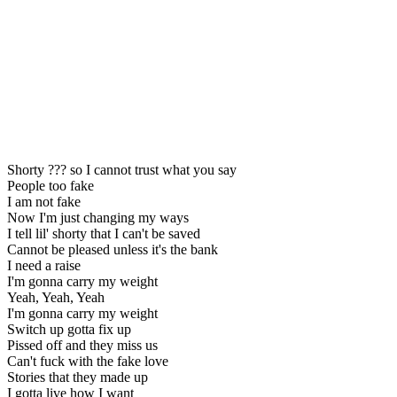
Shorty ??? so I cannot trust what you say
People too fake
I am not fake
Now I'm just changing my ways
I tell lil' shorty that I can't be saved
Cannot be pleased unless it's the bank
I need a raise
I'm gonna carry my weight
Yeah, Yeah, Yeah
I'm gonna carry my weight
Switch up gotta fix up
Pissed off and they miss us
Can't fuck with the fake love
Stories that they made up
I gotta live how I want