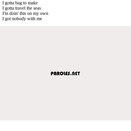
I gotta bag to make
I gotta travel the seas
I'm doin' this on my own
I got nobody with me