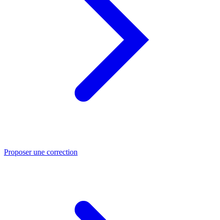
Proposer une correction