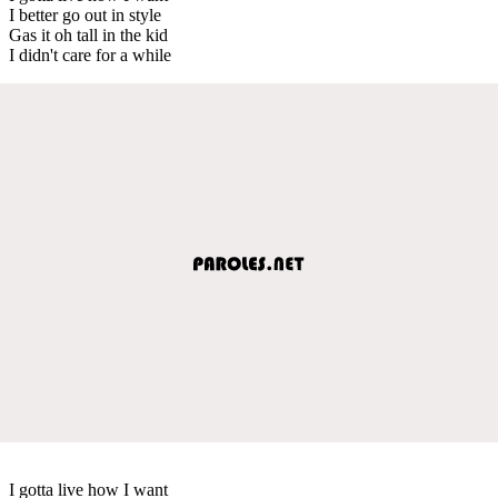
I better go out in style
Gas it oh tall in the kid
I didn't care for a while
I gotta live how I want