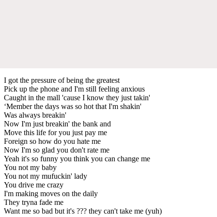
I got the pressure of being the greatest
Pick up the phone and I'm still feeling anxious
Caught in the mall 'cause I know they just takin'
‘Member the days was so hot that I'm shakin'
Was always breakin'
Now I'm just breakin' the bank and
Move this life for you just pay me
Foreign so how do you hate me
Now I'm so glad you don't rate me
Yeah it's so funny you think you can change me
You not my baby
You not my mufuckin' lady
You drive me crazy
I'm making moves on the daily
They tryna fade me
Want me so bad but it's ??? they can't take me (yuh)