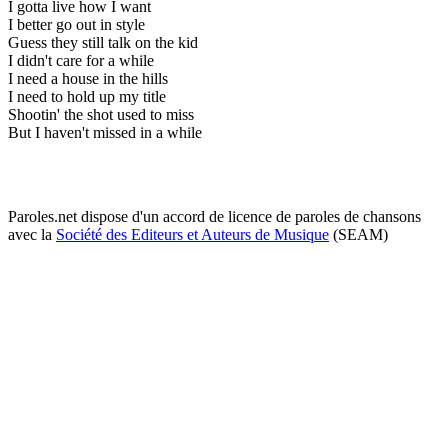
I gotta live how I want
I better go out in style
Guess they still talk on the kid
I didn't care for a while
I need a house in the hills
I need to hold up my title
Shootin' the shot used to miss
But I haven't missed in a while
Paroles.net dispose d'un accord de licence de paroles de chansons
avec la
Société des Editeurs et Auteurs de Musique
(SEAM)