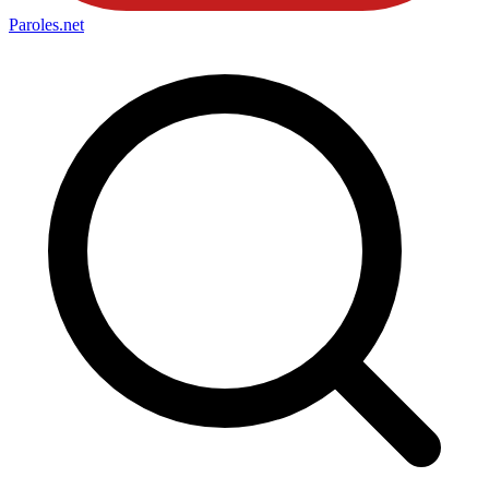
Paroles
.net