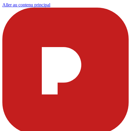
Aller au contenu principal