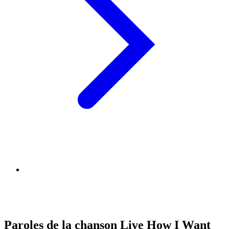
Paroles de la chanson Live How I Want