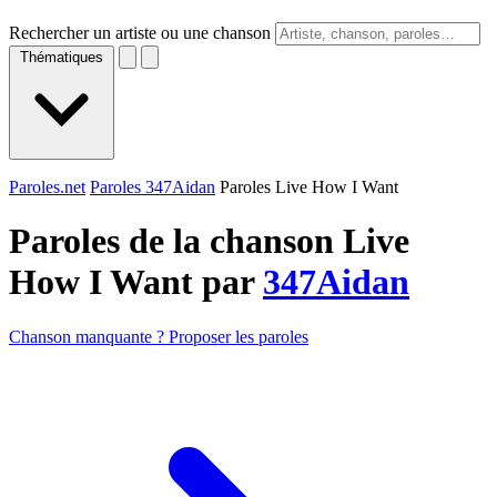
Rechercher un artiste ou une chanson
Thématiques
Paroles.net
Paroles 347Aidan
Paroles Live How I Want
Paroles de la chanson Live
How I Want par
347Aidan
Chanson manquante ? Proposer les paroles