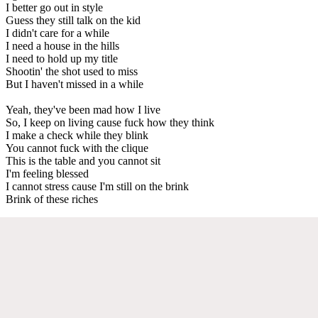
I better go out in style
Guess they still talk on the kid
I didn't care for a while
I need a house in the hills
I need to hold up my title
Shootin' the shot used to miss
But I haven't missed in a while
Yeah, they've been mad how I live
So, I keep on living cause fuck how they think
I make a check while they blink
You cannot fuck with the clique
This is the table and you cannot sit
I'm feeling blessed
I cannot stress cause I'm still on the brink
Brink of these riches