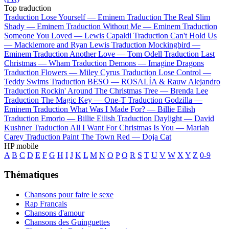
Top traduction
Traduction Lose Yourself —
Eminem
Traduction The Real Slim
Shady —
Eminem
Traduction Without Me —
Eminem
Traduction
Someone You Loved —
Lewis Capaldi
Traduction Can't Hold Us
—
Macklemore and Ryan Lewis
Traduction Mockingbird —
Eminem
Traduction Another Love —
Tom Odell
Traduction Last
Christmas —
Wham
Traduction Demons —
Imagine Dragons
Traduction Flowers —
Miley Cyrus
Traduction Lose Control —
Teddy Swims
Traduction BESO —
ROSALÍA & Rauw Alejandro
Traduction Rockin' Around The Christmas Tree —
Brenda Lee
Traduction The Magic Key —
One-T
Traduction Godzilla —
Eminem
Traduction What Was I Made For? —
Billie Eilish
Traduction Emorio —
Billie Eilish
Traduction Daylight —
David
Kushner
Traduction All I Want For Christmas Is You —
Mariah
Carey
Traduction Paint The Town Red —
Doja Cat
HP mobile
A
B
C
D
E
F
G
H
I
J
K
L
M
N
O
P
Q
R
S
T
U
V
W
X
Y
Z
0-9
Thématiques
Chansons pour faire le sexe
Rap Français
Chansons d'amour
Chansons des Guinguettes