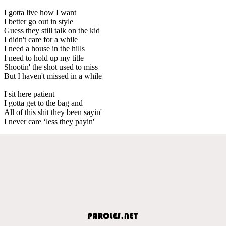
I gotta live how I want
I better go out in style
Guess they still talk on the kid
I didn't care for a while
I need a house in the hills
I need to hold up my title
Shootin' the shot used to miss
But I haven't missed in a while
I sit here patient
I gotta get to the bag and
All of this shit they been sayin'
I never care ‘less they payin'