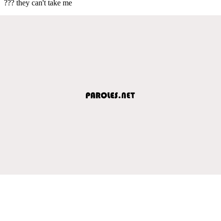
??? they can't take me