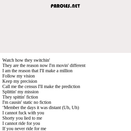
Watch how they switchin'
They are the reason now I'm movin' different
I am the reason that I'll make a million
Follow my vision
Keep my precision
Call me the census I'll make the prediction
Splittin' my mission
They spittin' fiction
I'm causin' static no fiction
‘Member the days it was distant (Uh, Uh)
I cannot fuck with you
Shorty you lied to me
I cannot ride for you
If you never ride for me