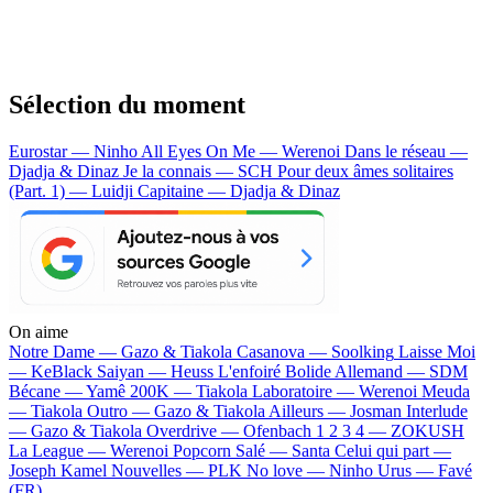
Sélection du moment
Eurostar — Ninho
All Eyes On Me — Werenoi
Dans le réseau —
Djadja & Dinaz
Je la connais — SCH
Pour deux âmes solitaires
(Part. 1) — Luidji
Capitaine — Djadja & Dinaz
On aime
Notre Dame —
Gazo & Tiakola
Casanova —
Soolking
Laisse Moi
—
KeBlack
Saiyan —
Heuss L'enfoiré
Bolide Allemand —
SDM
Bécane —
Yamê
200K —
Tiakola
Laboratoire —
Werenoi
Meuda
—
Tiakola
Outro —
Gazo & Tiakola
Ailleurs —
Josman
Interlude
—
Gazo & Tiakola
Overdrive —
Ofenbach
1 2 3 4 —
ZOKUSH
La League —
Werenoi
Popcorn Salé —
Santa
Celui qui part —
Joseph Kamel
Nouvelles —
PLK
No love —
Ninho
Urus —
Favé
(FR)