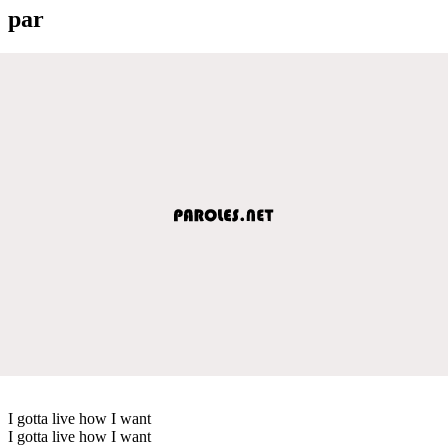
par
I gotta live how I want
I gotta live how I want