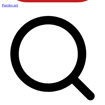
Paroles
.net