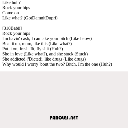
Like huh?
Rock your hips
Come on
Like what? (GotDamnitDupri)
[310Babii]
Rock your hips
I'm havin' cash, I can take your bitch (Like baow)
Beat it up, mhm, like this (Like what?)
Put it on, fresh 'fit, fly shit (Huh?)
She in love (Like what?), and she stuck (Stuck)
She addicted ('Dicted), like drugs (Like drugs)
Why would I worry 'bout the two? Bitch, I'm the one (Huh?)