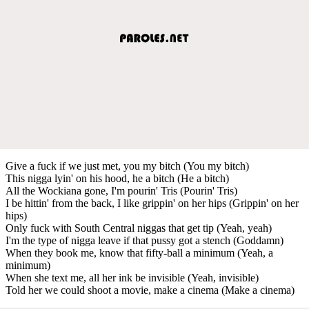
Give a fuck if we just met, you my bitch (You my bitch)
This nigga lyin' on his hood, he a bitch (He a bitch)
All the Wockiana gone, I'm pourin' Tris (Pourin' Tris)
I be hittin' from the back, I like grippin' on her hips (Grippin' on her
hips)
Only fuck with South Central niggas that get tip (Yeah, yeah)
I'm the type of nigga leave if that pussy got a stench (Goddamn)
When they book me, know that fifty-ball a minimum (Yeah, a
minimum)
When she text me, all her ink be invisible (Yeah, invisible)
Told her we could shoot a movie, make a cinema (Make a cinema)