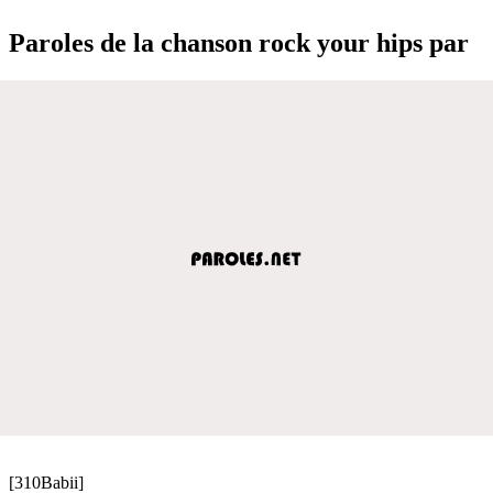
Paroles de la chanson rock your hips par
[310Babii]