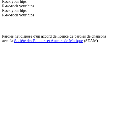
Rock your hips
R-r-r-rock your hips
Rock your hips
R-r-r-rock your hips
Paroles.net dispose d'un accord de licence de paroles de chansons
avec la
Société des Editeurs et Auteurs de Musique
(SEAM)