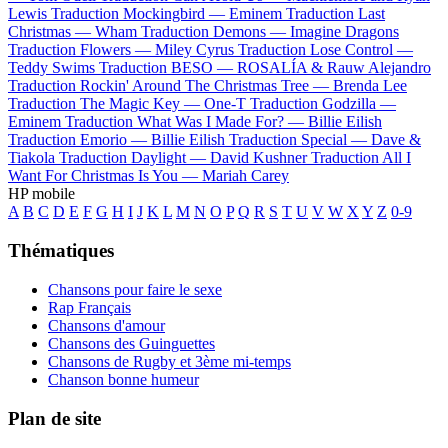
Lewis
Traduction Mockingbird —
Eminem
Traduction Last
Christmas —
Wham
Traduction Demons —
Imagine Dragons
Traduction Flowers —
Miley Cyrus
Traduction Lose Control —
Teddy Swims
Traduction BESO —
ROSALÍA & Rauw Alejandro
Traduction Rockin' Around The Christmas Tree —
Brenda Lee
Traduction The Magic Key —
One-T
Traduction Godzilla —
Eminem
Traduction What Was I Made For? —
Billie Eilish
Traduction Emorio —
Billie Eilish
Traduction Special —
Dave &
Tiakola
Traduction Daylight —
David Kushner
Traduction All I
Want For Christmas Is You —
Mariah Carey
HP mobile
A
B
C
D
E
F
G
H
I
J
K
L
M
N
O
P
Q
R
S
T
U
V
W
X
Y
Z
0-9
Thématiques
Chansons pour faire le sexe
Rap Français
Chansons d'amour
Chansons des Guinguettes
Chansons de Rugby et 3ème mi-temps
Chanson bonne humeur
Plan de site