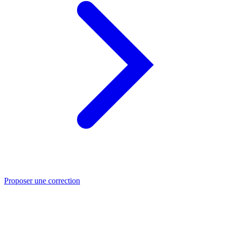
Proposer une correction