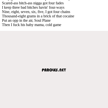
Scared-ass bitch-ass nigga got four fades
I keep three bad bitches havin' four-ways
Nine, eight, seven, six, five, I got four chains
Thousand-eight grams in a brick of that cocaine
Put an opp in the air, Soul Plane
Then I fuck his baby mama, cold game