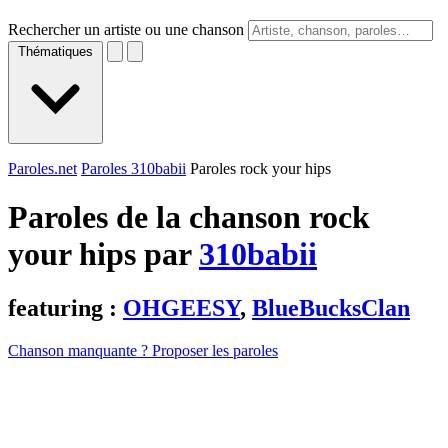
Rechercher un artiste ou une chanson
Thématiques
Paroles.net
Paroles 310babii
Paroles rock your hips
Paroles de la chanson rock
your hips par
310babii
featuring :
OHGEESY
,
BlueBucksClan
Chanson manquante ? Proposer les paroles