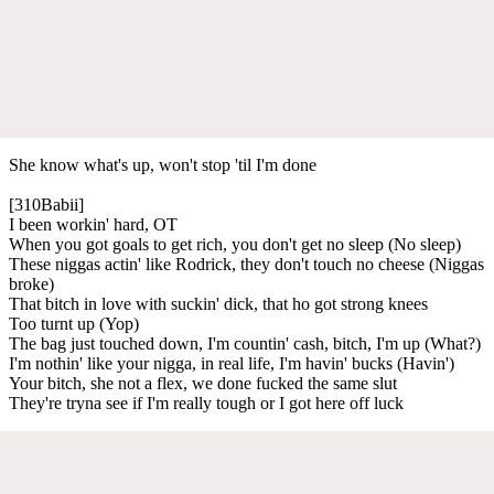
She know what's up, won't stop 'til I'm done
[310Babii]
I been workin' hard, OT
When you got goals to get rich, you don't get no sleep (No sleep)
These niggas actin' like Rodrick, they don't touch no cheese (Niggas
broke)
That bitch in love with suckin' dick, that ho got strong knees
Too turnt up (Yop)
The bag just touched down, I'm countin' cash, bitch, I'm up (What?)
I'm nothin' like your nigga, in real life, I'm havin' bucks (Havin')
Your bitch, she not a flex, we done fucked the same slut
They're tryna see if I'm really tough or I got here off luck