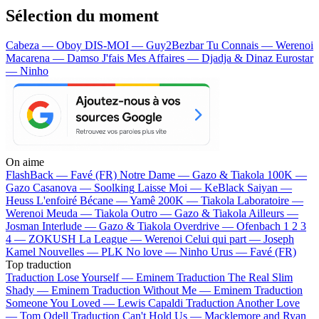
Sélection du moment
Cabeza — Oboy
DIS-MOI — Guy2Bezbar
Tu Connais — Werenoi
Macarena — Damso
J'fais Mes Affaires — Djadja & Dinaz
Eurostar
— Ninho
On aime
FlashBack —
Favé (FR)
Notre Dame —
Gazo & Tiakola
100K —
Gazo
Casanova —
Soolking
Laisse Moi —
KeBlack
Saiyan —
Heuss L'enfoiré
Bécane —
Yamê
200K —
Tiakola
Laboratoire —
Werenoi
Meuda —
Tiakola
Outro —
Gazo & Tiakola
Ailleurs —
Josman
Interlude —
Gazo & Tiakola
Overdrive —
Ofenbach
1 2 3
4 —
ZOKUSH
La League —
Werenoi
Celui qui part —
Joseph
Kamel
Nouvelles —
PLK
No love —
Ninho
Urus —
Favé (FR)
Top traduction
Traduction Lose Yourself —
Eminem
Traduction The Real Slim
Shady —
Eminem
Traduction Without Me —
Eminem
Traduction
Someone You Loved —
Lewis Capaldi
Traduction Another Love
—
Tom Odell
Traduction Can't Hold Us —
Macklemore and Ryan