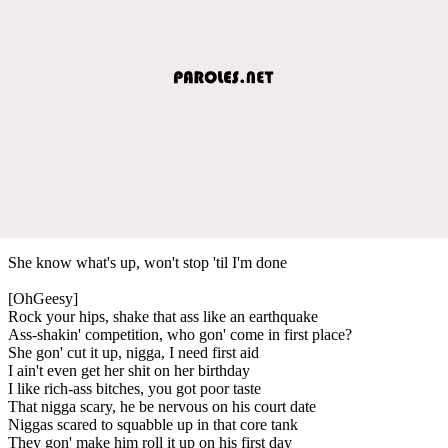
She know what's up, won't stop 'til I'm done
[OhGeesy]
Rock your hips, shake that ass like an earthquake
Ass-shakin' competition, who gon' come in first place?
She gon' cut it up, nigga, I need first aid
I ain't even get her shit on her birthday
I like rich-ass bitches, you got poor taste
That nigga scary, he be nervous on his court date
Niggas scared to squabble up in that core tank
They gon' make him roll it up on his first day