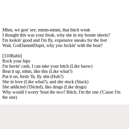
Mhm, we gon' see, mmm-mmm, that bitch weak
I thought this was your freak, why she in my homie sheets?
I'm lookin' good and I'm fly, expensive sneaks for the feet
Wait, GotDamnitDupri, why you fuckin' with the beat?
[310Babii]
Rock your hips
I'm havin' cash, I can take your bitch (Like baow)
Beat it up, mhm, like this (Like what?)
Put it on, fresh 'fit, fly shit (Huh?)
She in love (Like what?), and she stuck (Stuck)
She addicted ('Dicted), like drugs (Like drugs)
Why would I worry 'bout the two? Bitch, I'm the one ('Cause I'm
the one)