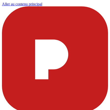
Aller au contenu principal