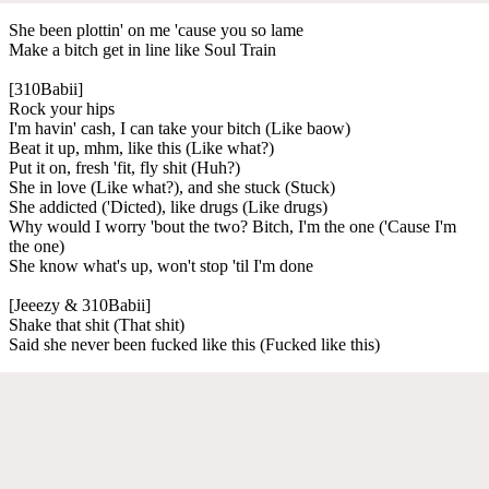
She been plottin' on me 'cause you so lame
Make a bitch get in line like Soul Train
[310Babii]
Rock your hips
I'm havin' cash, I can take your bitch (Like baow)
Beat it up, mhm, like this (Like what?)
Put it on, fresh 'fit, fly shit (Huh?)
She in love (Like what?), and she stuck (Stuck)
She addicted ('Dicted), like drugs (Like drugs)
Why would I worry 'bout the two? Bitch, I'm the one ('Cause I'm
the one)
She know what's up, won't stop 'til I'm done
[Jeeezy & 310Babii]
Shake that shit (That shit)
Said she never been fucked like this (Fucked like this)