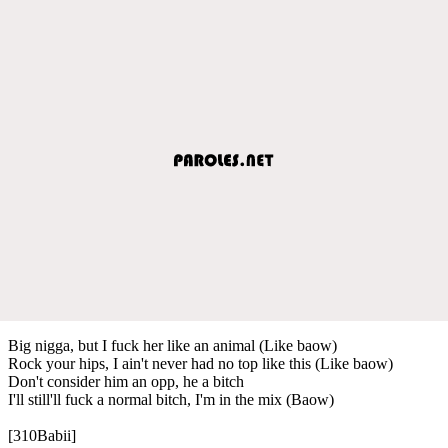
Big nigga, but I fuck her like an animal (Like baow)
Rock your hips, I ain't never had no top like this (Like baow)
Don't consider him an opp, he a bitch
I'll still'll fuck a normal bitch, I'm in the mix (Baow)
[310Babii]