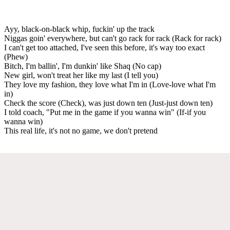
Ayy, black-on-black whip, fuckin' up the track
Niggas goin' everywhere, but can't go rack for rack (Rack for rack)
I can't get too attached, I've seen this before, it's way too exact
(Phew)
Bitch, I'm ballin', I'm dunkin' like Shaq (No cap)
New girl, won't treat her like my last (I tell you)
They love my fashion, they love what I'm in (Love-love what I'm
in)
Check the score (Check), was just down ten (Just-just down ten)
I told coach, "Put me in the game if you wanna win" (If-if you
wanna win)
This real life, it's not no game, we don't pretend