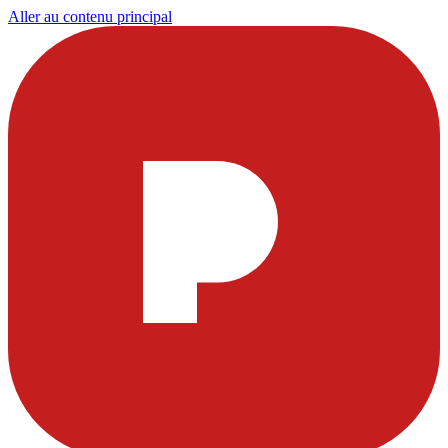
Aller au contenu principal