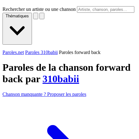
Rechercher un artiste ou une chanson
Thématiques
Paroles.net
Paroles 310babii
Paroles forward back
Paroles de la chanson forward
back par
310babii
Chanson manquante ? Proposer les paroles