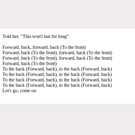
Told her, "This won't last for long"
Forward, back, forward, back (To the front)
Forward, back (To the front), forward, back (To the front)
Forward, back (To the front), forward, back (To the front)
Forward, back (To the front)
To the back (Forward, back), to the back (Forward, back)
To the back (Forward, back), to the back (Forward, back)
To the back (Forward, back), to the back (Forward, back)
To the back (Forward, back), to the back (Forward, back)
Let's go, come on