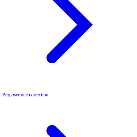
Proposer une correction