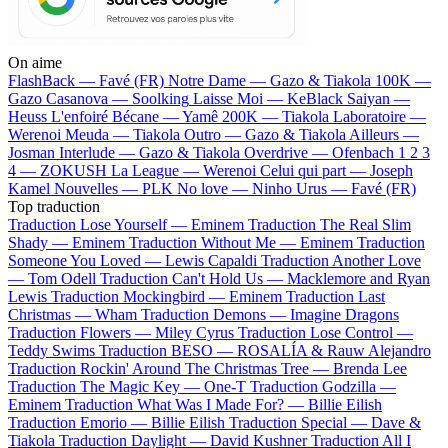
On aime
FlashBack —
Favé (FR)
Notre Dame —
Gazo & Tiakola
100K —
Gazo
Casanova —
Soolking
Laisse Moi —
KeBlack
Saiyan —
Heuss L'enfoiré
Bécane —
Yamê
200K —
Tiakola
Laboratoire —
Werenoi
Meuda —
Tiakola
Outro —
Gazo & Tiakola
Ailleurs —
Josman
Interlude —
Gazo & Tiakola
Overdrive —
Ofenbach
1 2 3
4 —
ZOKUSH
La League —
Werenoi
Celui qui part —
Joseph
Kamel
Nouvelles —
PLK
No love —
Ninho
Urus —
Favé (FR)
Top traduction
Traduction Lose Yourself —
Eminem
Traduction The Real Slim
Shady —
Eminem
Traduction Without Me —
Eminem
Traduction
Someone You Loved —
Lewis Capaldi
Traduction Another Love
—
Tom Odell
Traduction Can't Hold Us —
Macklemore and Ryan
Lewis
Traduction Mockingbird —
Eminem
Traduction Last
Christmas —
Wham
Traduction Demons —
Imagine Dragons
Traduction Flowers —
Miley Cyrus
Traduction Lose Control —
Teddy Swims
Traduction BESO —
ROSALÍA & Rauw Alejandro
Traduction Rockin' Around The Christmas Tree —
Brenda Lee
Traduction The Magic Key —
One-T
Traduction Godzilla —
Eminem
Traduction What Was I Made For? —
Billie Eilish
Traduction Emorio —
Billie Eilish
Traduction Special —
Dave &
Tiakola
Traduction Daylight —
David Kushner
Traduction All I