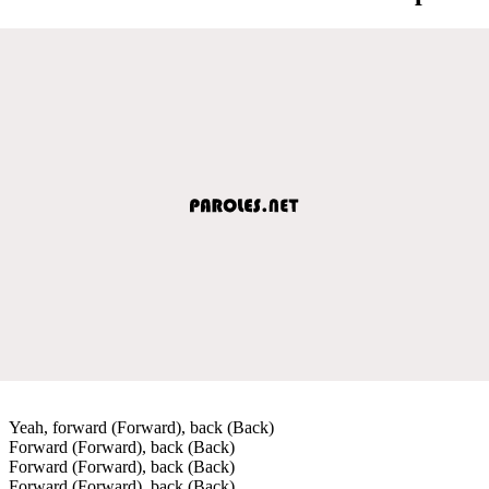
Yeah, forward (Forward), back (Back)
Forward (Forward), back (Back)
Forward (Forward), back (Back)
Forward (Forward), back (Back)