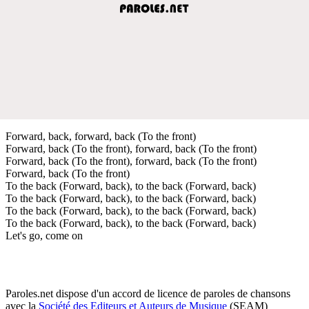
Forward, back, forward, back (To the front)
Forward, back (To the front), forward, back (To the front)
Forward, back (To the front), forward, back (To the front)
Forward, back (To the front)
To the back (Forward, back), to the back (Forward, back)
To the back (Forward, back), to the back (Forward, back)
To the back (Forward, back), to the back (Forward, back)
To the back (Forward, back), to the back (Forward, back)
Let's go, come on
Paroles.net dispose d'un accord de licence de paroles de chansons
avec la
Société des Editeurs et Auteurs de Musique
(SEAM)