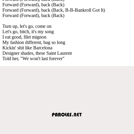
Forward (Forward), back (Back)
Forward (Forward), back (Back, B-B-Bankroll Got It)
Forward (Forward), back (Back)
Turn up, let's go, come on
Let's go, bitch, it's my song
I eat good, filet mignon
My fashion different, bag so long
Kickin' shit like Barcelona
Designer shades, these Saint Laurent
Told her, "We won't last forever"