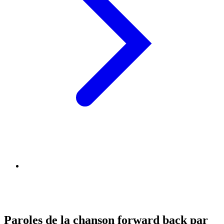
Paroles de la chanson forward back par