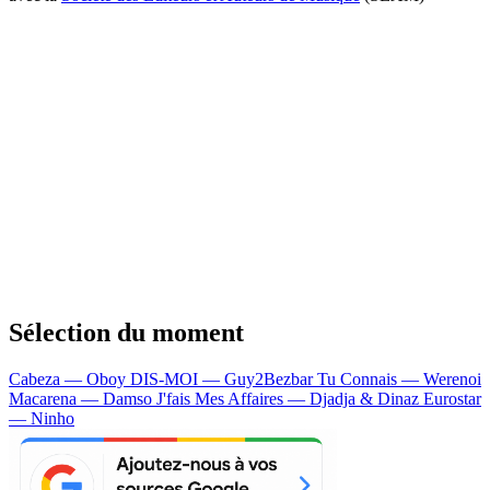
Sélection du moment
Cabeza — Oboy
DIS-MOI — Guy2Bezbar
Tu Connais — Werenoi
Macarena — Damso
J'fais Mes Affaires — Djadja & Dinaz
Eurostar
— Ninho