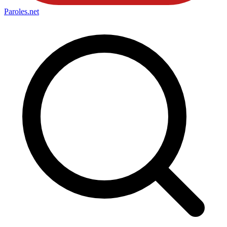
Paroles
.net