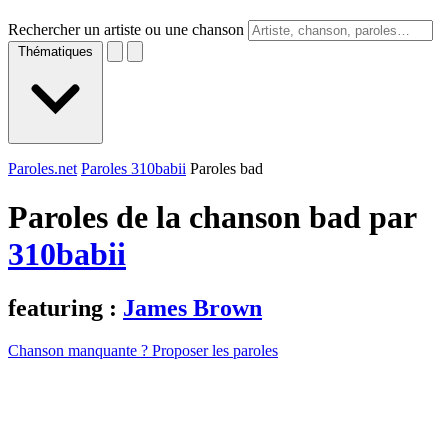
Rechercher un artiste ou une chanson
Thématiques
Paroles.net
Paroles 310babii
Paroles bad
Paroles de la chanson bad par
310babii
featuring :
James Brown
Chanson manquante ? Proposer les paroles