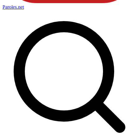
Paroles
.net