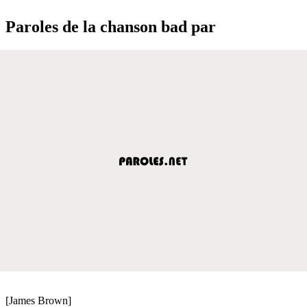
Paroles de la chanson bad par
[James Brown]