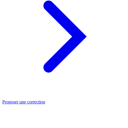
Proposer une correction