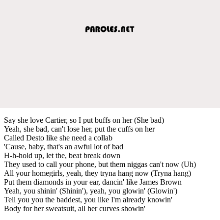
Say she love Cartier, so I put buffs on her (She bad)
Yeah, she bad, can't lose her, put the cuffs on her
Called Desto like she need a collab
'Cause, baby, that's an awful lot of bad
H-h-hold up, let the, beat break down
They used to call your phone, but them niggas can't now (Uh)
All your homegirls, yeah, they tryna hang now (Tryna hang)
Put them diamonds in your ear, dancin' like James Brown
Yeah, you shinin' (Shinin'), yeah, you glowin' (Glowin')
Tell you you the baddest, you like I'm already knowin'
Body for her sweatsuit, all her curves showin'