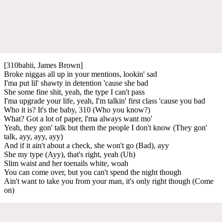
[310babii, James Brown]
Broke niggas all up in your mentions, lookin' sad
I'ma put lil' shawty in detention 'cause she bad
She some fine shit, yeah, the type I can't pass
I'ma upgrade your life, yeah, I'm talkin' first class 'cause you bad
Who it is? It's the baby, 310 (Who you know?)
What? Got a lot of paper, l'ma always want mo'
Yeah, they gon' talk but them the people I don't know (They gon'
talk, ayy, ayy, ayy)
And if it ain't about a check, she won't go (Bad), ayy
She my type (Ayy), that's right, yeah (Uh)
Slim waist and her toenails white, woah
You can come over, but you can't spend the night though
Ain't want to take you from your man, it's only right though (Come
on)