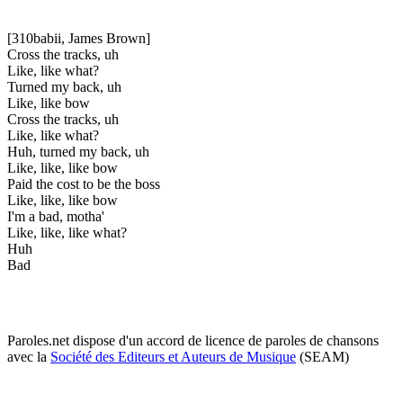
[310babii, James Brown]
Cross the tracks, uh
Like, like what?
Turned my back, uh
Like, like bow
Cross the tracks, uh
Like, like what?
Huh, turned my back, uh
Like, like, like bow
Paid the cost to be the boss
Like, like, like bow
I'm a bad, motha'
Like, like, like what?
Huh
Bad
Paroles.net dispose d'un accord de licence de paroles de chansons
avec la
Société des Editeurs et Auteurs de Musique
(SEAM)