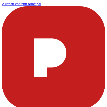
Aller au contenu principal