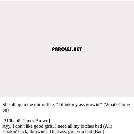
She all up in the mirror like, "I think my ass growin'" (What? Come
on)
[310babii, James Brown]
Ayy, I don't like good girls, I need all my bitches bad (All)
Lookin' back, throwin' all that ass, girl, you bad (Bad)