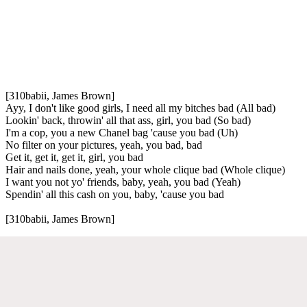
[310babii, James Brown]
Ayy, I don't like good girls, I need all my bitches bad (All bad)
Lookin' back, throwin' all that ass, girl, you bad (So bad)
I'm a cop, you a new Chanel bag 'cause you bad (Uh)
No filter on your pictures, yeah, you bad, bad
Get it, get it, get it, girl, you bad
Hair and nails done, yeah, your whole clique bad (Whole clique)
I want you not yo' friends, baby, yeah, you bad (Yeah)
Spendin' all this cash on you, baby, 'cause you bad
[310babii, James Brown]