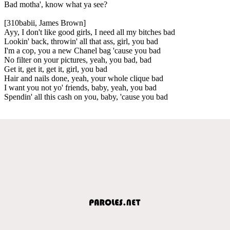
Bad motha', know what ya see?
[310babii, James Brown]
Ayy, I don't like good girls, I need all my bitches bad
Lookin' back, throwin' all that ass, girl, you bad
I'm a cop, you a new Chanel bag 'cause you bad
No filter on your pictures, yeah, you bad, bad
Get it, get it, get it, girl, you bad
Hair and nails done, yeah, your whole clique bad
I want you not yo' friends, baby, yeah, you bad
Spendin' all this cash on you, baby, 'cause you bad