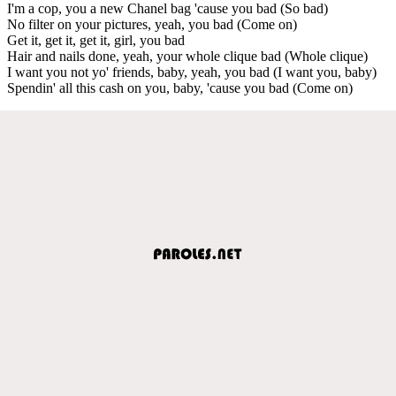
I'm a cop, you a new Chanel bag 'cause you bad (So bad)
No filter on your pictures, yeah, you bad (Come on)
Get it, get it, get it, girl, you bad
Hair and nails done, yeah, your whole clique bad (Whole clique)
I want you not yo' friends, baby, yeah, you bad (I want you, baby)
Spendin' all this cash on you, baby, 'cause you bad (Come on)