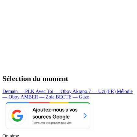
Sélection du moment
Demain — PLK
Avec Toi — Oboy
Akrapo 7 — Uzi (FR)
Mélodie
— Oboy
AMBER — Zola
BECTE — Gazo
On aime