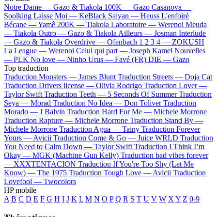
Notre Dame —
Gazo & Tiakola
100K —
Gazo
Casanova —
Soolking
Laisse Moi —
KeBlack
Saiyan —
Heuss L'enfoiré
Bécane —
Yamê
200K —
Tiakola
Laboratoire —
Werenoi
Meuda
—
Tiakola
Outro —
Gazo & Tiakola
Ailleurs —
Josman
Interlude
—
Gazo & Tiakola
Overdrive —
Ofenbach
1 2 3 4 —
ZOKUSH
La League —
Werenoi
Celui qui part —
Joseph Kamel
Nouvelles
—
PLK
No love —
Ninho
Urus —
Favé (FR)
DIE —
Gazo
Top traduction
Traduction Monsters —
James Blunt
Traduction Streets —
Doja Cat
Traduction Drivers license —
Olivia Rodrigo
Traduction Lover —
Taylor Swift
Traduction Teeth —
5 Seconds Of Summer
Traduction
Seya —
Morad
Traduction No Idea —
Don Toliver
Traduction
Morado —
J Balvin
Traduction Hard For Me —
Michele Morrone
Traduction Rapture —
Michele Morrone
Traduction Stand By —
Michele Morrone
Traduction Agua —
Tainy
Traduction Forever
Yours —
Avicii
Traduction Come & Go —
Juice WRLD
Traduction
You Need to Calm Down —
Taylor Swift
Traduction I Think I’m
Okay —
MGK (Machine Gun Kelly)
Traduction bad vibes forever
—
XXXTENTACION
Traduction If You're Too Shy (Let Me
Know) —
The 1975
Traduction Tough Love —
Avicii
Traduction
Lovefool —
Twocolors
HP mobile
A
B
C
D
E
F
G
H
I
J
K
L
M
N
O
P
Q
R
S
T
U
V
W
X
Y
Z
0-9