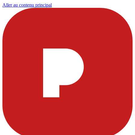
Aller au contenu principal