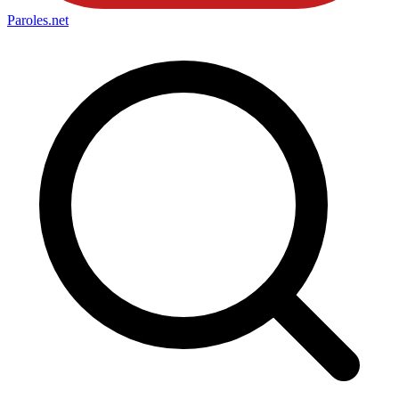
Paroles
.net