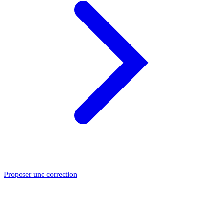
Proposer une correction