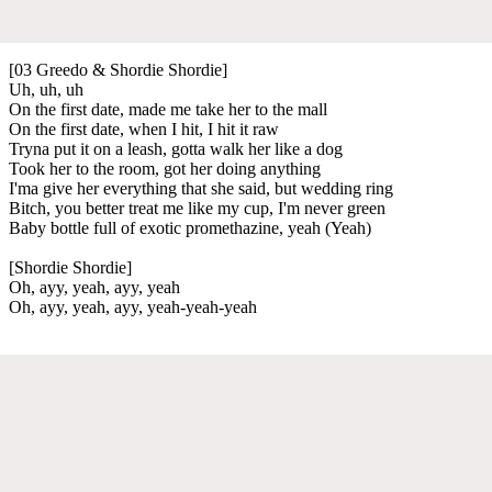
[03 Greedo & Shordie Shordie]
Uh, uh, uh
On the first date, made me take her to the mall
On the first date, when I hit, I hit it raw
Tryna put it on a leash, gotta walk her like a dog
Took her to the room, got her doing anything
I'ma give her everything that she said, but wedding ring
Bitch, you better treat me like my cup, I'm never green
Baby bottle full of exotic promethazine, yeah (Yeah)
[Shordie Shordie]
Oh, ayy, yeah, ayy, yeah
Oh, ayy, yeah, ayy, yeah-yeah-yeah