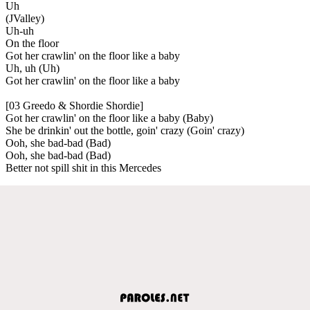
Uh
(JValley)
Uh-uh
On the floor
Got her crawlin' on the floor like a baby
Uh, uh (Uh)
Got her crawlin' on the floor like a baby
[03 Greedo & Shordie Shordie]
Got her crawlin' on the floor like a baby (Baby)
She be drinkin' out the bottle, goin' crazy (Goin' crazy)
Ooh, she bad-bad (Bad)
Ooh, she bad-bad (Bad)
Better not spill shit in this Mercedes