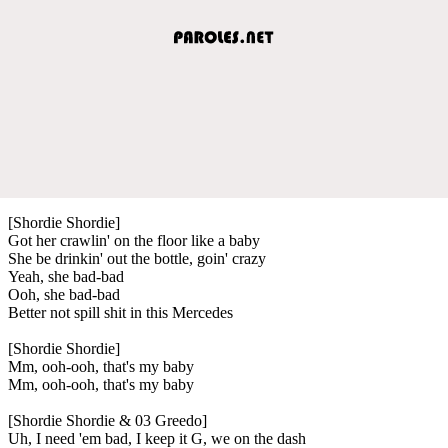
[Shordie Shordie]
Got her crawlin' on the floor like a baby
She be drinkin' out the bottle, goin' crazy
Yeah, she bad-bad
Ooh, she bad-bad
Better not spill shit in this Mercedes
[Shordie Shordie]
Mm, ooh-ooh, that's my baby
Mm, ooh-ooh, that's my baby
[Shordie Shordie & 03 Greedo]
Uh, I need 'em bad, I keep it G, we on the dash