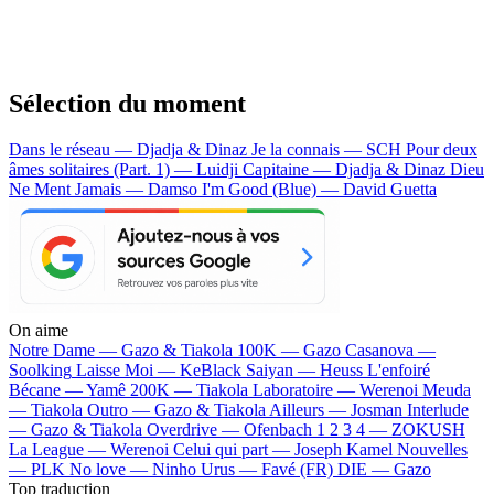
Sélection du moment
Dans le réseau — Djadja & Dinaz
Je la connais — SCH
Pour deux
âmes solitaires (Part. 1) — Luidji
Capitaine — Djadja & Dinaz
Dieu
Ne Ment Jamais — Damso
I'm Good (Blue) — David Guetta
On aime
Notre Dame —
Gazo & Tiakola
100K —
Gazo
Casanova —
Soolking
Laisse Moi —
KeBlack
Saiyan —
Heuss L'enfoiré
Bécane —
Yamê
200K —
Tiakola
Laboratoire —
Werenoi
Meuda
—
Tiakola
Outro —
Gazo & Tiakola
Ailleurs —
Josman
Interlude
—
Gazo & Tiakola
Overdrive —
Ofenbach
1 2 3 4 —
ZOKUSH
La League —
Werenoi
Celui qui part —
Joseph Kamel
Nouvelles
—
PLK
No love —
Ninho
Urus —
Favé (FR)
DIE —
Gazo
Top traduction