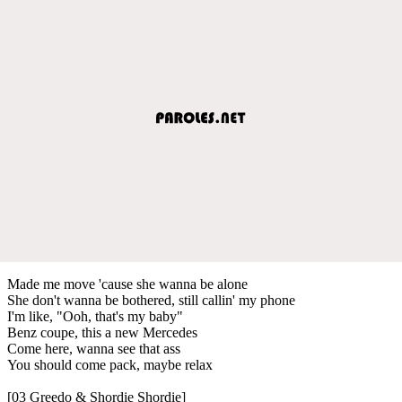
Made me move 'cause she wanna be alone
She don't wanna be bothered, still callin' my phone
I'm like, "Ooh, that's my baby"
Benz coupe, this a new Mercedes
Come here, wanna see that ass
You should come pack, maybe relax
[03 Greedo & Shordie Shordie]