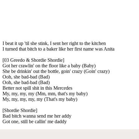
I beat it up 'til she stink, I sent her right to the kitchen
I turned that bitch to a baker like her first name was Anita
[03 Greedo & Shordie Shordie]
Got her crawlin' on the floor like a baby (Baby)
She be drinkin' out the bottle, goin' crazy (Goin' crazy)
Ooh, she bad-bad (Bad)
Ooh, she bad-bad (Bad)
Better not spill shit in this Mercedes
My, my, my, my (Mm, mm, that's my baby)
My, my, my, my, my (That's my baby)
[Shordie Shordie]
Bad bitch wanna send me her addy
Got one, still be callin' me daddy