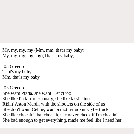
My, my, my, my (Mm, mm, that's my baby)
My, my, my, my, my (That's my baby)
[03 Greedo]
That's my baby
Mm, that's my baby
[03 Greedo]
She want Prada, she want 'Lenci too
She like fuckin' missionary, she like kissin' too
Ridin' Aston Martin with the shooters on the side of us
She don't want Celine, want a motherfuckin' Cybertruck
She like checkin' that cheetah, she never check if I'm cheatin'
She bad enough to get everything, made me feel like I need her