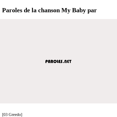
Paroles de la chanson My Baby par
[03 Greedo]