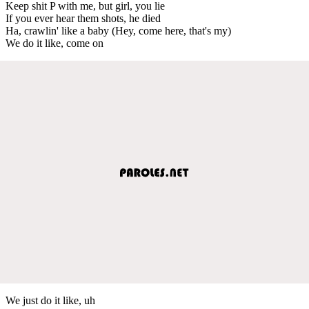
Keep shit P with me, but girl, you lie
If you ever hear them shots, he died
Ha, crawlin' like a baby (Hey, come here, that's my)
We do it like, come on
We just do it like, uh