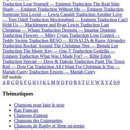
Traduction Lose Yourself —
Eminem
Traduction The Real Slim
Shady —
Eminem
Traduction Without Me —
Eminem
Traduction
Someone You Loved —
Lewis Capaldi
Traduction Another Love
—
Tom Odell
Traduction Mockingbird —
Eminem
Traduction Can't
Hold Us —
Macklemore and Ryan Lewis
Traduction Last
Christmas —
Wham
Traduction Demons —
Imagine Dragons
Traduction Flowers —
Miley Cyrus
Traduction Lose Control —
Teddy Swims
Traduction BESO —
ROSALÍA & Rauw Alejandro
Traduction Rockin' Around The Christmas Tree —
Brenda Lee
Traduction The Magic Key —
One-T
Traduction Godzilla —
Eminem
Traduction What Was I Made For? —
Billie Eilish
Traduction Special —
Dave & Tiakola
Traduction Paint The Town
Red —
Doja Cat
Traduction All I Want For Christmas Is You —
Mariah Carey
Traduction Emorio —
Mariah Carey
HP mobile
A
B
C
D
E
F
G
H
I
J
K
L
M
N
O
P
Q
R
S
T
U
V
W
X
Y
Z
0-9
Thématiques
Chansons pour faire le sexe
Rap Français
Chansons d'amour
Chansons des Guinguettes
Chansons de Rugby et 3ème mi-temps