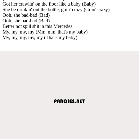
Got her crawlin' on the floor like a baby (Baby)
She be drinkin' out the bottle, goin' crazy (Goin' crazy)
Ooh, she bad-bad (Bad)
Ooh, she bad-bad (Bad)
Better not spill shit in this Mercedes
My, my, my, my (Mm, mm, that's my baby)
My, my, my, my, my (That's my baby)