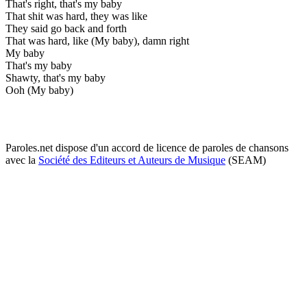
That's right, that's my baby
That shit was hard, they was like
They said go back and forth
That was hard, like (My baby), damn right
My baby
That's my baby
Shawty, that's my baby
Ooh (My baby)
Paroles.net dispose d'un accord de licence de paroles de chansons
avec la
Société des Editeurs et Auteurs de Musique
(SEAM)