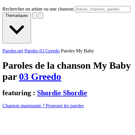
Rechercher un artiste ou une chanson
Thématiques
Paroles.net
Paroles 03 Greedo
Paroles My Baby
Paroles de la chanson My Baby
par
03 Greedo
featuring :
Shordie Shordie
Chanson manquante ? Proposer les paroles