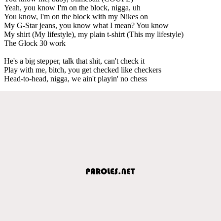
Yeah, you know I'm on the block, nigga, uh
You know, I'm on the block with my Nikes on
My G-Star jeans, you know what I mean? You know
My shirt (My lifestyle), my plain t-shirt (This my lifestyle)
The Glock 30 work
He's a big stepper, talk that shit, can't check it
Play with me, bitch, you get checked like checkers
Head-to-head, nigga, we ain't playin' no chess