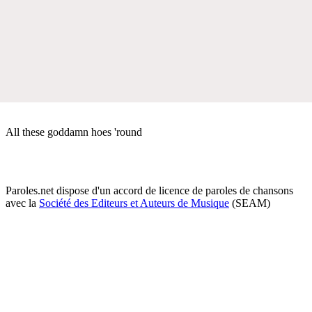
All these goddamn hoes 'round
Paroles.net dispose d'un accord de licence de paroles de chansons
avec la
Société des Editeurs et Auteurs de Musique
(SEAM)