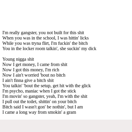
I'm really gangster, you not built for this shit
When you was in the school, I was hittin' licks
While you was tryna flirt, I'm fuckin' the bitch
You in the locker room talkin', she suckin' my dick
Young nigga shit
Now I get money, I came from shit
Now I got this money, I'm rich
Now I ain't worried 'bout no bitch
I ain't finna give a bitch shit
You talkin' 'bout the setup, get hit with the glick
I'm psycho, maniac when I got the stick
I'm movin' so gangster, yeah, I'm with the shit
I pull out the toilet, shittin' on your bitch
Bitch said I wasn't gon' be nothin', but I am
I came a long way from smokin' a gram