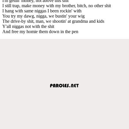
I'm gettin' money, not above this shit
I still trap, make money with my brother, bitch, no other shit
I hang with same niggas I been rockin' with
You try my dawg, nigga, we bustin' your wig
The drive-by shit, man, we shootin' at grandma and kids
Y'all niggas not with the shit
And free my homie them down in the pen