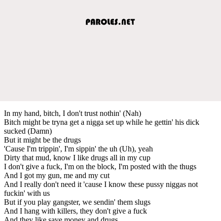
In my hand, bitch, I don't trust nothin' (Nah)
Bitch might be tryna get a nigga set up while he gettin' his dick
sucked (Damn)
But it might be the drugs
'Cause I'm trippin', I'm sippin' the uh (Uh), yeah
Dirty that mud, know I like drugs all in my cup
I don't give a fuck, I'm on the block, I'm posted with the thugs
And I got my gun, me and my cut
And I really don't need it 'cause I know these pussy niggas not
fuckin' with us
But if you play gangster, we sendin' them slugs
And I hang with killers, they don't give a fuck
And they like save money and drugs