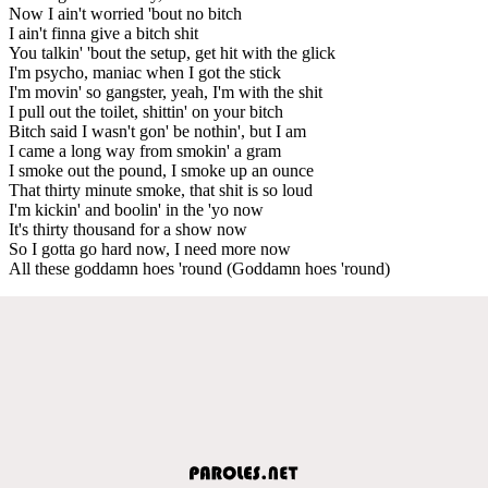
Now I ain't worried 'bout no bitch
I ain't finna give a bitch shit
You talkin' 'bout the setup, get hit with the glick
I'm psycho, maniac when I got the stick
I'm movin' so gangster, yeah, I'm with the shit
I pull out the toilet, shittin' on your bitch
Bitch said I wasn't gon' be nothin', but I am
I came a long way from smokin' a gram
I smoke out the pound, I smoke up an ounce
That thirty minute smoke, that shit is so loud
I'm kickin' and boolin' in the 'yo now
It's thirty thousand for a show now
So I gotta go hard now, I need more now
All these goddamn hoes 'round (Goddamn hoes 'round)