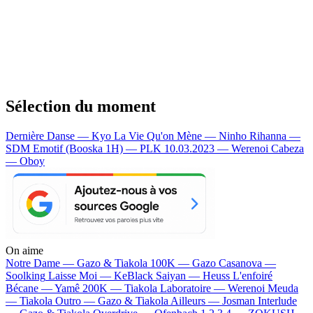
Sélection du moment
Dernière Danse — Kyo
La Vie Qu'on Mène — Ninho
Rihanna —
SDM
Emotif (Booska 1H) — PLK
10.03.2023 — Werenoi
Cabeza
— Oboy
On aime
Notre Dame —
Gazo & Tiakola
100K —
Gazo
Casanova —
Soolking
Laisse Moi —
KeBlack
Saiyan —
Heuss L'enfoiré
Bécane —
Yamê
200K —
Tiakola
Laboratoire —
Werenoi
Meuda
—
Tiakola
Outro —
Gazo & Tiakola
Ailleurs —
Josman
Interlude