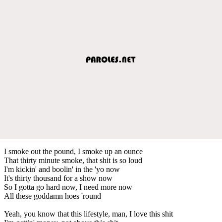
I smoke out the pound, I smoke up an ounce
That thirty minute smoke, that shit is so loud
I'm kickin' and boolin' in the 'yo now
It's thirty thousand for a show now
So I gotta go hard now, I need more now
All these goddamn hoes 'round
Yeah, you know that this lifestyle, man, I love this shit