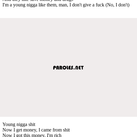
I'm a young nigga like them, man, I don't give a fuck (No, I don't)
Young nigga shit
Now I get money, I came from shit
Now I got this money, I'm rich