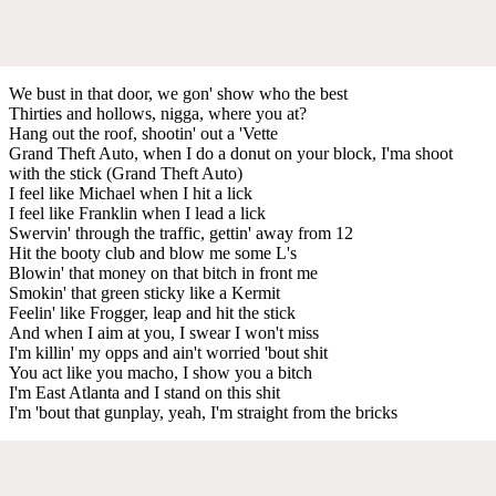
We bust in that door, we gon' show who the best
Thirties and hollows, nigga, where you at?
Hang out the roof, shootin' out a 'Vette
Grand Theft Auto, when I do a donut on your block, I'ma shoot
with the stick (Grand Theft Auto)
I feel like Michael when I hit a lick
I feel like Franklin when I lead a lick
Swervin' through the traffic, gettin' away from 12
Hit the booty club and blow me some L's
Blowin' that money on that bitch in front me
Smokin' that green sticky like a Kermit
Feelin' like Frogger, leap and hit the stick
And when I aim at you, I swear I won't miss
I'm killin' my opps and ain't worried 'bout shit
You act like you macho, I show you a bitch
I'm East Atlanta and I stand on this shit
I'm 'bout that gunplay, yeah, I'm straight from the bricks