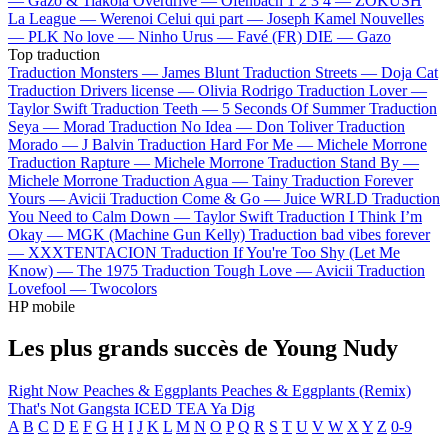
—
Gazo & Tiakola
Overdrive —
Ofenbach
1 2 3 4 —
ZOKUSH
La League —
Werenoi
Celui qui part —
Joseph Kamel
Nouvelles
—
PLK
No love —
Ninho
Urus —
Favé (FR)
DIE —
Gazo
Top traduction
Traduction Monsters —
James Blunt
Traduction Streets —
Doja Cat
Traduction Drivers license —
Olivia Rodrigo
Traduction Lover —
Taylor Swift
Traduction Teeth —
5 Seconds Of Summer
Traduction
Seya —
Morad
Traduction No Idea —
Don Toliver
Traduction
Morado —
J Balvin
Traduction Hard For Me —
Michele Morrone
Traduction Rapture —
Michele Morrone
Traduction Stand By —
Michele Morrone
Traduction Agua —
Tainy
Traduction Forever
Yours —
Avicii
Traduction Come & Go —
Juice WRLD
Traduction
You Need to Calm Down —
Taylor Swift
Traduction I Think I’m
Okay —
MGK (Machine Gun Kelly)
Traduction bad vibes forever
—
XXXTENTACION
Traduction If You're Too Shy (Let Me
Know) —
The 1975
Traduction Tough Love —
Avicii
Traduction
Lovefool —
Twocolors
HP mobile
Les plus grands succès de Young Nudy
Right Now
Peaches & Eggplants
Peaches & Eggplants (Remix)
That's Not Gangsta
ICED TEA
Ya Dig
A
B
C
D
E
F
G
H
I
J
K
L
M
N
O
P
Q
R
S
T
U
V
W
X
Y
Z
0-9