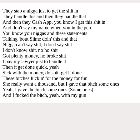
They stab a nigga just to get the shit in
They handle this and then they handle that
And then they Cash App, you know I get this shit in
And don't say my name when you in the pen
You know you niggas and these statements
Talking 'bout Slime doin' this and that
Nigga can't say shit, I don't say shit
I don't know shit, no ho shit
Got plenty money, no broke shit
I pay my lawyer just to handle it
Then it get done quick, yeah
Sick with the money, do shit, get it done
These bitches fuckin' for the money for fun
She really want a thousand, but I gave that bitch some ones
Yeah, I gave the bitch some ones (Some ones)
And I fucked the bitch, yeah, with my gun