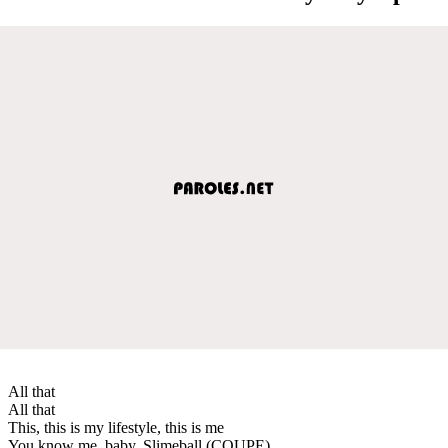
All that
All that
This, this is my lifestyle, this is me
You know me, baby, Slimeball (COUPE)