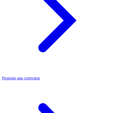
Proposer une correction