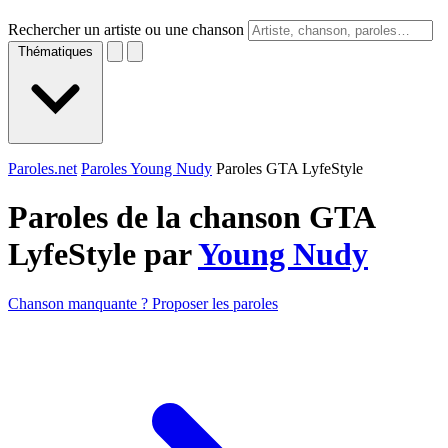
Rechercher un artiste ou une chanson
Thématiques
Paroles.net
Paroles Young Nudy
Paroles GTA LyfeStyle
Paroles de la chanson GTA
LyfeStyle par
Young Nudy
Chanson manquante ? Proposer les paroles