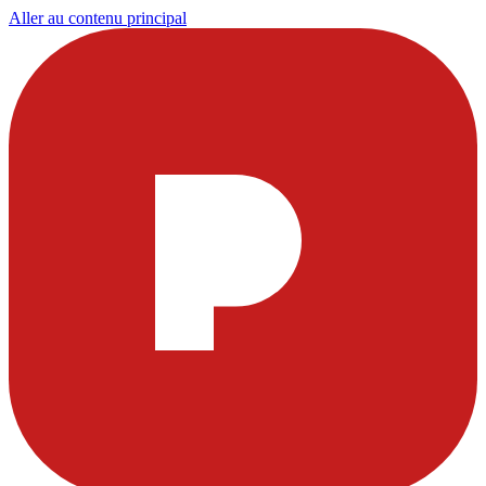
Aller au contenu principal