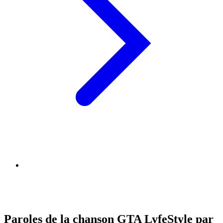
Paroles de la chanson GTA LyfeStyle par