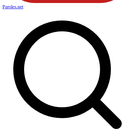
Paroles
.net