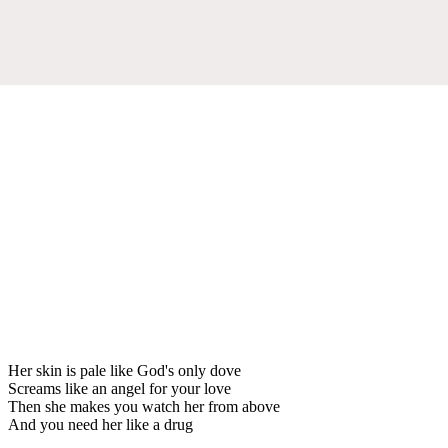
Her skin is pale like God's only dove
Screams like an angel for your love
Then she makes you watch her from above
And you need her like a drug