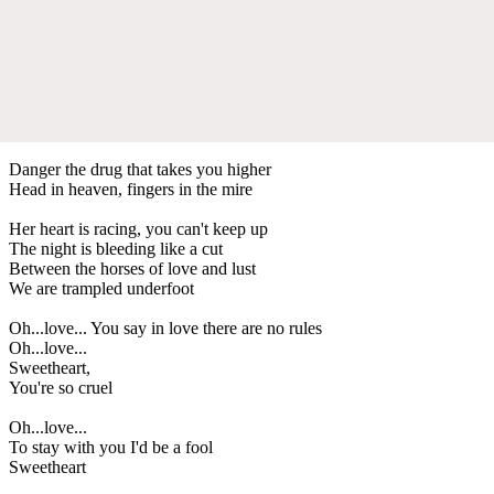
Danger the drug that takes you higher
Head in heaven, fingers in the mire
Her heart is racing, you can't keep up
The night is bleeding like a cut
Between the horses of love and lust
We are trampled underfoot
Oh...love... You say in love there are no rules
Oh...love...
Sweetheart,
You're so cruel
Oh...love...
To stay with you I'd be a fool
Sweetheart