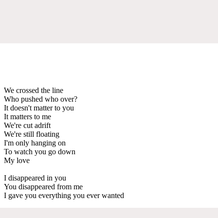
We crossed the line
Who pushed who over?
It doesn't matter to you
It matters to me
We're cut adrift
We're still floating
I'm only hanging on
To watch you go down
My love
I disappeared in you
You disappeared from me
I gave you everything you ever wanted