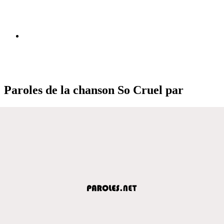
Paroles de la chanson So Cruel par