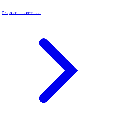
Proposer une correction