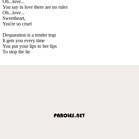
Oh...love...
You say in love there are no rules
Oh...love...
Sweetheart,
You're so cruel
Desparation is a tender trap
It gets you every time
You put your lips to her lips
To stop the lie