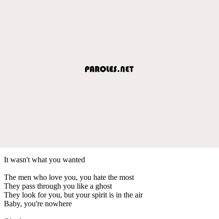
It wasn't what you wanted
The men who love you, you hate the most
They pass through you like a ghost
They look for you, but your spirit is in the air
Baby, you're nowhere