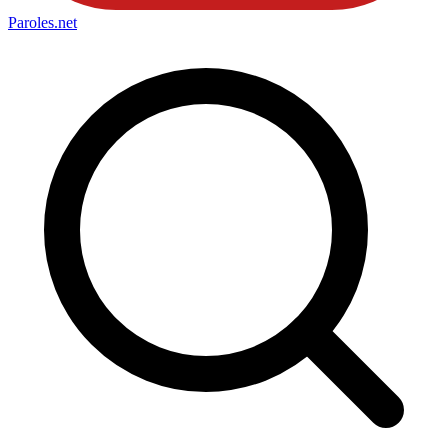
Paroles
.net