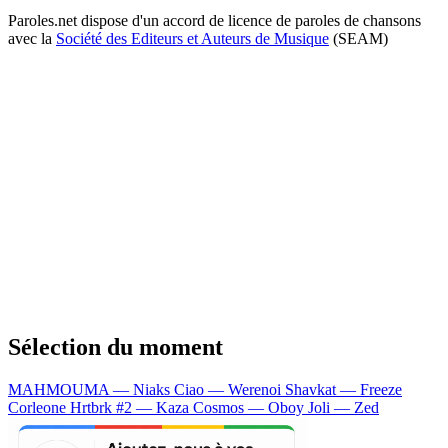
Paroles.net dispose d'un accord de licence de paroles de chansons
avec la
Société des Editeurs et Auteurs de Musique
(SEAM)
Sélection du moment
MAHMOUMA — Niaks
Ciao — Werenoi
Shavkat — Freeze
Corleone
Hrtbrk #2 — Kaza
Cosmos — Oboy
Joli — Zed