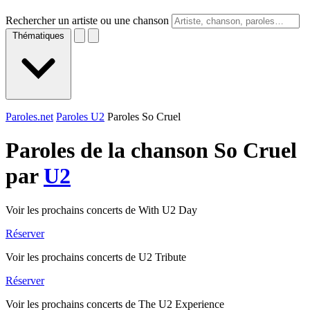
Rechercher un artiste ou une chanson
Thématiques
Paroles.net
Paroles U2
Paroles So Cruel
Paroles de la chanson So Cruel
par
U2
Voir les prochains concerts de With U2 Day
Réserver
Voir les prochains concerts de U2 Tribute
Réserver
Voir les prochains concerts de The U2 Experience