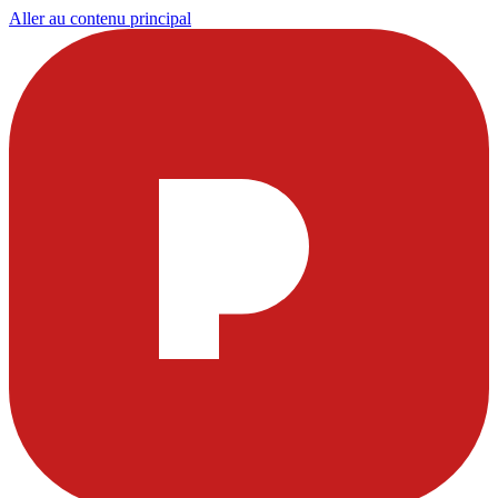
Aller au contenu principal