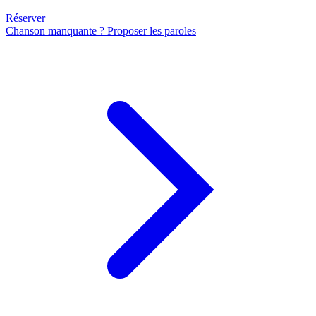
Réserver
Chanson manquante ? Proposer les paroles