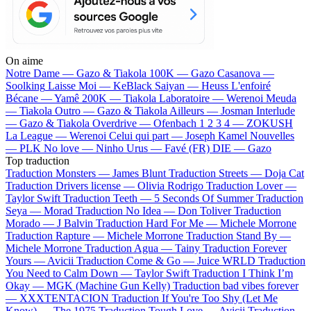
On aime
Notre Dame —
Gazo & Tiakola
100K —
Gazo
Casanova —
Soolking
Laisse Moi —
KeBlack
Saiyan —
Heuss L'enfoiré
Bécane —
Yamê
200K —
Tiakola
Laboratoire —
Werenoi
Meuda
—
Tiakola
Outro —
Gazo & Tiakola
Ailleurs —
Josman
Interlude
—
Gazo & Tiakola
Overdrive —
Ofenbach
1 2 3 4 —
ZOKUSH
La League —
Werenoi
Celui qui part —
Joseph Kamel
Nouvelles
—
PLK
No love —
Ninho
Urus —
Favé (FR)
DIE —
Gazo
Top traduction
Traduction Monsters —
James Blunt
Traduction Streets —
Doja Cat
Traduction Drivers license —
Olivia Rodrigo
Traduction Lover —
Taylor Swift
Traduction Teeth —
5 Seconds Of Summer
Traduction
Seya —
Morad
Traduction No Idea —
Don Toliver
Traduction
Morado —
J Balvin
Traduction Hard For Me —
Michele Morrone
Traduction Rapture —
Michele Morrone
Traduction Stand By —
Michele Morrone
Traduction Agua —
Tainy
Traduction Forever
Yours —
Avicii
Traduction Come & Go —
Juice WRLD
Traduction
You Need to Calm Down —
Taylor Swift
Traduction I Think I’m
Okay —
MGK (Machine Gun Kelly)
Traduction bad vibes forever
—
XXXTENTACION
Traduction If You're Too Shy (Let Me
Know) —
The 1975
Traduction Tough Love —
Avicii
Traduction