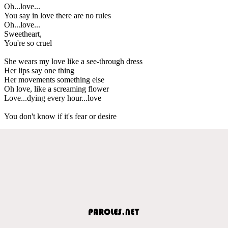
Oh...love...
You say in love there are no rules
Oh...love...
Sweetheart,
You're so cruel
She wears my love like a see-through dress
Her lips say one thing
Her movements something else
Oh love, like a screaming flower
Love...dying every hour...love
You don't know if it's fear or desire