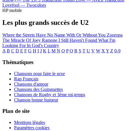
Lovefool —
Twocolors
HP mobile
Les plus grands succès de U2
Where the Streets Have No Name
With Or Without You
Zooropa
The Miracle Of Joey Ramone
I Still Haven't Found What I'm
Looking For
In God's Country
A
B
C
D
E
F
G
H
I
J
K
L
M
N
O
P
Q
R
S
T
U
V
W
X
Y
Z
0-9
Thématiques
Chansons pour faire le sexe
Rap Français
Chansons d'amour
Chansons des Guinguettes
Chansons de Rugby et 3ème mi-temps
Chanson bonne humeur
Plan de site
Mentions légales
Paramètres cookies