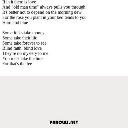
If in it there is love
And "old man time" always pulls you through
It's better not to depend on the morning dew
For the rose you plant in your bed tends to you
Hard and blue
Some folks take money
Some take their life
Some take forever to see
Blind faith, blind love
They're no mystery to me
You must take the time
For that's the fee