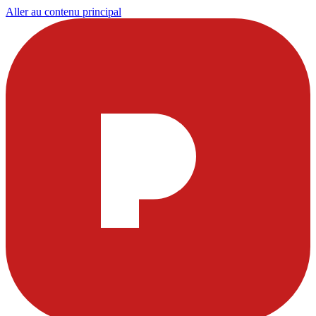
Aller au contenu principal