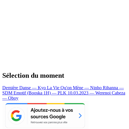
Sélection du moment
Dernière Danse — Kyo
La Vie Qu'on Mène — Ninho
Rihanna —
SDM
Emotif (Booska 1H) — PLK
10.03.2023 — Werenoi
Cabeza
— Oboy