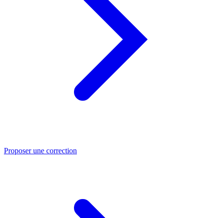
Proposer une correction