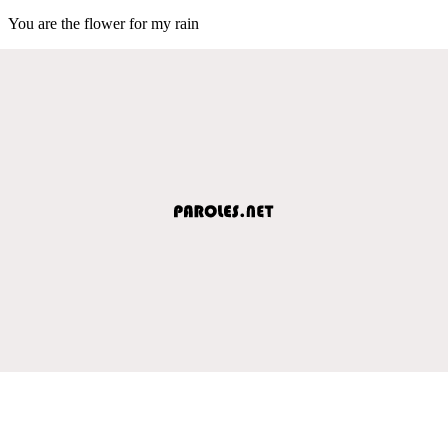
You are the flower for my rain