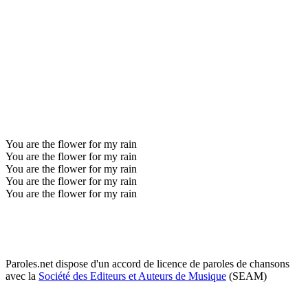
You are the flower for my rain
You are the flower for my rain
You are the flower for my rain
You are the flower for my rain
You are the flower for my rain
Paroles.net dispose d'un accord de licence de paroles de chansons
avec la
Société des Editeurs et Auteurs de Musique
(SEAM)