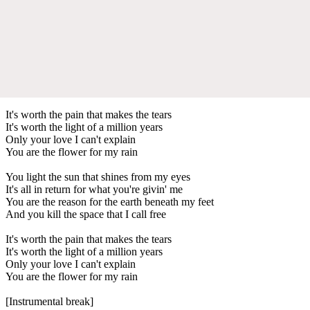
It's worth the pain that makes the tears
It's worth the light of a million years
Only your love I can't explain
You are the flower for my rain
You light the sun that shines from my eyes
It's all in return for what you're givin' me
You are the reason for the earth beneath my feet
And you kill the space that I call free
It's worth the pain that makes the tears
It's worth the light of a million years
Only your love I can't explain
You are the flower for my rain
[Instrumental break]