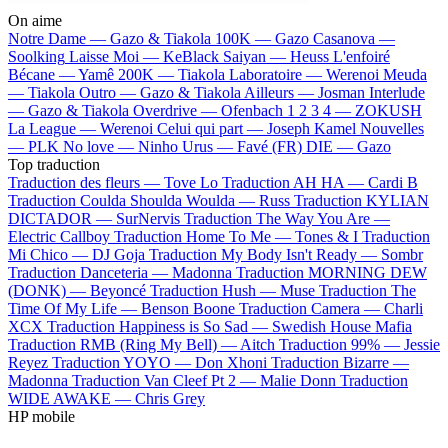
On aime
Notre Dame —
Gazo & Tiakola
100K —
Gazo
Casanova —
Soolking
Laisse Moi —
KeBlack
Saiyan —
Heuss L'enfoiré
Bécane —
Yamê
200K —
Tiakola
Laboratoire —
Werenoi
Meuda
—
Tiakola
Outro —
Gazo & Tiakola
Ailleurs —
Josman
Interlude
—
Gazo & Tiakola
Overdrive —
Ofenbach
1 2 3 4 —
ZOKUSH
La League —
Werenoi
Celui qui part —
Joseph Kamel
Nouvelles
—
PLK
No love —
Ninho
Urus —
Favé (FR)
DIE —
Gazo
Top traduction
Traduction des fleurs —
Tove Lo
Traduction AH HA —
Cardi B
Traduction Coulda Shoulda Woulda —
Russ
Traduction KYLIAN
DICTADOR —
SurNervis
Traduction The Way You Are —
Electric Callboy
Traduction Home To Me —
Tones & I
Traduction
Mi Chico —
DJ Goja
Traduction My Body Isn't Ready —
Sombr
Traduction Danceteria —
Madonna
Traduction MORNING DEW
(DONK) —
Beyoncé
Traduction Hush —
Muse
Traduction The
Time Of My Life —
Benson Boone
Traduction Camera —
Charli
XCX
Traduction Happiness is So Sad —
Swedish House Mafia
Traduction RMB (Ring My Bell) —
Aitch
Traduction 99% —
Jessie
Reyez
Traduction YOYO —
Don Xhoni
Traduction Bizarre —
Madonna
Traduction Van Cleef Pt 2 —
Malie Donn
Traduction
WIDE AWAKE —
Chris Grey
HP mobile