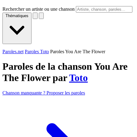
Rechercher un artiste ou une chanson
Thématiques
Paroles.net
Paroles Toto
Paroles You Are The Flower
Paroles de la chanson You Are
The Flower par
Toto
Chanson manquante ? Proposer les paroles