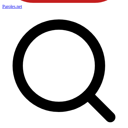
Paroles
.net