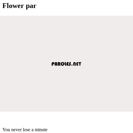
Flower par
You never lose a minute