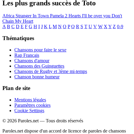
Les plus grands succès de Toto
Africa
Stranger In Town
Pamela
2 Hearts
I'll be over you
Don't
Chain My Heart
A
B
C
D
E
F
G
H
I
J
K
L
M
N
O
P
Q
R
S
T
U
V
W
X
Y
Z
0-9
Thématiques
Chansons pour faire le sexe
Rap Français
Chansons d'amour
Chansons des Guinguettes
Chansons de Rugby et 3ème mi-temps
Chanson bonne humeur
Plan de site
Mentions légales
Paramètres cookies
Cookie Settings
© 2026 Paroles.net — Tous droits réservés
Paroles.net dispose d'un accord de licence de paroles de chansons