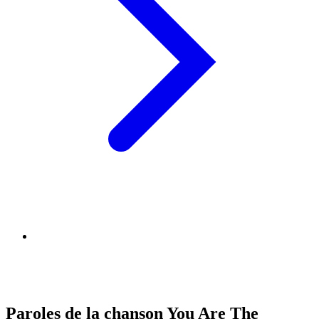
Paroles de la chanson You Are The