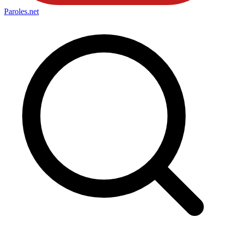
Paroles
.net