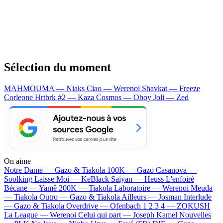
Sélection du moment
MAHMOUMA — Niaks
Ciao — Werenoi
Shavkat — Freeze
Corleone
Hrtbrk #2 — Kaza
Cosmos — Oboy
Joli — Zed
On aime
Notre Dame —
Gazo & Tiakola
100K —
Gazo
Casanova —
Soolking
Laisse Moi —
KeBlack
Saiyan —
Heuss L'enfoiré
Bécane —
Yamê
200K —
Tiakola
Laboratoire —
Werenoi
Meuda
—
Tiakola
Outro —
Gazo & Tiakola
Ailleurs —
Josman
Interlude
—
Gazo & Tiakola
Overdrive —
Ofenbach
1 2 3 4 —
ZOKUSH
La League —
Werenoi
Celui qui part —
Joseph Kamel
Nouvelles