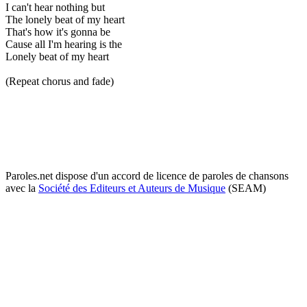
I can't hear nothing but
The lonely beat of my heart
That's how it's gonna be
Cause all I'm hearing is the
Lonely beat of my heart
(Repeat chorus and fade)
Paroles.net dispose d'un accord de licence de paroles de chansons
avec la
Société des Editeurs et Auteurs de Musique
(SEAM)