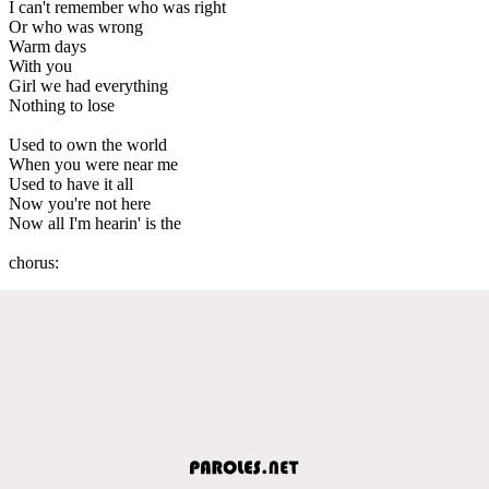
I can't remember who was right
Or who was wrong
Warm days
With you
Girl we had everything
Nothing to lose
Used to own the world
When you were near me
Used to have it all
Now you're not here
Now all I'm hearin' is the
chorus: