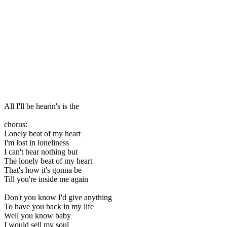
All I'll be hearin's is the
chorus:
Lonely beat of my heart
I'm lost in loneliness
I can't hear nothing but
The lonely beat of my heart
That's how it's gonna be
Till you're inside me again
Don't you know I'd give anything
To have you back in my life
Well you know baby
I would sell my soul