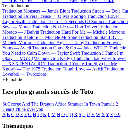
—
PLK
No love —
Ninho
Urus —
Favé (FR)
DIE —
Gazo
Top traduction
Traduction Monsters —
James Blunt
Traduction Streets —
Doja Cat
Traduction Drivers license —
Olivia Rodrigo
Traduction Lover —
Taylor Swift
Traduction Teeth —
5 Seconds Of Summer
Traduction
Seya —
Morad
Traduction No Idea —
Don Toliver
Traduction
Morado —
J Balvin
Traduction Hard For Me —
Michele Morrone
Traduction Rapture —
Michele Morrone
Traduction Stand By —
Michele Morrone
Traduction Agua —
Tainy
Traduction Forever
Yours —
Avicii
Traduction Come & Go —
Juice WRLD
Traduction
You Need to Calm Down —
Taylor Swift
Traduction I Think I’m
Okay —
MGK (Machine Gun Kelly)
Traduction bad vibes forever
—
XXXTENTACION
Traduction If You're Too Shy (Let Me
Know) —
The 1975
Traduction Tough Love —
Avicii
Traduction
Lovefool —
Twocolors
HP mobile
Les plus grands succès de Toto
St.George And The Dragon
Africa
Stranger In Town
Pamela
2
Hearts
I'll be over you
A
B
C
D
E
F
G
H
I
J
K
L
M
N
O
P
Q
R
S
T
U
V
W
X
Y
Z
0-9
Thématiques