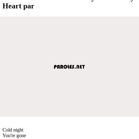
Heart par
Cold night
You're gone