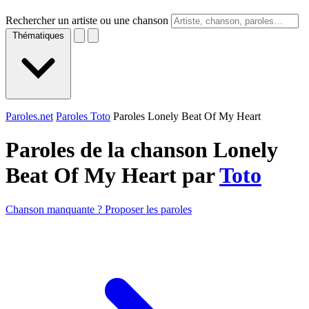
Rechercher un artiste ou une chanson
Thématiques
Paroles.net
Paroles Toto
Paroles Lonely Beat Of My Heart
Paroles de la chanson Lonely
Beat Of My Heart par
Toto
Chanson manquante ? Proposer les paroles