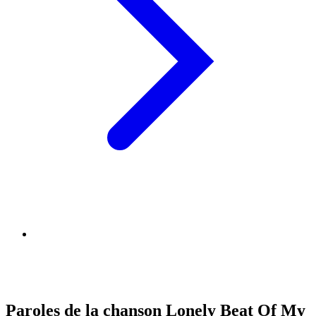
Paroles de la chanson Lonely Beat Of My