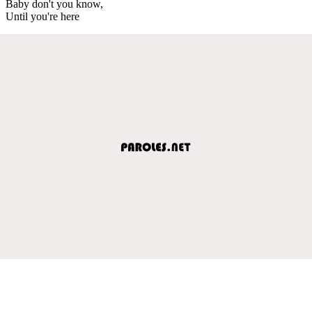
Baby don't you know,
Until you're here