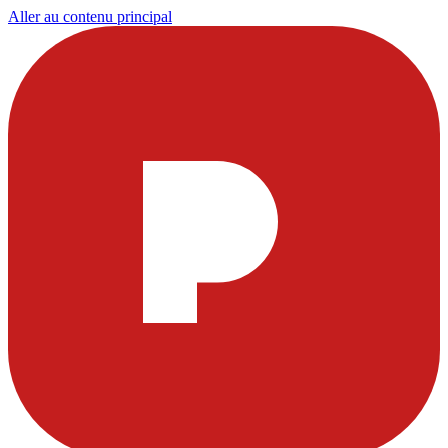
Aller au contenu principal