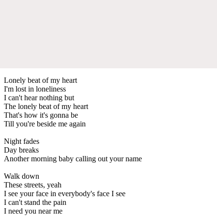
Lonely beat of my heart
I'm lost in loneliness
I can't hear nothing but
The lonely beat of my heart
That's how it's gonna be
Till you're beside me again
Night fades
Day breaks
Another morning baby calling out your name
Walk down
These streets, yeah
I see your face in everybody's face I see
I can't stand the pain
I need you near me