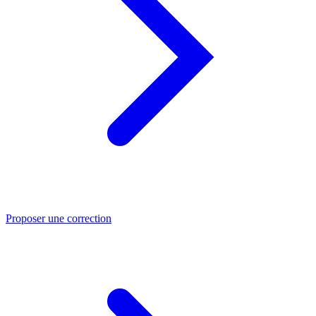
Proposer une correction