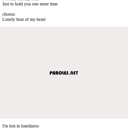
Just to hold you one more time
chorus:
Lonely beat of my heart
I'm lost in loneliness