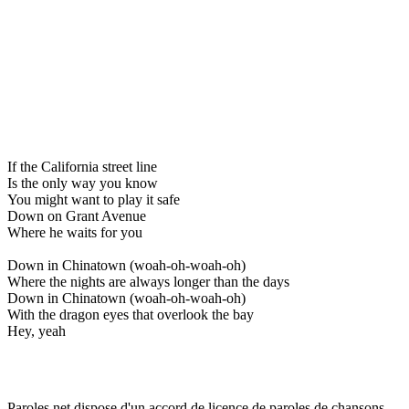
If the California street line
Is the only way you know
You might want to play it safe
Down on Grant Avenue
Where he waits for you
Down in Chinatown (woah-oh-woah-oh)
Where the nights are always longer than the days
Down in Chinatown (woah-oh-woah-oh)
With the dragon eyes that overlook the bay
Hey, yeah
Paroles.net dispose d'un accord de licence de paroles de chansons