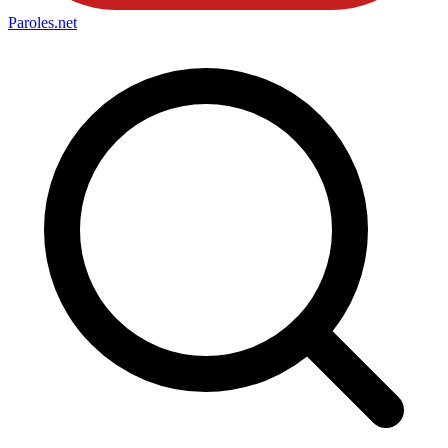
Paroles
.net