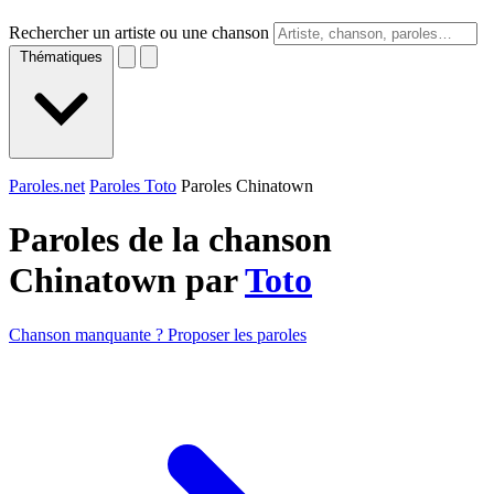
Rechercher un artiste ou une chanson
Thématiques
Paroles.net
Paroles Toto
Paroles Chinatown
Paroles de la chanson
Chinatown par
Toto
Chanson manquante ? Proposer les paroles