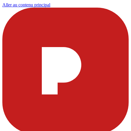
Aller au contenu principal