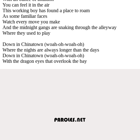
You can feel it in the air
This working boy has found a place to roam
As some familiar faces
Watch every move you make
And the midnight gangs are snaking through the alleyway
Where they used to play
Down in Chinatown (woah-oh-woah-oh)
Where the nights are always longer than the days
Down in Chinatown (woah-oh-woah-oh)
With the dragon eyes that overlook the bay