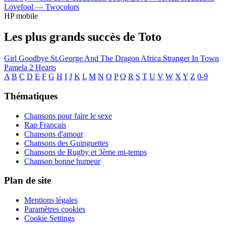
Lovefool —
Twocolors
HP mobile
Les plus grands succès de Toto
Girl Goodbye
St.George And The Dragon
Africa
Stranger In Town
Pamela
2 Hearts
A
B
C
D
E
F
G
H
I
J
K
L
M
N
O
P
Q
R
S
T
U
V
W
X
Y
Z
0-9
Thématiques
Chansons pour faire le sexe
Rap Français
Chansons d'amour
Chansons des Guinguettes
Chansons de Rugby et 3ème mi-temps
Chanson bonne humeur
Plan de site
Mentions légales
Paramètres cookies
Cookie Settings