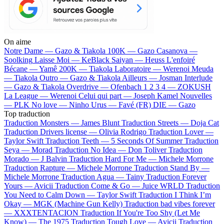
On aime
Notre Dame —
Gazo & Tiakola
100K —
Gazo
Casanova —
Soolking
Laisse Moi —
KeBlack
Saiyan —
Heuss L'enfoiré
Bécane —
Yamê
200K —
Tiakola
Laboratoire —
Werenoi
Meuda
—
Tiakola
Outro —
Gazo & Tiakola
Ailleurs —
Josman
Interlude
—
Gazo & Tiakola
Overdrive —
Ofenbach
1 2 3 4 —
ZOKUSH
La League —
Werenoi
Celui qui part —
Joseph Kamel
Nouvelles
—
PLK
No love —
Ninho
Urus —
Favé (FR)
DIE —
Gazo
Top traduction
Traduction Monsters —
James Blunt
Traduction Streets —
Doja Cat
Traduction Drivers license —
Olivia Rodrigo
Traduction Lover —
Taylor Swift
Traduction Teeth —
5 Seconds Of Summer
Traduction
Seya —
Morad
Traduction No Idea —
Don Toliver
Traduction
Morado —
J Balvin
Traduction Hard For Me —
Michele Morrone
Traduction Rapture —
Michele Morrone
Traduction Stand By —
Michele Morrone
Traduction Agua —
Tainy
Traduction Forever
Yours —
Avicii
Traduction Come & Go —
Juice WRLD
Traduction
You Need to Calm Down —
Taylor Swift
Traduction I Think I’m
Okay —
MGK (Machine Gun Kelly)
Traduction bad vibes forever
—
XXXTENTACION
Traduction If You're Too Shy (Let Me
Know) —
The 1975
Traduction Tough Love —
Avicii
Traduction