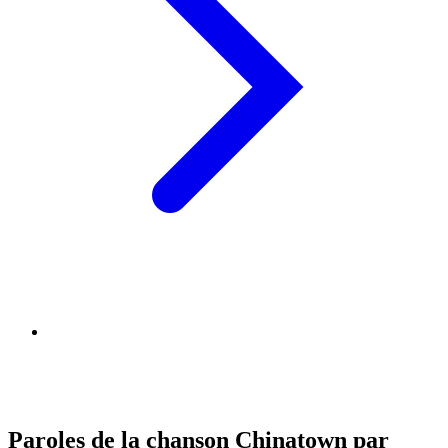
Paroles de la chanson Chinatown par