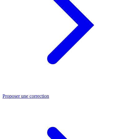
Proposer une correction