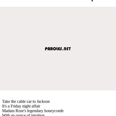
Take the cable car to Jackson
It's a Friday night affair
Madam Rose's legendary honeycomb
With an ounce of intuition