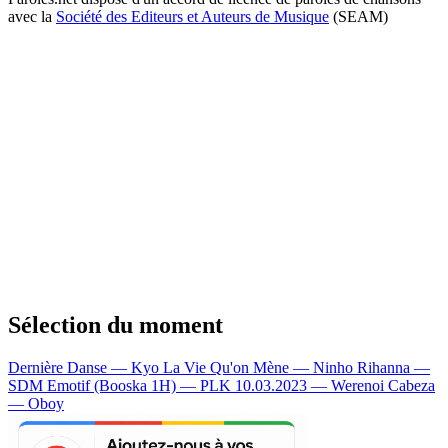
avec la
Société des Editeurs et Auteurs de Musique
(SEAM)
Sélection du moment
Dernière Danse — Kyo
La Vie Qu'on Mène — Ninho
Rihanna —
SDM
Emotif (Booska 1H) — PLK
10.03.2023 — Werenoi
Cabeza
— Oboy