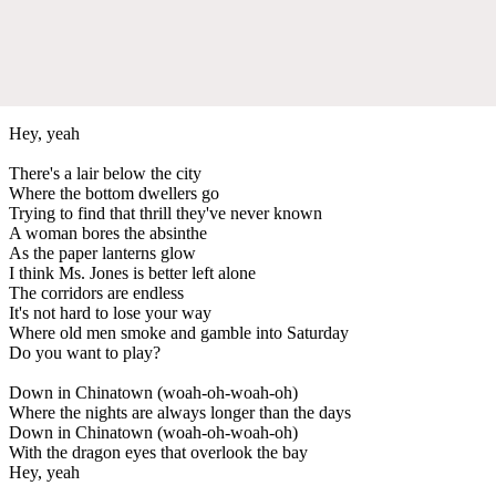
Hey, yeah
There's a lair below the city
Where the bottom dwellers go
Trying to find that thrill they've never known
A woman bores the absinthe
As the paper lanterns glow
I think Ms. Jones is better left alone
The corridors are endless
It's not hard to lose your way
Where old men smoke and gamble into Saturday
Do you want to play?
Down in Chinatown (woah-oh-woah-oh)
Where the nights are always longer than the days
Down in Chinatown (woah-oh-woah-oh)
With the dragon eyes that overlook the bay
Hey, yeah