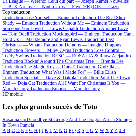
La League —
Werenoi
Celui qui part —
Joseph Kamel
Nouvelles
—
PLK
No love —
Ninho
Urus —
Favé (FR)
DIE —
Gazo
Top traduction
Traduction Lose Yourself —
Eminem
Traduction The Real Slim
Shady —
Eminem
Traduction Without Me —
Eminem
Traduction
Someone You Loved —
Lewis Capaldi
Traduction Another Love
—
Tom Odell
Traduction Mockingbird —
Eminem
Traduction Can't
Hold Us —
Macklemore and Ryan Lewis
Traduction Last
Christmas —
Wham
Traduction Demons —
Imagine Dragons
Traduction Flowers —
Miley Cyrus
Traduction Lose Control —
Teddy Swims
Traduction BESO —
ROSALÍA & Rauw Alejandro
Traduction Rockin' Around The Christmas Tree —
Brenda Lee
Traduction The Magic Key —
One-T
Traduction Godzilla —
Eminem
Traduction What Was I Made For? —
Billie Eilish
Traduction Special —
Dave & Tiakola
Traduction Paint The Town
Red —
Doja Cat
Traduction All I Want For Christmas Is You —
Mariah Carey
Traduction Emorio —
Mariah Carey
HP mobile
Les plus grands succès de Toto
Rosanna
Girl Goodbye
St.George And The Dragon
Africa
Stranger
In Town
Pamela
A
B
C
D
E
F
G
H
I
J
K
L
M
N
O
P
Q
R
S
T
U
V
W
X
Y
Z
0-9