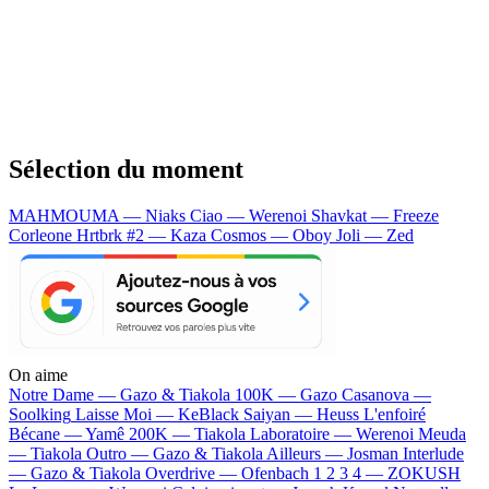
Sélection du moment
MAHMOUMA — Niaks
Ciao — Werenoi
Shavkat — Freeze
Corleone
Hrtbrk #2 — Kaza
Cosmos — Oboy
Joli — Zed
On aime
Notre Dame —
Gazo & Tiakola
100K —
Gazo
Casanova —
Soolking
Laisse Moi —
KeBlack
Saiyan —
Heuss L'enfoiré
Bécane —
Yamê
200K —
Tiakola
Laboratoire —
Werenoi
Meuda
—
Tiakola
Outro —
Gazo & Tiakola
Ailleurs —
Josman
Interlude
—
Gazo & Tiakola
Overdrive —
Ofenbach
1 2 3 4 —
ZOKUSH