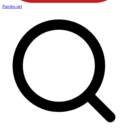
Paroles
.net