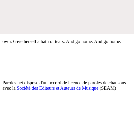
own. Give herself a bath of tears. And go home. And go home.
Paroles.net dispose d'un accord de licence de paroles de chansons
avec la
Société des Editeurs et Auteurs de Musique
(SEAM)