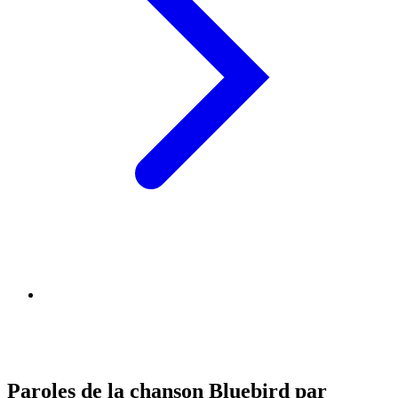
Paroles de la chanson Bluebird par