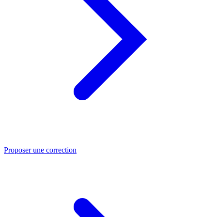
Proposer une correction