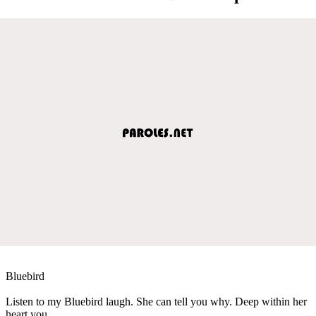
Bluebird
Listen to my Bluebird laugh. She can tell you why. Deep within her
heart you