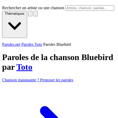
Rechercher un artiste ou une chanson
Thématiques
Paroles.net
Paroles Toto
Paroles Bluebird
Paroles de la chanson Bluebird
par
Toto
Chanson manquante ? Proposer les paroles