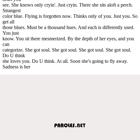
see. She knows only cryin'. Just cryin. There she sits aloft a perch.
Strangest
color blue. Flying is forgotten now. Thinks only of you. Just you. So
get all
those blues. Must be a thousand hues. And each is differently used.
You just
know. You sit there mesmerized. By the depth of her eyes, and you
can
categorize. She got soul. She got soul. She got soul. She got soul.
Do U think
she loves you. Do U think. At all. Soon she's going to fly away.
Sadness is her