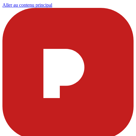
Aller au contenu principal