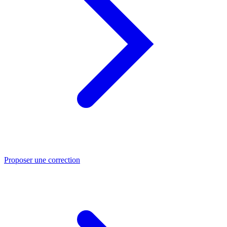
Proposer une correction