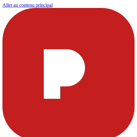
Aller au contenu principal