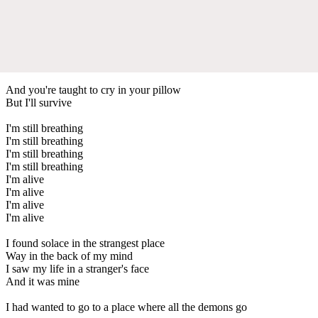
And you're taught to cry in your pillow
But I'll survive
I'm still breathing
I'm still breathing
I'm still breathing
I'm still breathing
I'm alive
I'm alive
I'm alive
I'm alive
I found solace in the strangest place
Way in the back of my mind
I saw my life in a stranger's face
And it was mine
I had wanted to go to a place where all the demons go