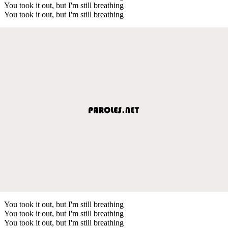
You took it out, but I'm still breathing
You took it out, but I'm still breathing
You took it out, but I'm still breathing
You took it out, but I'm still breathing
You took it out, but I'm still breathing