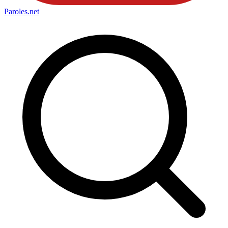
Paroles
.net