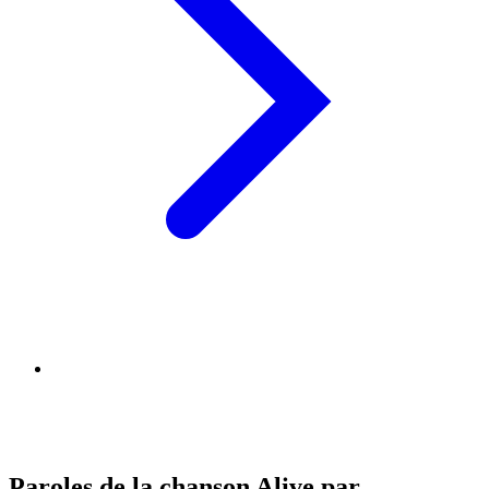
Paroles de la chanson Alive par