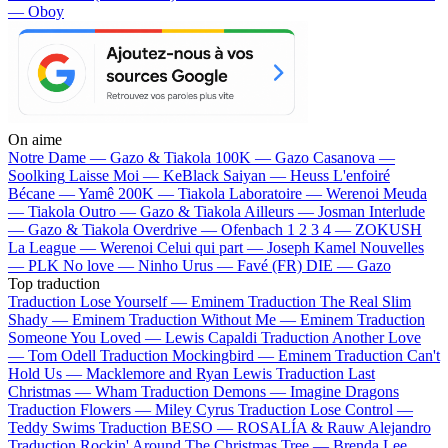
— Oboy
On aime
Notre Dame —
Gazo & Tiakola
100K —
Gazo
Casanova —
Soolking
Laisse Moi —
KeBlack
Saiyan —
Heuss L'enfoiré
Bécane —
Yamê
200K —
Tiakola
Laboratoire —
Werenoi
Meuda
—
Tiakola
Outro —
Gazo & Tiakola
Ailleurs —
Josman
Interlude
—
Gazo & Tiakola
Overdrive —
Ofenbach
1 2 3 4 —
ZOKUSH
La League —
Werenoi
Celui qui part —
Joseph Kamel
Nouvelles
—
PLK
No love —
Ninho
Urus —
Favé (FR)
DIE —
Gazo
Top traduction
Traduction Lose Yourself —
Eminem
Traduction The Real Slim
Shady —
Eminem
Traduction Without Me —
Eminem
Traduction
Someone You Loved —
Lewis Capaldi
Traduction Another Love
—
Tom Odell
Traduction Mockingbird —
Eminem
Traduction Can't
Hold Us —
Macklemore and Ryan Lewis
Traduction Last
Christmas —
Wham
Traduction Demons —
Imagine Dragons
Traduction Flowers —
Miley Cyrus
Traduction Lose Control —
Teddy Swims
Traduction BESO —
ROSALÍA & Rauw Alejandro
Traduction Rockin' Around The Christmas Tree —
Brenda Lee