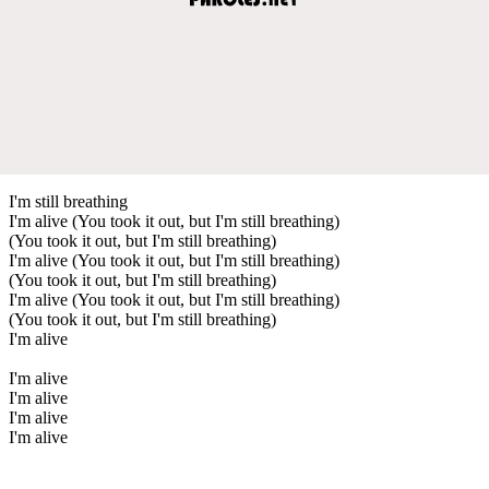
I'm still breathing
I'm alive (You took it out, but I'm still breathing)
(You took it out, but I'm still breathing)
I'm alive (You took it out, but I'm still breathing)
(You took it out, but I'm still breathing)
I'm alive (You took it out, but I'm still breathing)
(You took it out, but I'm still breathing)
I'm alive
I'm alive
I'm alive
I'm alive
I'm alive