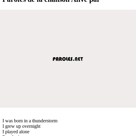
I was born in a thunderstorm
I grew up overnight
I played alone