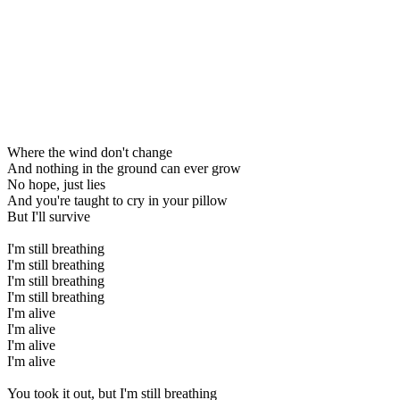
Where the wind don't change
And nothing in the ground can ever grow
No hope, just lies
And you're taught to cry in your pillow
But I'll survive
I'm still breathing
I'm still breathing
I'm still breathing
I'm still breathing
I'm alive
I'm alive
I'm alive
I'm alive
You took it out, but I'm still breathing