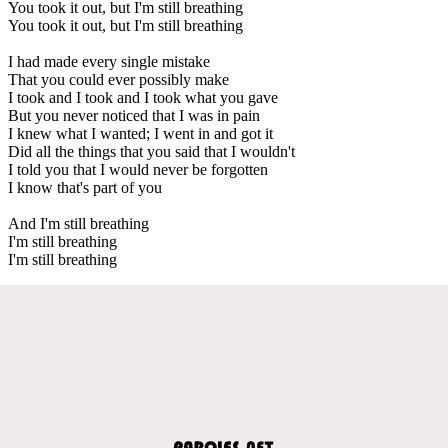
You took it out, but I'm still breathing
You took it out, but I'm still breathing
I had made every single mistake
That you could ever possibly make
I took and I took and I took what you gave
But you never noticed that I was in pain
I knew what I wanted; I went in and got it
Did all the things that you said that I wouldn't
I told you that I would never be forgotten
I know that's part of you
And I'm still breathing
I'm still breathing
I'm still breathing