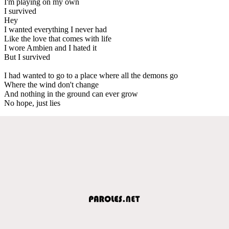
I'm playing on my own
I survived
Hey
I wanted everything I never had
Like the love that comes with life
I wore Ambien and I hated it
But I survived
I had wanted to go to a place where all the demons go
Where the wind don't change
And nothing in the ground can ever grow
No hope, just lies