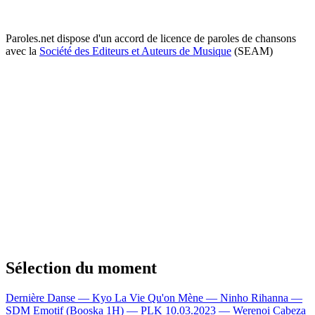
Paroles.net dispose d'un accord de licence de paroles de chansons
avec la
Société des Editeurs et Auteurs de Musique
(SEAM)
Sélection du moment
Dernière Danse — Kyo
La Vie Qu'on Mène — Ninho
Rihanna —
SDM
Emotif (Booska 1H) — PLK
10.03.2023 — Werenoi
Cabeza