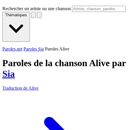
Rechercher un artiste ou une chanson
Thématiques
Paroles.net
Paroles Sia
Paroles Alive
Paroles de la chanson Alive par
Sia
Traduction de Alive