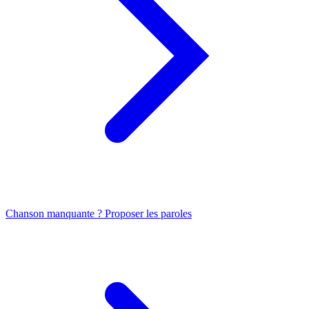
Chanson manquante ? Proposer les paroles