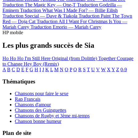
Traduction The Magic Key —
One-T
Traduction Godzilla —
Eminem
Traduction What Was I Made For? —
Billie Eilish
Traduction Special —
Dave & Tiakola
Traduction Paint The Town
Red —
Doja Cat
Traduction All I Want For Christmas Is You —
Mariah Carey
Traduction Emorio —
Mariah Carey
HP mobile
Les plus grands succès de Sia
Ho Ho Ho
I'm Still Here
Original (from Dolittle)
Together
Courage
to Change
Hey Boy (Remix)
A
B
C
D
E
F
G
H
I
J
K
L
M
N
O
P
Q
R
S
T
U
V
W
X
Y
Z
0-9
Thématiques
Chansons pour faire le sexe
Rap Français
Chansons d'amour
Chansons des Guinguettes
Chansons de Rugby et 3ème mi-temps
Chanson bonne humeur
Plan de site