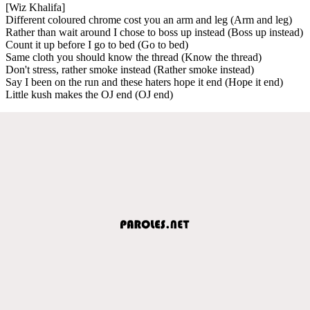
[Wiz Khalifa]
Different coloured chrome cost you an arm and leg (Arm and leg)
Rather than wait around I chose to boss up instead (Boss up instead)
Count it up before I go to bed (Go to bed)
Same cloth you should know the thread (Know the thread)
Don't stress, rather smoke instead (Rather smoke instead)
Say I been on the run and these haters hope it end (Hope it end)
Little kush makes the OJ end (OJ end)