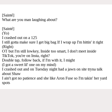
[Sainté]
What are you man laughing about?
[Sainté]
(Yo)
I crashed out on a 125
I still gotta make sure I get big bag If I wrap up I'm hittin' it right
(Right)
OT but I'm still lowkey, Inside too smart, I don't meet inside
TikTok, you're on Insta, right?
Double tap, follow back, if I'm with it, I might
(I got a sweet lil' one on my mind)
I crashed out and on Tuesday night had a jawn on site tryna talk
about Shaw
I ain't got no patience and she like Aron Fuse so I'm takin' her yard
spots