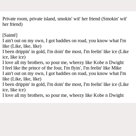
Private room, private island, smokin' wit' her friend (Smokin' wit'
her friend)
[Sainté]
I ain't out on my own, I got baddies on road, you know what I'm
like (Like, like, like)
I been drippin' in gold, I'm doin' the most, I'm feelin' like ice (Like
ice, like ice)
I love all my brothers, so pour me, wheezy like Kobe n Dwight
I feel like the prince of the four, I'm flyin', I'm feelin' like Mike
I ain't out on my own, I got baddies on road, you know what I'm
like (Like, like, like)
I been drippin' in gold, I'm doin' the most, I'm feelin' like ice (Like
ice, like ice)
I love all my brothers, so pour me, wheezy like Kobe n Dwight