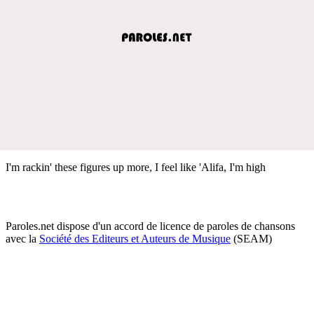
I'm rackin' these figures up more, I feel like 'Alifa, I'm high
Paroles.net dispose d'un accord de licence de paroles de chansons
avec la
Société des Editeurs et Auteurs de Musique
(SEAM)