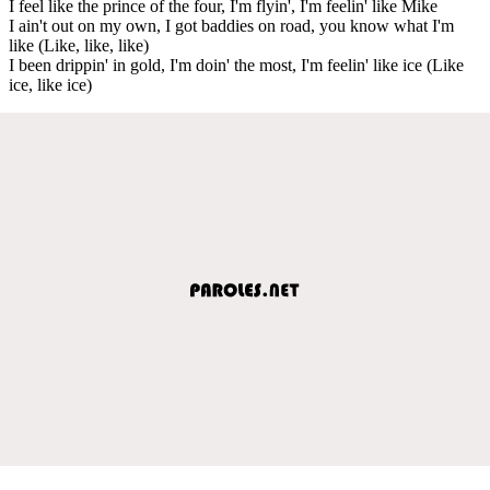
I feel like the prince of the four, I'm flyin', I'm feelin' like Mike
I ain't out on my own, I got baddies on road, you know what I'm
like (Like, like, like)
I been drippin' in gold, I'm doin' the most, I'm feelin' like ice (Like
ice, like ice)