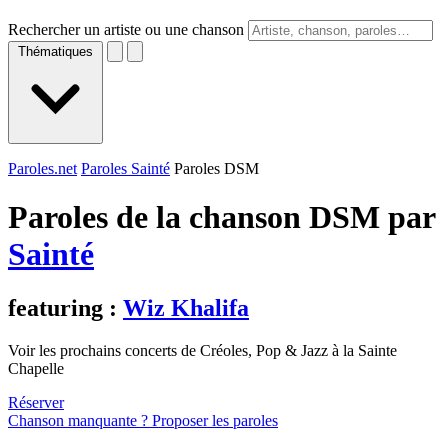
Rechercher un artiste ou une chanson
Thématiques
Paroles.net
Paroles Sainté
Paroles DSM
Paroles de la chanson DSM par
Sainté
featuring :
Wiz Khalifa
Voir les prochains concerts de Créoles, Pop & Jazz à la Sainte
Chapelle
Réserver
Chanson manquante ? Proposer les paroles