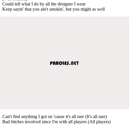
Could tell what I do by all the designer I wear
Keep sayin' that you ain't smokin', but you might as well
Can't find anything I got on 'cause it's all rare (It's all rare)
Bad bitches involved since I'm with all players (All players)