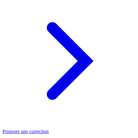
Proposer une correction