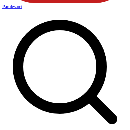
Paroles
.net