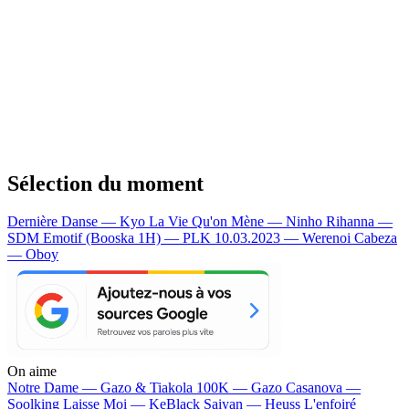
Sélection du moment
Dernière Danse — Kyo
La Vie Qu'on Mène — Ninho
Rihanna —
SDM
Emotif (Booska 1H) — PLK
10.03.2023 — Werenoi
Cabeza
— Oboy
On aime
Notre Dame —
Gazo & Tiakola
100K —
Gazo
Casanova —
Soolking
Laisse Moi —
KeBlack
Saiyan —
Heuss L'enfoiré