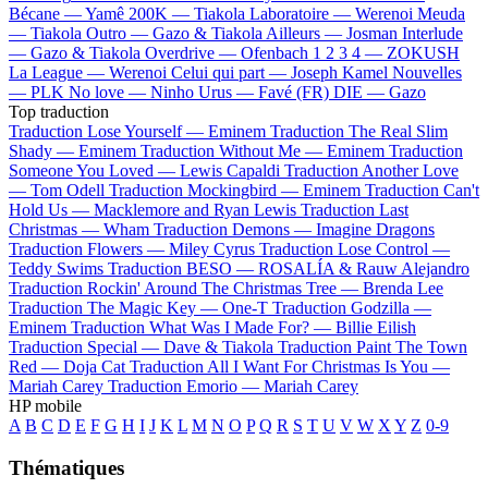
Bécane —
Yamê
200K —
Tiakola
Laboratoire —
Werenoi
Meuda
—
Tiakola
Outro —
Gazo & Tiakola
Ailleurs —
Josman
Interlude
—
Gazo & Tiakola
Overdrive —
Ofenbach
1 2 3 4 —
ZOKUSH
La League —
Werenoi
Celui qui part —
Joseph Kamel
Nouvelles
—
PLK
No love —
Ninho
Urus —
Favé (FR)
DIE —
Gazo
Top traduction
Traduction Lose Yourself —
Eminem
Traduction The Real Slim
Shady —
Eminem
Traduction Without Me —
Eminem
Traduction
Someone You Loved —
Lewis Capaldi
Traduction Another Love
—
Tom Odell
Traduction Mockingbird —
Eminem
Traduction Can't
Hold Us —
Macklemore and Ryan Lewis
Traduction Last
Christmas —
Wham
Traduction Demons —
Imagine Dragons
Traduction Flowers —
Miley Cyrus
Traduction Lose Control —
Teddy Swims
Traduction BESO —
ROSALÍA & Rauw Alejandro
Traduction Rockin' Around The Christmas Tree —
Brenda Lee
Traduction The Magic Key —
One-T
Traduction Godzilla —
Eminem
Traduction What Was I Made For? —
Billie Eilish
Traduction Special —
Dave & Tiakola
Traduction Paint The Town
Red —
Doja Cat
Traduction All I Want For Christmas Is You —
Mariah Carey
Traduction Emorio —
Mariah Carey
HP mobile
A
B
C
D
E
F
G
H
I
J
K
L
M
N
O
P
Q
R
S
T
U
V
W
X
Y
Z
0-9
Thématiques