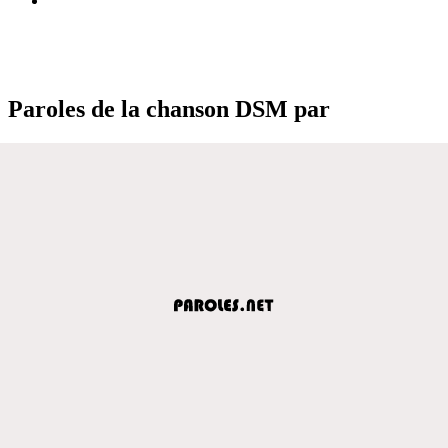
Paroles de la chanson DSM par