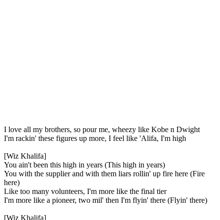
I love all my brothers, so pour me, wheezy like Kobe n Dwight
I'm rackin' these figures up more, I feel like 'Alifa, I'm high
[Wiz Khalifa]
You ain't been this high in years (This high in years)
You with the supplier and with them liars rollin' up fire here (Fire
here)
Like too many volunteers, I'm more like the final tier
I'm more like a pioneer, two mil' then I'm flyin' there (Flyin' there)
[Wiz Khalifa]