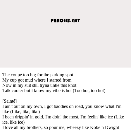
The coupé too big for the parking spot
My cup got mud where I started from
Now in my suit still tryna untie this knot
Talk cooler but I know my vibe is hot (Too hot, too hot)
[Sainté]
I ain't out on my own, I got baddies on road, you know what I'm
like (Like, like, like)
I been drippin' in gold, I'm doin' the most, I'm feelin' like ice (Like
ice, like ice)
I love all my brothers, so pour me, wheezy like Kobe n Dwight