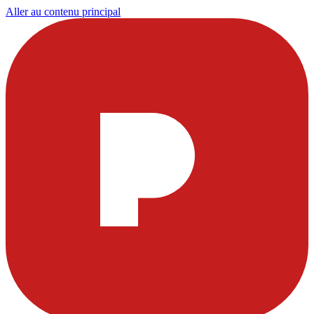
Aller au contenu principal