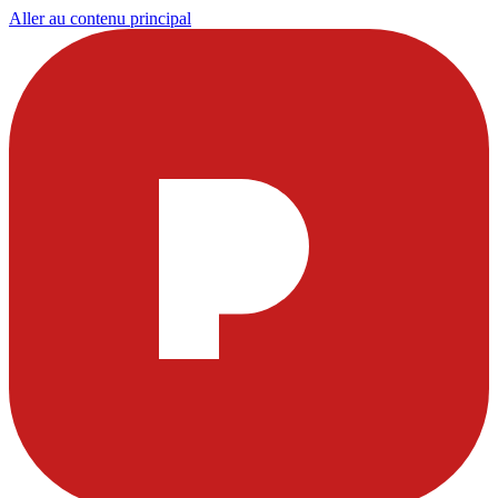
Aller au contenu principal