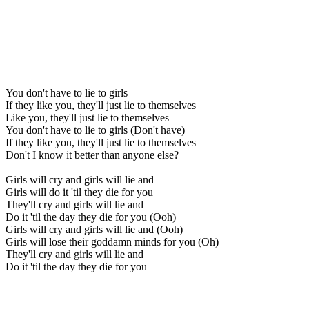
You don't have to lie to girls
If they like you, they'll just lie to themselves
Like you, they'll just lie to themselves
You don't have to lie to girls (Don't have)
If they like you, they'll just lie to themselves
Don't I know it better than anyone else?
Girls will cry and girls will lie and
Girls will do it 'til they die for you
They'll cry and girls will lie and
Do it 'til the day they die for you (Ooh)
Girls will cry and girls will lie and (Ooh)
Girls will lose their goddamn minds for you (Oh)
They'll cry and girls will lie and
Do it 'til the day they die for you