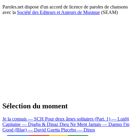
Paroles.net dispose d'un accord de licence de paroles de chansons
avec la
Société des Editeurs et Auteurs de Musique
(SEAM)
Sélection du moment
Je la connais — SCH
Pour deux âmes solitaires (Part. 1) — Luidji
Capitaine — Djadja & Dinaz
Dieu Ne Ment Jamais — Damso
I'm
Good (Blue) — David Guetta
Placebo — Dinos