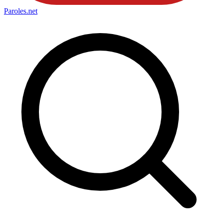
Paroles
.net