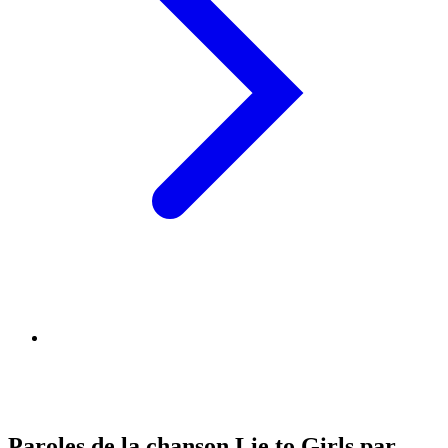
Paroles de la chanson Lie to Girls par