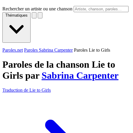
Rechercher un artiste ou une chanson
Thématiques
Paroles.net
Paroles Sabrina Carpenter
Paroles Lie to Girls
Paroles de la chanson Lie to
Girls par
Sabrina Carpenter
Traduction de Lie to Girls