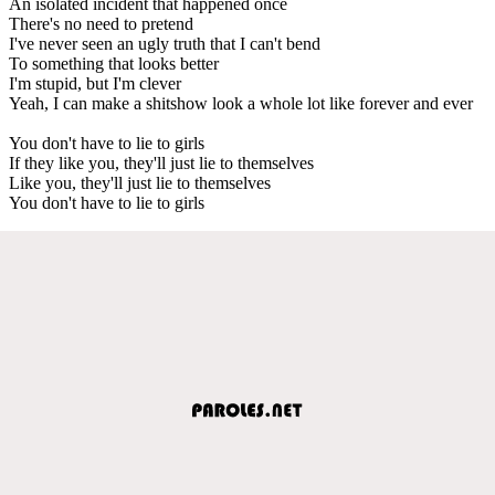
An isolated incident that happened once
There's no need to pretend
I've never seen an ugly truth that I can't bend
To something that looks better
I'm stupid, but I'm clever
Yeah, I can make a shitshow look a whole lot like forever and ever
You don't have to lie to girls
If they like you, they'll just lie to themselves
Like you, they'll just lie to themselves
You don't have to lie to girls