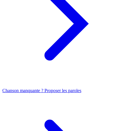
Chanson manquante ? Proposer les paroles