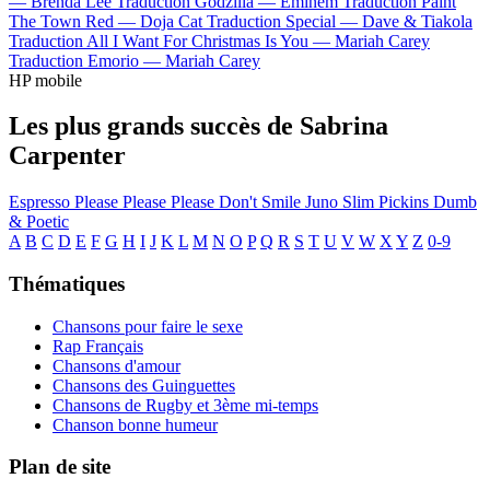
—
Brenda Lee
Traduction Godzilla —
Eminem
Traduction Paint
The Town Red —
Doja Cat
Traduction Special —
Dave & Tiakola
Traduction All I Want For Christmas Is You —
Mariah Carey
Traduction Emorio —
Mariah Carey
HP mobile
Les plus grands succès de Sabrina
Carpenter
Espresso
Please Please Please
Don't Smile
Juno
Slim Pickins
Dumb
& Poetic
A
B
C
D
E
F
G
H
I
J
K
L
M
N
O
P
Q
R
S
T
U
V
W
X
Y
Z
0-9
Thématiques
Chansons pour faire le sexe
Rap Français
Chansons d'amour
Chansons des Guinguettes
Chansons de Rugby et 3ème mi-temps
Chanson bonne humeur
Plan de site