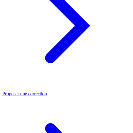
Proposer une correction