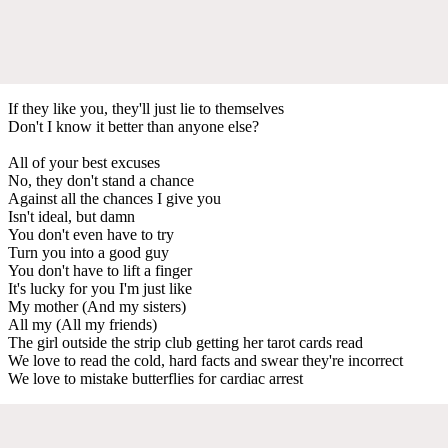
If they like you, they'll just lie to themselves
Don't I know it better than anyone else?
All of your best excuses
No, they don't stand a chance
Against all the chances I give you
Isn't ideal, but damn
You don't even have to try
Turn you into a good guy
You don't have to lift a finger
It's lucky for you I'm just like
My mother (And my sisters)
All my (All my friends)
The girl outside the strip club getting her tarot cards read
We love to read the cold, hard facts and swear they're incorrect
We love to mistake butterflies for cardiac arrest