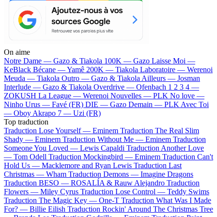
On aime
Notre Dame —
Gazo & Tiakola
100K —
Gazo
Laisse Moi —
KeBlack
Bécane —
Yamê
200K —
Tiakola
Laboratoire —
Werenoi
Meuda —
Tiakola
Outro —
Gazo & Tiakola
Ailleurs —
Josman
Interlude —
Gazo & Tiakola
Overdrive —
Ofenbach
1 2 3 4 —
ZOKUSH
La League —
Werenoi
Nouvelles —
PLK
No love —
Ninho
Urus —
Favé (FR)
DIE —
Gazo
Demain —
PLK
Avec Toi
—
Oboy
Akrapo 7 —
Uzi (FR)
Top traduction
Traduction Lose Yourself —
Eminem
Traduction The Real Slim
Shady —
Eminem
Traduction Without Me —
Eminem
Traduction
Someone You Loved —
Lewis Capaldi
Traduction Another Love
—
Tom Odell
Traduction Mockingbird —
Eminem
Traduction Can't
Hold Us —
Macklemore and Ryan Lewis
Traduction Last
Christmas —
Wham
Traduction Demons —
Imagine Dragons
Traduction BESO —
ROSALÍA & Rauw Alejandro
Traduction
Flowers —
Miley Cyrus
Traduction Lose Control —
Teddy Swims
Traduction The Magic Key —
One-T
Traduction What Was I Made
For? —
Billie Eilish
Traduction Rockin' Around The Christmas Tree