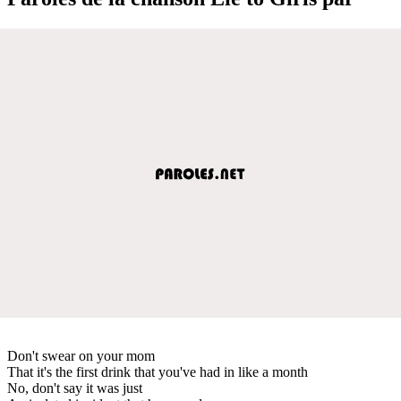
Don't swear on your mom
That it's the first drink that you've had in like a month
No, don't say it was just