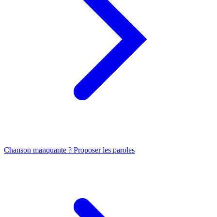
Chanson manquante ? Proposer les paroles