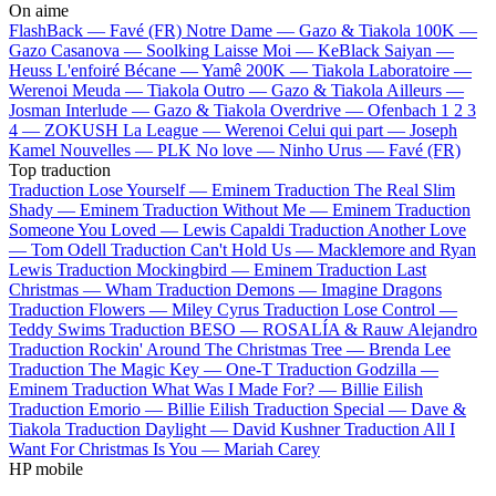
On aime
FlashBack —
Favé (FR)
Notre Dame —
Gazo & Tiakola
100K —
Gazo
Casanova —
Soolking
Laisse Moi —
KeBlack
Saiyan —
Heuss L'enfoiré
Bécane —
Yamê
200K —
Tiakola
Laboratoire —
Werenoi
Meuda —
Tiakola
Outro —
Gazo & Tiakola
Ailleurs —
Josman
Interlude —
Gazo & Tiakola
Overdrive —
Ofenbach
1 2 3
4 —
ZOKUSH
La League —
Werenoi
Celui qui part —
Joseph
Kamel
Nouvelles —
PLK
No love —
Ninho
Urus —
Favé (FR)
Top traduction
Traduction Lose Yourself —
Eminem
Traduction The Real Slim
Shady —
Eminem
Traduction Without Me —
Eminem
Traduction
Someone You Loved —
Lewis Capaldi
Traduction Another Love
—
Tom Odell
Traduction Can't Hold Us —
Macklemore and Ryan
Lewis
Traduction Mockingbird —
Eminem
Traduction Last
Christmas —
Wham
Traduction Demons —
Imagine Dragons
Traduction Flowers —
Miley Cyrus
Traduction Lose Control —
Teddy Swims
Traduction BESO —
ROSALÍA & Rauw Alejandro
Traduction Rockin' Around The Christmas Tree —
Brenda Lee
Traduction The Magic Key —
One-T
Traduction Godzilla —
Eminem
Traduction What Was I Made For? —
Billie Eilish
Traduction Emorio —
Billie Eilish
Traduction Special —
Dave &
Tiakola
Traduction Daylight —
David Kushner
Traduction All I
Want For Christmas Is You —
Mariah Carey
HP mobile