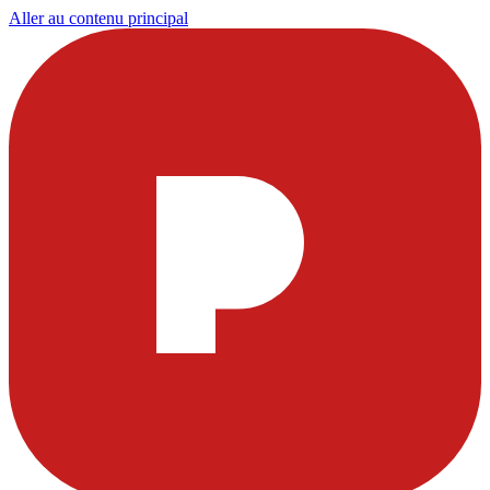
Aller au contenu principal