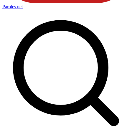
Paroles
.net