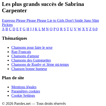
Les plus grands succès de Sabrina
Carpenter
Espresso
Please Please Please
Lie to Girls
Don't Smile
Juno
Slim
Pickins
A
B
C
D
E
F
G
H
I
J
K
L
M
N
O
P
Q
R
S
T
U
V
W
X
Y
Z
0-9
Thématiques
Chansons pour faire le sexe
Rap Français
Chansons d'amour
Chansons des Guinguettes
Chansons de Rugby et 3ème mi-temps
Chanson bonne humeur
Plan de site
Mentions légales
Paramètres cookies
Cookie Settings
© 2026 Paroles.net — Tous droits réservés