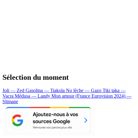
Sélection du moment
Joli — Zed
Gasolina — Tiakola
No lèche — Gazo
Tiki taka —
Vacra
Médusa — Landy
Mon amour (France Eurovision 2024) —
Slimane