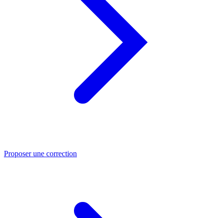
Proposer une correction