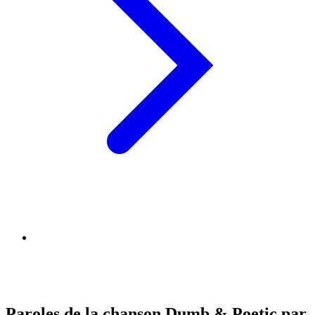
Paroles de la chanson Dumb & Poetic par