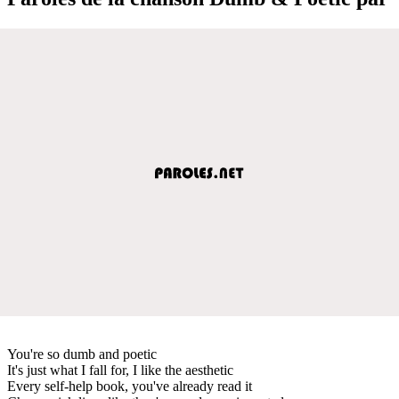
You're so dumb and poetic
It's just what I fall for, I like the aesthetic
Every self-help book, you've already read it