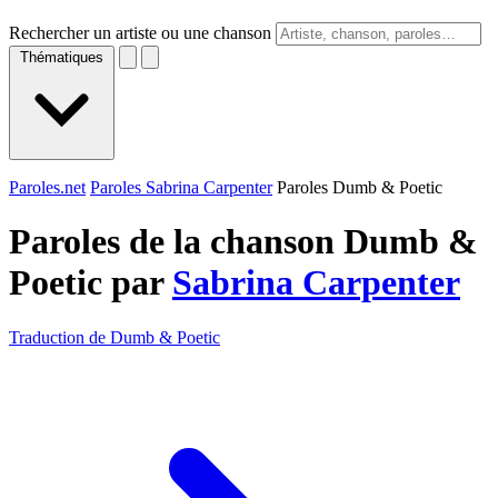
Rechercher un artiste ou une chanson
Thématiques
Paroles.net
Paroles Sabrina Carpenter
Paroles Dumb & Poetic
Paroles de la chanson Dumb &
Poetic par
Sabrina Carpenter
Traduction de Dumb & Poetic