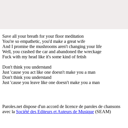
Save all your breath for your floor meditation
You're so empathetic, you'd make a great wife
And I promise the mushrooms aren't changing your life
Well, you crashed the car and abandoned the wreckage
Fuck with my head like it's some kind of fetish
Don't think you understand
Just 'cause you act like one doesn't make you a man
Don't think you understand
Just 'cause you leave like one doesn't make you a man
Paroles.net dispose d'un accord de licence de paroles de chansons
avec la
Société des Editeurs et Auteurs de Musique
(SEAM)