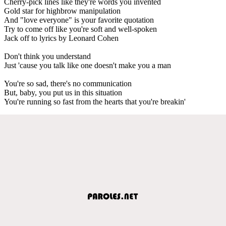
Cherry-pick lines like they're words you invented
Gold star for highbrow manipulation
And "love everyone" is your favorite quotation
Try to come off like you're soft and well-spoken
Jack off to lyrics by Leonard Cohen
Don't think you understand
Just 'cause you talk like one doesn't make you a man
You're so sad, there's no communication
But, baby, you put us in this situation
You're running so fast from the hearts that you're breakin'