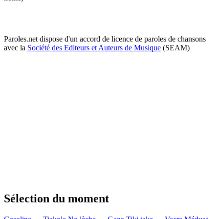
Paroles.net dispose d'un accord de licence de paroles de chansons
avec la
Société des Editeurs et Auteurs de Musique
(SEAM)
Sélection du moment