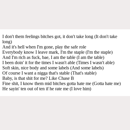
I don't them feelings bitches got, it don't take long (It don't take
long)
And it's hell when I'm gone, play the safe role
Everybody know I leave mark, I'm the staple (I'm the staple)
And I'm rich as fuck, bae, I am the table (I am the table)
I been doin' it for the times I wasn't able (Times I wasn't able)
Soft skin, nice body and some labels (And some labels)
Of course I want a nigga that's stable (That's stable)
Baby, is that shit for me? Like Chase B
Fine shit, I know them mid bitches gotta hate me (Gotta hate me)
He sayin' ten out of ten if he rate me (I love him)