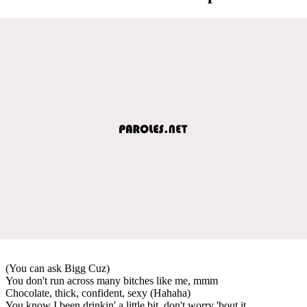
(You can ask Bigg Cuz)
You don't run across many bitches like me, mmm
Chocolate, thick, confident, sexy (Hahaha)
You know I been drinkin' a little bit, don't worry 'bout it