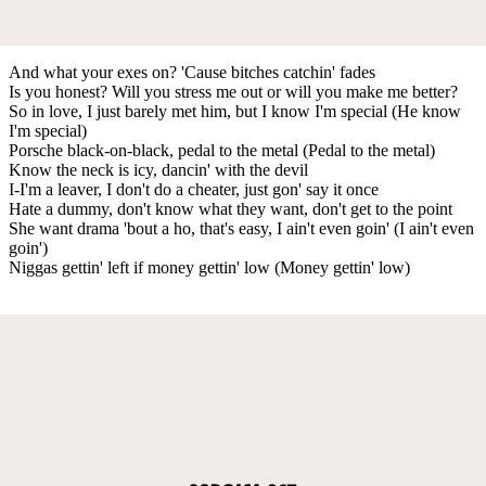
And what your exes on? 'Cause bitches catchin' fades
Is you honest? Will you stress me out or will you make me better?
So in love, I just barely met him, but I know I'm special (He know
I'm special)
Porsche black-on-black, pedal to the metal (Pedal to the metal)
Know the neck is icy, dancin' with the devil
I-I'm a leaver, I don't do a cheater, just gon' say it once
Hate a dummy, don't know what they want, don't get to the point
She want drama 'bout a ho, that's easy, I ain't even goin' (I ain't even
goin')
Niggas gettin' left if money gettin' low (Money gettin' low)