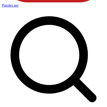
Paroles
.net