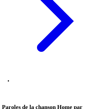
Paroles de la chanson Home par