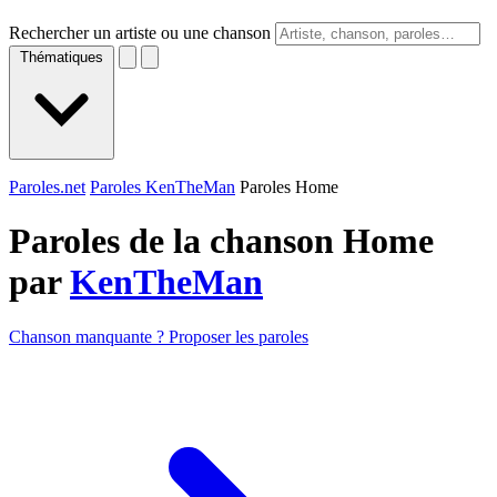
Rechercher un artiste ou une chanson
Thématiques
Paroles.net
Paroles KenTheMan
Paroles Home
Paroles de la chanson Home
par
KenTheMan
Chanson manquante ? Proposer les paroles