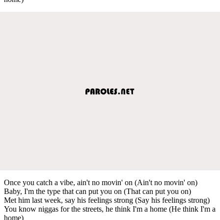
Once you catch a vibe, ain't no movin' on (Ain't no movin' on)
Baby, I'm the type that can put you on (That can put you on)
Met him last week, say his feelings strong (Say his feelings strong)
You know niggas for the streets, he think I'm a home (He think I'm a
home)