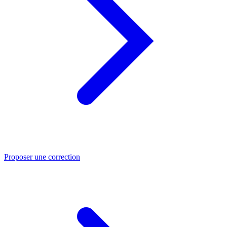
Proposer une correction