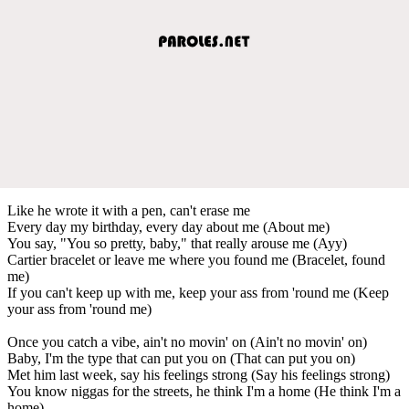
Like he wrote it with a pen, can't erase me
Every day my birthday, every day about me (About me)
You say, "You so pretty, baby," that really arouse me (Ayy)
Cartier bracelet or leave me where you found me (Bracelet, found
me)
If you can't keep up with me, keep your ass from 'round me (Keep
your ass from 'round me)
Once you catch a vibe, ain't no movin' on (Ain't no movin' on)
Baby, I'm the type that can put you on (That can put you on)
Met him last week, say his feelings strong (Say his feelings strong)
You know niggas for the streets, he think I'm a home (He think I'm a
home)