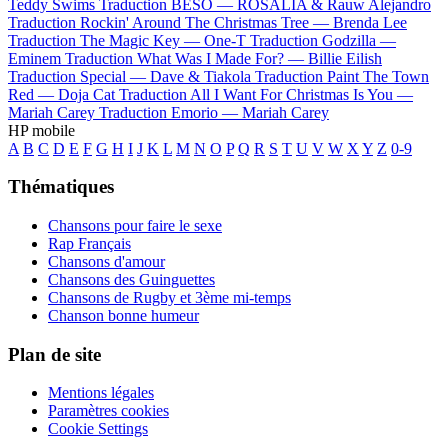
Teddy Swims
Traduction BESO —
ROSALÍA & Rauw Alejandro
Traduction Rockin' Around The Christmas Tree —
Brenda Lee
Traduction The Magic Key —
One-T
Traduction Godzilla —
Eminem
Traduction What Was I Made For? —
Billie Eilish
Traduction Special —
Dave & Tiakola
Traduction Paint The Town
Red —
Doja Cat
Traduction All I Want For Christmas Is You —
Mariah Carey
Traduction Emorio —
Mariah Carey
HP mobile
A
B
C
D
E
F
G
H
I
J
K
L
M
N
O
P
Q
R
S
T
U
V
W
X
Y
Z
0-9
Thématiques
Chansons pour faire le sexe
Rap Français
Chansons d'amour
Chansons des Guinguettes
Chansons de Rugby et 3ème mi-temps
Chanson bonne humeur
Plan de site
Mentions légales
Paramètres cookies
Cookie Settings