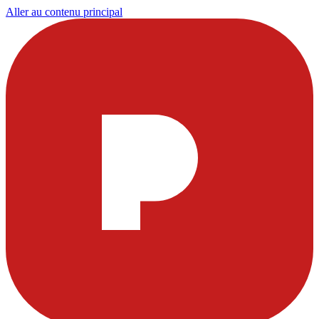
Aller au contenu principal