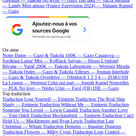
Gasolina — Tiakola
No lèche — Gazo
Tiki taka — Vacra
Médusa
— Landy
Mon amour (France Eurovision 2024) — Slimane
Rappel
— Gazo
On aime
Notre Dame —
Gazo & Tiakola
100K —
Gazo
Casanova —
Soolking
Laisse Moi —
KeBlack
Saiyan —
Heuss L'enfoiré
Bécane —
Yamê
200K —
Tiakola
Laboratoire —
Werenoi
Meuda
—
Tiakola
Outro —
Gazo & Tiakola
Ailleurs —
Josman
Interlude
—
Gazo & Tiakola
Overdrive —
Ofenbach
1 2 3 4 —
ZOKUSH
La League —
Werenoi
Celui qui part —
Joseph Kamel
Nouvelles
—
PLK
No love —
Ninho
Urus —
Favé (FR)
DIE —
Gazo
Top traduction
Traduction Lose Yourself —
Eminem
Traduction The Real Slim
Shady —
Eminem
Traduction Without Me —
Eminem
Traduction
Someone You Loved —
Lewis Capaldi
Traduction Another Love
—
Tom Odell
Traduction Mockingbird —
Eminem
Traduction Can't
Hold Us —
Macklemore and Ryan Lewis
Traduction Last
Christmas —
Wham
Traduction Demons —
Imagine Dragons
Traduction Flowers —
Miley Cyrus
Traduction Lose Control —