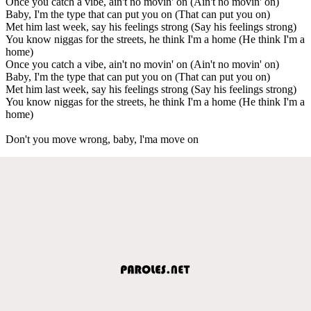
Once you catch a vibe, ain't no movin' on (Ain't no movin' on)
Baby, I'm the type that can put you on (That can put you on)
Met him last week, say his feelings strong (Say his feelings strong)
You know niggas for the streets, he think I'm a home (He think I'm a
home)
Once you catch a vibe, ain't no movin' on (Ain't no movin' on)
Baby, I'm the type that can put you on (That can put you on)
Met him last week, say his feelings strong (Say his feelings strong)
You know niggas for the streets, he think I'm a home (He think I'm a
home)
Don't you move wrong, baby, l'ma move on