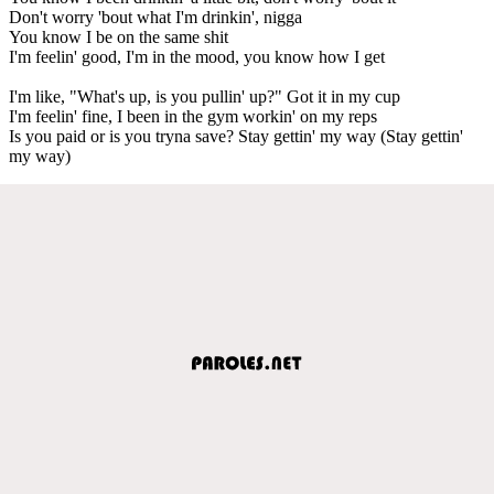
Don't worry 'bout what I'm drinkin', nigga
You know I be on the same shit
I'm feelin' good, I'm in the mood, you know how I get
I'm like, "What's up, is you pullin' up?" Got it in my cup
I'm feelin' fine, I been in the gym workin' on my reps
Is you paid or is you tryna save? Stay gettin' my way (Stay gettin'
my way)