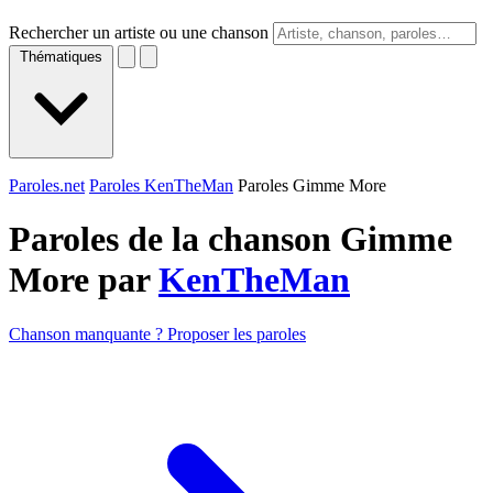
Rechercher un artiste ou une chanson
Thématiques
Paroles.net
Paroles KenTheMan
Paroles Gimme More
Paroles de la chanson Gimme
More par
KenTheMan
Chanson manquante ? Proposer les paroles