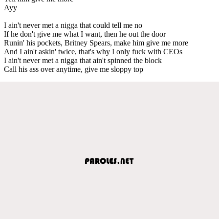
Ayy
I ain't never met a nigga that could tell me no
If he don't give me what I want, then he out the door
Runin' his pockets, Britney Spears, make him give me more
And I ain't askin' twice, that's why I only fuck with CEOs
I ain't never met a nigga that ain't spinned the block
Call his ass over anytime, give me sloppy top