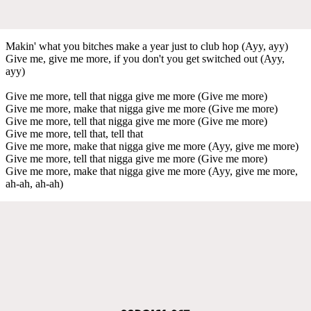
Makin' what you bitches make a year just to club hop (Ayy, ayy)
Give me, give me more, if you don't you get switched out (Ayy,
ayy)
Give me more, tell that nigga give me more (Give me more)
Give me more, make that nigga give me more (Give me more)
Give me more, tell that nigga give me more (Give me more)
Give me more, tell that, tell that
Give me more, make that nigga give me more (Ayy, give me more)
Give me more, tell that nigga give me more (Give me more)
Give me more, make that nigga give me more (Ayy, give me more,
ah-ah, ah-ah)