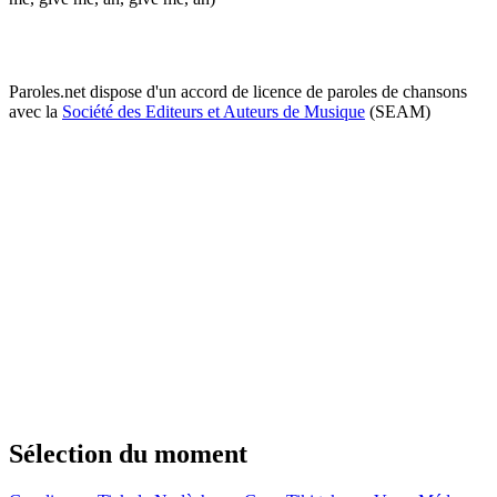
Paroles.net dispose d'un accord de licence de paroles de chansons
avec la
Société des Editeurs et Auteurs de Musique
(SEAM)
Sélection du moment