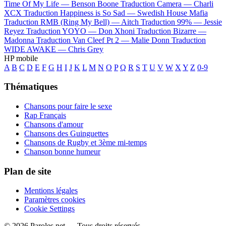
Time Of My Life —
Benson Boone
Traduction Camera —
Charli
XCX
Traduction Happiness is So Sad —
Swedish House Mafia
Traduction RMB (Ring My Bell) —
Aitch
Traduction 99% —
Jessie
Reyez
Traduction YOYO —
Don Xhoni
Traduction Bizarre —
Madonna
Traduction Van Cleef Pt 2 —
Malie Donn
Traduction
WIDE AWAKE —
Chris Grey
HP mobile
A
B
C
D
E
F
G
H
I
J
K
L
M
N
O
P
Q
R
S
T
U
V
W
X
Y
Z
0-9
Thématiques
Chansons pour faire le sexe
Rap Français
Chansons d'amour
Chansons des Guinguettes
Chansons de Rugby et 3ème mi-temps
Chanson bonne humeur
Plan de site
Mentions légales
Paramètres cookies
Cookie Settings
© 2026 Paroles.net — Tous droits réservés