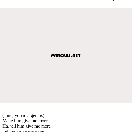
(June, you're a genius)
Make him give me more
Ha, tell him give me more
Tell him give me more