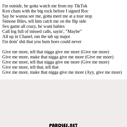
I'm outside, he gotta watch me from my TikTok
Ken chain with the big rock before I signed Roc
Say he wanna see me, gotta meet me at a tour stop
Simone Biles, tell him catch me on the flip side
Sex game all crazy, he want babies
Call log full of missed calls, sayin', "Maybe"
All up in Chanel, ran the tab up major
I'm doin' shit that you bum hoes could never
Give me more, tell that nigga give me more (Give me more)
Give me more, make that nigga give me more (Give me more)
Give me more, tell that nigga give me more (Give me more)
Give me more, tell that, tell that
Give me more, make that nigga give me more (Ayy, give me more)