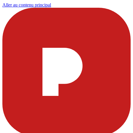
Aller au contenu principal