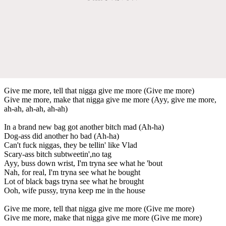
Give me more, tell that nigga give me more (Give me more)
Give me more, make that nigga give me more (Ayy, give me more,
ah-ah, ah-ah, ah-ah)
In a brand new bag got another bitch mad (Ah-ha)
Dog-ass did another ho bad (Ah-ha)
Can't fuck niggas, they be tellin' like Vlad
Scary-ass bitch subtweetin',no tag
Ayy, buss down wrist, I'm tryna see what he 'bout
Nah, for real, I'm tryna see what he bought
Lot of black bags tryna see what he brought
Ooh, wife pussy, tryna keep me in the house
Give me more, tell that nigga give me more (Give me more)
Give me more, make that nigga give me more (Give me more)