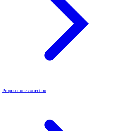
Proposer une correction