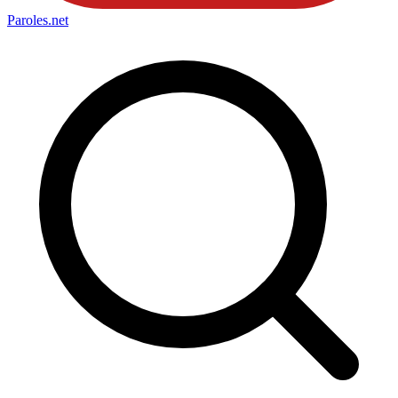
Paroles
.net