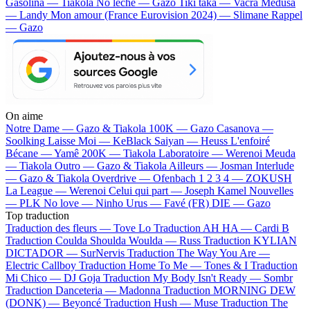
Gasolina — Tiakola
No lèche — Gazo
Tiki taka — Vacra
Médusa
— Landy
Mon amour (France Eurovision 2024) — Slimane
Rappel
— Gazo
On aime
Notre Dame —
Gazo & Tiakola
100K —
Gazo
Casanova —
Soolking
Laisse Moi —
KeBlack
Saiyan —
Heuss L'enfoiré
Bécane —
Yamê
200K —
Tiakola
Laboratoire —
Werenoi
Meuda
—
Tiakola
Outro —
Gazo & Tiakola
Ailleurs —
Josman
Interlude
—
Gazo & Tiakola
Overdrive —
Ofenbach
1 2 3 4 —
ZOKUSH
La League —
Werenoi
Celui qui part —
Joseph Kamel
Nouvelles
—
PLK
No love —
Ninho
Urus —
Favé (FR)
DIE —
Gazo
Top traduction
Traduction des fleurs —
Tove Lo
Traduction AH HA —
Cardi B
Traduction Coulda Shoulda Woulda —
Russ
Traduction KYLIAN
DICTADOR —
SurNervis
Traduction The Way You Are —
Electric Callboy
Traduction Home To Me —
Tones & I
Traduction
Mi Chico —
DJ Goja
Traduction My Body Isn't Ready —
Sombr
Traduction Danceteria —
Madonna
Traduction MORNING DEW
(DONK) —
Beyoncé
Traduction Hush —
Muse
Traduction The