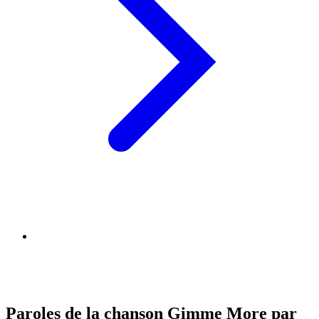
Paroles de la chanson Gimme More par