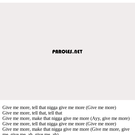
Give me more, tell that nigga give me more (Give me more)
Give me more, tell that, tell that
Give me more, make that nigga give me more (Ayy, give me more)
Give me more, tell that nigga give me more (Give me more)
Give me more, make that nigga give me more (Give me more, give
me, give me, ah, give me, ah)