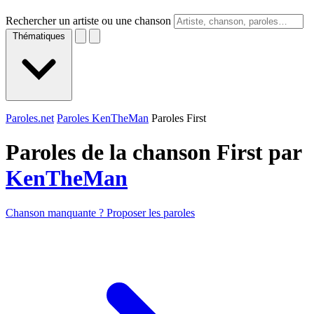
Rechercher un artiste ou une chanson
Thématiques
Paroles.net
Paroles KenTheMan
Paroles First
Paroles de la chanson First par
KenTheMan
Chanson manquante ? Proposer les paroles