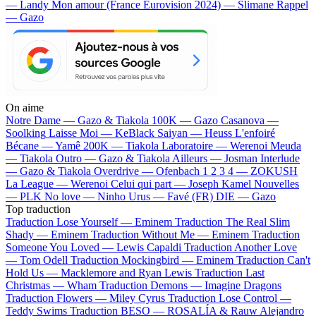
— Landy
Mon amour (France Eurovision 2024) — Slimane
Rappel
— Gazo
On aime
Notre Dame —
Gazo & Tiakola
100K —
Gazo
Casanova —
Soolking
Laisse Moi —
KeBlack
Saiyan —
Heuss L'enfoiré
Bécane —
Yamê
200K —
Tiakola
Laboratoire —
Werenoi
Meuda
—
Tiakola
Outro —
Gazo & Tiakola
Ailleurs —
Josman
Interlude
—
Gazo & Tiakola
Overdrive —
Ofenbach
1 2 3 4 —
ZOKUSH
La League —
Werenoi
Celui qui part —
Joseph Kamel
Nouvelles
—
PLK
No love —
Ninho
Urus —
Favé (FR)
DIE —
Gazo
Top traduction
Traduction Lose Yourself —
Eminem
Traduction The Real Slim
Shady —
Eminem
Traduction Without Me —
Eminem
Traduction
Someone You Loved —
Lewis Capaldi
Traduction Another Love
—
Tom Odell
Traduction Mockingbird —
Eminem
Traduction Can't
Hold Us —
Macklemore and Ryan Lewis
Traduction Last
Christmas —
Wham
Traduction Demons —
Imagine Dragons
Traduction Flowers —
Miley Cyrus
Traduction Lose Control —
Teddy Swims
Traduction BESO —
ROSALÍA & Rauw Alejandro