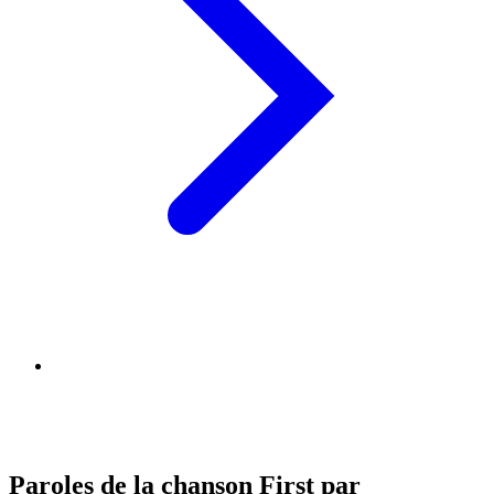
Paroles de la chanson First par