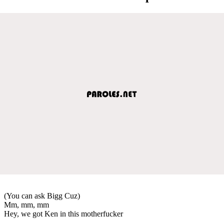
(You can ask Bigg Cuz)
Mm, mm, mm
Hey, we got Ken in this motherfucker