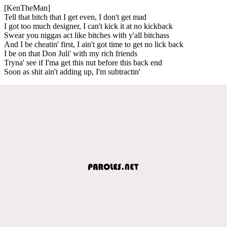
[KenTheMan]
Tell that bitch that I get even, I don't get mad
I got too much designer, I can't kick it at no kickback
Swear you niggas act like bitches with y'all bitchass
And I be cheatin' first, I ain't got time to get no lick back
I be on that Don Juli' with my rich friends
Tryna' see if I'ma get this nut before this back end
Soon as shit ain't adding up, I'm subtractin'