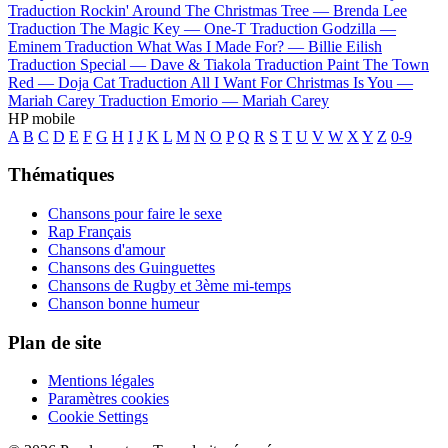
Traduction Rockin' Around The Christmas Tree —
Brenda Lee
Traduction The Magic Key —
One-T
Traduction Godzilla —
Eminem
Traduction What Was I Made For? —
Billie Eilish
Traduction Special —
Dave & Tiakola
Traduction Paint The Town
Red —
Doja Cat
Traduction All I Want For Christmas Is You —
Mariah Carey
Traduction Emorio —
Mariah Carey
HP mobile
A
B
C
D
E
F
G
H
I
J
K
L
M
N
O
P
Q
R
S
T
U
V
W
X
Y
Z
0-9
Thématiques
Chansons pour faire le sexe
Rap Français
Chansons d'amour
Chansons des Guinguettes
Chansons de Rugby et 3ème mi-temps
Chanson bonne humeur
Plan de site
Mentions légales
Paramètres cookies
Cookie Settings