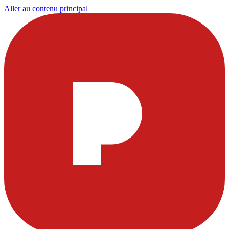
Aller au contenu principal