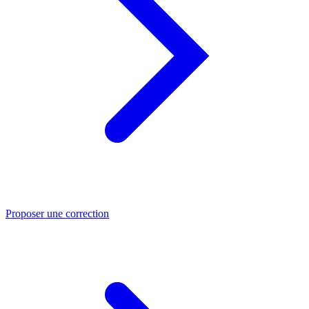
Proposer une correction