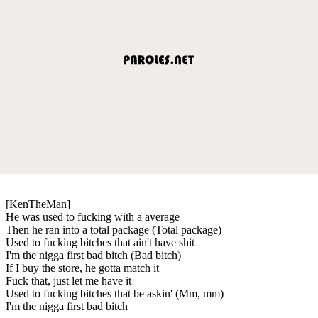
[KenTheMan]
He was used to fucking with a average
Then he ran into a total package (Total package)
Used to fucking bitches that ain't have shit
I'm the nigga first bad bitch (Bad bitch)
If I buy the store, he gotta match it
Fuck that, just let me have it
Used to fucking bitches that be askin' (Mm, mm)
I'm the nigga first bad bitch