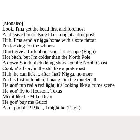
[Monaleo]
Look, I'ma get the head first and foremost
And leave him outside like a dog at a doorpost
Huh, I'ma send a nigga home with a sore throat
I'm looking for the whores
Don't give a fuck about your horoscope (Eugh)
Hot bitch, but I'm colder than the North Pole
A down South bitch doing shows on the North Coast
Cookin' all day in the stu' like a pork roast
Huh, he can lick it, after that? Nigga, no more
I'm his first rich bitch, I made him the nineteenth
He gon' run red a red light, it's looking like a crime scene
He gon' fly to Houston, Texas
Mix it like he Mike Dean
He gon' buy me Gucci
Am I pimpin'? Bitch, I might be (Eugh)