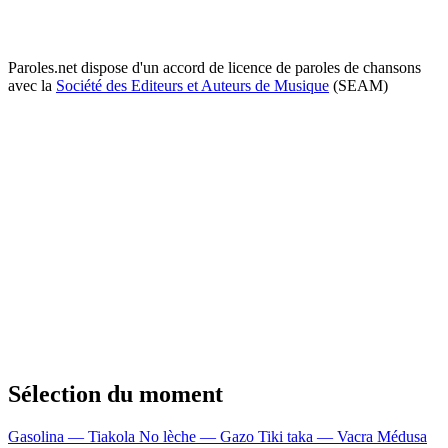
Paroles.net dispose d'un accord de licence de paroles de chansons
avec la
Société des Editeurs et Auteurs de Musique
(SEAM)
Sélection du moment
Gasolina — Tiakola
No lèche — Gazo
Tiki taka — Vacra
Médusa