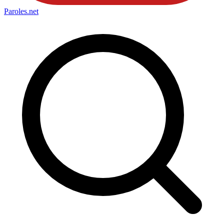
Paroles
.net