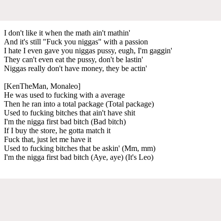
I don't like it when the math ain't mathin'
And it's still "Fuck you niggas" with a passion
I hate I even gave you niggas pussy, eugh, I'm gaggin'
They can't even eat the pussy, don't be lastin'
Niggas really don't have money, they be actin'
[KenTheMan, Monaleo]
He was used to fucking with a average
Then he ran into a total package (Total package)
Used to fucking bitches that ain't have shit
I'm the nigga first bad bitch (Bad bitch)
If I buy the store, he gotta match it
Fuck that, just let me have it
Used to fucking bitches that be askin' (Mm, mm)
I'm the nigga first bad bitch (Aye, aye) (It's Leo)