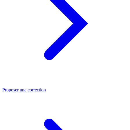
Proposer une correction