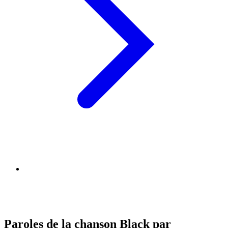
Paroles de la chanson Black par