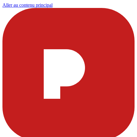
Aller au contenu principal