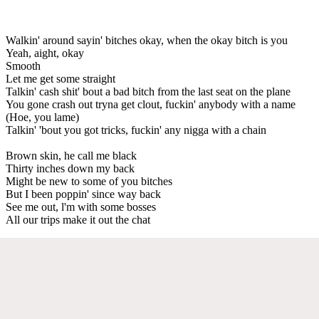
Walkin' around sayin' bitches okay, when the okay bitch is you
Yeah, aight, okay
Smooth
Let me get some straight
Talkin' cash shit' bout a bad bitch from the last seat on the plane
You gone crash out tryna get clout, fuckin' anybody with a name
(Hoe, you lame)
Talkin' 'bout you got tricks, fuckin' any nigga with a chain
Brown skin, he call me black
Thirty inches down my back
Might be new to some of you bitches
But I been poppin' since way back
See me out, l'm with some bosses
All our trips make it out the chat