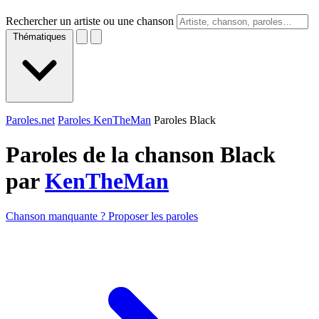
Rechercher un artiste ou une chanson
Thématiques
Paroles.net
Paroles KenTheMan
Paroles Black
Paroles de la chanson Black
par
KenTheMan
Chanson manquante ? Proposer les paroles