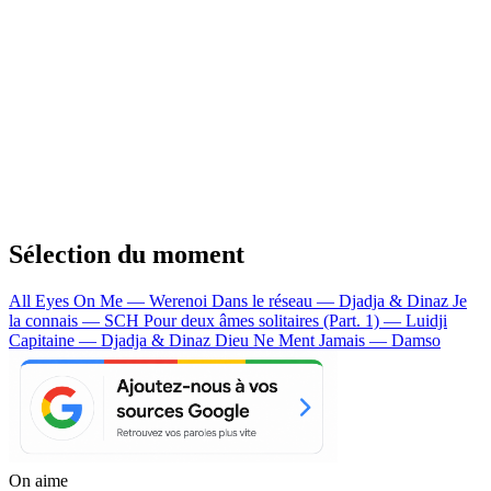
Sélection du moment
All Eyes On Me — Werenoi
Dans le réseau — Djadja & Dinaz
Je
la connais — SCH
Pour deux âmes solitaires (Part. 1) — Luidji
Capitaine — Djadja & Dinaz
Dieu Ne Ment Jamais — Damso
On aime