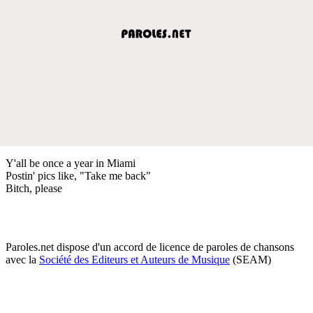
Y'all be once a year in Miami
Postin' pics like, "Take me back"
Bitch, please
Paroles.net dispose d'un accord de licence de paroles de chansons
avec la
Société des Editeurs et Auteurs de Musique
(SEAM)