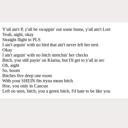
Y'all ain't P, y'all be swappin' out some bums, y'all ain't Lori
Yeah, aight, okay
Straight flight to PLS
I ain't arguin' with no bird that ain't never left her nest
Okay
I ain't arguin' with no bitch stretchin' her checks
Bitch, you still payin' on Klarna, but I'll get to y'all in sec
Oh, aight
So, boom
Bitches five deep one room
With your SHEIN fits tryna mean bitch
Hoe, you only in Cancun
Left on seen, bitch, you a green bitch, I'd hate to be like you