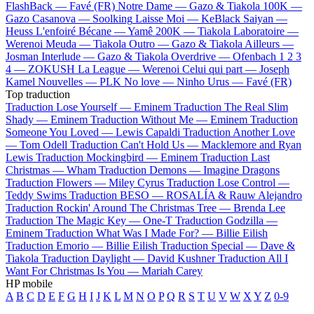
FlashBack —
Favé (FR)
Notre Dame —
Gazo & Tiakola
100K —
Gazo
Casanova —
Soolking
Laisse Moi —
KeBlack
Saiyan —
Heuss L'enfoiré
Bécane —
Yamê
200K —
Tiakola
Laboratoire —
Werenoi
Meuda —
Tiakola
Outro —
Gazo & Tiakola
Ailleurs —
Josman
Interlude —
Gazo & Tiakola
Overdrive —
Ofenbach
1 2 3
4 —
ZOKUSH
La League —
Werenoi
Celui qui part —
Joseph
Kamel
Nouvelles —
PLK
No love —
Ninho
Urus —
Favé (FR)
Top traduction
Traduction Lose Yourself —
Eminem
Traduction The Real Slim
Shady —
Eminem
Traduction Without Me —
Eminem
Traduction
Someone You Loved —
Lewis Capaldi
Traduction Another Love
—
Tom Odell
Traduction Can't Hold Us —
Macklemore and Ryan
Lewis
Traduction Mockingbird —
Eminem
Traduction Last
Christmas —
Wham
Traduction Demons —
Imagine Dragons
Traduction Flowers —
Miley Cyrus
Traduction Lose Control —
Teddy Swims
Traduction BESO —
ROSALÍA & Rauw Alejandro
Traduction Rockin' Around The Christmas Tree —
Brenda Lee
Traduction The Magic Key —
One-T
Traduction Godzilla —
Eminem
Traduction What Was I Made For? —
Billie Eilish
Traduction Emorio —
Billie Eilish
Traduction Special —
Dave &
Tiakola
Traduction Daylight —
David Kushner
Traduction All I
Want For Christmas Is You —
Mariah Carey
HP mobile
A
B
C
D
E
F
G
H
I
J
K
L
M
N
O
P
Q
R
S
T
U
V
W
X
Y
Z
0-9