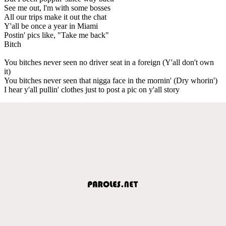
See me out, l'm with some bosses
All our trips make it out the chat
Y'all be once a year in Miami
Postin' pics like, "Take me back"
Bitch
You bitches never seen no driver seat in a foreign (Y'all don't own
it)
You bitches never seen that nigga face in the mornin' (Dry whorin')
I hear y'all pullin' clothes just to post a pic on y'all story