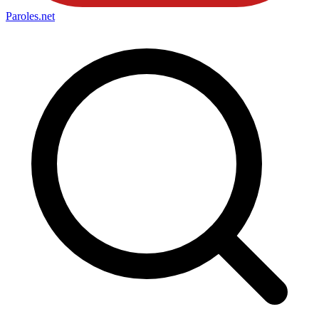
Paroles
.net