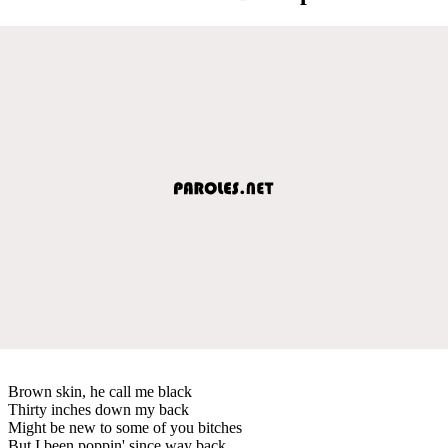
Brown skin, he call me black
Thirty inches down my back
Might be new to some of you bitches
But I been poppin' since way back